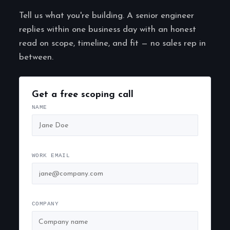
Tell us what you're building. A senior engineer
replies within one business day with an honest
read on scope, timeline, and fit — no sales rep in
between.
Get a free scoping call
NAME
WORK EMAIL
COMPANY