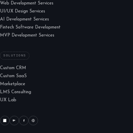
Web Development Services
UI/UX Design Services
AI Development Services
Fintech Software Development
MVP Development Services
SOLUTIONS
Custom CRM
Custom SaaS
Marketplace
LMS Consulting
UX Lab