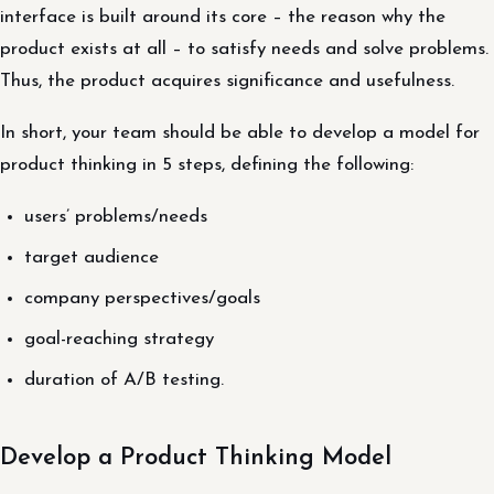
interface is built around its core – the reason why the
product exists at all – to satisfy needs and solve problems.
Thus, the product acquires significance and usefulness.
In short, your team should be able to develop a model for
product thinking in 5 steps, defining the following:
users’ problems/needs
target audience
company perspectives/goals
goal-reaching strategy
duration of A/B testing.
Develop a Product Thinking Model