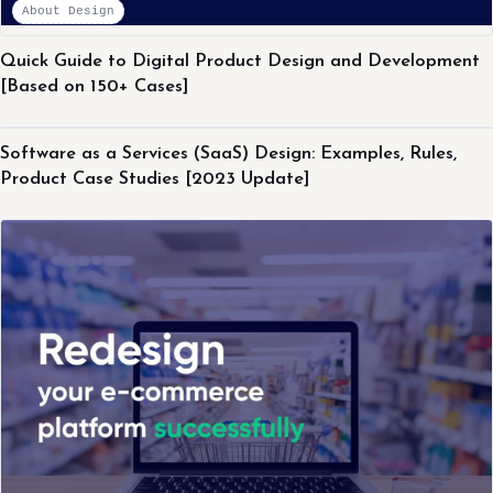
About Design
Quick Guide to Digital Product Design and Development
[Based on 150+ Cases]
About Design
Software as a Services (SaaS) Design: Examples, Rules,
Product Case Studies [2023 Update]