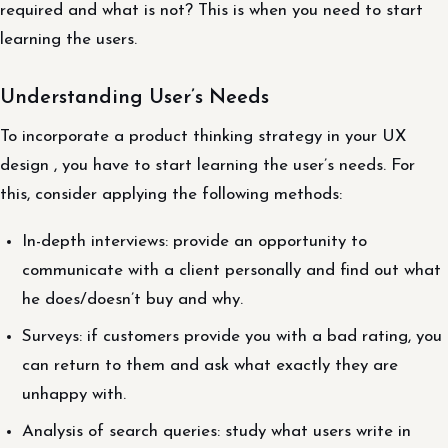
required and what is not? This is when you need to start
learning the users.
Understanding User’s Needs
To incorporate a product thinking strategy in your UX
design , you have to start learning the user’s needs. For
this, consider applying the following methods:
In-depth interviews: provide an opportunity to
communicate with a client personally and find out what
he does/doesn’t buy and why.
Surveys: if customers provide you with a bad rating, you
can return to them and ask what exactly they are
unhappy with.
Analysis of search queries: study what users write in