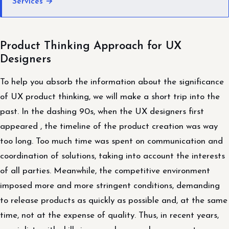
Services →
Product Thinking Approach for UX
Designers
To help you absorb the information about the significance
of UX product thinking, we will make a short trip into the
past. In the dashing 90s, when the UX designers first
appeared , the timeline of the product creation was way
too long. Too much time was spent on communication and
coordination of solutions, taking into account the interests
of all parties. Meanwhile, the competitive environment
imposed more and more stringent conditions, demanding
to release products as quickly as possible and, at the same
time, not at the expense of quality. Thus, in recent years,