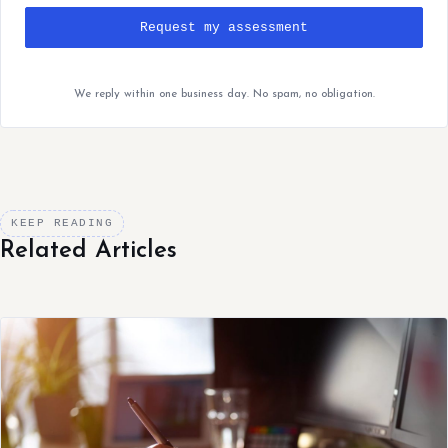
Request my assessment
We reply within one business day. No spam, no obligation.
KEEP READING
Related Articles