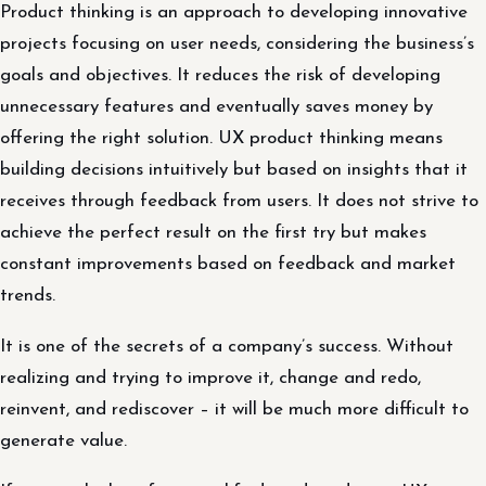
Product thinking is an approach to developing innovative
projects focusing on user needs, considering the business’s
goals and objectives. It reduces the risk of developing
unnecessary features and eventually saves money by
offering the right solution. UX product thinking means
building decisions intuitively but based on insights that it
receives through feedback from users. It does not strive to
achieve the perfect result on the first try but makes
constant improvements based on feedback and market
trends.
It is one of the secrets of a company’s success. Without
realizing and trying to improve it, change and redo,
reinvent, and rediscover – it will be much more difficult to
generate value.