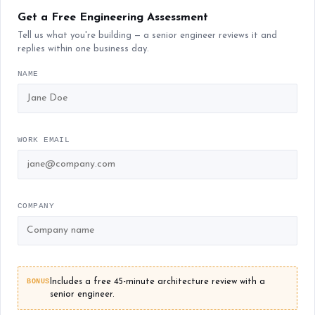
Get a Free Engineering Assessment
Tell us what you're building — a senior engineer reviews it and
replies within one business day.
NAME
WORK EMAIL
COMPANY
BONUS
Includes a free 45-minute architecture review with a
senior engineer.