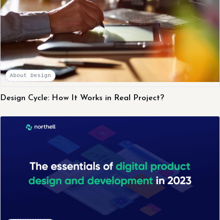
About Design
Design Cycle: How It Works in Real Project?