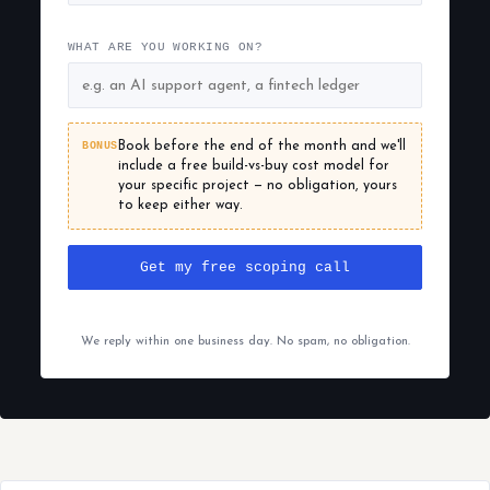
WHAT ARE YOU WORKING ON?
BONUS
Book before the end of the month and we'll
include a free build-vs-buy cost model for
your specific project — no obligation, yours
to keep either way.
Get my free scoping call
We reply within one business day. No spam, no obligation.