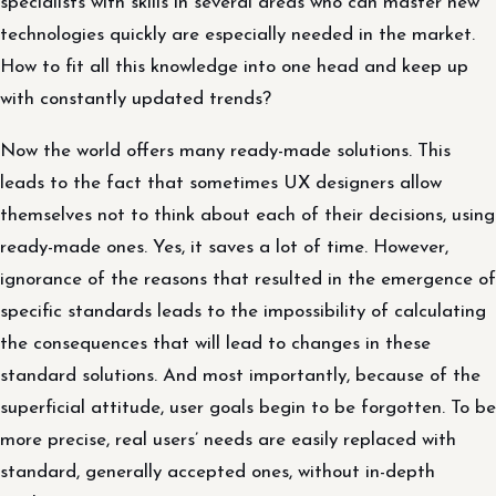
specialists with skills in several areas who can master new
technologies quickly are especially needed in the market.
How to fit all this knowledge into one head and keep up
with constantly updated trends?
Now the world offers many ready-made solutions. This
leads to the fact that sometimes UX designers allow
themselves not to think about each of their decisions, using
ready-made ones. Yes, it saves a lot of time. However,
ignorance of the reasons that resulted in the emergence of
specific standards leads to the impossibility of calculating
the consequences that will lead to changes in these
standard solutions. And most importantly, because of the
superficial attitude, user goals begin to be forgotten. To be
more precise, real users’ needs are easily replaced with
standard, generally accepted ones, without in-depth