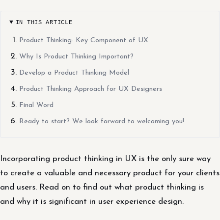
IN THIS ARTICLE
Product Thinking: Key Component of UX
Why Is Product Thinking Important?
Develop a Product Thinking Model
Product Thinking Approach for UX Designers
Final Word
Ready to start? We look forward to welcoming you!
Incorporating product thinking in UX is the only sure way
to create a valuable and necessary product for your clients
and users. Read on to find out what product thinking is
and why it is significant in user experience design.