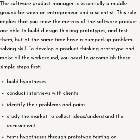
The software product manager is essentially a middle
ground between an entrepreneur and a scientist. This role
implies that you know the metrics of the software product ,
are able to build d esign thinking prototypes, and test
them, but at the same time have a pumped-up problem-
solving skill. To develop a product thinking prototype and
make all the workaround, you need to accomplish these
simple steps first:
build hypotheses
conduct interviews with clients
identify their problems and pains
study the market to collect ideas/understand the
environment
tests hypotheses through prototype testing on