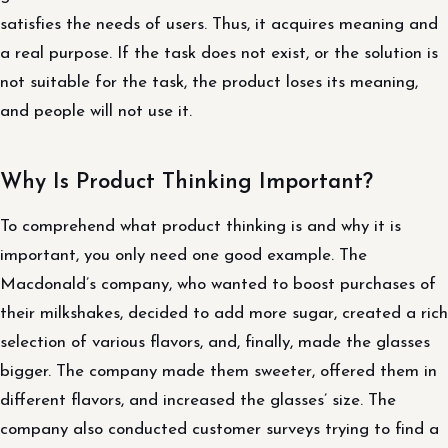
satisfies the needs of users. Thus, it acquires meaning and
a real purpose. If the task does not exist, or the solution is
not suitable for the task, the product loses its meaning,
and people will not use it.
Why Is Product Thinking Important?
To comprehend what product thinking is and why it is
important, you only need one good example. The
Macdonald’s company, who wanted to boost purchases of
their milkshakes, decided to add more sugar, created a rich
selection of various flavors, and, finally, made the glasses
bigger. The company made them sweeter, offered them in
different flavors, and increased the glasses’ size. The
company also conducted customer surveys trying to find a