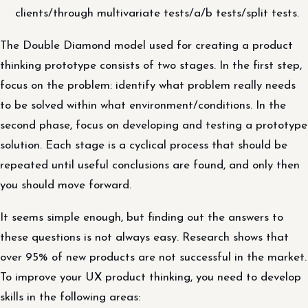
clients/through multivariate tests/a/b tests/split tests.
The Double Diamond model used for creating a product
thinking prototype consists of two stages. In the first step,
focus on the problem: identify what problem really needs
to be solved within what environment/conditions. In the
second phase, focus on developing and testing a prototype
solution. Each stage is a cyclical process that should be
repeated until useful conclusions are found, and only then
you should move forward.
It seems simple enough, but finding out the answers to
these questions is not always easy. Research shows that
over 95% of new products are not successful in the market.
To improve your UX product thinking, you need to develop
skills in the following areas: