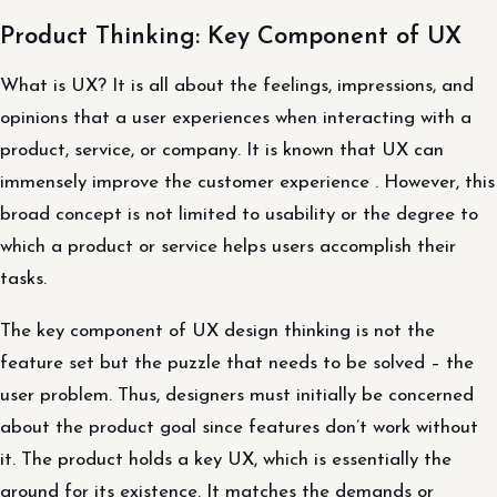
Product Thinking: Key Component of UX
What is UX? It is all about the feelings, impressions, and
opinions that a user experiences when interacting with a
product, service, or company. It is known that UX can
immensely improve the customer experience . However, this
broad concept is not limited to usability or the degree to
which a product or service helps users accomplish their
tasks.
The key component of UX design thinking is not the
feature set but the puzzle that needs to be solved – the
user problem. Thus, designers must initially be concerned
about the product goal since features don’t work without
it. The product holds a key UX, which is essentially the
ground for its existence. It matches the demands or