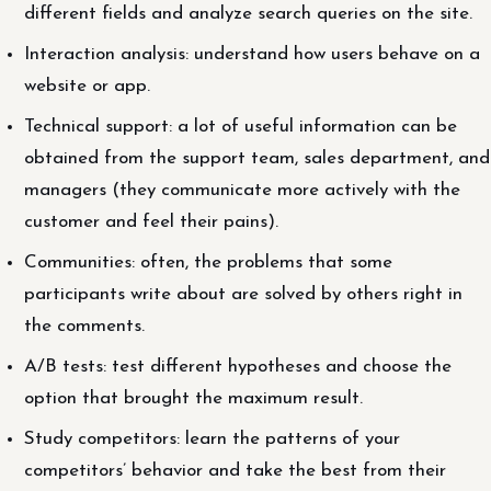
different fields and analyze search queries on the site.
Interaction analysis: understand how users behave on a
website or app.
Technical support: a lot of useful information can be
obtained from the support team, sales department, and
managers (they communicate more actively with the
customer and feel their pains).
Communities: often, the problems that some
participants write about are solved by others right in
the comments.
A/B tests: test different hypotheses and choose the
option that brought the maximum result.
Study competitors: learn the patterns of your
competitors’ behavior and take the best from their