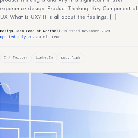
product thinking is and why it is significant in user
experience design. Product Thinking: Key Component of
UX What is UX? It is all about the feelings, […]
Design Team Lead at Northell
Published November 2020
Updated July 2023
10 min read
X / Twitter
LinkedIn
Copy link