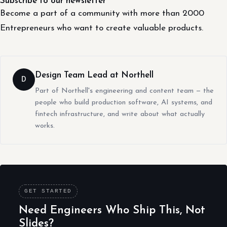
Subscribe to our newsletter
Become a part of a community with more than 2000
Entrepreneurs who want to create valuable products.
Design Team Lead at Northell
D
Part of Northell's engineering and content team — the
people who build production software, AI systems, and
fintech infrastructure, and write about what actually
works.
GET STARTED
Need Engineers Who Ship This, Not
Slides?