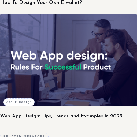
How To Design Your Own E-wallet?
About Design
Web App Design: Tips, Trends and Examples in 2023
RELATED SERVICES