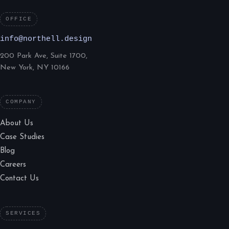
OFFICE
info@northell.design
200 Park Ave, Suite 1700,
New York, NY 10166
COMPANY
About Us
Case Studies
Blog
Careers
Contact Us
SERVICES