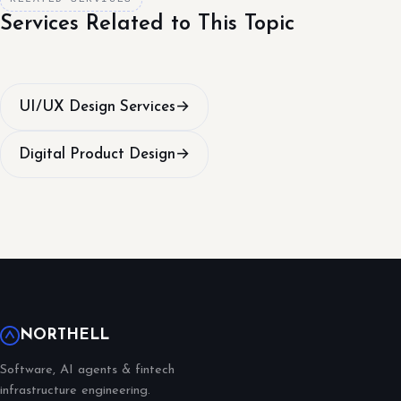
Services Related to This Topic
UI/UX Design Services
→
Digital Product Design
→
NORTHELL
Software, AI agents & fintech
infrastructure engineering.