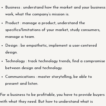
Business : understand how the market and your business
work, what the company’s mission is.
Product : manage a product, understand the
specifics/limitations of your market, study consumers,
manage a team.
Design : be empathetic, implement a user-centered
design.
Technology : track technology trends, find a compromise
between design and technology.
Communications : master storytelling, be able to
present and listen.
For a business to be profitable, you have to provide buyers
with what they need. But how to understand what is