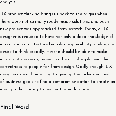
analysis.
UX product thinking brings us back to the origins when
there were not so many ready-made solutions, and each
new project was approached from scratch. Today, a UX
designer is required to have not only a deep knowledge of
information architecture but also responsibility, ability, and
desire to think broadly. He/she should be able to make
important decisions, as well as the art of explaining their
correctness to people far from design. Oddly enough, UX
designers should be willing to give up their ideas in favor
of business goals to find a compromise option to create an
ideal product ready to rival in the world arena.
Final Word