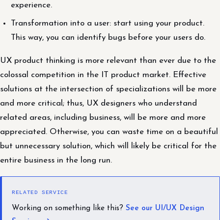
experience.
Transformation into a user: start using your product.
This way, you can identify bugs before your users do.
UX product thinking is more relevant than ever due to the
colossal competition in the IT product market. Effective
solutions at the intersection of specializations will be more
and more critical; thus, UX designers who understand
related areas, including business, will be more and more
appreciated. Otherwise, you can waste time on a beautiful
but unnecessary solution, which will likely be critical for the
entire business in the long run.
RELATED SERVICE
Working on something like this?
See our UI/UX Design