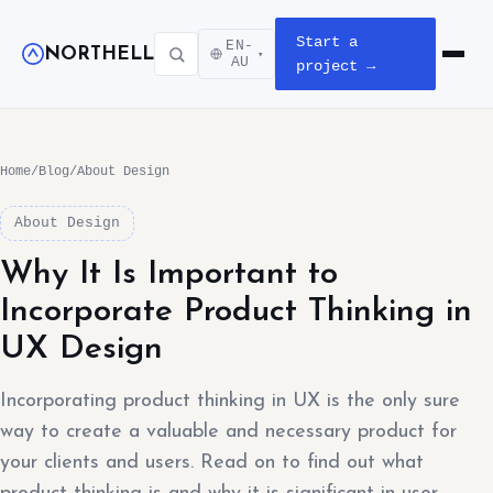
Start a
EN-
NORTHELL
▾
Open m
AU
project →
Home
/
Blog
/
About Design
About Design
Why It Is Important to
Incorporate Product Thinking in
UX Design
Incorporating product thinking in UX is the only sure
way to create a valuable and necessary product for
your clients and users. Read on to find out what