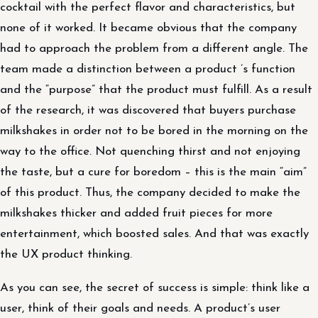
cocktail with the perfect flavor and characteristics, but
none of it worked. It became obvious that the company
had to approach the problem from a different angle. The
team made a distinction between a product ’s function
and the “purpose” that the product must fulfill. As a result
of the research, it was discovered that buyers purchase
milkshakes in order not to be bored in the morning on the
way to the office. Not quenching thirst and not enjoying
the taste, but a cure for boredom – this is the main “aim”
of this product. Thus, the company decided to make the
milkshakes thicker and added fruit pieces for more
entertainment, which boosted sales. And that was exactly
the UX product thinking.
As you can see, the secret of success is simple: think like a
user, think of their goals and needs. A product’s user