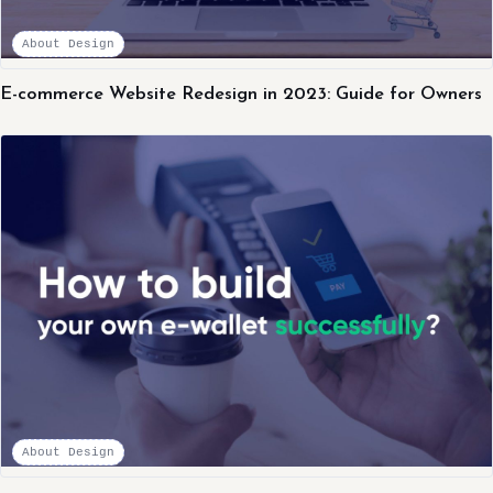
About Design
E-commerce Website Redesign in 2023: Guide for Owners
About Design