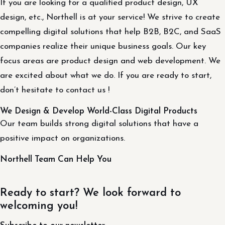
If you are looking for a qualified product design, UX
design, etc., Northell is at your service! We strive to create
compelling digital solutions that help B2B, B2C, and SaaS
companies realize their unique business goals. Our key
focus areas are product design and web development. We
are excited about what we do. If you are ready to start,
don’t hesitate to contact us !
We Design & Develop World-Class Digital Products
Our team builds strong digital solutions that have a
positive impact on organizations.
Northell Team Can Help You
Ready to start? We look forward to
welcoming you!