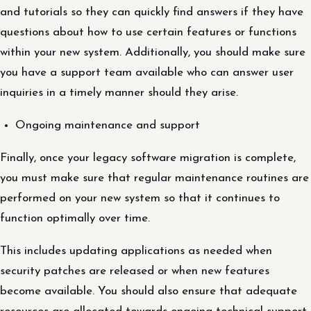
and tutorials so they can quickly find answers if they have
questions about how to use certain features or functions
within your new system. Additionally, you should make sure
you have a support team available who can answer user
inquiries in a timely manner should they arise.
Ongoing maintenance and support
Finally, once your legacy software migration is complete,
you must make sure that regular maintenance routines are
performed on your new system so that it continues to
function optimally over time.
This includes updating applications as needed when
security patches are released or when new features
become available. You should also ensure that adequate