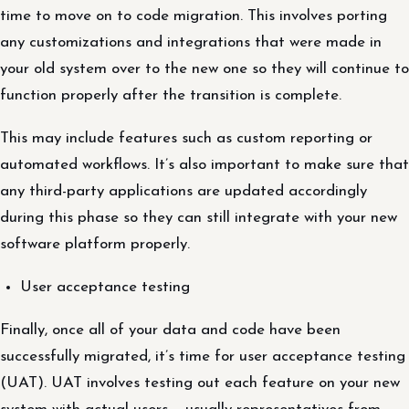
time to move on to code migration. This involves porting
any customizations and integrations that were made in
your old system over to the new one so they will continue to
function properly after the transition is complete.
This may include features such as custom reporting or
automated workflows. It’s also important to make sure that
any third-party applications are updated accordingly
during this phase so they can still integrate with your new
software platform properly.
User acceptance testing
Finally, once all of your data and code have been
successfully migrated, it’s time for user acceptance testing
(UAT). UAT involves testing out each feature on your new