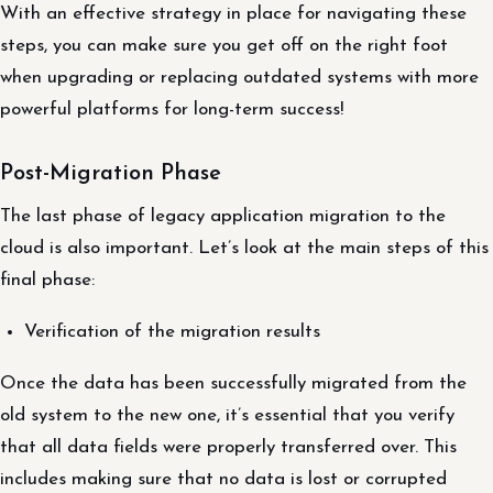
With an effective strategy in place for navigating these
steps, you can make sure you get off on the right foot
when upgrading or replacing outdated systems with more
powerful platforms for long-term success!
Post-Migration Phase
The last phase of legacy application migration to the
cloud is also important. Let’s look at the main steps of this
final phase:
Verification of the migration results
Once the data has been successfully migrated from the
old system to the new one, it’s essential that you verify
that all data fields were properly transferred over. This
includes making sure that no data is lost or corrupted