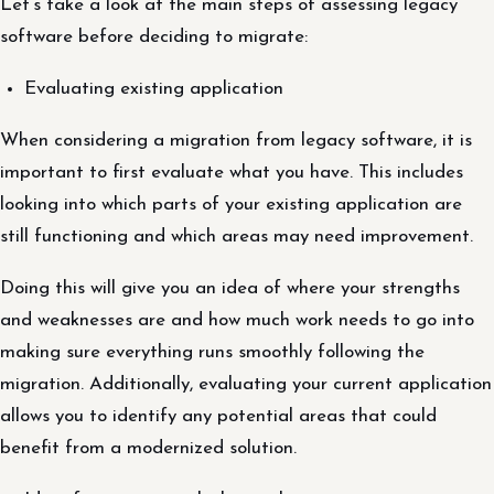
Let’s take a look at the main steps of assessing legacy
software before deciding to migrate:
Evaluating existing application
When considering a migration from legacy software, it is
important to first evaluate what you have. This includes
looking into which parts of your existing application are
still functioning and which areas may need improvement.
Doing this will give you an idea of where your strengths
and weaknesses are and how much work needs to go into
making sure everything runs smoothly following the
migration. Additionally, evaluating your current application
allows you to identify any potential areas that could
benefit from a modernized solution.