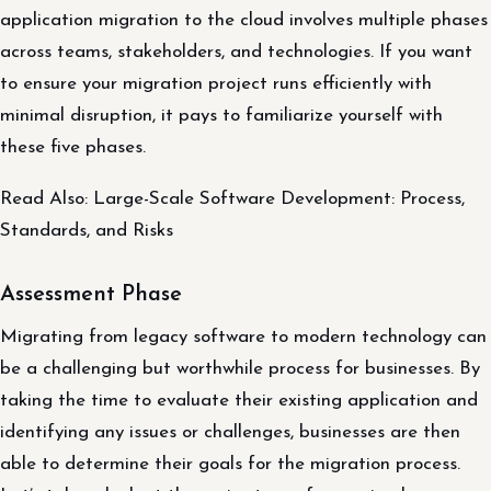
application migration to the cloud involves multiple phases
across teams, stakeholders, and technologies. If you want
to ensure your migration project runs efficiently with
minimal disruption, it pays to familiarize yourself with
these five phases.
Read Also: Large-Scale Software Development: Process,
Standards, and Risks
Assessment Phase
Migrating from legacy software to modern technology can
be a challenging but worthwhile process for businesses. By
taking the time to evaluate their existing application and
identifying any issues or challenges, businesses are then
able to determine their goals for the migration process.