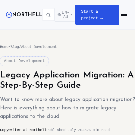
Start a
EN-
NORTHELL
▾
Open m
AU
project →
Home
/
Blog
/
About Development
About Development
Legacy Application Migration: A
Step-By-Step Guide
Want to know more about legacy application migration?
Here is everything about how to migrate legacy
applications to the cloud.
Copywriter at Northell
Published July 2023
26 min read