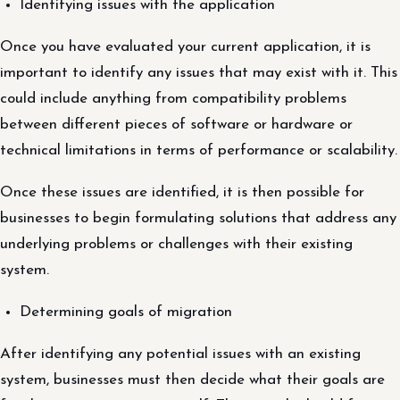
Identifying issues with the application
Once you have evaluated your current application, it is
important to identify any issues that may exist with it. This
could include anything from compatibility problems
between different pieces of software or hardware or
technical limitations in terms of performance or scalability.
Once these issues are identified, it is then possible for
businesses to begin formulating solutions that address any
underlying problems or challenges with their existing
system.
Determining goals of migration
After identifying any potential issues with an existing
system, businesses must then decide what their goals are