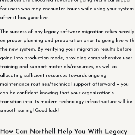
resources are allocated towards ongoing technical support
for users who may encounter issues while using your system
after it has gone live.
The success of any legacy software migration relies heavily
on proper planning and preparation prior to going live with
the new system. By verifying your migration results before
going into production mode, providing comprehensive user
training and support materials/resources, as well as
allocating sufficient resources towards ongoing
maintenance routines/technical support afterward – you
can be confident knowing that your organization’s
transition into its modern technology infrastructure will be
smooth sailing! Good luck!
How Can Northell Help You With Legacy