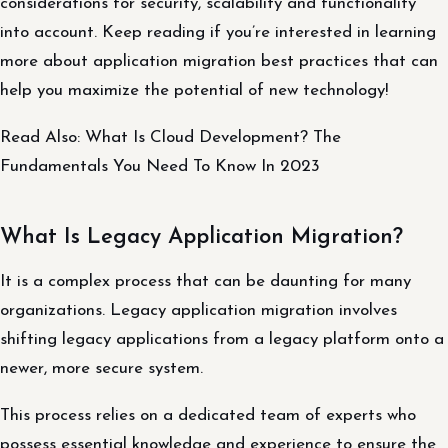
considerations for security, scalability and functionality
into account. Keep reading if you’re interested in learning
more about application migration best practices that can
help you maximize the potential of new technology!
Read Also: What Is Cloud Development? The
Fundamentals You Need To Know In 2023
What Is Legacy Application Migration?
It is a complex process that can be daunting for many
organizations. Legacy application migration involves
shifting legacy applications from a legacy platform onto a
newer, more secure system.
This process relies on a dedicated team of experts who
possess essential knowledge and experience to ensure the