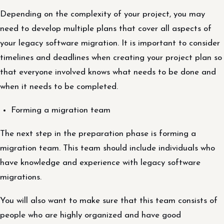
Depending on the complexity of your project, you may
need to develop multiple plans that cover all aspects of
your legacy software migration. It is important to consider
timelines and deadlines when creating your project plan so
that everyone involved knows what needs to be done and
when it needs to be completed.
Forming a migration team
The next step in the preparation phase is forming a
migration team. This team should include individuals who
have knowledge and experience with legacy software
migrations.
You will also want to make sure that this team consists of
people who are highly organized and have good