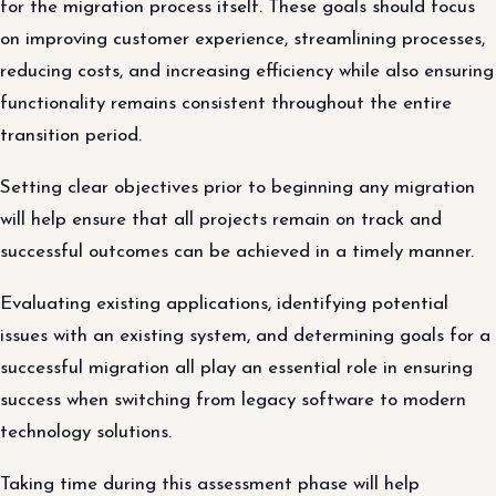
for the migration process itself. These goals should focus
on improving customer experience, streamlining processes,
reducing costs, and increasing efficiency while also ensuring
functionality remains consistent throughout the entire
transition period.
Setting clear objectives prior to beginning any migration
will help ensure that all projects remain on track and
successful outcomes can be achieved in a timely manner.
Evaluating existing applications, identifying potential
issues with an existing system, and determining goals for a
successful migration all play an essential role in ensuring
success when switching from legacy software to modern
technology solutions.
Taking time during this assessment phase will help