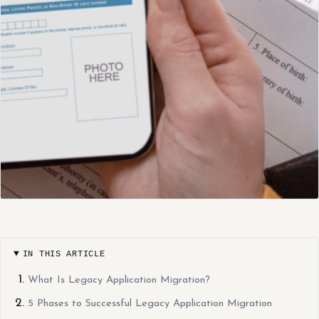
IN THIS ARTICLE
What Is Legacy Application Migration?
5 Phases to Successful Legacy Application Migration