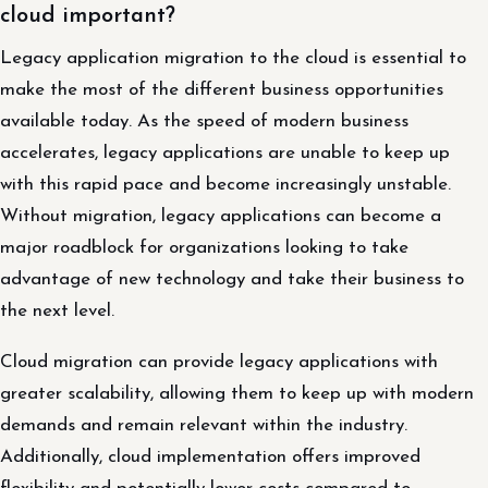
cloud important?
Legacy application migration to the cloud is essential to
make the most of the different business opportunities
available today. As the speed of modern business
accelerates, legacy applications are unable to keep up
with this rapid pace and become increasingly unstable.
Without migration, legacy applications can become a
major roadblock for organizations looking to take
advantage of new technology and take their business to
the next level.
Cloud migration can provide legacy applications with
greater scalability, allowing them to keep up with modern
demands and remain relevant within the industry.
Additionally, cloud implementation offers improved