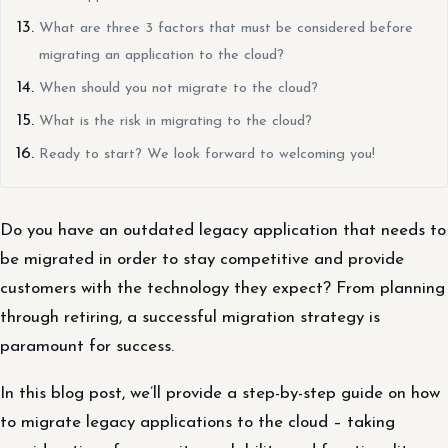
What are three 3 factors that must be considered before
migrating an application to the cloud?
When should you not migrate to the cloud?
What is the risk in migrating to the cloud?
Ready to start? We look forward to welcoming you!
Do you have an outdated legacy application that needs to
be migrated in order to stay competitive and provide
customers with the technology they expect? From planning
through retiring, a successful migration strategy is
paramount for success.
In this blog post, we’ll provide a step-by-step guide on how
to migrate legacy applications to the cloud – taking