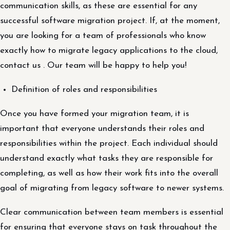
communication skills, as these are essential for any
successful software migration project. If, at the moment,
you are looking for a team of professionals who know
exactly how to migrate legacy applications to the cloud,
contact us . Our team will be happy to help you!
Definition of roles and responsibilities
Once you have formed your migration team, it is
important that everyone understands their roles and
responsibilities within the project. Each individual should
understand exactly what tasks they are responsible for
completing, as well as how their work fits into the overall
goal of migrating from legacy software to newer systems.
Clear communication between team members is essential
for ensuring that everyone stays on task throughout the