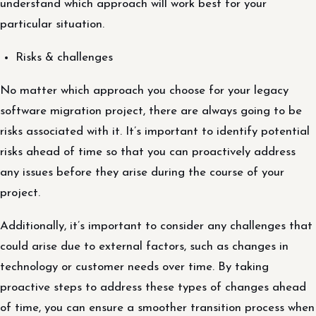
understand which approach will work best for your
particular situation.
Risks & challenges
No matter which approach you choose for your legacy
software migration project, there are always going to be
risks associated with it. It’s important to identify potential
risks ahead of time so that you can proactively address
any issues before they arise during the course of your
project.
Additionally, it’s important to consider any challenges that
could arise due to external factors, such as changes in
technology or customer needs over time. By taking
proactive steps to address these types of changes ahead
of time, you can ensure a smoother transition process when