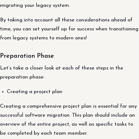
migrating your legacy system.
By taking into account all these considerations ahead of
time, you can set yourself up for success when transitioning
from legacy systems to modern ones!
Preparation Phase
Let’s take a closer look at each of these steps in the
preparation phase:
Creating a project plan
Creating a comprehensive project plan is essential for any
successful software migration. This plan should include an
overview of the entire project, as well as specific tasks to
be completed by each team member.