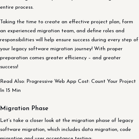
entire process.
Taking the time to create an effective project plan, form
an experienced migration team, and define roles and
responsibilities will help ensure success during every step of
your legacy software migration journey! With proper
preparation comes greater efficiency – and greater
success!
Read Also: Progressive Web App Cost: Count Your Project
In 15 Min
Migration Phase
Let’s take a closer look at the migration phase of legacy
software migration, which includes data migration, code
migration and user acceptance testing: