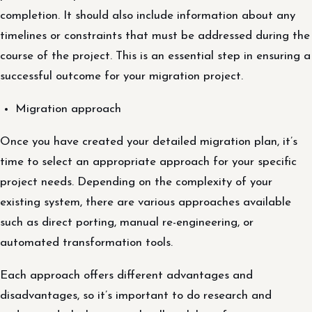
completion. It should also include information about any
timelines or constraints that must be addressed during the
course of the project. This is an essential step in ensuring a
successful outcome for your migration project.
Migration approach
Once you have created your detailed migration plan, it’s
time to select an appropriate approach for your specific
project needs. Depending on the complexity of your
existing system, there are various approaches available
such as direct porting, manual re-engineering, or
automated transformation tools.
Each approach offers different advantages and
disadvantages, so it’s important to do research and