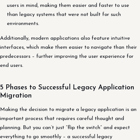
users in mind, making them easier and faster to use
than legacy systems that were not built for such
environments.
Additionally, modern applications also feature intuitive
interfaces, which make them easier to navigate than their
predecessors – further improving the user experience for
end users.
5 Phases to Successful Legacy Application
Migration
Making the decision to migrate a legacy application is an
important process that requires careful thought and
planning. But you can’t just “flip the switch” and expect
everything to go smoothly – a successful legacy