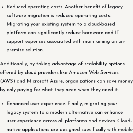
Reduced operating costs. Another benefit of legacy
software migration is reduced operating costs.
Migrating your existing system to a cloud-based
platform can significantly reduce hardware and IT
support expenses associated with maintaining an on-
premise solution.
Additionally, by taking advantage of scalability options
offered by cloud providers like Amazon Web Services
(AWS) and Microsoft Azure, organizations can save money
by only paying for what they need when they need it.
Enhanced user experience. Finally, migrating your
legacy system to a modern alternative can enhance
user experience across all platforms and devices. Cloud-
native applications are designed specifically with mobile