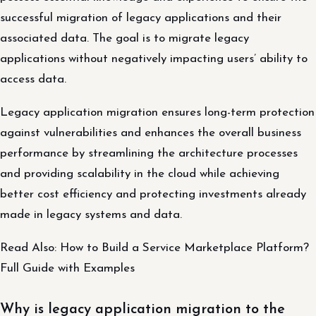
successful migration of legacy applications and their
associated data. The goal is to migrate legacy
applications without negatively impacting users’ ability to
access data.
Legacy application migration ensures long-term protection
against vulnerabilities and enhances the overall business
performance by streamlining the architecture processes
and providing scalability in the cloud while achieving
better cost efficiency and protecting investments already
made in legacy systems and data.
Read Also: How to Build a Service Marketplace Platform?
Full Guide with Examples
Why is legacy application migration to the