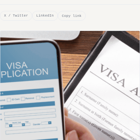
X / Twitter
LinkedIn
Copy link