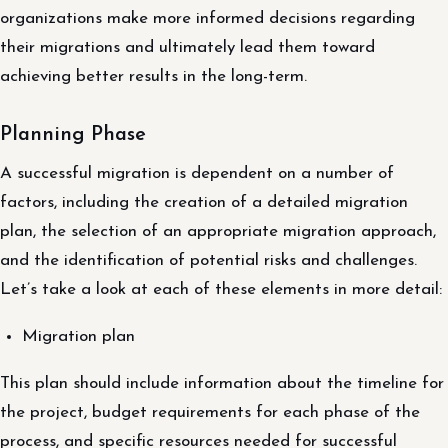
organizations make more informed decisions regarding
their migrations and ultimately lead them toward
achieving better results in the long-term.
Planning Phase
A successful migration is dependent on a number of
factors, including the creation of a detailed migration
plan, the selection of an appropriate migration approach,
and the identification of potential risks and challenges.
Let’s take a look at each of these elements in more detail:
Migration plan
This plan should include information about the timeline for
the project, budget requirements for each phase of the
process, and specific resources needed for successful