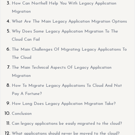
How Can Northell Help You With Legacy Application
Migration
What Are The Main Legacy Application Migration Options
Why Does Some Legacy Application Migration To The
Cloud Can Fail
The Main Challenges Of Migrating Legacy Applications To
The Cloud
The Main Technical Aspects Of Legacy Application
Migration
How To Migrate Legacy Applications To Cloud And Not
Pay A Fortune?
How Long Does Legacy Application Migration Take?
Conclusion
Can legacy applications be easily migrated to the cloud?
What applications should never be moved to the cloud?