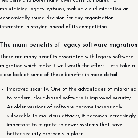
flexibility and potentially lower costs compared to
maintaining legacy systems, making cloud migration an
economically sound decision for any organization
interested in staying ahead of its competition.
The main benefits of legacy software migration
There are many benefits associated with legacy software
migration which make it well worth the effort. Let’s take a
close look at some of these benefits in more detail:
Improved security. One of the advantages of migrating
to modern, cloud-based software is improved security.
As older versions of software become increasingly
vulnerable to malicious attacks, it becomes increasingly
important to migrate to newer systems that have
better security protocols in place.