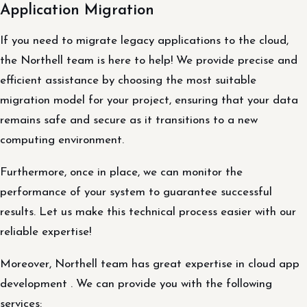
Application Migration
If you need to migrate legacy applications to the cloud,
the Northell team is here to help! We provide precise and
efficient assistance by choosing the most suitable
migration model for your project, ensuring that your data
remains safe and secure as it transitions to a new
computing environment.
Furthermore, once in place, we can monitor the
performance of your system to guarantee successful
results. Let us make this technical process easier with our
reliable expertise!
Moreover, Northell team has great expertise in cloud app
development . We can provide you with the following
services: