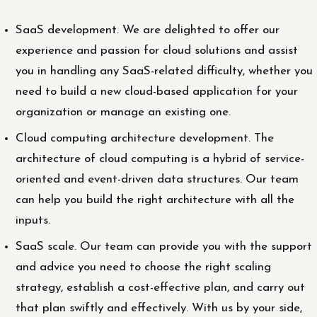
SaaS development. We are delighted to offer our
experience and passion for cloud solutions and assist
you in handling any SaaS-related difficulty, whether you
need to build a new cloud-based application for your
organization or manage an existing one.
Cloud computing architecture development. The
architecture of cloud computing is a hybrid of service-
oriented and event-driven data structures. Our team
can help you build the right architecture with all the
inputs.
SaaS scale. Our team can provide you with the support
and advice you need to choose the right scaling
strategy, establish a cost-effective plan, and carry out
that plan swiftly and effectively. With us by your side,