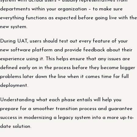
system with actual users – usually representatives from
departments within your organization – to make sure
everything functions as expected before going live with the
new system.
During UAT, users should test out every feature of your
new software platform and provide feedback about their
experience using it. This helps ensure that any issues are
defined early on in the process before they become bigger
problems later down the line when it comes time for full
deployment.
Understanding what each phase entails will help you
prepare for a smoother transition process and guarantee
success in modernizing a legacy system into a more up-to-
date solution.