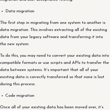
Data migration
The first step in migrating from one system to another is
data migration. This involves extracting all of the existing
data from your legacy software and transferring it into
the new system.
To do this, you may need to convert your existing data into
compatible formats or use scripts and APIs to transfer the
data between systems. It’s important that all of your
existing data is correctly transferred so that none is lost
during this process.
Code migration
Once all of your existing data has been moved over, it’s