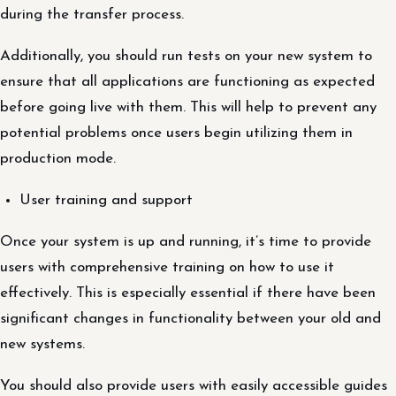
during the transfer process.
Additionally, you should run tests on your new system to
ensure that all applications are functioning as expected
before going live with them. This will help to prevent any
potential problems once users begin utilizing them in
production mode.
User training and support
Once your system is up and running, it’s time to provide
users with comprehensive training on how to use it
effectively. This is especially essential if there have been
significant changes in functionality between your old and
new systems.
You should also provide users with easily accessible guides