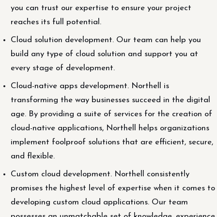
you can trust our expertise to ensure your project
reaches its full potential.
Cloud solution development. Our team can help you
build any type of cloud solution and support you at
every stage of development.
Cloud-native apps development. Northell is
transforming the way businesses succeed in the digital
age. By providing a suite of services for the creation of
cloud-native applications, Northell helps organizations
implement foolproof solutions that are efficient, secure,
and flexible.
Custom cloud development. Northell consistently
promises the highest level of expertise when it comes to
developing custom cloud applications. Our team
possesses an unmatchable set of knowledge, experience,