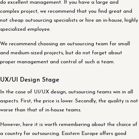
do excellent management. If you have a large and
complex project, we recommend that you find great and
not cheap outsourcing specialists or hire an in-house, highly
specialized employee.
We recommend choosing an outsourcing team for small
and medium-sized projects, but do not forget about
proper management and control of such a team.
UX/UI Design Stage
In the case of UI/UX design, outsourcing teams win in all
aspects. First, the price is lower. Secondly, the quality is not
worse than that of in-house teams.
However, here it is worth remembering about the choice of
a country for outsourcing. Eastern Europe offers good