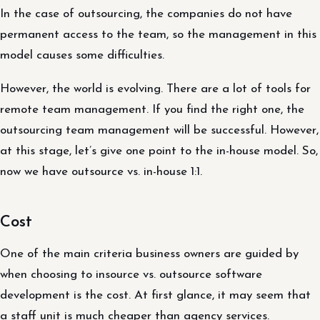
In the case of outsourcing, the companies do not have
permanent access to the team, so the management in this
model causes some difficulties.
However, the world is evolving. There are a lot of tools for
remote team management. If you find the right one, the
outsourcing team management will be successful. However,
at this stage, let’s give one point to the in-house model. So,
now we have outsource vs. in-house 1:1.
Cost
One of the main criteria business owners are guided by
when choosing to insource vs. outsource software
development is the cost. At first glance, it may seem that
a staff unit is much cheaper than agency services.