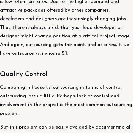
is low retention rates. Due to the higher demand and
attractive packages offered by other companies,
developers and designers are increasingly changing jobs.
Thus, there is always a risk that your lead developer or
designer might change position at a critical project stage.
And again, outsourcing gets the point, and as a result, we
have outsource vs. in-house 5:1.
Quality Control
Comparing in-house vs. outsourcing in terms of control,
outsourcing loses a little. Perhaps, lack of control and
involvement in the project is the most common outsourcing
problem.
But this problem can be easily avoided by documenting all