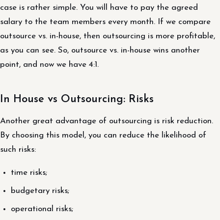
case is rather simple. You will have to pay the agreed
salary to the team members every month. If we compare
outsource vs. in-house, then outsourcing is more profitable,
as you can see. So, outsource vs. in-house wins another
point, and now we have 4:1.
In House vs Outsourcing: Risks
Another great advantage of outsourcing is risk reduction.
By choosing this model, you can reduce the likelihood of
such risks:
time risks;
budgetary risks;
operational risks;