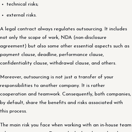
technical risks;
external risks.
A legal contract always regulates outsourcing. It includes
not only the scope of work, NDA (non-disclosure
agreement) but also some other essential aspects such as
payment clause, deadline, performance clause,
confidentiality clause, withdrawal clause, and others.
Moreover, outsourcing is not just a transfer of your
responsibilities to another company. It is rather
cooperation and teamwork. Consequently, both companies,
by default, share the benefits and risks associated with
this process.
The main risk you face when working with an in-house team