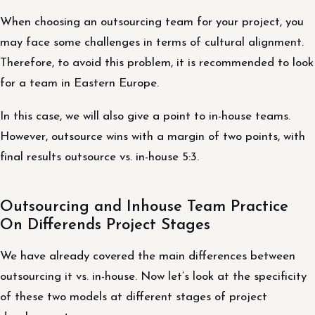
When choosing an outsourcing team for your project, you
may face some challenges in terms of cultural alignment.
Therefore, to avoid this problem, it is recommended to look
for a team in Eastern Europe.
In this case, we will also give a point to in-house teams.
However, outsource wins with a margin of two points, with
final results outsource vs. in-house 5:3.
Outsourcing and Inhouse Team Practice
On Differends Project Stages
We have already covered the main differences between
outsourcing it vs. in-house. Now let’s look at the specificity
of these two models at different stages of project