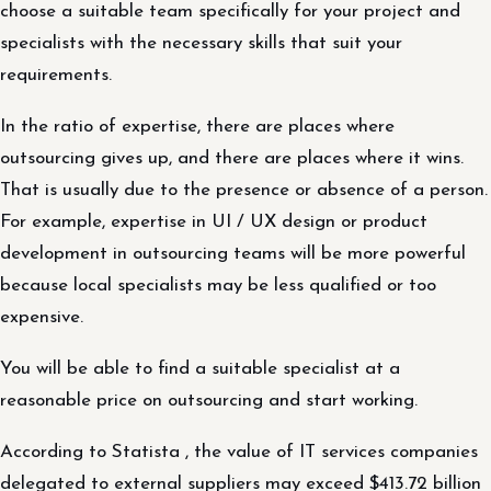
choose a suitable team specifically for your project and
specialists with the necessary skills that suit your
requirements.
In the ratio of expertise, there are places where
outsourcing gives up, and there are places where it wins.
That is usually due to the presence or absence of a person.
For example, expertise in UI / UX design or product
development in outsourcing teams will be more powerful
because local specialists may be less qualified or too
expensive.
You will be able to find a suitable specialist at a
reasonable price on outsourcing and start working.
According to Statista , the value of IT services companies
delegated to external suppliers may exceed $413.72 billion