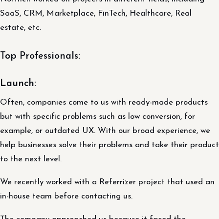
SaaS, CRM, Marketplace, FinTech, Healthcare, Real
estate, etc.
Top Professionals:
Launch:
Often, companies come to us with ready-made products
but with specific problems such as low conversion, for
example, or outdated UX. With our broad experience, we
help businesses solve their problems and take their product
to the next level.
We recently worked with a Referrizer project that used an
in-house team before contacting us.