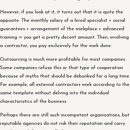
However, if you look at it, it turns out that it is quite the
opposite. The monthly salary of a hired specialist + social
guarantees + arrangement of the workplace + advanced
training = you get a pretty decent amount. Then, involving
a contractor, you pay exclusively for the work done.
Outsourcing is much more profitable for most companies.
Some companies refuse this or that type of cooperation
because of myths that should be debunked for a long time.
For example, all external contractors work according to the
same template without delving into the individual
characteristics of the business.
Perhaps there are still such incompetent organizations, but
reputable agencies do not risk their reputation and carry