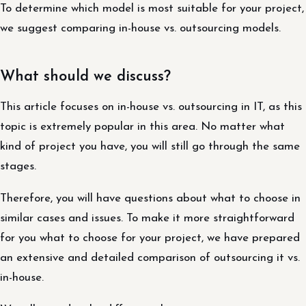
To determine which model is most suitable for your project,
we suggest comparing in-house vs. outsourcing models.
What should we discuss?
This article focuses on in-house vs. outsourcing in IT, as this
topic is extremely popular in this area. No matter what
kind of project you have, you will still go through the same
stages.
Therefore, you will have questions about what to choose in
similar cases and issues. To make it more straightforward
for you what to choose for your project, we have prepared
an extensive and detailed comparison of outsourcing it vs.
in-house.