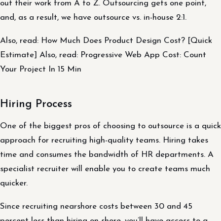
out their work from A to Z. Outsourcing gets one point,
and, as a result, we have outsource vs. in-house 2:1.
Also, read: How Much Does Product Design Cost? [Quick
Estimate] Also, read: Progressive Web App Cost: Count
Your Project In 15 Min
Hiring Process
One of the biggest pros of choosing to outsource is a quick
approach for recruiting high-quality teams. Hiring takes
time and consumes the bandwidth of HR departments. A
specialist recruiter will enable you to create teams much
quicker.
Since recruiting nearshore costs between 30 and 45
percent less than hiring on-shore, you’ll have access to a