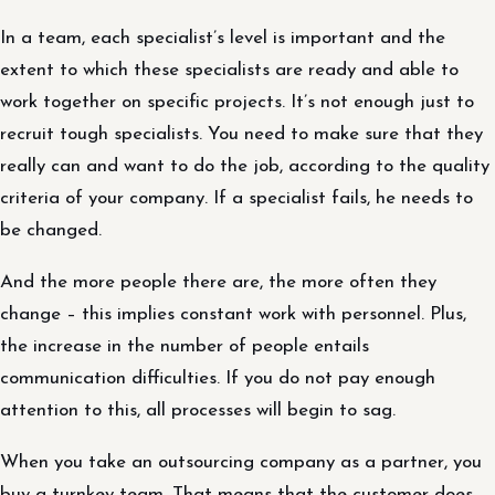
In a team, each specialist’s level is important and the
extent to which these specialists are ready and able to
work together on specific projects. It’s not enough just to
recruit tough specialists. You need to make sure that they
really can and want to do the job, according to the quality
criteria of your company. If a specialist fails, he needs to
be changed.
And the more people there are, the more often they
change – this implies constant work with personnel. Plus,
the increase in the number of people entails
communication difficulties. If you do not pay enough
attention to this, all processes will begin to sag.
When you take an outsourcing company as a partner, you
buy a turnkey team. That means that the customer does