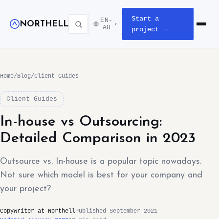
Start a
EN-
NORTHELL
▾
Open m
AU
project →
Home
/
Blog
/
Client Guides
Client Guides
In-house vs Outsourcing:
Detailed Comparison in 2023
Outsource vs. In-house is a popular topic nowadays.
Not sure which model is best for your company and
your project?
Copywriter at Northell
Published September 2021