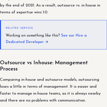
by the end of 2021. As a result, outsource vs. in-house in
terms of expertise wins 1:0.
RELATED SERVICE
Working on something like this?
See our Hire a
Dedicated Developer →
Outsource vs Inhouse: Management
Process
Comparing in-house and outsource models, outsourcing
loses a little in terms of management. It is easier and
faster to manage in-house teams, as it is always nearby
and there are no problems with communication.