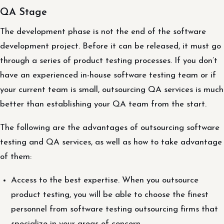
QA Stage
The development phase is not the end of the software
development project. Before it can be released, it must go
through a series of product testing processes. If you don’t
have an experienced in-house software testing team or if
your current team is small, outsourcing QA services is much
better than establishing your QA team from the start.
The following are the advantages of outsourcing software
testing and QA services, as well as how to take advantage
of them:
Access to the best expertise. When you outsource
product testing, you will be able to choose the finest
personnel from software testing outsourcing firms that
specialize in your areas of concern.