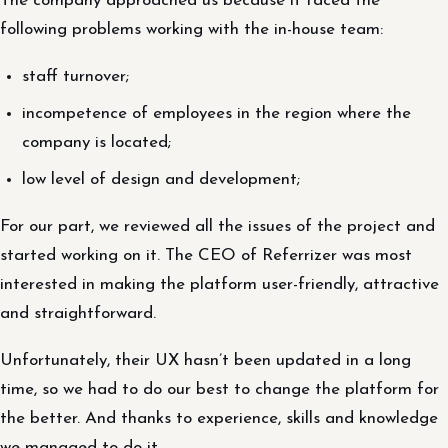
The company approached us because it faced the
following problems working with the in-house team:
staff turnover;
incompetence of employees in the region where the
company is located;
low level of design and development;
For our part, we reviewed all the issues of the project and
started working on it. The CEO of Referrizer was most
interested in making the platform user-friendly, attractive
and straightforward.
Unfortunately, their UX hasn’t been updated in a long
time, so we had to do our best to change the platform for
the better. And thanks to experience, skills and knowledge
we managed to do it.