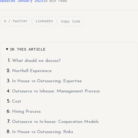
Updated January 2023
18 min read
X / Twitter
LinkedIn
Copy link
IN THIS ARTICLE
What should we discuss?
Northell Experience
In House vs Outsourcing: Expertise
Outsource vs Inhouse: Management Process
Cost
Hiring Process
Outsource vs In-house: Cooperation Models
In House vs Outsourcing: Risks