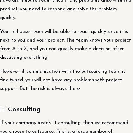
have an in-house team since if any problems arise with the
product, you need to respond and solve the problem
quickly.
Your in-house team will be able to react quickly since it is
next to you and your project. The team knows your project
from A to Z, and you can quickly make a decision after
discussing everything.
However, if communication with the outsourcing team is
fine-tuned, you will not have any problems with project
support. But the risk is always there.
IT Consulting
If your company needs IT consulting, then we recommend
you choose to outsource. Firstly, a large number of