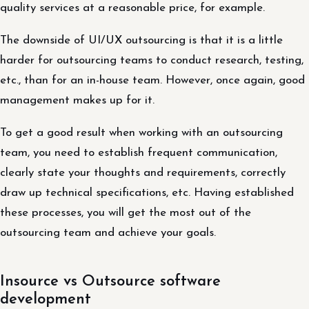
quality services at a reasonable price, for example.
The downside of UI/UX outsourcing is that it is a little
harder for outsourcing teams to conduct research, testing,
etc., than for an in-house team. However, once again, good
management makes up for it.
To get a good result when working with an outsourcing
team, you need to establish frequent communication,
clearly state your thoughts and requirements, correctly
draw up technical specifications, etc. Having established
these processes, you will get the most out of the
outsourcing team and achieve your goals.
Insource vs Outsource software
development