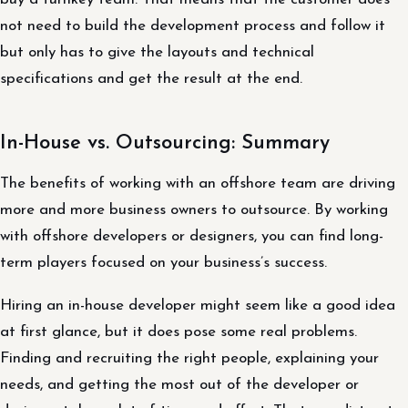
not need to build the development process and follow it
but only has to give the layouts and technical
specifications and get the result at the end.
In-House vs. Outsourcing: Summary
The benefits of working with an offshore team are driving
more and more business owners to outsource. By working
with offshore developers or designers, you can find long-
term players focused on your business’s success.
Hiring an in-house developer might seem like a good idea
at first glance, but it does pose some real problems.
Finding and recruiting the right people, explaining your
needs, and getting the most out of the developer or