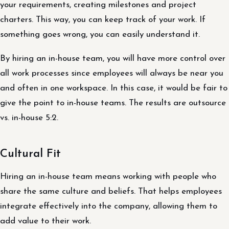
your requirements, creating milestones and project
charters. This way, you can keep track of your work. If
something goes wrong, you can easily understand it.
By hiring an in-house team, you will have more control over
all work processes since employees will always be near you
and often in one workspace. In this case, it would be fair to
give the point to in-house teams. The results are outsource
vs. in-house 5:2.
Cultural Fit
Hiring an in-house team means working with people who
share the same culture and beliefs. That helps employees
integrate effectively into the company, allowing them to
add value to their work.