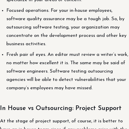
Focused operations. For your in-house employees,
software quality assurance may be a tough job. So, by
outsourcing software testing, your organization may
concentrate on the development process and other key
business activities.
Fresh pair of eyes. An editor must review a writer’s work,
no matter how excellent it is. The same may be said of
software engineers. Software testing outsourcing
agencies will be able to detect vulnerabilities that your
company’s employees may have missed.
In House vs Outsourcing: Project Support
At the stage of project support, of course, it is better to