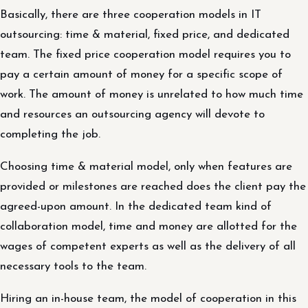
Basically, there are three cooperation models in IT
outsourcing: time & material, fixed price, and dedicated
team. The fixed price cooperation model requires you to
pay a certain amount of money for a specific scope of
work. The amount of money is unrelated to how much time
and resources an outsourcing agency will devote to
completing the job.
Choosing time & material model, only when features are
provided or milestones are reached does the client pay the
agreed-upon amount. In the dedicated team kind of
collaboration model, time and money are allotted for the
wages of competent experts as well as the delivery of all
necessary tools to the team.
Hiring an in-house team, the model of cooperation in this