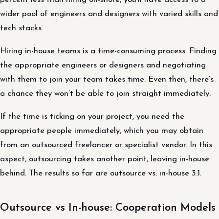
wider pool of engineers and designers with varied skills and
tech stacks.
Hiring in-house teams is a time-consuming process. Finding
the appropriate engineers or designers and negotiating
with them to join your team takes time. Even then, there’s
a chance they won’t be able to join straight immediately.
If the time is ticking on your project, you need the
appropriate people immediately, which you may obtain
from an outsourced freelancer or specialist vendor. In this
aspect, outsourcing takes another point, leaving in-house
behind. The results so far are outsource vs. in-house 3:1.
Outsource vs In-house: Cooperation Models