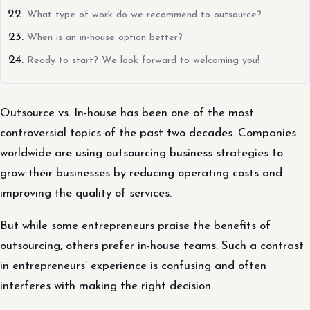
What type of work do we recommend to outsource?
When is an in-house option better?
Ready to start? We look forward to welcoming you!
Outsource vs. In-house has been one of the most
controversial topics of the past two decades. Companies
worldwide are using outsourcing business strategies to
grow their businesses by reducing operating costs and
improving the quality of services.
But while some entrepreneurs praise the benefits of
outsourcing, others prefer in-house teams. Such a contrast
in entrepreneurs’ experience is confusing and often
interferes with making the right decision.