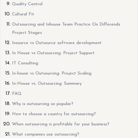
Quality Control
Cultural Fit
Outsourcing and Inhouse Team Practice On Differends
Project Stages
Insource vs Outsource software development
In House vs Outsourcing: Project Support
IT Consulting
In-house vs Outsourcing: Project Scaling
In-House vs. Outsourcing: Summary
FAQ
Why is outsourcing so popular?
How to choose a country for outsourcing?
When outsourcing is profitable for your business?
What companies use outsourcing?