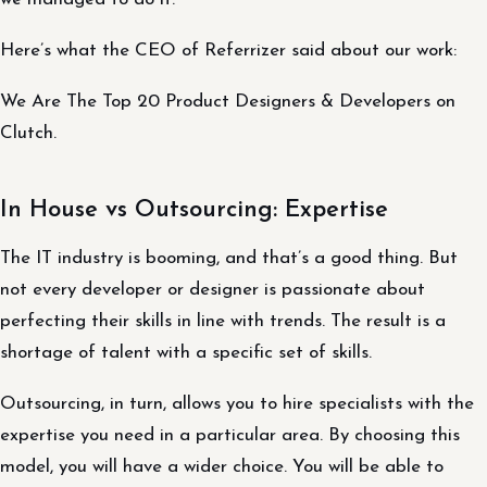
Here’s what the CEO of Referrizer said about our work:
We Are The Top 20 Product Designers & Developers on
Clutch.
In House vs Outsourcing: Expertise
The IT industry is booming, and that’s a good thing. But
not every developer or designer is passionate about
perfecting their skills in line with trends. The result is a
shortage of talent with a specific set of skills.
Outsourcing, in turn, allows you to hire specialists with the
expertise you need in a particular area. By choosing this
model, you will have a wider choice. You will be able to