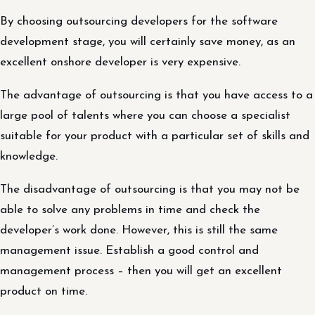
By choosing outsourcing developers for the software
development stage, you will certainly save money, as an
excellent onshore developer is very expensive.
The advantage of outsourcing is that you have access to a
large pool of talents where you can choose a specialist
suitable for your product with a particular set of skills and
knowledge.
The disadvantage of outsourcing is that you may not be
able to solve any problems in time and check the
developer’s work done. However, this is still the same
management issue. Establish a good control and
management process – then you will get an excellent
product on time.