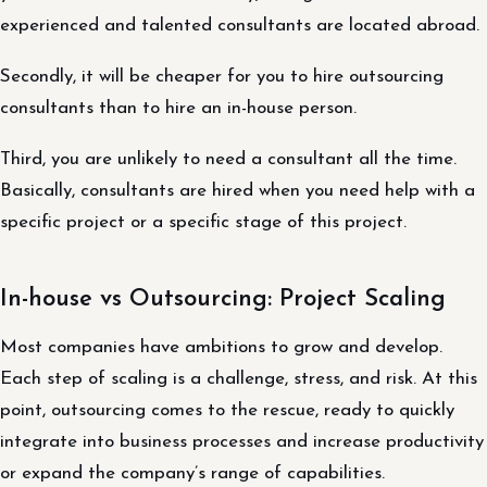
experienced and talented consultants are located abroad.
Secondly, it will be cheaper for you to hire outsourcing
consultants than to hire an in-house person.
Third, you are unlikely to need a consultant all the time.
Basically, consultants are hired when you need help with a
specific project or a specific stage of this project.
In-house vs Outsourcing: Project Scaling
Most companies have ambitions to grow and develop.
Each step of scaling is a challenge, stress, and risk. At this
point, outsourcing comes to the rescue, ready to quickly
integrate into business processes and increase productivity
or expand the company’s range of capabilities.