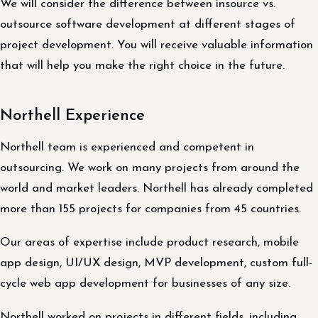
We will consider the difference between insource vs.
outsource software development at different stages of
project development. You will receive valuable information
that will help you make the right choice in the future.
Northell Experience
Northell team is experienced and competent in
outsourcing. We work on many projects from around the
world and market leaders. Northell has already completed
more than 155 projects for companies from 45 countries.
Our areas of expertise include product research, mobile
app design, UI/UX design, MVP development, custom full-
cycle web app development for businesses of any size.
Northell worked on projects in different fields, including