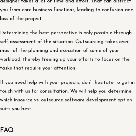
designer takes a lot of time and effort. That can distract
you from core business functions, leading to confusion and
loss of the project.
Determining the best perspective is only possible through
self-assessment of the situation. Outsourcing takes over
most of the planning and execution of some of your
workload, thereby freeing up your efforts to focus on the
tasks that require your attention.
If you need help with your projects, don’t hesitate to get in
touch with us for consultation. We will help you determine
which insource vs. outsource software development option
suits you best.
FAQ