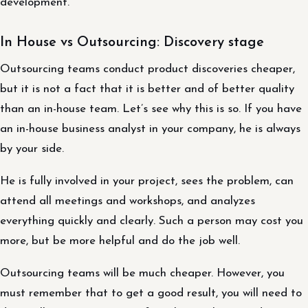
development.
In House vs Outsourcing: Discovery stage
Outsourcing teams conduct product discoveries cheaper,
but it is not a fact that it is better and of better quality
than an in-house team. Let’s see why this is so. If you have
an in-house business analyst in your company, he is always
by your side.
He is fully involved in your project, sees the problem, can
attend all meetings and workshops, and analyzes
everything quickly and clearly. Such a person may cost you
more, but be more helpful and do the job well.
Outsourcing teams will be much cheaper. However, you
must remember that to get a good result, you will need to