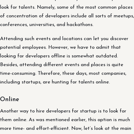
look for talents. Namely, some of the most common places
of concentration of developers include all sorts of meetups,
conferences, universities, and hackathons.
Attending such events and locations can let you discover
potential employees. However, we have to admit that
looking for developers offline is somewhat outdated.
Besides, attending different events and places is quite
time-consuming. Therefore, these days, most companies,
including startups, are hunting for talents online.
Online
Another way to hire developers for startup is to look for
them online. As was mentioned earlier, this option is much
more time- and effort-efficient. Now, let’s look at the main