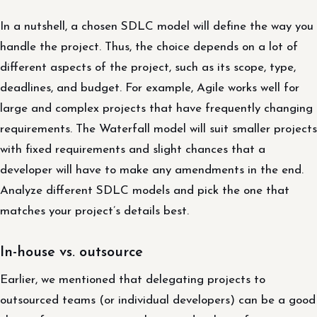
In a nutshell, a chosen SDLC model will define the way you
handle the project. Thus, the choice depends on a lot of
different aspects of the project, such as its scope, type,
deadlines, and budget. For example, Agile works well for
large and complex projects that have frequently changing
requirements. The Waterfall model will suit smaller projects
with fixed requirements and slight chances that a
developer will have to make any amendments in the end.
Analyze different SDLC models and pick the one that
matches your project’s details best.
In-house vs. outsource
Earlier, we mentioned that delegating projects to
outsourced teams (or individual developers) can be a good