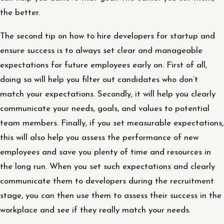
the better.
The second tip on how to hire developers for startup and
ensure success is to always set clear and manageable
expectations for future employees early on. First of all,
doing so will help you filter out candidates who don’t
match your expectations. Secondly, it will help you clearly
communicate your needs, goals, and values to potential
team members. Finally, if you set measurable expectations,
this will also help you assess the performance of new
employees and save you plenty of time and resources in
the long run. When you set such expectations and clearly
communicate them to developers during the recruitment
stage, you can then use them to assess their success in the
workplace and see if they really match your needs.