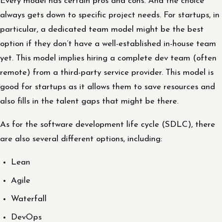
Every model has certain pros and cons. And the choice
always gets down to specific project needs. For startups, in
particular, a dedicated team model might be the best
option if they don’t have a well-established in-house team
yet. This model implies hiring a complete dev team (often
remote) from a third-party service provider. This model is
good for startups as it allows them to save resources and
also fills in the talent gaps that might be there.
As for the software development life cycle (SDLC), there
are also several different options, including:
Lean
Agile
Waterfall
DevOps