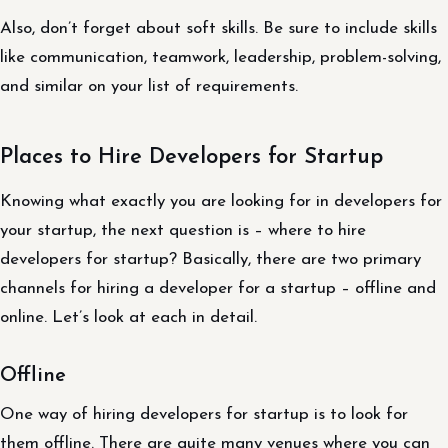
Also, don’t forget about soft skills. Be sure to include skills
like communication, teamwork, leadership, problem-solving,
and similar on your list of requirements.
Places to Hire Developers for Startup
Knowing what exactly you are looking for in developers for
your startup, the next question is – where to hire
developers for startup? Basically, there are two primary
channels for hiring a developer for a startup – offline and
online. Let’s look at each in detail.
Offline
One way of hiring developers for startup is to look for
them offline. There are quite many venues where you can