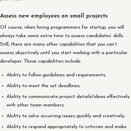
Assess new employees on small projects
Of course, when hiring programmers for startup, you will
always take some extra time to assess candidates’ skills.
Still, there are many other capabilities that you can’t
assess objectively until you start working with a particular
developer. These capabilities include:
Ability to follow guidelines and requirements;
Ability to meet the set deadlines;
Ability to communicate project details/ideas effectively
with other team members;
Ability to solve occurring issues quickly and creatively;
Ability to respond appropriately to criticism and make