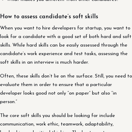
How to assess candidate’s soft skills
When you want to hire developers for startup, you want to
look for a candidate with a good set of both hard and soft
skills. While hard skills can be easily assessed through the
candidate’s work experience and test tasks, assessing the
soft skills in an interview is much harder.
Often, these skills don’t lie on the surface. Still, you need to
evaluate them in order to ensure that a particular
developer looks good not only “on paper” but also “in
person.”
The core soft skills you should be looking for include
communication, work ethic, teamwork, adaptability,