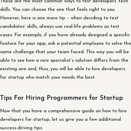
These are the most common ways to test developers’ tech
skills. You can choose the one that feels right to you.
However, here is one more tip – when deciding to test
candidates’ skills, always use real-life problems as test
cases. For example, if you have already designed a specific
feature for your app, ask a potential employee to solve the
same challenge that your team faced. This way you will be
able to see how a new specialist’s solution differs from the
existing one and, thus, you will be able to hire developers
for startup who match your needs the best.
Tips For Hiring Programmers for Startup
Now that you have a comprehensive guide on how to hire
developers for startup, let us give you a few additional
success-driving tips.