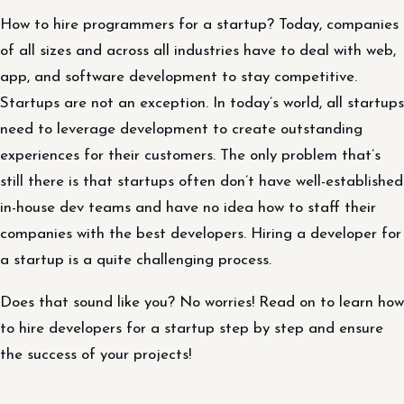
How to hire programmers for a startup? Today, companies
of all sizes and across all industries have to deal with web,
app, and software development to stay competitive.
Startups are not an exception. In today’s world, all startups
need to leverage development to create outstanding
experiences for their customers. The only problem that’s
still there is that startups often don’t have well-established
in-house dev teams and have no idea how to staff their
companies with the best developers. Hiring a developer for
a startup is a quite challenging process.
Does that sound like you? No worries! Read on to learn how
to hire developers for a startup step by step and ensure
the success of your projects!