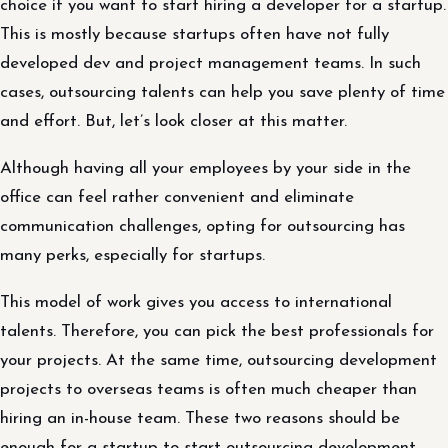
choice if you want to start hiring a developer for a startup.
This is mostly because startups often have not fully
developed dev and project management teams. In such
cases, outsourcing talents can help you save plenty of time
and effort. But, let’s look closer at this matter.
Although having all your employees by your side in the
office can feel rather convenient and eliminate
communication challenges, opting for outsourcing has
many perks, especially for startups.
This model of work gives you access to international
talents. Therefore, you can pick the best professionals for
your projects. At the same time, outsourcing development
projects to overseas teams is often much cheaper than
hiring an in-house team. These two reasons should be
enough for a startup to start outsourcing development.