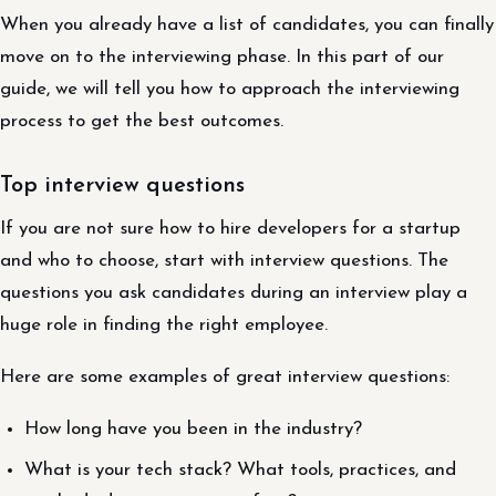
When you already have a list of candidates, you can finally
move on to the interviewing phase. In this part of our
guide, we will tell you how to approach the interviewing
process to get the best outcomes.
Top interview questions
If you are not sure how to hire developers for a startup
and who to choose, start with interview questions. The
questions you ask candidates during an interview play a
huge role in finding the right employee.
Here are some examples of great interview questions:
How long have you been in the industry?
What is your tech stack? What tools, practices, and