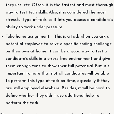
they use, etc. Often, it is the fastest and most thorough
way to test tech skills. Also, it is considered the most
stressful type of task, so it lets you assess a candidate’s
ability to work under pressure.
Take-home assignment – This is a task when you ask a
potential employee to solve a specific coding challenge
on their own at home. It can be a good way to test a
candidate’s skills in a stress-free environment and give
them enough time to show their full potential. But, it’s
important to note that not all candidates will be able
to perform this type of task on time, especially if they
are still employed elsewhere. Besides, it will be hard to
define whether they didn’t use additional help to
perform the task.