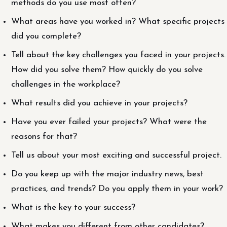
methods do you use most often?
What areas have you worked in? What specific projects
did you complete?
Tell about the key challenges you faced in your projects.
How did you solve them? How quickly do you solve
challenges in the workplace?
What results did you achieve in your projects?
Have you ever failed your projects? What were the
reasons for that?
Tell us about your most exciting and successful project.
Do you keep up with the major industry news, best
practices, and trends? Do you apply them in your work?
What is the key to your success?
What makes you different from other candidates?