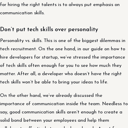
for hiring the right talents is to always put emphasis on
communication skills.
Don’t put tech skills over personality
Personality vs. skills. This is one of the biggest dilemmas in
tech recruitment. On the one hand, in our guide on how to
hire developers for startup, we’ve stressed the importance
of tech skills often enough for you to see how much they
matter. After all, a developer who doesn’t have the right
tech skills won’t be able to bring your ideas to life.
On the other hand, we’ve already discussed the
importance of communication inside the team. Needless to
say, good communication skills aren’t enough to create a
solid bond between your employees and help them