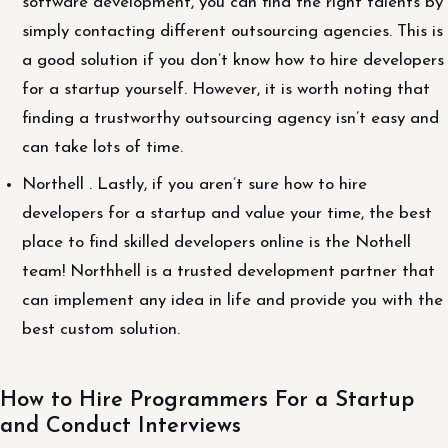
software development, you can find the right talents by
simply contacting different outsourcing agencies. This is
a good solution if you don’t know how to hire developers
for a startup yourself. However, it is worth noting that
finding a trustworthy outsourcing agency isn’t easy and
can take lots of time.
Northell . Lastly, if you aren’t sure how to hire
developers for a startup and value your time, the best
place to find skilled developers online is the Nothell
team! Northhell is a trusted development partner that
can implement any idea in life and provide you with the
best custom solution.
How to Hire Programmers For a Startup
and Conduct Interviews