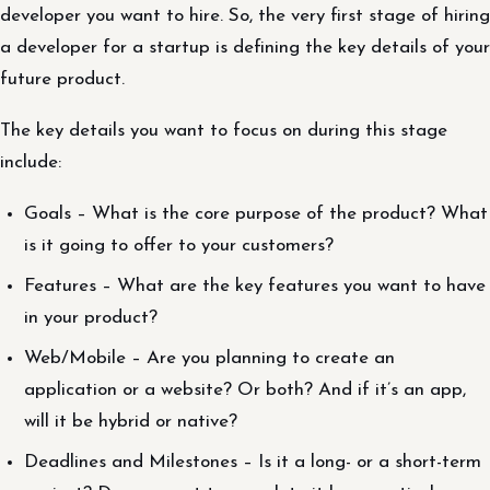
developer you want to hire. So, the very first stage of hiring
a developer for a startup is defining the key details of your
future product.
The key details you want to focus on during this stage
include:
Goals – What is the core purpose of the product? What
is it going to offer to your customers?
Features – What are the key features you want to have
in your product?
Web/Mobile – Are you planning to create an
application or a website? Or both? And if it’s an app,
will it be hybrid or native?
Deadlines and Milestones – Is it a long- or a short-term