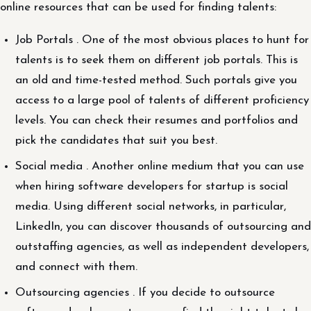
online resources that can be used for finding talents:
Job Portals . One of the most obvious places to hunt for
talents is to seek them on different job portals. This is
an old and time-tested method. Such portals give you
access to a large pool of talents of different proficiency
levels. You can check their resumes and portfolios and
pick the candidates that suit you best.
Social media . Another online medium that you can use
when hiring software developers for startup is social
media. Using different social networks, in particular,
LinkedIn, you can discover thousands of outsourcing and
outstaffing agencies, as well as independent developers,
and connect with them.
Outsourcing agencies . If you decide to outsource