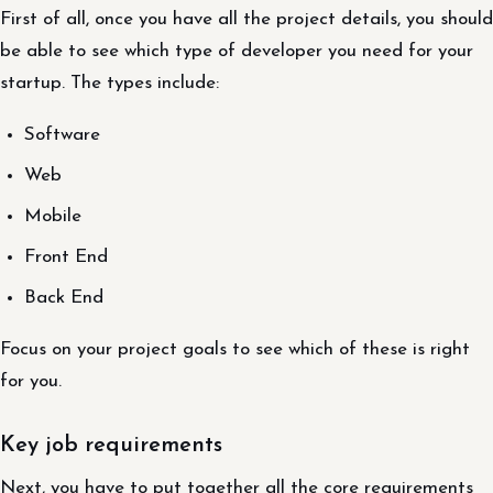
First of all, once you have all the project details, you should
be able to see which type of developer you need for your
startup. The types include:
Software
Web
Mobile
Front End
Back End
Focus on your project goals to see which of these is right
for you.
Key job requirements
Next, you have to put together all the core requirements