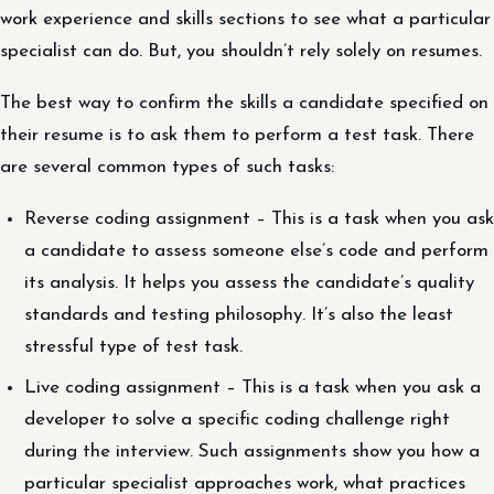
work experience and skills sections to see what a particular
specialist can do. But, you shouldn’t rely solely on resumes.
The best way to confirm the skills a candidate specified on
their resume is to ask them to perform a test task. There
are several common types of such tasks:
Reverse coding assignment – This is a task when you ask
a candidate to assess someone else’s code and perform
its analysis. It helps you assess the candidate’s quality
standards and testing philosophy. It’s also the least
stressful type of test task.
Live coding assignment – This is a task when you ask a
developer to solve a specific coding challenge right
during the interview. Such assignments show you how a
particular specialist approaches work, what practices