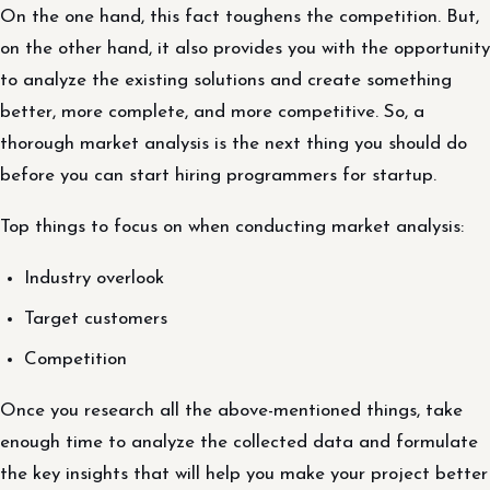
On the one hand, this fact toughens the competition. But,
on the other hand, it also provides you with the opportunity
to analyze the existing solutions and create something
better, more complete, and more competitive. So, a
thorough market analysis is the next thing you should do
before you can start hiring programmers for startup.
Top things to focus on when conducting market analysis:
Industry overlook
Target customers
Competition
Once you research all the above-mentioned things, take
enough time to analyze the collected data and formulate
the key insights that will help you make your project better