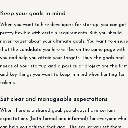
Keep your goals in mind
When you want to hire developers for startup, you can get
pretty flexible with certain requirements. But, you should
never forget about your ultimate goals. You want to ensure
that the candidate you hire will be on the same page with
you and help you attain your targets. Thus, the goals and
needs of your startup and a particular project are the first
and key things you want to keep in mind when hunting for
talents.
Set clear and manageable expectations
When there is a shared goal, you always have certain
expectations (both formal and informal) for everyone who
can help you achieve that goal. The earlier you set them,