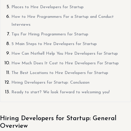
Places to Hire Developers for Startup
How to Hire Programmers For a Startup and Conduct
Interviews
Tips For Hiring Programmers for Startup
5 Main Steps to Hire Developers for Startup
How Can Nothell Help You Hire Developers for Startup
How Much Does It Cost to Hire Developers For Startup
The Best Locations to Hire Developers for Startup
Hiring Developers for Startup: Conclusion
Ready to start? We look forward to welcoming you!
Hiring Developers for Startup: General
Overview