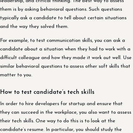
leadership, and critical thinking. The best way to assess
them is by asking behavioral questions. Such questions
typically ask a candidate to tell about certain situations
and the way they solved them.
For example, to test communication skills, you can ask a
candidate about a situation when they had to work with a
difficult colleague and how they made it work out well. Use
similar behavioral questions to assess other soft skills that
matter to you.
How to test candidate’s tech skills
In order to hire developers for startup and ensure that
they can succeed in the workplace, you also want to assess
their tech skills. One way to do this is to look at the
candidate’s resume. In particular, you should study the