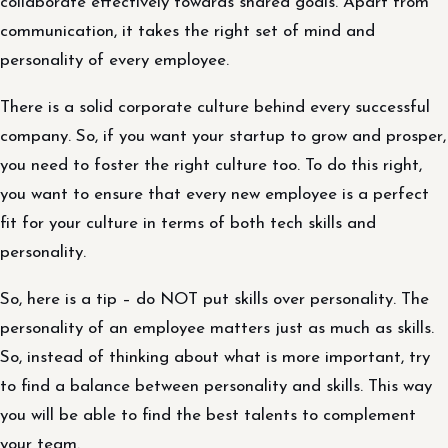
collaborate effectively towards shared goals. Apart from
communication, it takes the right set of mind and
personality of every employee.
There is a solid corporate culture behind every successful
company. So, if you want your startup to grow and prosper,
you need to foster the right culture too. To do this right,
you want to ensure that every new employee is a perfect
fit for your culture in terms of both tech skills and
personality.
So, here is a tip – do NOT put skills over personality. The
personality of an employee matters just as much as skills.
So, instead of thinking about what is more important, try
to find a balance between personality and skills. This way
you will be able to find the best talents to complement
your team.