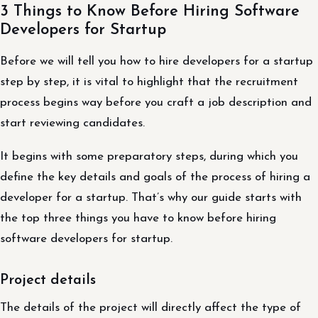
3 Things to Know Before Hiring Software
Developers for Startup
Before we will tell you how to hire developers for a startup
step by step, it is vital to highlight that the recruitment
process begins way before you craft a job description and
start reviewing candidates.
It begins with some preparatory steps, during which you
define the key details and goals of the process of hiring a
developer for a startup. That’s why our guide starts with
the top three things you have to know before hiring
software developers for startup.
Project details
The details of the project will directly affect the type of