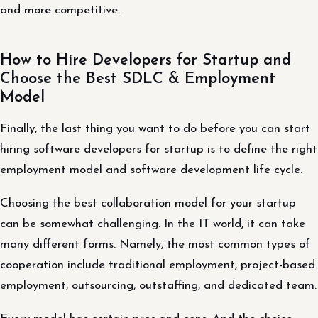
and more competitive.
How to Hire Developers for Startup and
Choose the Best SDLC & Employment
Model
Finally, the last thing you want to do before you can start
hiring software developers for startup is to define the right
employment model and software development life cycle.
Choosing the best collaboration model for your startup
can be somewhat challenging. In the IT world, it can take
many different forms. Namely, the most common types of
cooperation include traditional employment, project-based
employment, outsourcing, outstaffing, and dedicated team.