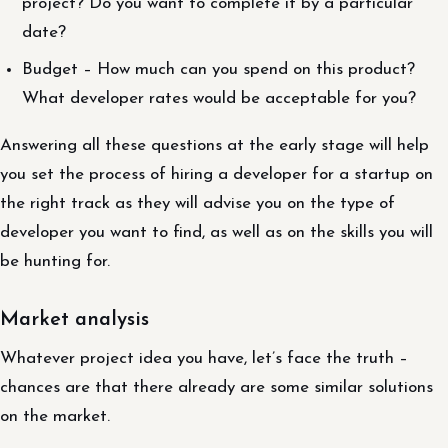
project? Do you want to complete it by a particular
date?
Budget – How much can you spend on this product?
What developer rates would be acceptable for you?
Answering all these questions at the early stage will help
you set the process of hiring a developer for a startup on
the right track as they will advise you on the type of
developer you want to find, as well as on the skills you will
be hunting for.
Market analysis
Whatever project idea you have, let’s face the truth –
chances are that there already are some similar solutions
on the market.