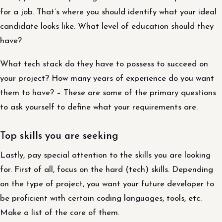
for a job. That’s where you should identify what your ideal
candidate looks like. What level of education should they
have?
What tech stack do they have to possess to succeed on
your project? How many years of experience do you want
them to have? – These are some of the primary questions
to ask yourself to define what your requirements are.
Top skills you are seeking
Lastly, pay special attention to the skills you are looking
for. First of all, focus on the hard (tech) skills. Depending
on the type of project, you want your future developer to
be proficient with certain coding languages, tools, etc.
Make a list of the core of them.