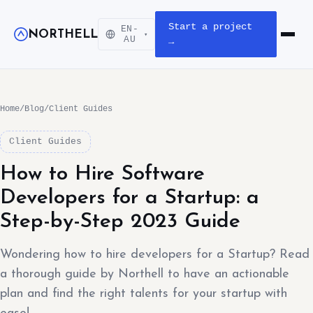
Start a project
EN-
NORTHELL
▾
Open m
AU
→
Home
/
Blog
/
Client Guides
Client Guides
How to Hire Software
Developers for a Startup: a
Step-by-Step 2023 Guide
Wondering how to hire developers for a Startup? Read
a thorough guide by Northell to have an actionable
plan and find the right talents for your startup with