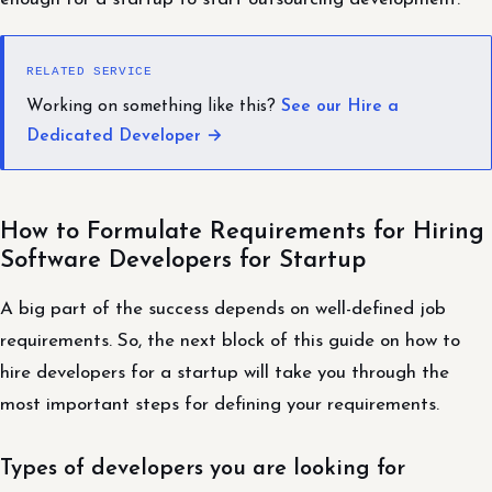
RELATED SERVICE
Working on something like this?
See our Hire a
Dedicated Developer →
How to Formulate Requirements for Hiring
Software Developers for Startup
A big part of the success depends on well-defined job
requirements. So, the next block of this guide on how to
hire developers for a startup will take you through the
most important steps for defining your requirements.
Types of developers you are looking for