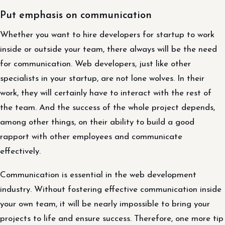
Put emphasis on communication
Whether you want to hire developers for startup to work
inside or outside your team, there always will be the need
for communication. Web developers, just like other
specialists in your startup, are not lone wolves. In their
work, they will certainly have to interact with the rest of
the team. And the success of the whole project depends,
among other things, on their ability to build a good
rapport with other employees and communicate
effectively.
Communication is essential in the web development
industry. Without fostering effective communication inside
your own team, it will be nearly impossible to bring your
projects to life and ensure success. Therefore, one more tip