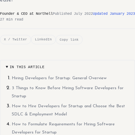
ease!
Founder & CEO at Northell
Published July 2022
Updated January 2023
27 min read
X / Twitter
LinkedIn
Copy link
IN THIS ARTICLE
Hiring Developers for Startup: General Overview
3 Things to Know Before Hiring Software Developers for
Startup
How to Hire Developers for Startup and Choose the Best
SDLC & Employment Model
How to Formulate Requirements for Hiring Software
Developers for Startup