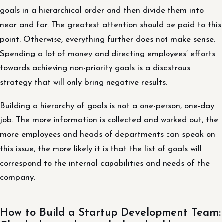
goals in a hierarchical order and then divide them into
near and far. The greatest attention should be paid to this
point. Otherwise, everything further does not make sense.
Spending a lot of money and directing employees’ efforts
towards achieving non-priority goals is a disastrous
strategy that will only bring negative results.
Building a hierarchy of goals is not a one-person, one-day
job. The more information is collected and worked out, the
more employees and heads of departments can speak on
this issue, the more likely it is that the list of goals will
correspond to the internal capabilities and needs of the
company.
How to Build a Startup Development Team: