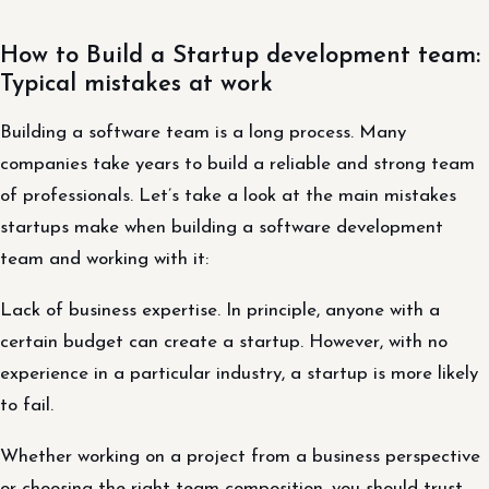
How to Build a Startup development team:
Typical mistakes at work
Building a software team is a long process. Many
companies take years to build a reliable and strong team
of professionals. Let’s take a look at the main mistakes
startups make when building a software development
team and working with it:
Lack of business expertise. In principle, anyone with a
certain budget can create a startup. However, with no
experience in a particular industry, a startup is more likely
to fail.
Whether working on a project from a business perspective
or choosing the right team composition, you should trust