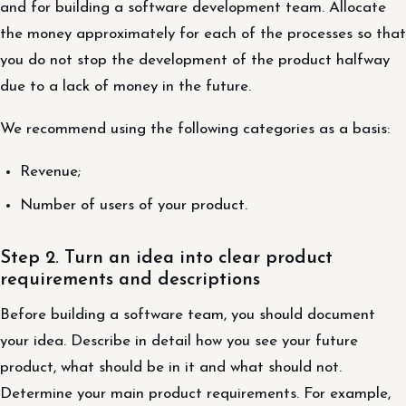
and for building a software development team. Allocate
the money approximately for each of the processes so that
you do not stop the development of the product halfway
due to a lack of money in the future.
We recommend using the following categories as a basis:
Revenue;
Number of users of your product.
Step 2. Turn an idea into clear product
requirements and descriptions
Before building a software team, you should document
your idea. Describe in detail how you see your future
product, what should be in it and what should not.
Determine your main product requirements. For example,