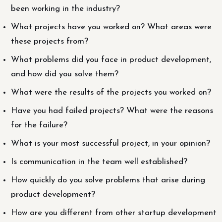
been working in the industry?
What projects have you worked on? What areas were
these projects from?
What problems did you face in product development,
and how did you solve them?
What were the results of the projects you worked on?
Have you had failed projects? What were the reasons
for the failure?
What is your most successful project, in your opinion?
Is communication in the team well established?
How quickly do you solve problems that arise during
product development?
How are you different from other startup development