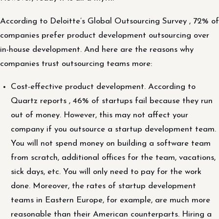
According to Deloitte’s Global Outsourcing Survey , 72% of
companies prefer product development outsourcing over
in-house development. And here are the reasons why
companies trust outsourcing teams more:
Cost-effective product development. According to
Quartz reports , 46% of startups fail because they run
out of money. However, this may not affect your
company if you outsource a startup development team.
You will not spend money on building a software team
from scratch, additional offices for the team, vacations,
sick days, etc. You will only need to pay for the work
done. Moreover, the rates of startup development
teams in Eastern Europe, for example, are much more
reasonable than their American counterparts. Hiring a