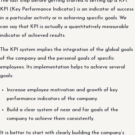
The last step before getting started is setting up a KPI.
KPI (Key Performance Indicator) is an indicator of success
in a particular activity or in achieving specific goals. We
can say that KPI is actually a quantitatively measurable
indicator of achieved results.
The KPI system implies the integration of the global goals
of the company and the personal goals of specific
employees. Its implementation helps to achieve several
goals:
Increase employee motivation and growth of key
performance indicators of the company.
Build a clear system of near and far goals of the
company to achieve them consistently.
It is better to start with clearly building the company’s