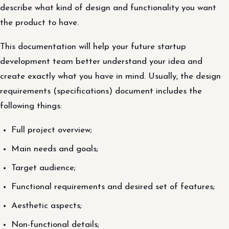
describe what kind of design and functionality you want
the product to have.
This documentation will help your future startup
development team better understand your idea and
create exactly what you have in mind. Usually, the design
requirements (specifications) document includes the
following things:
Full project overview;
Main needs and goals;
Target audience;
Functional requirements and desired set of features;
Aesthetic aspects;
Non-functional details;