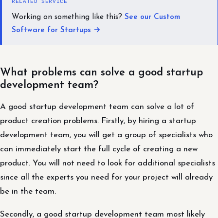
RELATED SERVICE
Working on something like this?
See our Custom
Software for Startups →
What problems can solve a good startup
development team?
A good startup development team can solve a lot of
product creation problems. Firstly, by hiring a startup
development team, you will get a group of specialists who
can immediately start the full cycle of creating a new
product. You will not need to look for additional specialists
since all the experts you need for your project will already
be in the team.
Secondly, a good startup development team most likely