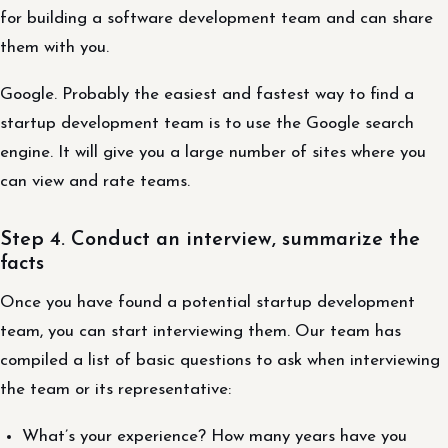
for building a software development team and can share
them with you.
Google. Probably the easiest and fastest way to find a
startup development team is to use the Google search
engine. It will give you a large number of sites where you
can view and rate teams.
Step 4. Conduct an interview, summarize the
facts
Once you have found a potential startup development
team, you can start interviewing them. Our team has
compiled a list of basic questions to ask when interviewing
the team or its representative:
What’s your experience? How many years have you