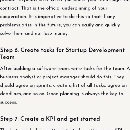
contract. That is the official underpinning of your
cooperation. It is imperative to do this so that if any
problems arise in the future, you can easily and quickly
solve them and not lose money.
Step 6. Create tasks for Startup Development
Team
After building a software team, write tasks for the team. A
business analyst or project manager should do this. They
should agree on sprints, create a list of all tasks, agree on
deadlines, and so on. Good planning is always the key to
success.
Step 7. Create a KPI and get started