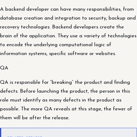
A backend developer can have many responsibilities, from
database creation and integration to security, backup and
recovery technologies. Backend developers create the
brain of the application. They use a variety of technologies
to encode the underlying computational logic of
information systems, specific software or websites.
QA
QA is responsible for “breaking” the product and finding
defects. Before launching the product, the person in this
role must identify as many defects in the product as
possible. The more QA reveals at this stage, the fewer of
them will be after the release.