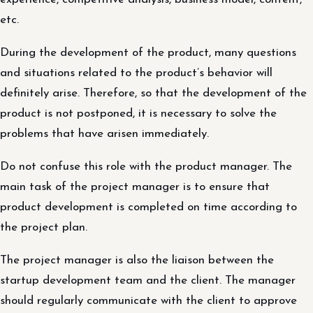
etc.
During the development of the product, many questions
and situations related to the product’s behavior will
definitely arise. Therefore, so that the development of the
product is not postponed, it is necessary to solve the
problems that have arisen immediately.
Do not confuse this role with the product manager. The
main task of the project manager is to ensure that
product development is completed on time according to
the project plan.
The project manager is also the liaison between the
startup development team and the client. The manager
should regularly communicate with the client to approve