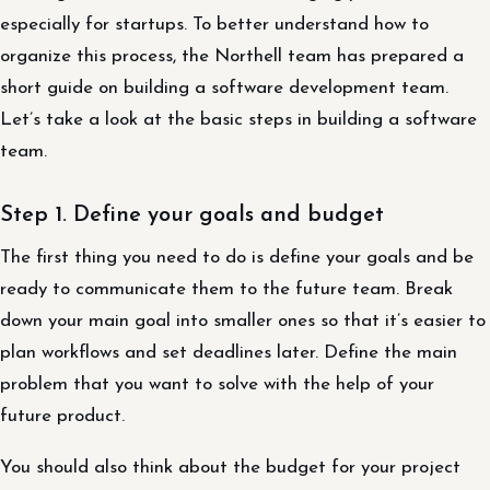
especially for startups. To better understand how to
organize this process, the Northell team has prepared a
short guide on building a software development team.
Let’s take a look at the basic steps in building a software
team.
Step 1. Define your goals and budget
The first thing you need to do is define your goals and be
ready to communicate them to the future team. Break
down your main goal into smaller ones so that it’s easier to
plan workflows and set deadlines later. Define the main
problem that you want to solve with the help of your
future product.
You should also think about the budget for your project