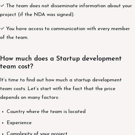
✓ The team does not disseminate information about your
project (if the NDA was signed).
✓ You have access to communication with every member
of the team.
How much does a Startup development
team cost?
It’s time to find out how much a startup development
team costs. Let’s start with the fact that the price
depends on many factors:
Country where the team is located
Experience
Complexity of your project