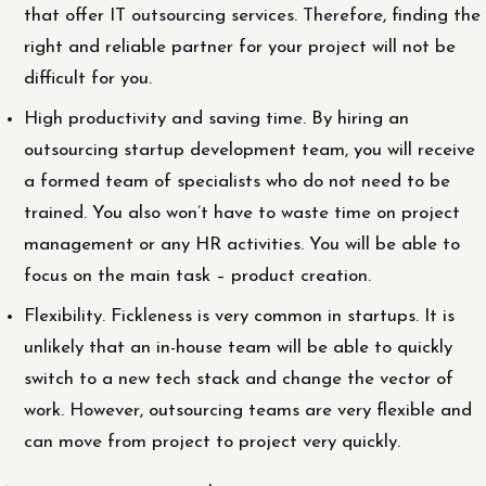
that offer IT outsourcing services. Therefore, finding the
right and reliable partner for your project will not be
difficult for you.
High productivity and saving time. By hiring an
outsourcing startup development team, you will receive
a formed team of specialists who do not need to be
trained. You also won’t have to waste time on project
management or any HR activities. You will be able to
focus on the main task – product creation.
Flexibility. Fickleness is very common in startups. It is
unlikely that an in-house team will be able to quickly
switch to a new tech stack and change the vector of
work. However, outsourcing teams are very flexible and
can move from project to project very quickly.