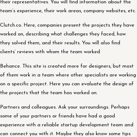
their representatives. You will find information about the
team’s experience, their work areas, company websites, etc.
Clutch.co. Here, companies present the projects they have
worked on, describing what challenges they faced, how
they solved them, and their results. You will also find
clients’ reviews with whom the team worked.
Behance. This site is created more for designers, but most
of them work in a team where other specialists are working
on a specific project. Here you can evaluate the design of
the projects that the team has worked on.
Partners and colleagues. Ask your surroundings. Perhaps
some of your partners or friends have had a good
experience with a reliable startup development team and
can connect you with it. Maybe they also know some tips