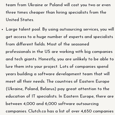
team from Ukraine or Poland will cost you two or even
three times cheaper than hiring specialists from the
United States.
Large talent pool. By using outsourcing services, you will
get access to a huge number of experts and specialists
from different fields. Most of the seasoned
professionals in the US are working with big companies
and tech giants. Honestly, you are unlikely to be able to
lure them into your project. Lots of companies spend
years building a software development team that will
meet all their needs. The countries of Eastern Europe
(Ukraine, Poland, Belarus) pay great attention to the
education of IT specialists. In Eastern Europe, there are
between 4,000 and 6,000 software outsourcing
companies. Clutch.co has a list of over 4,650 companies