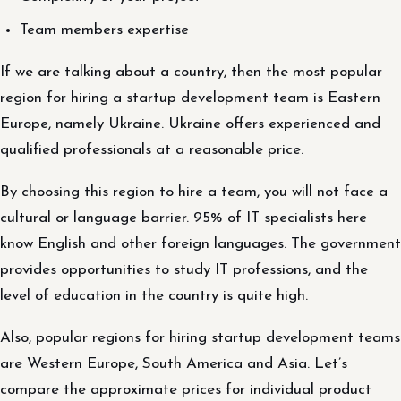
Team members expertise
If we are talking about a country, then the most popular
region for hiring a startup development team is Eastern
Europe, namely Ukraine. Ukraine offers experienced and
qualified professionals at a reasonable price.
By choosing this region to hire a team, you will not face a
cultural or language barrier. 95% of IT specialists here
know English and other foreign languages. The government
provides opportunities to study IT professions, and the
level of education in the country is quite high.
Also, popular regions for hiring startup development teams
are Western Europe, South America and Asia. Let’s
compare the approximate prices for individual product