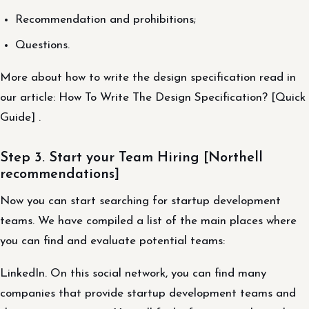
Recommendation and prohibitions;
Questions.
More about how to write the design specification read in
our article: How To Write The Design Specification? [Quick
Guide] .
Step 3. Start your Team Hiring [Northell
recommendations]
Now you can start searching for startup development
teams. We have compiled a list of the main places where
you can find and evaluate potential teams:
LinkedIn. On this social network, you can find many
companies that provide startup development teams and