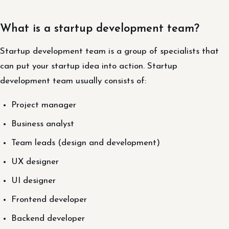
What is a startup development team?
Startup development team is a group of specialists that
can put your startup idea into action. Startup
development team usually consists of:
Project manager
Business analyst
Team leads (design and development)
UX designer
UI designer
Frontend developer
Backend developer