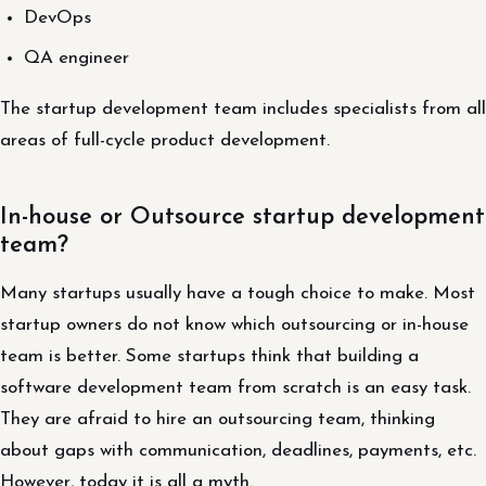
DevOps
QA engineer
The startup development team includes specialists from all
areas of full-cycle product development.
In-house or Outsource startup development
team?
Many startups usually have a tough choice to make. Most
startup owners do not know which outsourcing or in-house
team is better. Some startups think that building a
software development team from scratch is an easy task.
They are afraid to hire an outsourcing team, thinking
about gaps with communication, deadlines, payments, etc.
However, today it is all a myth.