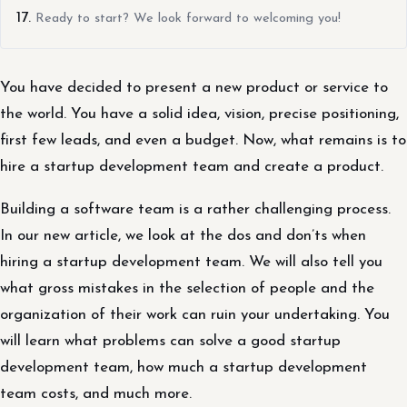
Ready to start? We look forward to welcoming you!
You have decided to present a new product or service to
the world. You have a solid idea, vision, precise positioning,
first few leads, and even a budget. Now, what remains is to
hire a startup development team and create a product.
Building a software team is a rather challenging process.
In our new article, we look at the dos and don’ts when
hiring a startup development team. We will also tell you
what gross mistakes in the selection of people and the
organization of their work can ruin your undertaking. You
will learn what problems can solve a good startup
development team, how much a startup development
team costs, and much more.