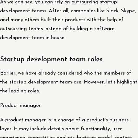
As we can see, you can rely on outsourcing startup
development teams. After all, companies like Slack, Skype,
and many others built their products with the help of
outsourcing teams instead of building a software
development team in-house.
Startup development team roles
Earlier, we have already considered who the members of
the startup development team are. However, let’s highlight
the leading roles.
Product manager
A product manager is in charge of a product’s business
layer. It may include details about functionality, user
experience, competitive analysis, business model, content,