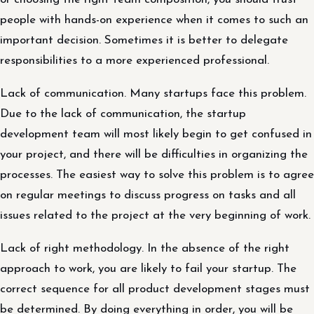
people with hands-on experience when it comes to such an
important decision. Sometimes it is better to delegate
responsibilities to a more experienced professional.
Lack of communication. Many startups face this problem.
Due to the lack of communication, the startup
development team will most likely begin to get confused in
your project, and there will be difficulties in organizing the
processes. The easiest way to solve this problem is to agree
on regular meetings to discuss progress on tasks and all
issues related to the project at the very beginning of work.
Lack of right methodology. In the absence of the right
approach to work, you are likely to fail your startup. The
correct sequence for all product development stages must
be determined. By doing everything in order, you will be