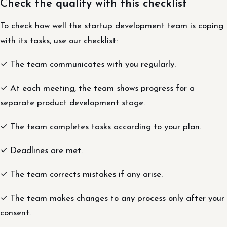
Check the quality with this checklist
To check how well the startup development team is coping
with its tasks, use our checklist:
✓ The team communicates with you regularly.
✓ At each meeting, the team shows progress for a
separate product development stage.
✓ The team completes tasks according to your plan.
✓ Deadlines are met.
✓ The team corrects mistakes if any arise.
✓ The team makes changes to any process only after your
consent.