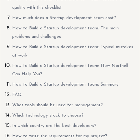
quality with this checklist
How much does a Startup development team cost?
How to Build a Startup development team: The main
problems and challenges
How to Build a Startup development team: Typical mistakes
at work
How to Build a Startup development team: How Northell
Can Help You?
How to Build a Startup development team: Summary
FAQ
What tools should be used for management?
Which technology stack to choose?
In which country are the best developers?
How to write the requirements for my project?