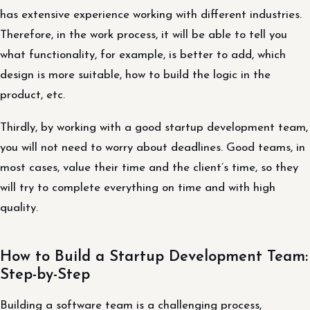
has extensive experience working with different industries.
Therefore, in the work process, it will be able to tell you
what functionality, for example, is better to add, which
design is more suitable, how to build the logic in the
product, etc.
Thirdly, by working with a good startup development team,
you will not need to worry about deadlines. Good teams, in
most cases, value their time and the client’s time, so they
will try to complete everything on time and with high
quality.
How to Build a Startup Development Team:
Step-by-Step
Building a software team is a challenging process,