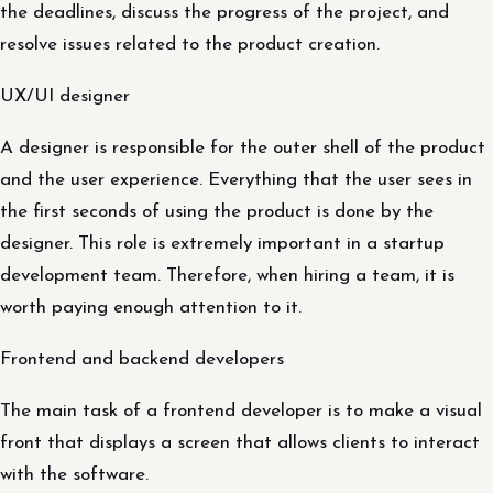
the deadlines, discuss the progress of the project, and
resolve issues related to the product creation.
UX/UI designer
A designer is responsible for the outer shell of the product
and the user experience. Everything that the user sees in
the first seconds of using the product is done by the
designer. This role is extremely important in a startup
development team. Therefore, when hiring a team, it is
worth paying enough attention to it.
Frontend and backend developers
The main task of a frontend developer is to make a visual
front that displays a screen that allows clients to interact
with the software.