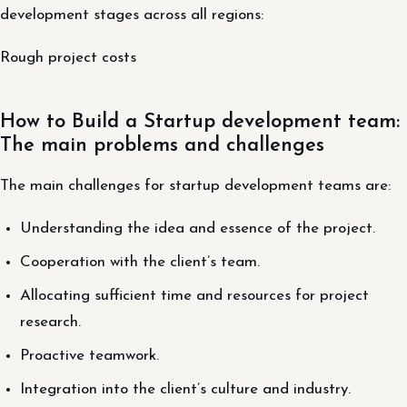
development stages across all regions:
Rough project costs
How to Build a Startup development team:
The main problems and challenges
The main challenges for startup development teams are:
Understanding the idea and essence of the project.
Cooperation with the client’s team.
Allocating sufficient time and resources for project
research.
Proactive teamwork.
Integration into the client’s culture and industry.