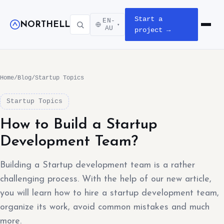
Start a
EN-
NORTHELL
▾
Open m
AU
project →
Home
/
Blog
/
Startup Topics
Startup Topics
How to Build a Startup
Development Team?
Building a Startup development team is a rather
challenging process. With the help of our new article,
you will learn how to hire a startup development team,
organize its work, avoid common mistakes and much
more.