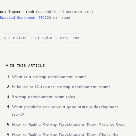
Development Tech Lead
Published December 2021
Updated September 2022
20 min read
X / Twitter
LinkedIn
Copy link
IN THIS ARTICLE
What is a startup development team?
In-house or Outsource startup development team?
Startup development team roles
What problems can solve a good startup development
team?
How to Build a Startup Development Team: Step-by-Step
How to Build a Startup Development Team: Check the