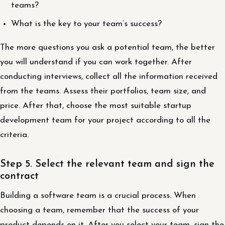
teams?
What is the key to your team’s success?
The more questions you ask a potential team, the better
you will understand if you can work together. After
conducting interviews, collect all the information received
from the teams. Assess their portfolios, team size, and
price. After that, choose the most suitable startup
development team for your project according to all the
criteria.
Step 5. Select the relevant team and sign the
contract
Building a software team is a crucial process. When
choosing a team, remember that the success of your
product depends on it. After you select your team, sign the