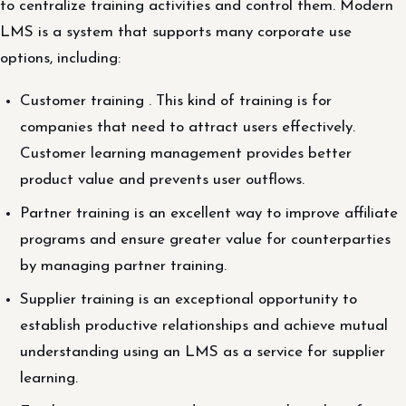
to centralize training activities and control them. Modern
LMS is a system that supports many corporate use
options, including:
Customer training . This kind of training is for
companies that need to attract users effectively.
Customer learning management provides better
product value and prevents user outflows.
Partner training is an excellent way to improve affiliate
programs and ensure greater value for counterparties
by managing partner training.
Supplier training is an exceptional opportunity to
establish productive relationships and achieve mutual
understanding using an LMS as a service for supplier
learning.