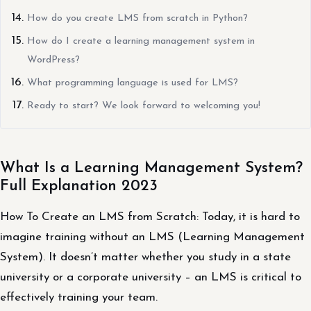
How do you create LMS from scratch in Python?
How do I create a learning management system in
WordPress?
What programming language is used for LMS?
Ready to start? We look forward to welcoming you!
What Is a Learning Management System?
Full Explanation 2023
How To Create an LMS from Scratch: Today, it is hard to
imagine training without an LMS (Learning Management
System). It doesn’t matter whether you study in a state
university or a corporate university – an LMS is critical to
effectively training your team.