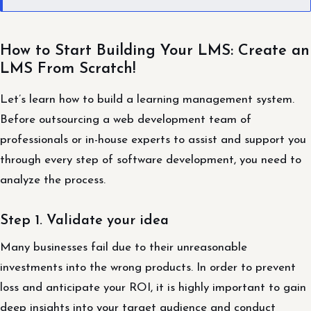
How to Start Building Your LMS: Create an
LMS From Scratch!
Let’s learn how to build a learning management system.
Before outsourcing a web development team of
professionals or in-house experts to assist and support you
through every step of software development, you need to
analyze the process.
Step 1. Validate your idea
Many businesses fail due to their unreasonable
investments into the wrong products. In order to prevent
loss and anticipate your ROI, it is highly important to gain
deep insights into your target audience and conduct