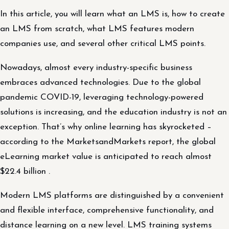
In this article, you will learn what an LMS is, how to create
an LMS from scratch, what LMS features modern
companies use, and several other critical LMS points.
Nowadays, almost every industry-specific business
embraces advanced technologies. Due to the global
pandemic COVID-19, leveraging technology-powered
solutions is increasing, and the education industry is not an
exception. That’s why online learning has skyrocketed –
according to the MarketsandMarkets report, the global
eLearning market value is anticipated to reach almost
$22.4 billion .
Modern LMS platforms are distinguished by a convenient
and flexible interface, comprehensive functionality, and
distance learning on a new level. LMS training systems