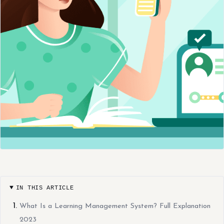
IN THIS ARTICLE
What Is a Learning Management System? Full Explanation
2023