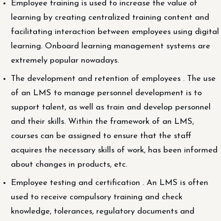
Employee training is used to increase the value of
learning by creating centralized training content and
facilitating interaction between employees using digital
learning. Onboard learning management systems are
extremely popular nowadays.
The development and retention of employees . The use
of an LMS to manage personnel development is to
support talent, as well as train and develop personnel
and their skills. Within the framework of an LMS,
courses can be assigned to ensure that the staff
acquires the necessary skills of work, has been informed
about changes in products, etc.
Employee testing and certification . An LMS is often
used to receive compulsory training and check
knowledge, tolerances, regulatory documents and