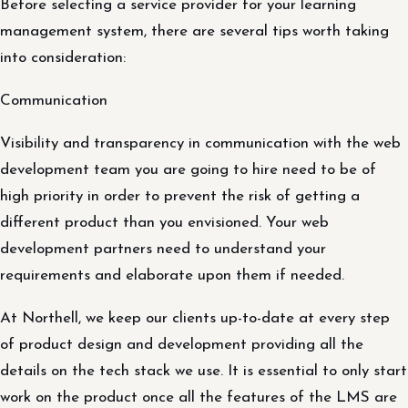
Before selecting a service provider for your learning
management system, there are several tips worth taking
into consideration:
Communication
Visibility and transparency in communication with the web
development team you are going to hire need to be of
high priority in order to prevent the risk of getting a
different product than you envisioned. Your web
development partners need to understand your
requirements and elaborate upon them if needed.
At Northell, we keep our clients up-to-date at every step
of product design and development providing all the
details on the tech stack we use. It is essential to only start
work on the product once all the features of the LMS are