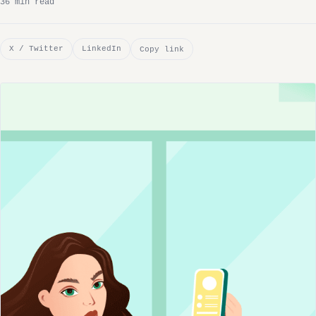
36 min read
X / Twitter
LinkedIn
Copy link