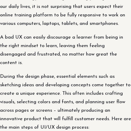
our daily lives, it is not surprising that users expect their
online training platform to be fully responsive to work on
various computers, laptops, tablets, and smartphones.
A bad UX can easily discourage a learner from being in
the right mindset to learn, leaving them feeling
disengaged and frustrated, no matter how great the
content is.
During the design phase, essential elements such as
sketching ideas and developing concepts come together to
create a unique experience. This often includes crafting
visuals, selecting colors and fonts, and planning user flow
across pages or screens – ultimately producing an
innovative product that will fulfill customer needs. Here are
the main steps of UI/UX design process: