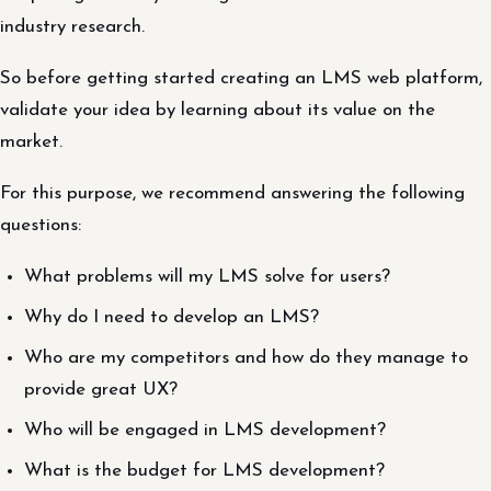
industry research.
So before getting started creating an LMS web platform,
validate your idea by learning about its value on the
market.
For this purpose, we recommend answering the following
questions:
What problems will my LMS solve for users?
Why do I need to develop an LMS?
Who are my competitors and how do they manage to
provide great UX?
Who will be engaged in LMS development?
What is the budget for LMS development?