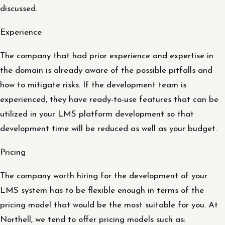
discussed.
Experience
The company that had prior experience and expertise in
the domain is already aware of the possible pitfalls and
how to mitigate risks. If the development team is
experienced, they have ready-to-use features that can be
utilized in your LMS platform development so that
development time will be reduced as well as your budget.
Pricing
The company worth hiring for the development of your
LMS system has to be flexible enough in terms of the
pricing model that would be the most suitable for you. At
Northell, we tend to offer pricing models such as: