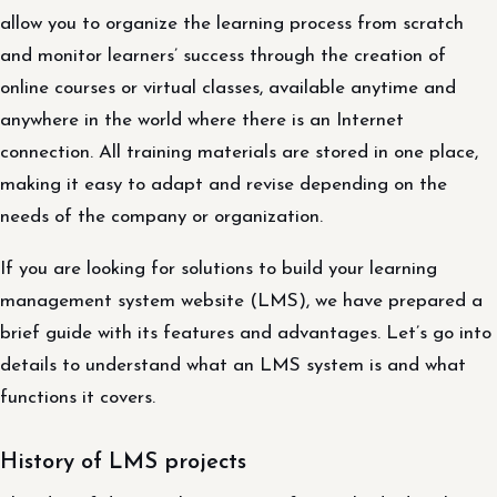
allow you to organize the learning process from scratch
and monitor learners’ success through the creation of
online courses or virtual classes, available anytime and
anywhere in the world where there is an Internet
connection. All training materials are stored in one place,
making it easy to adapt and revise depending on the
needs of the company or organization.
If you are looking for solutions to build your learning
management system website (LMS), we have prepared a
brief guide with its features and advantages. Let’s go into
details to understand what an LMS system is and what
functions it covers.
History of LMS projects