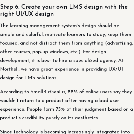
Step 6. Create your own LMS design with the
right UI/UX design
The learning management system’s design should be
simple and colorful, motivate learners to study, keep them
focused, and not distract them from anything (advertising,
other courses, pop-up windows, etc.). For design
development, it is best to hire a specialized agency. At
Northell, we have great experience in providing UX/UI
design for LMS solutions .
According to SmallBizGenius, 88% of online users say they
wouldn’t return to a product after having a bad user
experience. People form 75% of their judgment based on a
product’s credibility purely on its aesthetics.
Since technology is becoming increasingly integrated into