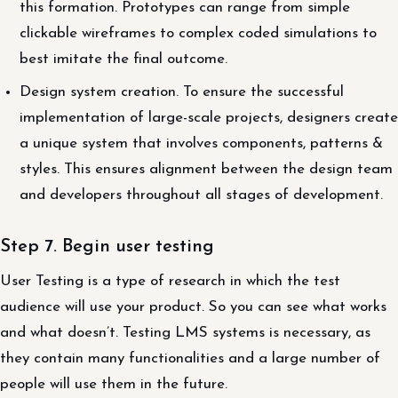
this formation. Prototypes can range from simple
clickable wireframes to complex coded simulations to
best imitate the final outcome.
Design system creation. To ensure the successful
implementation of large-scale projects, designers create
a unique system that involves components, patterns &
styles. This ensures alignment between the design team
and developers throughout all stages of development.
Step 7. Begin user testing
User Testing is a type of research in which the test
audience will use your product. So you can see what works
and what doesn’t. Testing LMS systems is necessary, as
they contain many functionalities and a large number of
people will use them in the future.