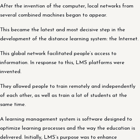
After the invention of the computer, local networks from
several combined machines began to appear.
This became the latest and most decisive step in the
development of the distance learning system: the Internet.
This global network facilitated people’s access to
information. In response to this, LMS platforms were
invented.
They allowed people to train remotely and independently
of each other, as well as train a lot of students at the
same time.
A learning management system is software designed to
optimize learning processes and the way the education is
delivered. Initially, LMS’s purpose was to enhance