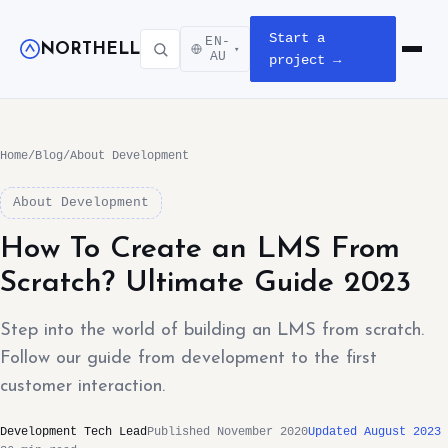
Start a
EN-
NORTHELL
▾
Open m
AU
project →
Home
/
Blog
/
About Development
About Development
How To Create an LMS From
Scratch? Ultimate Guide 2023
Step into the world of building an LMS from scratch.
Follow our guide from development to the first
customer interaction.
Development Tech Lead
Published November 2020
Updated August 2023