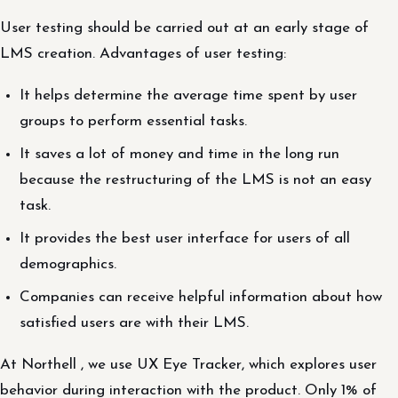
User testing should be carried out at an early stage of
LMS creation. Advantages of user testing:
It helps determine the average time spent by user
groups to perform essential tasks.
It saves a lot of money and time in the long run
because the restructuring of the LMS is not an easy
task.
It provides the best user interface for users of all
demographics.
Companies can receive helpful information about how
satisfied users are with their LMS.
At Northell , we use UX Eye Tracker, which explores user
behavior during interaction with the product. Only 1% of