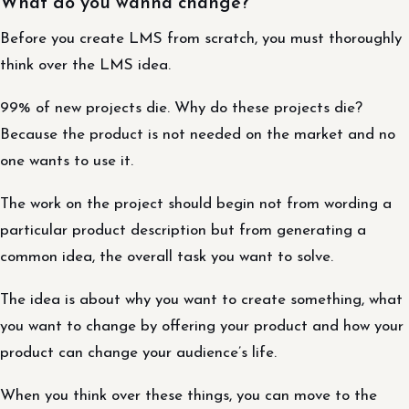
What do you wanna change?
Before you create LMS from scratch, you must thoroughly
think over the LMS idea.
99% of new projects die. Why do these projects die?
Because the product is not needed on the market and no
one wants to use it.
The work on the project should begin not from wording a
particular product description but from generating a
common idea, the overall task you want to solve.
The idea is about why you want to create something, what
you want to change by offering your product and how your
product can change your audience’s life.
When you think over these things, you can move to the