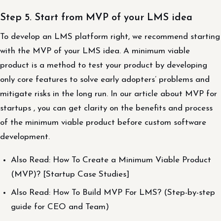
Step 5. Start from MVP of your LMS idea
To develop an LMS platform right, we recommend starting
with the MVP of your LMS idea. A minimum viable
product is a method to test your product by developing
only core features to solve early adopters’ problems and
mitigate risks in the long run. In our article about MVP for
startups , you can get clarity on the benefits and process
of the minimum viable product before custom software
development.
Also Read: How To Create a Minimum Viable Product
(MVP)? [Startup Case Studies]
Also Read: How To Build MVP For LMS? (Step-by-step
guide for CEO and Team)