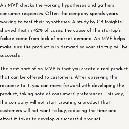
An MVP checks the working hypotheses and gathers
consumer responses. Often the company spends years
working to test their hypotheses. A study by CB Insights
showed that in 42% of cases, the cause of the startup’s
failure came from lack of market demand. An MVP helps
make sure the product is in demand so your startup will be
successful.
The best part of an MVP is that you create a real product
that can be offered to customers. After observing the
response to it, you can move forward with developing the
product, taking note of consumers’ preferences. This way,
the company will not start creating a product that
customers will not want to buy, reducing the time and
effort it takes to develop a successful product.