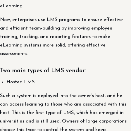
eLearning.
Now, enterprises use LMS programs to ensure effective
and efficient team-building by improving employee
training, tracking, and reporting features to make
eLearning systems more solid, offering effective
assessments.
Two main types of LMS vendor:
Hosted LMS
Such a system is deployed into the owner’s host, and he
can access learning to those who are associated with this
host. This is the first type of LMS, which has emerged in
universities and is still used. Owners of large corporations
choose this type to control the system and keep