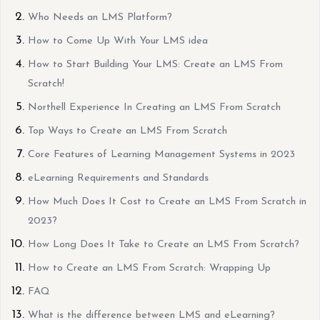
Who Needs an LMS Platform?
How to Come Up With Your LMS idea
How to Start Building Your LMS: Create an LMS From
Scratch!
Northell Experience In Creating an LMS From Scratch
Top Ways to Create an LMS From Scratch
Core Features of Learning Management Systems in 2023
eLearning Requirements and Standards
How Much Does It Cost to Create an LMS From Scratch in
2023?
How Long Does It Take to Create an LMS From Scratch?
How to Create an LMS From Scratch: Wrapping Up
FAQ
What is the difference between LMS and eLearning?