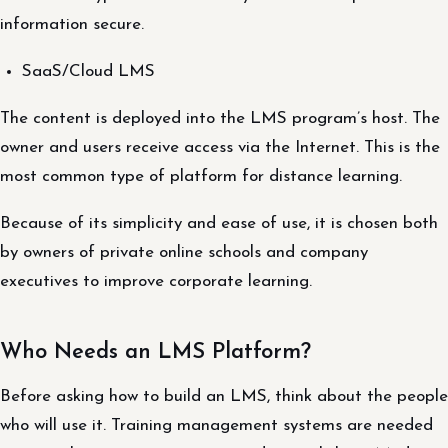
information secure.
SaaS/Cloud LMS
The content is deployed into the LMS program’s host. The
owner and users receive access via the Internet. This is the
most common type of platform for distance learning.
Because of its simplicity and ease of use, it is chosen both
by owners of private online schools and company
executives to improve corporate learning.
Who Needs an LMS Platform?
Before asking how to build an LMS, think about the people
who will use it. Training management systems are needed