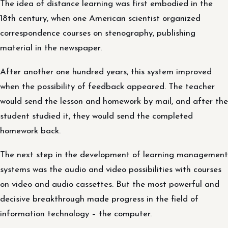
The idea of distance learning was first embodied in the
18th century, when one American scientist organized
correspondence courses on stenography, publishing
material in the newspaper.
After another one hundred years, this system improved
when the possibility of feedback appeared. The teacher
would send the lesson and homework by mail, and after the
student studied it, they would send the completed
homework back.
The next step in the development of learning management
systems was the audio and video possibilities with courses
on video and audio cassettes. But the most powerful and
decisive breakthrough made progress in the field of
information technology – the computer.