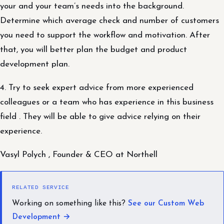
your and your team’s needs into the background.
Determine which average check and number of customers
you need to support the workflow and motivation. After
that, you will better plan the budget and product
development plan.
4. Try to seek expert advice from more experienced
colleagues or a team who has experience in this business
field . They will be able to give advice relying on their
experience.
Vasyl Polych , Founder & CEO at Northell
RELATED SERVICE
Working on something like this?
See our Custom Web
Development →