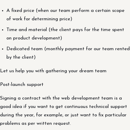
A fixed price (when our team perform a certain scope
of work for determining price)
Time and material (the client pays for the time spent
on product development)
Dedicated team (monthly payment for our team rented
by the client)
Let us help you with gathering your dream team
Post-launch support
Signing a contract with the web development team is a
good idea if you want to get continuous technical support
during the year, for example, or just want to fix particular
problems as per written request.