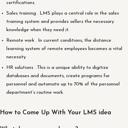
certifications.
Sales training . LMS plays a central role in the sales
training system and provides sellers the necessary
knowledge when they need it.
Remote work . In current conditions, the distance
learning system of remote employees becomes a vital
necessity.
HR solutions . This is a unique ability to digitize
databases and documents, create programs for
personnel and automate up to 70% of the personnel
department’s routine work.
How to Come Up With Your LMS idea