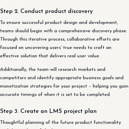
Step 2. Conduct product discovery
To ensure successful product design and development,
teams should begin with a comprehensive discovery phase.
Through this iterative process, collaborative efforts are
focused on uncovering users’ true needs to craft an
effective solution that delivers real user value.
Additionally, the team will research markets and
competitors and identify appropriate business goals and
monetization strategies for your project – helping you gain
accurate timings of when it is set to be completed.
Step 3. Create an LMS project plan
Thoughtful planning of the future product functionality