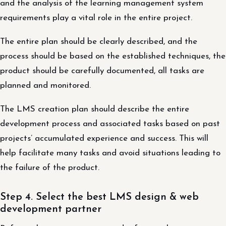
and the analysis of the learning management system
requirements play a vital role in the entire project.
The entire plan should be clearly described, and the
process should be based on the established techniques, the
product should be carefully documented, all tasks are
planned and monitored.
The LMS creation plan should describe the entire
development process and associated tasks based on past
projects’ accumulated experience and success. This will
help facilitate many tasks and avoid situations leading to
the failure of the product.
Step 4. Select the best LMS design & web
development partner