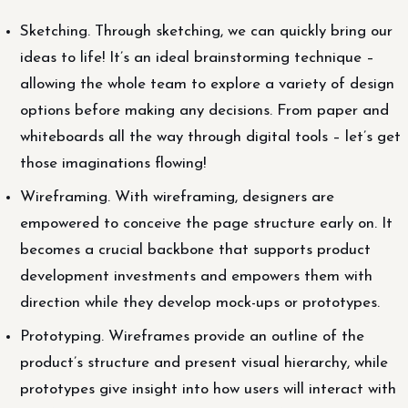
Sketching. Through sketching, we can quickly bring our
ideas to life! It’s an ideal brainstorming technique –
allowing the whole team to explore a variety of design
options before making any decisions. From paper and
whiteboards all the way through digital tools – let’s get
those imaginations flowing!
Wireframing. With wireframing, designers are
empowered to conceive the page structure early on. It
becomes a crucial backbone that supports product
development investments and empowers them with
direction while they develop mock-ups or prototypes.
Prototyping. Wireframes provide an outline of the
product’s structure and present visual hierarchy, while
prototypes give insight into how users will interact with