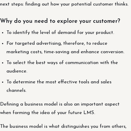
next steps: finding out how your potential customer thinks.
Why do you need to explore your customer?
To identify the level of demand for your product.
For targeted advertising, therefore, to reduce
marketing costs, time-saving and enhance conversion.
To select the best ways of communication with the
audience.
To determine the most effective tools and sales
channels.
Defining a business model is also an important aspect
when forming the idea of your future LMS.
The business model is what distinguishes you from others,