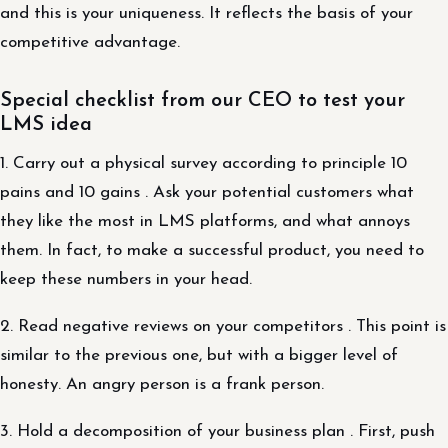
and this is your uniqueness. It reflects the basis of your
competitive advantage.
Special checklist from our CEO to test your
LMS idea
1. Carry out a physical survey according to principle 10
pains and 10 gains . Ask your potential customers what
they like the most in LMS platforms, and what annoys
them. In fact, to make a successful product, you need to
keep these numbers in your head.
2. Read negative reviews on your competitors . This point is
similar to the previous one, but with a bigger level of
honesty. An angry person is a frank person.
3. Hold a decomposition of your business plan . First, push