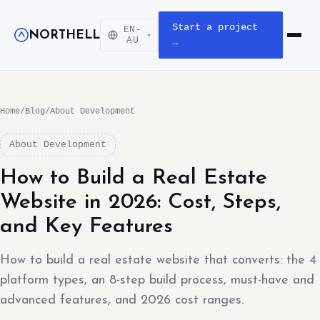
Start a project
EN-
NORTHELL
▾
Open m
AU
→
Home
/
Blog
/
About Development
About Development
How to Build a Real Estate
Website in 2026: Cost, Steps,
and Key Features
How to build a real estate website that converts: the 4
platform types, an 8-step build process, must-have and
advanced features, and 2026 cost ranges.