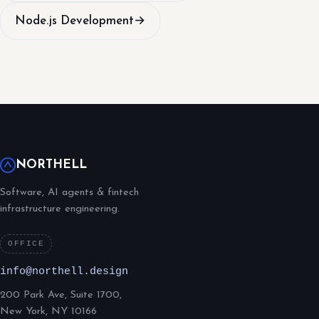
Node.js Development
→
NORTHELL
Software, AI agents & fintech
infrastructure engineering.
OFFICE
info@northell.design
200 Park Ave, Suite 1700,
New York, NY 10166