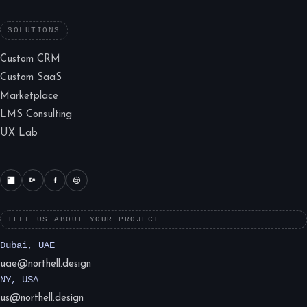
SOLUTIONS
Custom CRM
Custom SaaS
Marketplace
LMS Consulting
UX Lab
TELL US ABOUT YOUR PROJECT
Dubai, UAE
uae@northell.design
NY, USA
us@northell.design