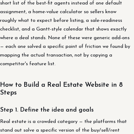
short list of the best-fit agents instead of one default
assignment, a home-value calculator so sellers know
roughly what to expect before listing, a sale-readiness
checklist, and a Gantt-style calendar that shows exactly
where a deal stands. None of these were generic add-ons
— each one solved a specific point of friction we found by
mapping the actual transaction, not by copying a
competitor's feature list.
How to Build a Real Estate Website in 8
Steps
Step 1. Define the idea and goals
Real estate is a crowded category — the platforms that
stand out solve a specific version of the buy/sell/rent