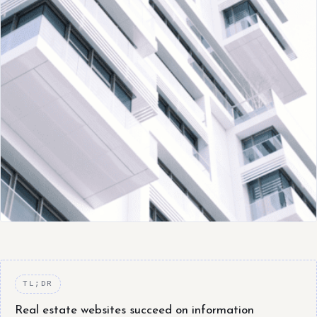
TL;DR
Real estate websites succeed on information