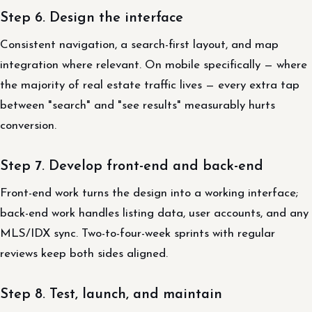
Step 6. Design the interface
Consistent navigation, a search-first layout, and map
integration where relevant. On mobile specifically — where
the majority of real estate traffic lives — every extra tap
between "search" and "see results" measurably hurts
conversion.
Step 7. Develop front-end and back-end
Front-end work turns the design into a working interface;
back-end work handles listing data, user accounts, and any
MLS/IDX sync. Two-to-four-week sprints with regular
reviews keep both sides aligned.
Step 8. Test, launch, and maintain