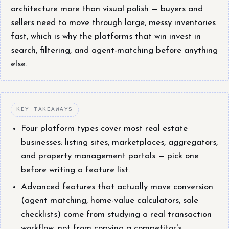
architecture more than visual polish — buyers and
sellers need to move through large, messy inventories
fast, which is why the platforms that win invest in
search, filtering, and agent-matching before anything
else.
KEY TAKEAWAYS
Four platform types cover most real estate
businesses: listing sites, marketplaces, aggregators,
and property management portals — pick one
before writing a feature list.
Advanced features that actually move conversion
(agent matching, home-value calculators, sale
checklists) come from studying a real transaction
workflow, not from copying a competitor's