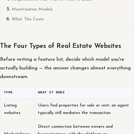
Monetization Models
What This Costs
The Four Types of Real Estate Websites
Before writing a feature list, decide which model you're
actually building — the answer changes almost everything
downstream.
TYPE
WHAT IT DOES
Listing
Users find properties for sale or rent; an agent
websites
typically still mediates the transaction
Direct connection between owners and