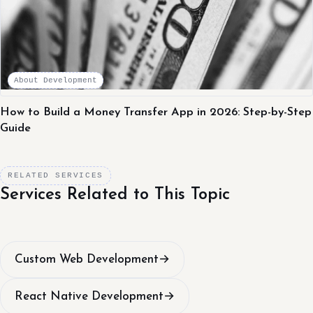
About Development
How to Build a Money Transfer App in 2026: Step-by-Step
Guide
RELATED SERVICES
Services Related to This Topic
Custom Web Development
→
React Native Development
→