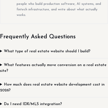
people who build production software, AI systems, and
fintech infrastructure, and write about what actually
works.
Frequently Asked Questions
What type of real estate website should I build?
What features actually move conversion on a real estate
site?
How much does real estate website development cost in
2026?
Do I need IDX/MLS integration?