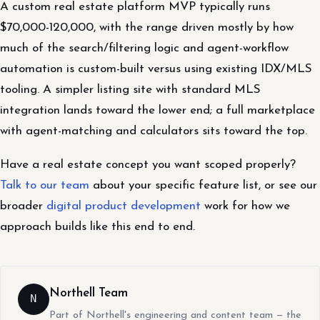
A custom real estate platform MVP typically runs
$70,000-120,000, with the range driven mostly by how
much of the search/filtering logic and agent-workflow
automation is custom-built versus using existing IDX/MLS
tooling. A simpler listing site with standard MLS
integration lands toward the lower end; a full marketplace
with agent-matching and calculators sits toward the top.
Have a real estate concept you want scoped properly?
Talk to our team
about your specific feature list, or see our
broader
digital product development
work for how we
approach builds like this end to end.
Northell Team
N
Part of Northell's engineering and content team — the