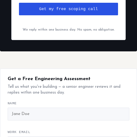
Get my free scoping call
We reply within one business day. No spam, no obligation.
Get a Free Engineering Assessment
Tell us what you're building — a senior engineer reviews it and
replies within one business day.
NAME
WORK EMAIL