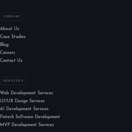
COMPANY
About Us
Case Studies
Blog
Careers
Contact Us
SERVICES
Web Development Services
UI/UX Design Services
AI Development Services
Fintech Software Development
MVP Development Services