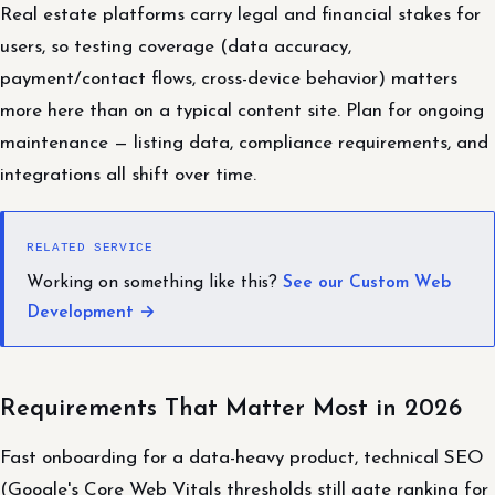
Real estate platforms carry legal and financial stakes for
users, so testing coverage (data accuracy,
payment/contact flows, cross-device behavior) matters
more here than on a typical content site. Plan for ongoing
maintenance — listing data, compliance requirements, and
integrations all shift over time.
RELATED SERVICE
Working on something like this?
See our Custom Web
Development →
Requirements That Matter Most in 2026
Fast onboarding for a data-heavy product, technical SEO
(Google's Core Web Vitals thresholds still gate ranking for