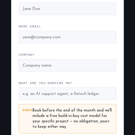
WORK EMAIL
COMPANY
WHAT ARE YOU WORKING ON?
BONUS
Book before the end of the month and we'll
include a free build-vs-buy cost model for
your specific project — no obligation, yours
to keep either way.