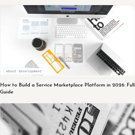
About Development
How to Build a Service Marketplace Platform in 2026: Full
Guide