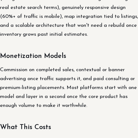
real estate search terms), genuinely responsive design
(60%+ of traffic is mobile), map integration tied to listings,
and a scalable architecture that won't need a rebuild once
inventory grows past initial estimates.
Monetization Models
Commission on completed sales, contextual or banner
advertising once traffic supports it, and paid consulting or
premium-listing placements. Most platforms start with one
model and layer in a second once the core product has
enough volume to make it worthwhile.
What This Costs