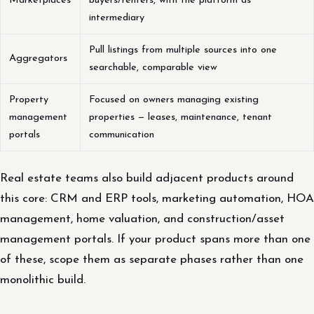
Marketplaces
buyers/renters, with the platform as
intermediary
Pull listings from multiple sources into one
Aggregators
searchable, comparable view
Property
Focused on owners managing existing
management
properties — leases, maintenance, tenant
portals
communication
Real estate teams also build adjacent products around
this core: CRM and ERP tools, marketing automation, HOA
management, home valuation, and construction/asset
management portals. If your product spans more than one
of these, scope them as separate phases rather than one
monolithic build.