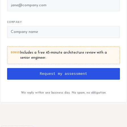
COMPANY
BONUS
Includes a free 45-minute architecture review with a
senior engineer.
Request my assessment
We reply within one business day. No spam, no obligation.