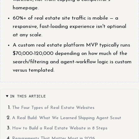
homepage.
60%+ of real estate site traffic is mobile — a
responsive, fast-loading experience isn't optional
at any scale.
A custom real estate platform MVP typically runs
$70,000-120,000 depending on how much of the
search/filtering and agent-workflow logic is custom
versus templated.
IN THIS ARTICLE
The Four Types of Real Estate Websites
A Real Build: What We Learned Shipping Agent Scout
How to Build a Real Estate Website in 8 Steps
Requirements That Matter Most in 2026