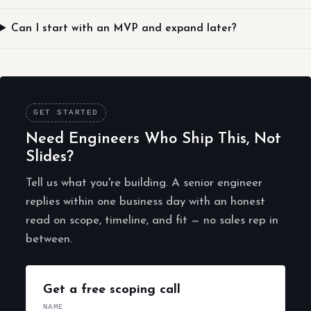
Can I start with an MVP and expand later?
GET STARTED
Need Engineers Who Ship This, Not
Slides?
Tell us what you're building. A senior engineer
replies within one business day with an honest
read on scope, timeline, and fit — no sales rep in
between.
Get a free scoping call
NAME