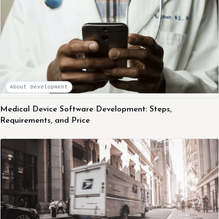
About Development
Medical Device Software Development: Steps,
Requirements, and Price