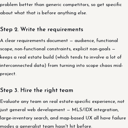
problem better than generic competitors, so get specific
about what that is before anything else.
Step 2. Write the requirements
A clear requirements document — audience, functional
scope, non-functional constraints, explicit non-goals —
keeps a real estate build (which tends to involve a lot of
interconnected data) from turning into scope chaos mid-
project.
Step 3. Hire the right team
Evaluate any team on real estate-specific experience, not
just general web development — MLS/IDX integration,
large-inventory search, and map-based UX all have failure
modes a generalist team hasn't hit before.