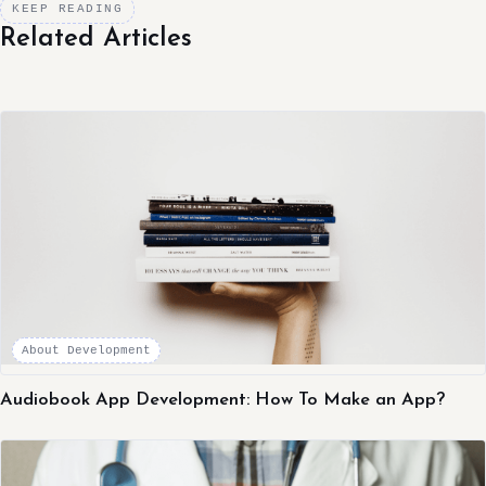
KEEP READING
Related Articles
About Development
Audiobook App Development: How To Make an App?