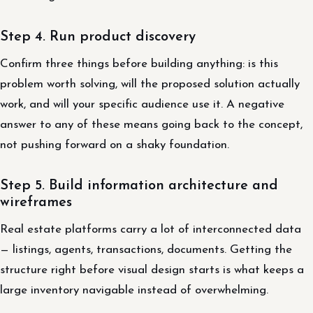
Step 4. Run product discovery
Confirm three things before building anything: is this
problem worth solving, will the proposed solution actually
work, and will your specific audience use it. A negative
answer to any of these means going back to the concept,
not pushing forward on a shaky foundation.
Step 5. Build information architecture and
wireframes
Real estate platforms carry a lot of interconnected data
— listings, agents, transactions, documents. Getting the
structure right before visual design starts is what keeps a
large inventory navigable instead of overwhelming.