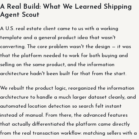
A Real Build: What We Learned Shipping
Agent Scout
A U.S. real estate client came to us with a working
template and a general product idea that wasn't
converting. The core problem wasn't the design — it was
that the platform needed to work for both buying and
selling on the same product, and the information
architecture hadn't been built for that from the start.
We rebuilt the product logic, reorganized the information
architecture to handle a much larger dataset cleanly, and
automated location detection so search felt instant
instead of manual. From there, the advanced features
that actually differentiated the platform came directly
from the real transaction workflow: matching sellers with a