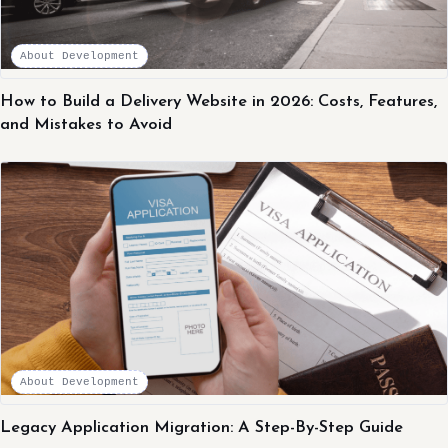
About Development
How to Build a Delivery Website in 2026: Costs, Features,
and Mistakes to Avoid
About Development
Legacy Application Migration: A Step-By-Step Guide