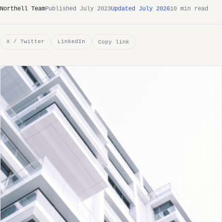
Northell Team
Published July 2023
Updated July 2026
10 min read
X / Twitter
LinkedIn
Copy link