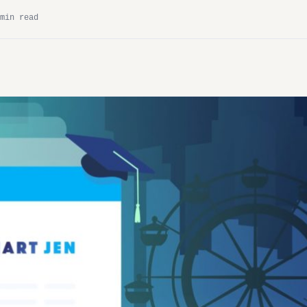
min read