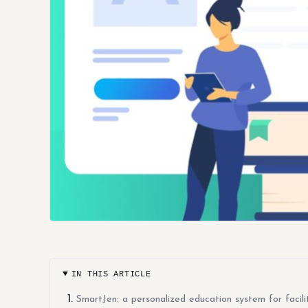
IN THIS ARTICLE
SmartJen: a personalized education system for facilit