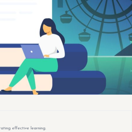
ating effective learning.