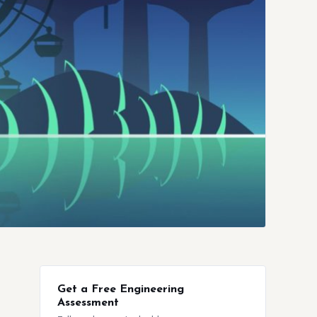
Get a Free Engineering
Assessment