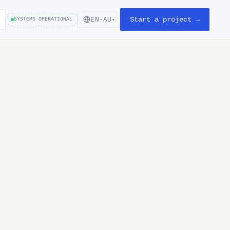
Start a project →
EN-AU
SYSTEMS OPERATIONAL
▾