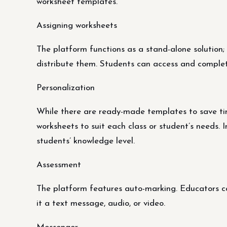
worksheet templates.
Assigning worksheets
The platform functions as a stand-alone solution; 
distribute them. Students can access and complet
Personalization
While there are ready-made templates to save t
worksheets to suit each class or student’s needs. 
students’ knowledge level.
Assessment
The platform features auto-marking. Educators ca
it a text message, audio, or video.