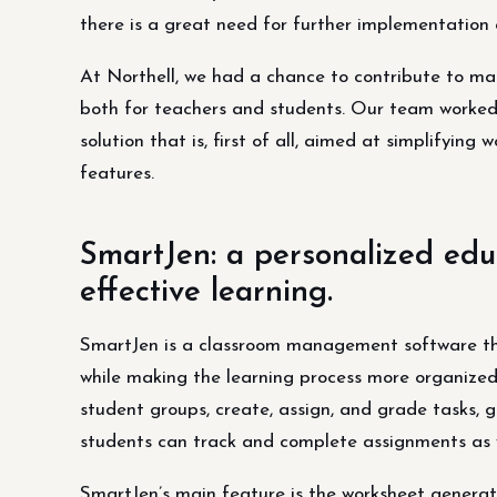
there is a great need for further implementation 
At Northell, we had a chance to contribute to ma
both for teachers and students. Our team worked
solution that is, first of all, aimed at simplifyin
features.
SmartJen: a personalized educ
effective learning.
SmartJen is a classroom management software tha
while making the learning process more organize
student groups, create, assign, and grade tasks, 
students can track and complete assignments as w
SmartJen’s main feature is the worksheet generato