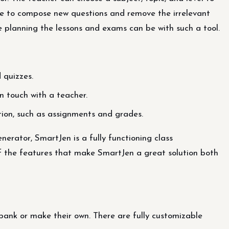
ible to compose new questions and remove the irrelevant
 planning the lessons and exams can be with such a tool.
 quizzes.
n touch with a teacher.
tion, such as assignments and grades.
erator, SmartJen is a fully functioning class
 the features that make SmartJen a great solution both
ank or make their own. There are fully customizable