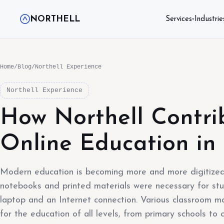
NORTHELL
Services
Industrie
▾
Home
/
Blog
/
Northell Experience
Northell Experience
How Northell Contri
Online Education in
Modern education is becoming more and more digitized
notebooks and printed materials were necessary for stu
laptop and an Internet connection. Various classroom
for the education of all levels, from primary schools to c