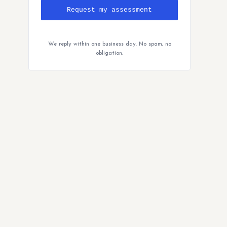
Request my assessment
We reply within one business day. No spam, no
obligation.