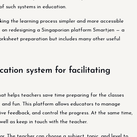
of such systems in education.
king the learning process simpler and more accessible
 on redesigning a Singaporian platform Smartjen — a
g worksheet preparation but includes many other useful
ation system for facilitating
t helps teachers save time preparing for the classes
d and fun. This platform allows educators to manage
give feedback, and control the progress. At the same time,
ell as keep in touch with the teacher.
r. The teacher can choose a subject, topic, and level to