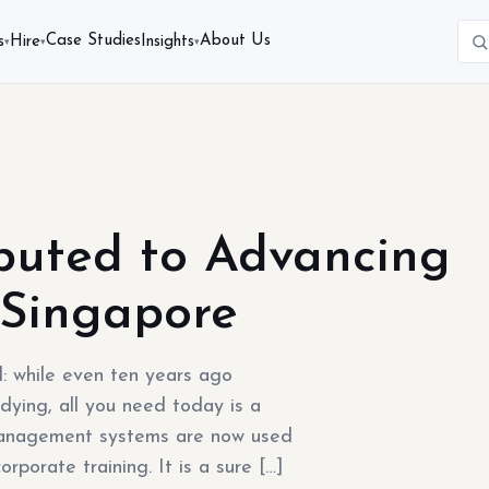
Case Studies
About Us
s
Hire
Insights
▾
▾
▾
buted to Advancing
 Singapore
: while even ten years ago
dying, all you need today is a
 management systems are now used
orporate training. It is a sure […]