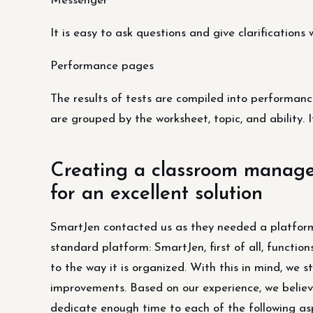
Messenger
It is easy to ask questions and give clarification
Performance pages
The results of tests are compiled into performanc
are grouped by the worksheet, topic, and ability. I
Creating a classroom managem
for an excellent solution
SmartJen contacted us as they needed a platform
standard platform: SmartJen, first of all, functio
to the way it is organized. With this in mind, we 
improvements. Based on our experience, we believe 
dedicate enough time to each of the following as