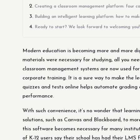
Creating a classroom management platform: four cons
Building an intelligent learning platform: how to ma
Ready to start? We look forward to welcoming you!
Modern education is becoming more and more digi
materials were necessary for studying, all you nee
classroom management systems are now used for th
corporate training. It is a sure way to make the l
quizzes and tests online helps automate grading 
performance.
With such convenience, it’s no wonder that learn
solutions, such as Canvas and Blackboard, to more
this software becomes necessary for many instituti
of K-12 users say their school has had their LMS f