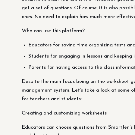
get a set of questions. Of course, it is also poss
ones. No need to explain how much more effective
Who can use this platform?
Educators for saving time organizing tests and
Students for engaging in lessons and keeping i
Parents for having access to the class informa
Despite the main focus being on the worksheet gen
management system. Let’s take a look at some of
for teachers and students:
Creating and customizing worksheets
Educators can choose questions from SmartJen’s b