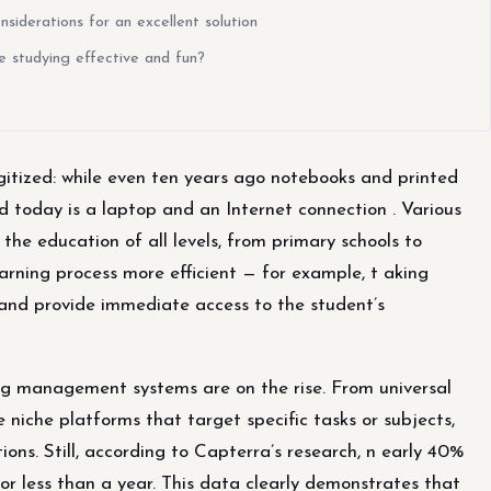
iderations for an excellent solution
ke studying effective and fun?
tized: while even ten years ago notebooks and printed
d today is a laptop and an Internet connection . Various
e education of all levels, from primary schools to
earning process more efficient — for example, t aking
and provide immediate access to the student’s
ing management systems are on the rise. From universal
 niche platforms that target specific tasks or subjects,
ons. Still, according to Capterra’s research, n early 40%
or less than a year. This data clearly demonstrates that