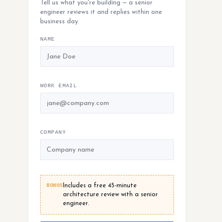
Tell us what you're building — a senior
engineer reviews it and replies within one
business day.
NAME
WORK EMAIL
COMPANY
BONUS
Includes a free 45-minute
architecture review with a senior
engineer.