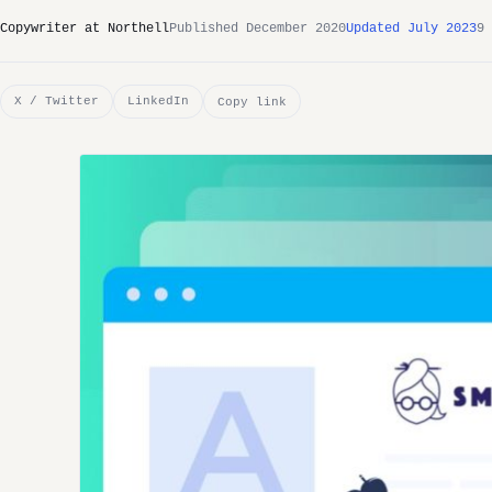
Copywriter at Northell
Published December 2020
Updated July 2023
9 
X / Twitter
LinkedIn
Copy link