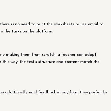
there is no need to print the worksheets or use email to
e the tasks on the platform.
ime making them from scratch, a teacher can adapt
In this way, the test’s structure and content match the
n additionally send feedback in any form they prefer, be