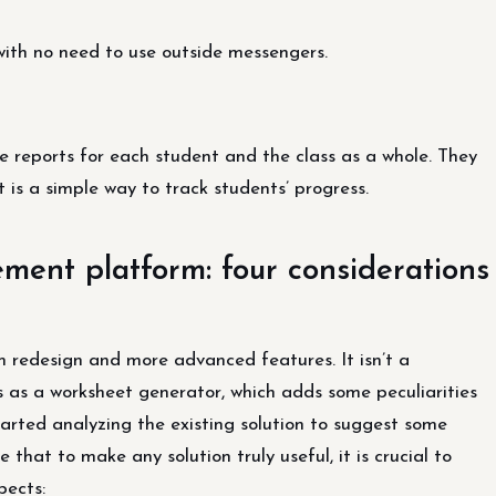
s with no need to use outside messengers.
e reports for each student and the class as a whole. They
t is a simple way to track students’ progress.
ent platform: four considerations
 redesign and more advanced features. It isn’t a
ns as a worksheet generator, which adds some peculiarities
started analyzing the existing solution to suggest some
that to make any solution truly useful, it is crucial to
pects: