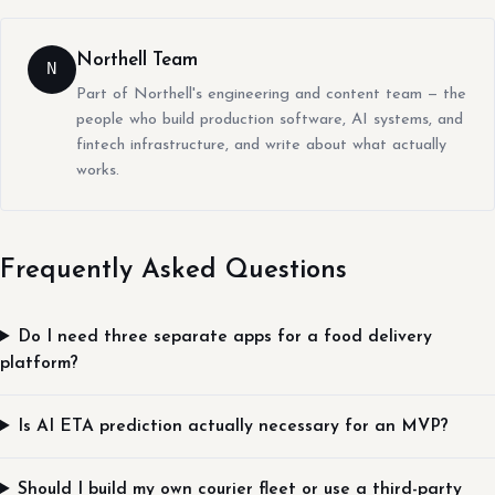
Northell Team
N
Part of Northell's engineering and content team — the
people who build production software, AI systems, and
fintech infrastructure, and write about what actually
works.
Frequently Asked Questions
Do I need three separate apps for a food delivery
platform?
Is AI ETA prediction actually necessary for an MVP?
Should I build my own courier fleet or use a third-party