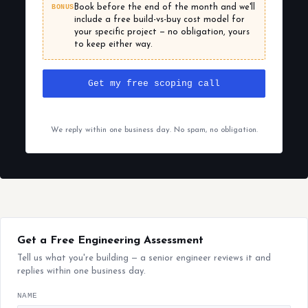
BONUS
Book before the end of the month and we'll
include a free build-vs-buy cost model for
your specific project — no obligation, yours
to keep either way.
Get my free scoping call
We reply within one business day. No spam, no obligation.
Get a Free Engineering Assessment
Tell us what you're building — a senior engineer reviews it and
replies within one business day.
NAME