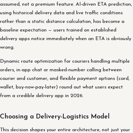
assumed, not a premium feature. AI-driven ETA prediction,
using historical delivery data and live traffic conditions
rather than a static distance calculation, has become a
baseline expectation — users trained on established
delivery apps notice immediately when an ETA is obviously
wrong.
Dynamic route optimization for couriers handling multiple
orders, in-app chat or masked-number calling between
courier and customer, and flexible payment options (card,
wallet, buy-now-pay-later) round out what users expect
from a credible delivery app in 2026.
Choosing a Delivery-Logistics Model
This decision shapes your entire architecture, not just your