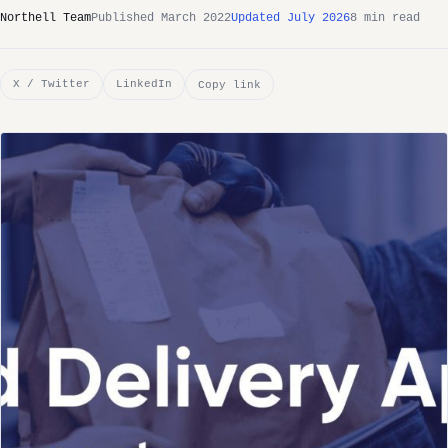
Northell Team
Published March 2022
Updated July 2026
8 min read
X / Twitter
LinkedIn
Copy link