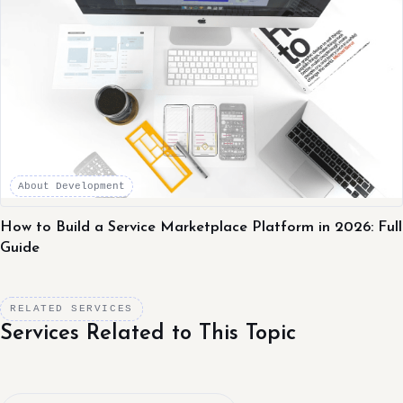
About Development
How to Build a Service Marketplace Platform in 2026: Full
Guide
RELATED SERVICES
Services Related to This Topic