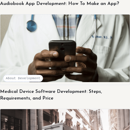
Audiobook App Development: How To Make an App?
About Development
Medical Device Software Development: Steps,
Requirements, and Price