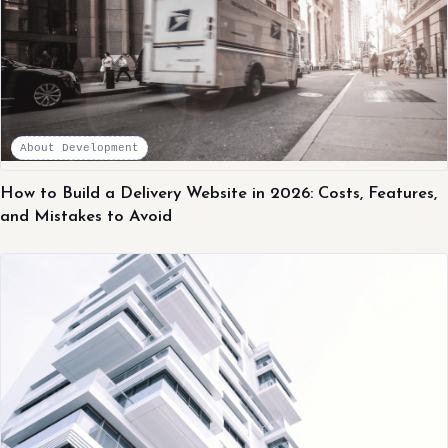
About Development
How to Build a Delivery Website in 2026: Costs, Features,
and Mistakes to Avoid