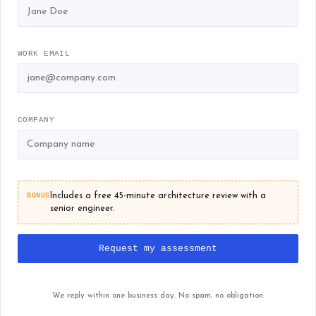
WORK EMAIL
COMPANY
BONUS
Includes a free 45-minute architecture review with a
senior engineer.
Request my assessment
We reply within one business day. No spam, no obligation.