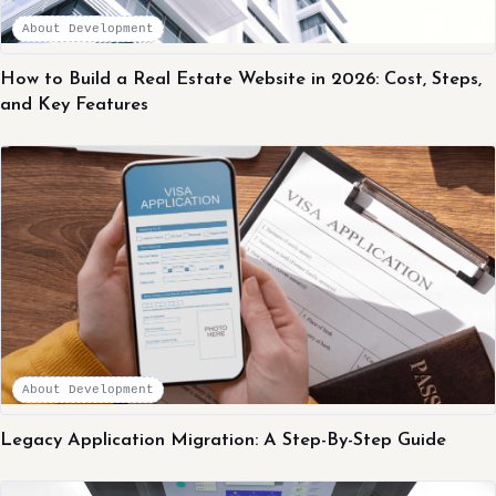
About Development
How to Build a Real Estate Website in 2026: Cost, Steps,
and Key Features
About Development
Legacy Application Migration: A Step-By-Step Guide