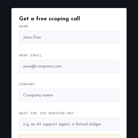
Get a free scoping call
NAME
WORK EMAIL
COMPANY
WHAT ARE YOU WORKING ON?