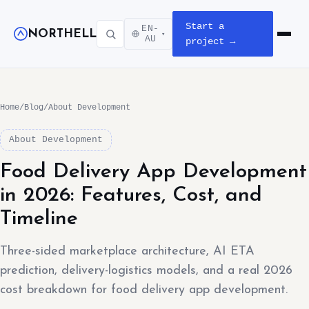
Start a
EN-
NORTHELL
▾
Open m
AU
project →
Home
/
Blog
/
About Development
About Development
Food Delivery App Development
in 2026: Features, Cost, and
Timeline
Three-sided marketplace architecture, AI ETA
prediction, delivery-logistics models, and a real 2026
cost breakdown for food delivery app development.