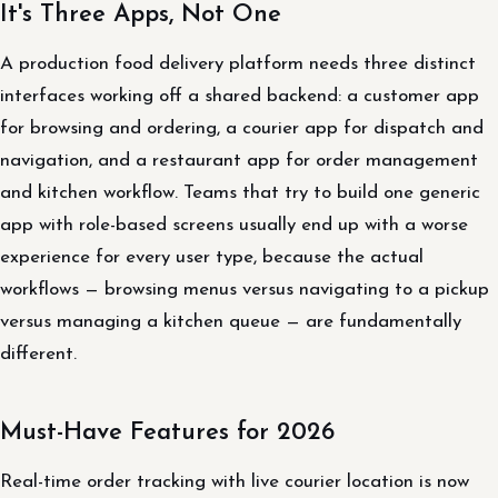
It's Three Apps, Not One
A production food delivery platform needs three distinct
interfaces working off a shared backend: a customer app
for browsing and ordering, a courier app for dispatch and
navigation, and a restaurant app for order management
and kitchen workflow. Teams that try to build one generic
app with role-based screens usually end up with a worse
experience for every user type, because the actual
workflows — browsing menus versus navigating to a pickup
versus managing a kitchen queue — are fundamentally
different.
Must-Have Features for 2026
Real-time order tracking with live courier location is now