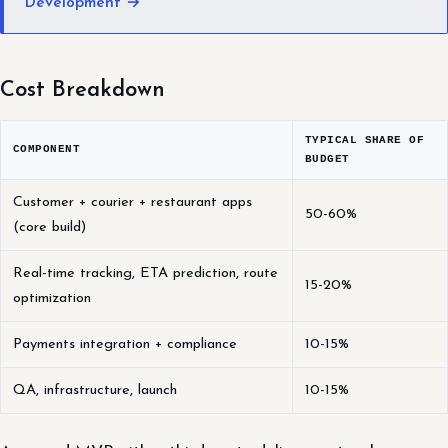
Development →
Cost Breakdown
TYPICAL SHARE OF
COMPONENT
BUDGET
Customer + courier + restaurant apps
50-60%
(core build)
Real-time tracking, ETA prediction, route
15-20%
optimization
Payments integration + compliance
10-15%
QA, infrastructure, launch
10-15%