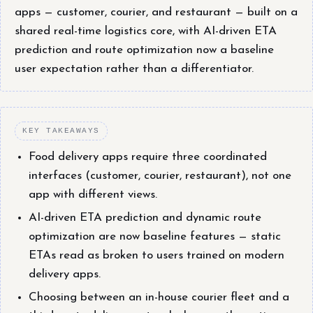
apps — customer, courier, and restaurant — built on a
shared real-time logistics core, with AI-driven ETA
prediction and route optimization now a baseline
user expectation rather than a differentiator.
KEY TAKEAWAYS
Food delivery apps require three coordinated
interfaces (customer, courier, restaurant), not one
app with different views.
AI-driven ETA prediction and dynamic route
optimization are now baseline features — static
ETAs read as broken to users trained on modern
delivery apps.
Choosing between an in-house courier fleet and a