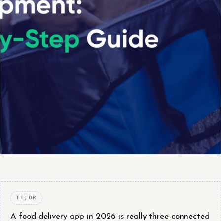
TL;DR
A food delivery app in 2026 is really three connected