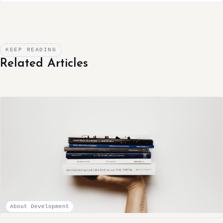
KEEP READING
Related Articles
About Development