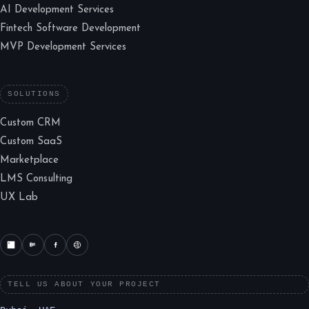
AI Development Services
Fintech Software Development
MVP Development Services
SOLUTIONS
Custom CRM
Custom SaaS
Marketplace
LMS Consulting
UX Lab
TELL US ABOUT YOUR PROJECT