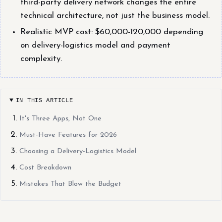
third-party delivery network changes the entire
technical architecture, not just the business model.
Realistic MVP cost: $60,000-120,000 depending
on delivery-logistics model and payment
complexity.
IN THIS ARTICLE
It's Three Apps, Not One
Must-Have Features for 2026
Choosing a Delivery-Logistics Model
Cost Breakdown
Mistakes That Blow the Budget