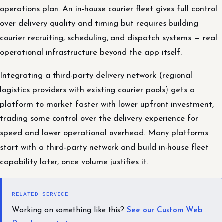
operations plan. An in-house courier fleet gives full control
over delivery quality and timing but requires building
courier recruiting, scheduling, and dispatch systems — real
operational infrastructure beyond the app itself.
Integrating a third-party delivery network (regional
logistics providers with existing courier pools) gets a
platform to market faster with lower upfront investment,
trading some control over the delivery experience for
speed and lower operational overhead. Many platforms
start with a third-party network and build in-house fleet
capability later, once volume justifies it.
RELATED SERVICE
Working on something like this?
See our Custom Web