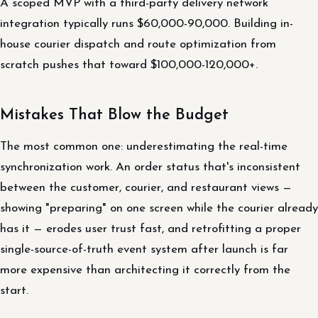
A scoped MVP with a third-party delivery network
integration typically runs $60,000-90,000. Building in-
house courier dispatch and route optimization from
scratch pushes that toward $100,000-120,000+.
Mistakes That Blow the Budget
The most common one: underestimating the real-time
synchronization work. An order status that's inconsistent
between the customer, courier, and restaurant views —
showing "preparing" on one screen while the courier already
has it — erodes user trust fast, and retrofitting a proper
single-source-of-truth event system after launch is far
more expensive than architecting it correctly from the
start.