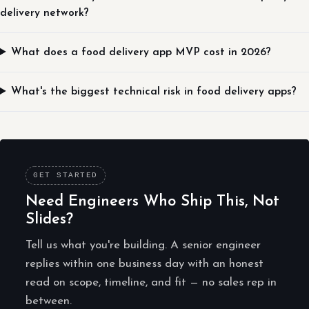
delivery network?
What does a food delivery app MVP cost in 2026?
What's the biggest technical risk in food delivery apps?
GET STARTED
Need Engineers Who Ship This, Not
Slides?
Tell us what you're building. A senior engineer
replies within one business day with an honest
read on scope, timeline, and fit — no sales rep in
between.