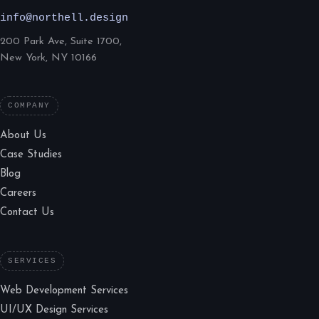
info@northell.design
200 Park Ave, Suite 1700,
New York, NY 10166
COMPANY
About Us
Case Studies
Blog
Careers
Contact Us
SERVICES
Web Development Services
UI/UX Design Services