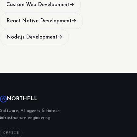
Custom Web Development
→
React Native Development
→
Node.js Development
→
NORTHELL
Software, AI agents & fintech
infrastructure engineering.
OFFICE