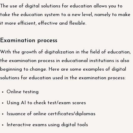
The use of digital solutions for education allows you to
take the education system to a new level, namely to make
it more efficient, effective and flexible.
Examination process
With the growth of digitalization in the field of education,
the examination process in educational institutions is also
beginning to change. Here are some examples of digital
solutions for education used in the examination process:
Online testing
Using AI to check test/exam scores
Issuance of online certificates/diplomas
Interactive exams using digital tools