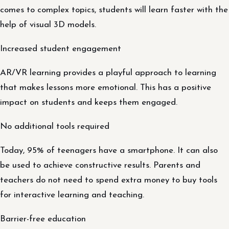
comes to complex topics, students will learn faster with the
help of visual 3D models.
Increased student engagement
AR/VR learning provides a playful approach to learning
that makes lessons more emotional. This has a positive
impact on students and keeps them engaged.
No additional tools required
Today, 95% of teenagers have a smartphone. It can also
be used to achieve constructive results. Parents and
teachers do not need to spend extra money to buy tools
for interactive learning and teaching.
Barrier-free education