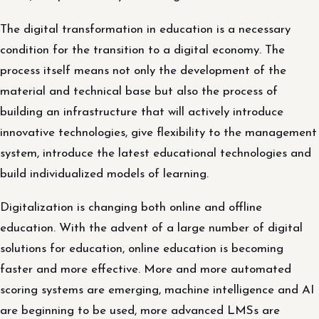
The digital transformation in education is a necessary
condition for the transition to a digital economy. The
process itself means not only the development of the
material and technical base but also the process of
building an infrastructure that will actively introduce
innovative technologies, give flexibility to the management
system, introduce the latest educational technologies and
build individualized models of learning.
Digitalization is changing both online and offline
education. With the advent of a large number of digital
solutions for education, online education is becoming
faster and more effective. More and more automated
scoring systems are emerging, machine intelligence and AI
are beginning to be used, more advanced LMSs are