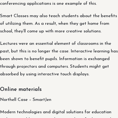
conferencing applications is one example of this.
Smart Classes may also teach students about the benefits
of utilizing them. As a result, when they get home from
school, they’ll come up with more creative solutions.
Lectures were an essential element of classrooms in the
past, but this is no longer the case. Interactive learning has
been shown to benefit pupils. Information is exchanged
through projectors and computers. Students might get
absorbed by using interactive touch displays.
Online materials
Northell Case – SmartJen
Modern technologies and digital solutions for education