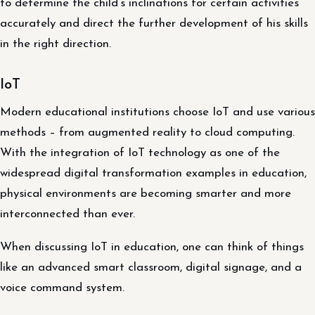
to determine the child’s inclinations for certain activities
accurately and direct the further development of his skills
in the right direction.
IoT
Modern educational institutions choose IoT and use various
methods – from augmented reality to cloud computing.
With the integration of IoT technology as one of the
widespread digital transformation examples in education,
physical environments are becoming smarter and more
interconnected than ever.
When discussing IoT in education, one can think of things
like an advanced smart classroom, digital signage, and a
voice command system.