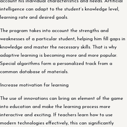
account his individual characteristics and needs. Artificial
intelligence can adapt to the student’s knowledge level,
learning rate and desired goals.
The program takes into account the strengths and
weaknesses of a particular student, helping him fill gaps in
knowledge and master the necessary skills. That is why
adaptive learning is becoming more and more popular.
Special algorithms form a personalized track from a
common database of materials.
Increase motivation for learning
The use of innovations can bring an element of the game
into education and make the learning process more
interactive and exciting. If teachers learn how to use
modern technologies effectively, this can significantly