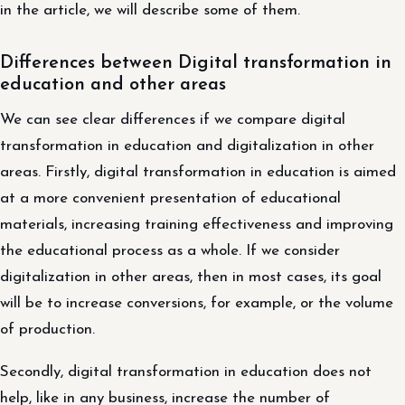
in the article, we will describe some of them.
Differences between Digital transformation in
education and other areas
We can see clear differences if we compare digital
transformation in education and digitalization in other
areas. Firstly, digital transformation in education is aimed
at a more convenient presentation of educational
materials, increasing training effectiveness and improving
the educational process as a whole. If we consider
digitalization in other areas, then in most cases, its goal
will be to increase conversions, for example, or the volume
of production.
Secondly, digital transformation in education does not
help, like in any business, increase the number of