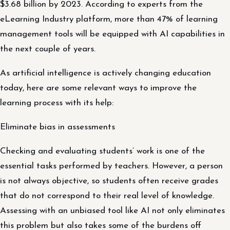
$3.68 billion by 2023. According to experts from the
eLearning Industry platform, more than 47% of learning
management tools will be equipped with AI capabilities in
the next couple of years.
As artificial intelligence is actively changing education
today, here are some relevant ways to improve the
learning process with its help:
Eliminate bias in assessments
Checking and evaluating students’ work is one of the
essential tasks performed by teachers. However, a person
is not always objective, so students often receive grades
that do not correspond to their real level of knowledge.
Assessing with an unbiased tool like AI not only eliminates
this problem but also takes some of the burdens off