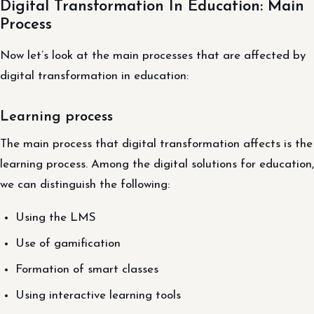
Digital Transformation In Education: Main
Process
Now let’s look at the main processes that are affected by
digital transformation in education:
Learning process
The main process that digital transformation affects is the
learning process. Among the digital solutions for education,
we can distinguish the following:
Using the LMS
Use of gamification
Formation of smart classes
Using interactive learning tools