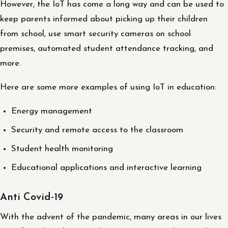
However, the IoT has come a long way and can be used to
keep parents informed about picking up their children
from school, use smart security cameras on school
premises, automated student attendance tracking, and
more.
Here are some more examples of using IoT in education:
Energy management
Security and remote access to the classroom
Student health monitoring
Educational applications and interactive learning
Anti Covid-19
With the advent of the pandemic, many areas in our lives