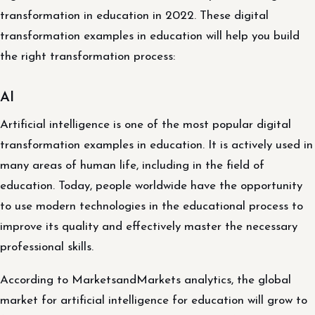
transformation in education in 2022. These digital
transformation examples in education will help you build
the right transformation process:
AI
Artificial intelligence is one of the most popular digital
transformation examples in education. It is actively used in
many areas of human life, including in the field of
education. Today, people worldwide have the opportunity
to use modern technologies in the educational process to
improve its quality and effectively master the necessary
professional skills.
According to MarketsandMarkets analytics, the global
market for artificial intelligence for education will grow to