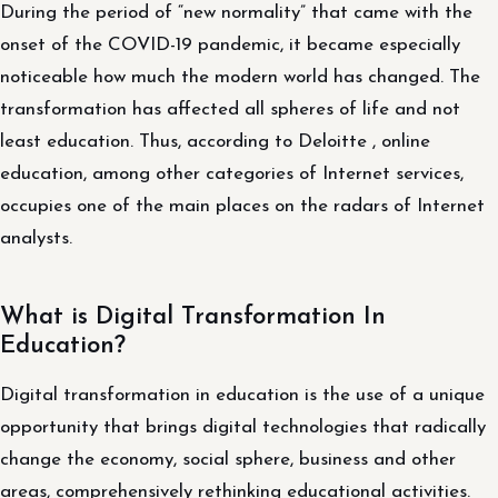
During the period of “new normality” that came with the
onset of the COVID-19 pandemic, it became especially
noticeable how much the modern world has changed. The
transformation has affected all spheres of life and not
least education. Thus, according to Deloitte , online
education, among other categories of Internet services,
occupies one of the main places on the radars of Internet
analysts.
What is Digital Transformation In
Education?
Digital transformation in education is the use of a unique
opportunity that brings digital technologies that radically
change the economy, social sphere, business and other
areas, comprehensively rethinking educational activities.