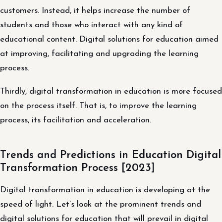
customers. Instead, it helps increase the number of
students and those who interact with any kind of
educational content. Digital solutions for education aimed
at improving, facilitating and upgrading the learning
process.
Thirdly, digital transformation in education is more focused
on the process itself. That is, to improve the learning
process, its facilitation and acceleration.
Trends and Predictions in Education Digital
Transformation Process [2023]
Digital transformation in education is developing at the
speed of light. Let’s look at the prominent trends and
digital solutions for education that will prevail in digital