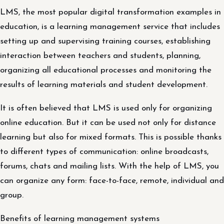
LMS, the most popular digital transformation examples in
education, is a learning management service that includes
setting up and supervising training courses, establishing
interaction between teachers and students, planning,
organizing all educational processes and monitoring the
results of learning materials and student development.
It is often believed that LMS is used only for organizing
online education. But it can be used not only for distance
learning but also for mixed formats. This is possible thanks
to different types of communication: online broadcasts,
forums, chats and mailing lists. With the help of LMS, you
can organize any form: face-to-face, remote, individual and
group.
Benefits of learning management systems