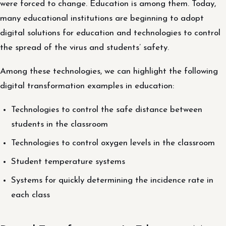
were forced to change. Education is among them. Today,
many educational institutions are beginning to adopt
digital solutions for education and technologies to control
the spread of the virus and students’ safety.
Among these technologies, we can highlight the following
digital transformation examples in education:
Technologies to control the safe distance between
students in the classroom
Technologies to control oxygen levels in the classroom
Student temperature systems
Systems for quickly determining the incidence rate in
each class