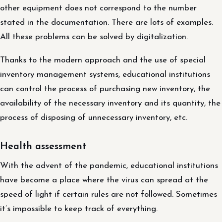
other equipment does not correspond to the number
stated in the documentation. There are lots of examples.
All these problems can be solved by digitalization.
Thanks to the modern approach and the use of special
inventory management systems, educational institutions
can control the process of purchasing new inventory, the
availability of the necessary inventory and its quantity, the
process of disposing of unnecessary inventory, etc.
Health assessment
With the advent of the pandemic, educational institutions
have become a place where the virus can spread at the
speed of light if certain rules are not followed. Sometimes
it’s impossible to keep track of everything.