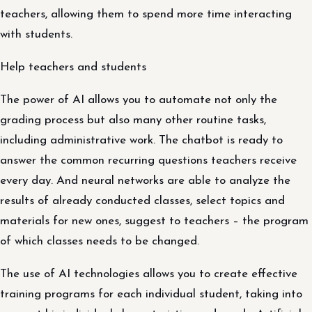
teachers, allowing them to spend more time interacting
with students.
Help teachers and students
The power of AI allows you to automate not only the
grading process but also many other routine tasks,
including administrative work. The chatbot is ready to
answer the common recurring questions teachers receive
every day. And neural networks are able to analyze the
results of already conducted classes, select topics and
materials for new ones, suggest to teachers – the program
of which classes needs to be changed.
The use of AI technologies allows you to create effective
training programs for each individual student, taking into