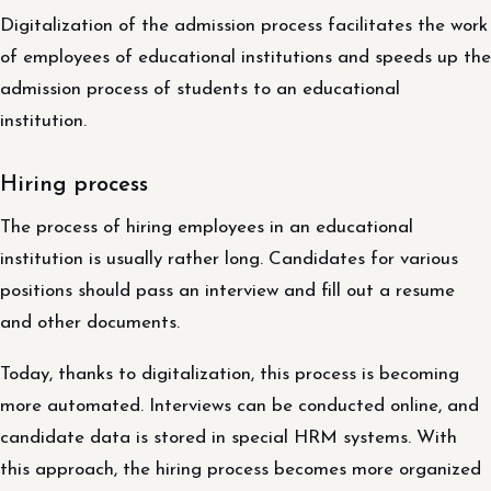
Digitalization of the admission process facilitates the work
of employees of educational institutions and speeds up the
admission process of students to an educational
institution.
Hiring process
The process of hiring employees in an educational
institution is usually rather long. Candidates for various
positions should pass an interview and fill out a resume
and other documents.
Today, thanks to digitalization, this process is becoming
more automated. Interviews can be conducted online, and
candidate data is stored in special HRM systems. With
this approach, the hiring process becomes more organized