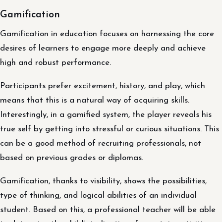
Gamification
Gamification in education focuses on harnessing the core
desires of learners to engage more deeply and achieve
high and robust performance.
Participants prefer excitement, history, and play, which
means that this is a natural way of acquiring skills.
Interestingly, in a gamified system, the player reveals his
true self by getting into stressful or curious situations. This
can be a good method of recruiting professionals, not
based on previous grades or diplomas.
Gamification, thanks to visibility, shows the possibilities,
type of thinking, and logical abilities of an individual
student. Based on this, a professional teacher will be able