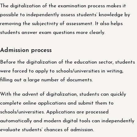
The digitalization of the examination process makes it
possible to independently assess students’ knowledge by
removing the subjectivity of assessment. It also helps
students answer exam questions more clearly.
Admission process
Before the digitalization of the education sector, students
were forced to apply to schools/universities in writing,
filling out a large number of documents.
With the advent of digitalization, students can quickly
complete online applications and submit them to
schools/universities. Applications are processed
automatically and modern digital tools can independently
evaluate students’ chances of admission.