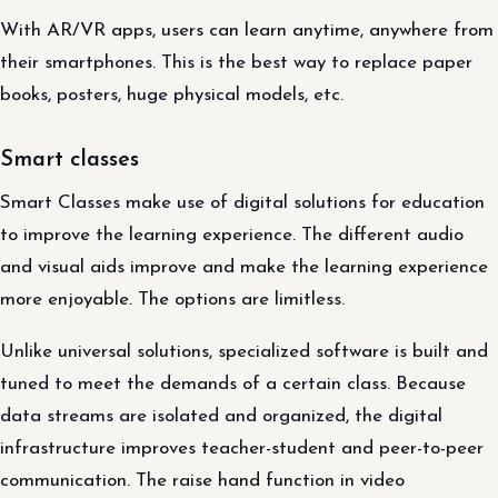
With AR/VR apps, users can learn anytime, anywhere from
their smartphones. This is the best way to replace paper
books, posters, huge physical models, etc.
Smart classes
Smart Classes make use of digital solutions for education
to improve the learning experience. The different audio
and visual aids improve and make the learning experience
more enjoyable. The options are limitless.
Unlike universal solutions, specialized software is built and
tuned to meet the demands of a certain class. Because
data streams are isolated and organized, the digital
infrastructure improves teacher-student and peer-to-peer
communication. The raise hand function in video