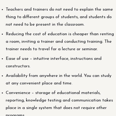
Teachers and trainers do not need to explain the same
thing to different groups of students, and students do
not need to be present in the classroom.
Reducing the cost of education is cheaper than renting
a room, inviting a trainer and conducting training. The
trainer needs to travel for a lecture or seminar.
Ease of use – intuitive interface, instructions and
constructors.
Availability from anywhere in the world. You can study
at any convenient place and time.
Convenience – storage of educational materials,
reporting, knowledge testing and communication takes
place in a single system that does not require other
programs.