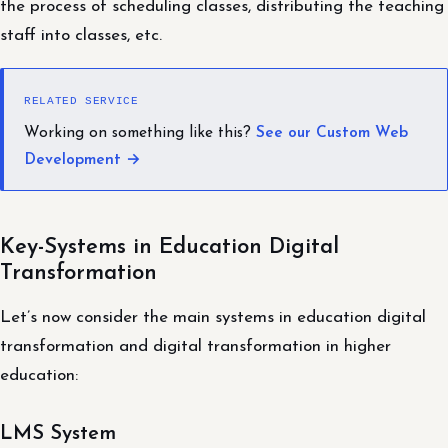
the process of scheduling classes, distributing the teaching
staff into classes, etc.
RELATED SERVICE
Working on something like this?
See our Custom Web
Development →
Key-Systems in Education Digital
Transformation
Let’s now consider the main systems in education digital
transformation and digital transformation in higher
education:
LMS System