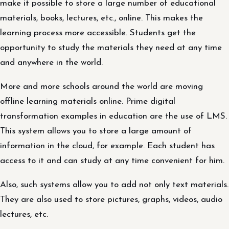
make it possible to store a large number of educational
materials, books, lectures, etc., online. This makes the
learning process more accessible. Students get the
opportunity to study the materials they need at any time
and anywhere in the world.
More and more schools around the world are moving
offline learning materials online. Prime digital
transformation examples in education are the use of LMS.
This system allows you to store a large amount of
information in the cloud, for example. Each student has
access to it and can study at any time convenient for him.
Also, such systems allow you to add not only text materials.
They are also used to store pictures, graphs, videos, audio
lectures, etc.