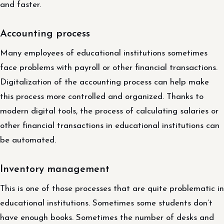
and faster.
Accounting process
Many employees of educational institutions sometimes
face problems with payroll or other financial transactions.
Digitalization of the accounting process can help make
this process more controlled and organized. Thanks to
modern digital tools, the process of calculating salaries or
other financial transactions in educational institutions can
be automated.
Inventory management
This is one of those processes that are quite problematic in
educational institutions. Sometimes some students don’t
have enough books. Sometimes the number of desks and