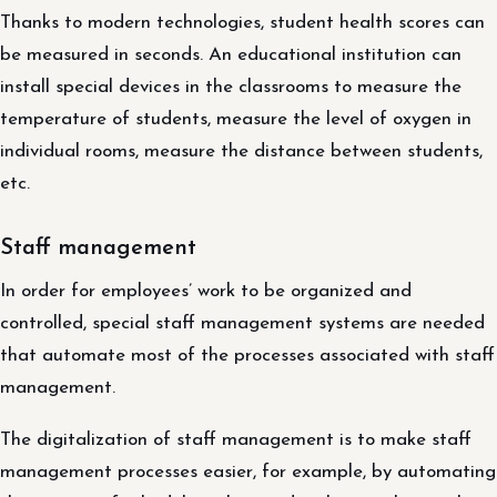
Thanks to modern technologies, student health scores can
be measured in seconds. An educational institution can
install special devices in the classrooms to measure the
temperature of students, measure the level of oxygen in
individual rooms, measure the distance between students,
etc.
Staff management
In order for employees’ work to be organized and
controlled, special staff management systems are needed
that automate most of the processes associated with staff
management.
The digitalization of staff management is to make staff
management processes easier, for example, by automating