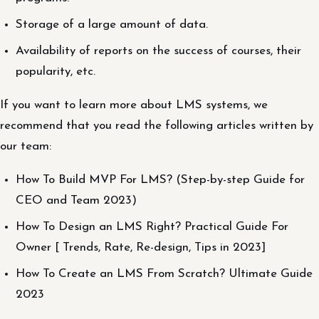
Storage of a large amount of data.
Availability of reports on the success of courses, their
popularity, etc.
If you want to learn more about LMS systems, we
recommend that you read the following articles written by
our team:
How To Build MVP For LMS? (Step-by-step Guide for
CEO and Team 2023)
How To Design an LMS Right? Practical Guide For
Owner [ Trends, Rate, Re-design, Tips in 2023]
How To Create an LMS From Scratch? Ultimate Guide
2023