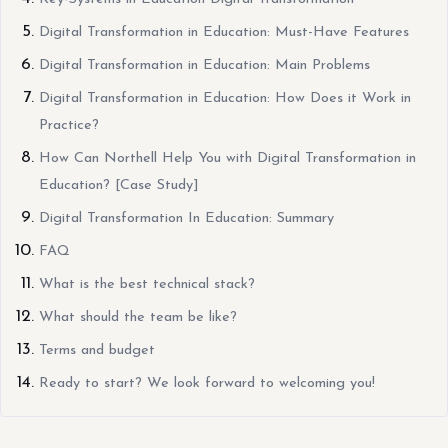
Digital Transformation in Education: Must-Have Features
Digital Transformation in Education: Main Problems
Digital Transformation in Education: How Does it Work in
Practice?
How Can Northell Help You with Digital Transformation in
Education? [Case Study]
Digital Transformation In Education: Summary
FAQ
What is the best technical stack?
What should the team be like?
Terms and budget
Ready to start? We look forward to welcoming you!