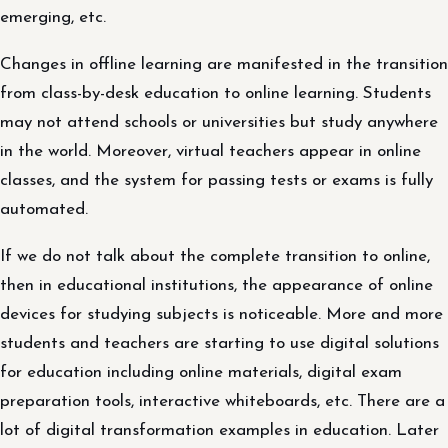
emerging, etc.
Changes in offline learning are manifested in the transition
from class-by-desk education to online learning. Students
may not attend schools or universities but study anywhere
in the world. Moreover, virtual teachers appear in online
classes, and the system for passing tests or exams is fully
automated.
If we do not talk about the complete transition to online,
then in educational institutions, the appearance of online
devices for studying subjects is noticeable. More and more
students and teachers are starting to use digital solutions
for education including online materials, digital exam
preparation tools, interactive whiteboards, etc. There are a
lot of digital transformation examples in education. Later