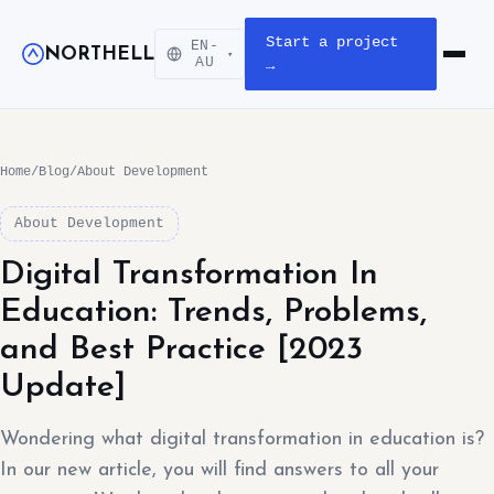
Start a project
EN-
NORTHELL
▾
Open m
AU
→
Home
/
Blog
/
About Development
About Development
Digital Transformation In
Education: Trends, Problems,
and Best Practice [2023
Update]
Wondering what digital transformation in education is?
In our new article, you will find answers to all your