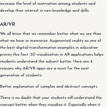
increase the level of motivation among students and
develop their interest in new knowledge and skills.
AR/VR
We all know that we remember better what we see than
what we hear or memorize. Augmented reality as one of
the best digital transformation examples in education
proves this fact. 3D visualization in AR applications helps
students understand the subject better. Here are 4
reasons why AR/VR apps are a must for the next
generation of students:
Better explanation of complex and abstract concepts
There is no doubt that your students will understand the
concept better when they visualize it. Especially when it