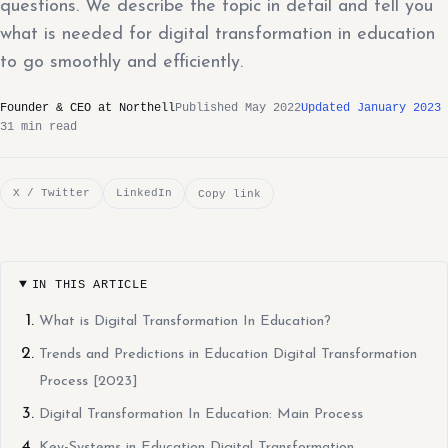
questions. We describe the topic in detail and tell you
what is needed for digital transformation in education
to go smoothly and efficiently.
Founder & CEO at Northell
Published May 2022
Updated January 2023
31 min read
X / Twitter
LinkedIn
Copy link
IN THIS ARTICLE
What is Digital Transformation In Education?
Trends and Predictions in Education Digital Transformation
Process [2023]
Digital Transformation In Education: Main Process
Key-Systems in Education Digital Transformation