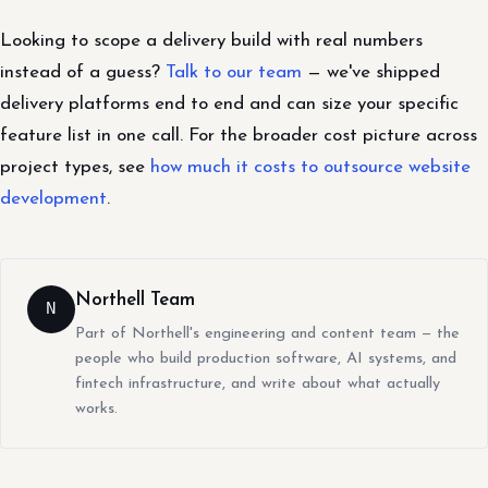
Looking to scope a delivery build with real numbers
instead of a guess?
Talk to our team
— we've shipped
delivery platforms end to end and can size your specific
feature list in one call. For the broader cost picture across
project types, see
how much it costs to outsource website
development
.
Northell Team
N
Part of Northell's engineering and content team — the
people who build production software, AI systems, and
fintech infrastructure, and write about what actually
works.