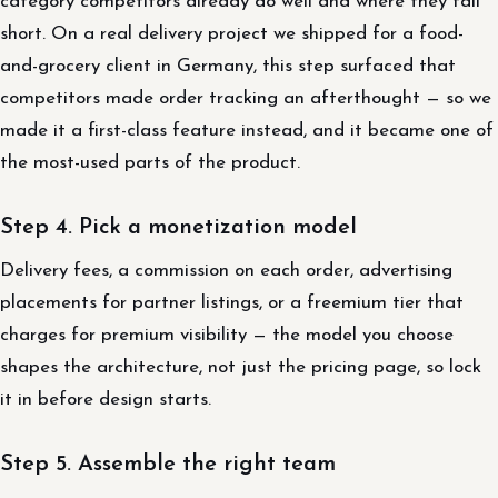
category competitors already do well and where they fall
short. On a real delivery project we shipped for a food-
and-grocery client in Germany, this step surfaced that
competitors made order tracking an afterthought — so we
made it a first-class feature instead, and it became one of
the most-used parts of the product.
Step 4. Pick a monetization model
Delivery fees, a commission on each order, advertising
placements for partner listings, or a freemium tier that
charges for premium visibility — the model you choose
shapes the architecture, not just the pricing page, so lock
it in before design starts.
Step 5. Assemble the right team