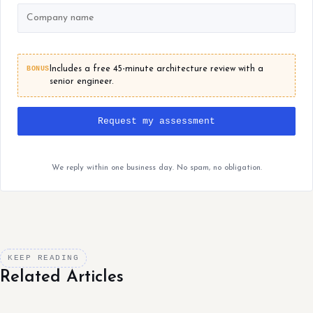
BONUS
Includes a free 45-minute architecture review with a
senior engineer.
Request my assessment
We reply within one business day. No spam, no obligation.
KEEP READING
Related Articles