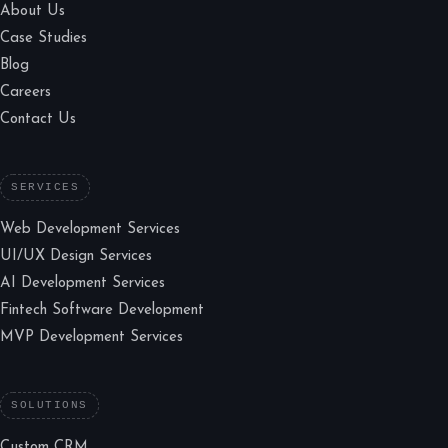
About Us
Case Studies
Blog
Careers
Contact Us
SERVICES
Web Development Services
UI/UX Design Services
AI Development Services
Fintech Software Development
MVP Development Services
SOLUTIONS
Custom CRM