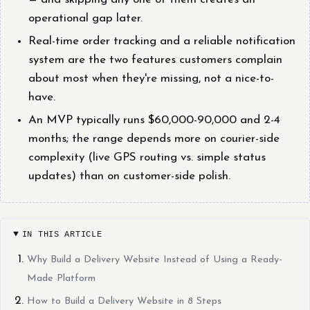
operational gap later.
Real-time order tracking and a reliable notification
system are the two features customers complain
about most when they're missing, not a nice-to-
have.
An MVP typically runs $60,000-90,000 and 2-4
months; the range depends more on courier-side
complexity (live GPS routing vs. simple status
updates) than on customer-side polish.
IN THIS ARTICLE
Why Build a Delivery Website Instead of Using a Ready-
Made Platform
How to Build a Delivery Website in 8 Steps