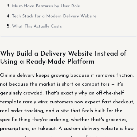
Must-Have Features by User Role
Tech Stack for a Modern Delivery Website
What This Actually Costs
Why Build a Delivery Website Instead of
Using a Ready-Made Platform
Online delivery keeps growing because it removes friction,
not because the market is short on competitors — it's
genuinely crowded. That's exactly why an off-the-shelf
template rarely wins: customers now expect fast checkout,
real order tracking, and a site that feels built for the
specific thing they're ordering, whether that's groceries,
prescriptions, or takeout. A custom delivery website is how