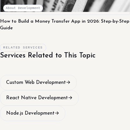
About Development
How to Build a Money Transfer App in 2026: Step-by-Step
Guide
RELATED SERVICES
Services Related to This Topic
Custom Web Development
→
React Native Development
→
Node.js Development
→