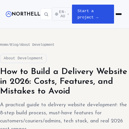
Start a
EN-
NORTHELL
▾
Open m
AU
project →
Home
/
Blog
/
About Development
About Development
How to Build a Delivery Website
in 2026: Costs, Features, and
Mistakes to Avoid
A practical guide to delivery website development: the
8-step build process, must-have features for
customers/couriers/admins, tech stack, and real 2026