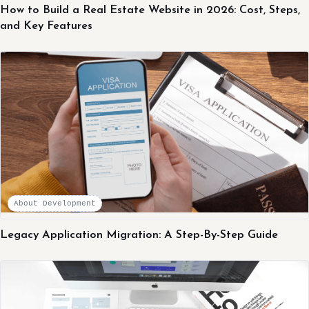
How to Build a Real Estate Website in 2026: Cost, Steps,
and Key Features
About Development
Legacy Application Migration: A Step-By-Step Guide