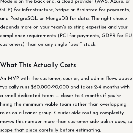
Node.js on the back end, a cloud provider (AWS, Azure, or
GCP) for infrastructure, Stripe or Braintree for payments,
and PostgreSQL or MongoDB for data. The right choice
depends more on your team's existing expertise and your
compliance requirements (PCI for payments, GDPR for EU
customers) than on any single "best" stack.
What This Actually Costs
An MVP with the customer, courier, and admin flows above
typically runs $60,000-90,000 and takes 2-4 months with
a small dedicated team — closer to 4 months if you're
hiring the minimum viable team rather than overlapping
roles on a leaner group. Courier-side routing complexity
moves this number more than customer-side polish does, so
scope that piece carefully before estimating.