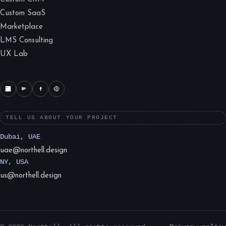
Custom SaaS
Marketplace
LMS Consulting
UX Lab
TELL US ABOUT YOUR PROJECT
Dubai, UAE
uae@northell.design
NY, USA
us@northell.design