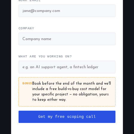
WORK EMAIL
COMPANY
WHAT ARE YOU WORKING ON?
BONUS
Book before the end of the month and we'll
include a free build-vs-buy cost model for
your specific project — no obligation, yours
to keep either way.
Get my free scoping call