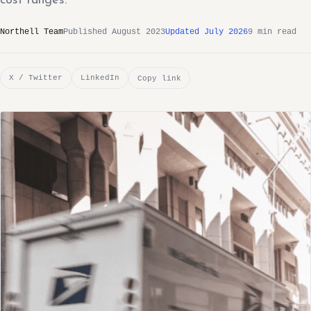
cost ranges.
Northell Team
Published August 2023
Updated July 2026
9 min read
X / Twitter
LinkedIn
Copy link