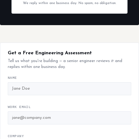
We reply within one business day. No spam, no obligation.
Get a Free Engineering Assessment
Tell us what you're building — a senior engineer reviews it and
replies within one business day.
NAME
WORK EMAIL
COMPANY