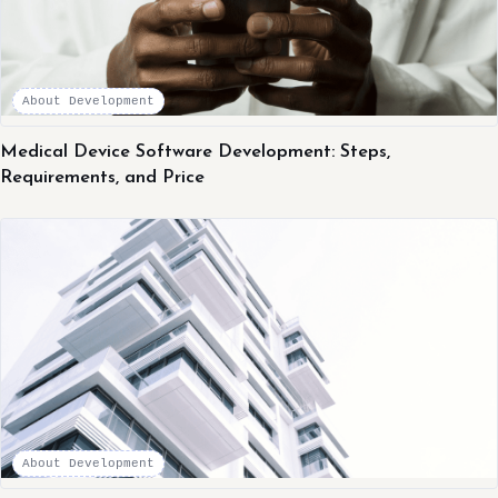
About Development
Medical Device Software Development: Steps,
Requirements, and Price
About Development