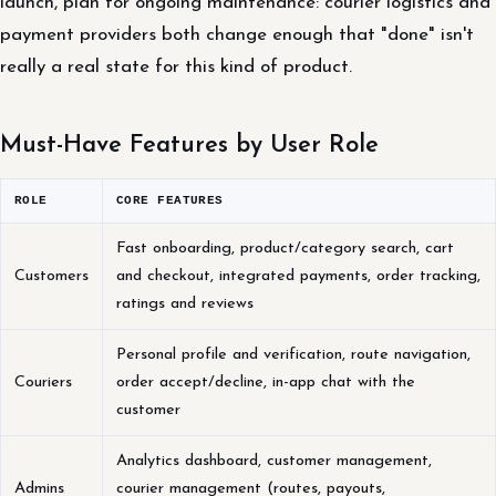
launch, plan for ongoing maintenance: courier logistics and
payment providers both change enough that "done" isn't
really a real state for this kind of product.
Must-Have Features by User Role
ROLE
CORE FEATURES
Fast onboarding, product/category search, cart
Customers
and checkout, integrated payments, order tracking,
ratings and reviews
Personal profile and verification, route navigation,
Couriers
order accept/decline, in-app chat with the
customer
Analytics dashboard, customer management,
Admins
courier management (routes, payouts,