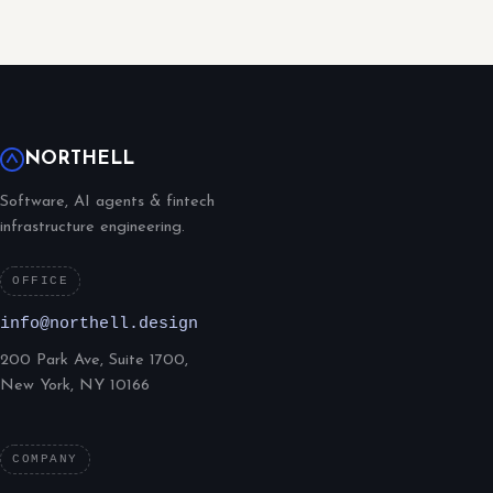
NORTHELL
Software, AI agents & fintech
infrastructure engineering.
OFFICE
info@northell.design
200 Park Ave, Suite 1700,
New York, NY 10166
COMPANY