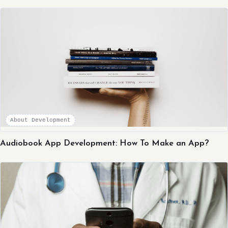
About Development
Audiobook App Development: How To Make an App?