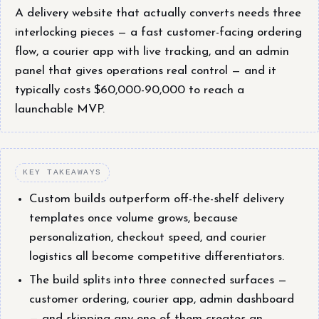
A delivery website that actually converts needs three
interlocking pieces — a fast customer-facing ordering
flow, a courier app with live tracking, and an admin
panel that gives operations real control — and it
typically costs $60,000-90,000 to reach a
launchable MVP.
KEY TAKEAWAYS
Custom builds outperform off-the-shelf delivery
templates once volume grows, because
personalization, checkout speed, and courier
logistics all become competitive differentiators.
The build splits into three connected surfaces —
customer ordering, courier app, admin dashboard
— and skipping any one of them creates an