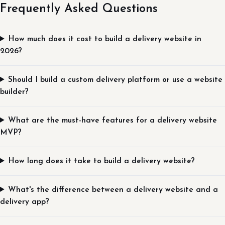
Frequently Asked Questions
How much does it cost to build a delivery website in
2026?
Should I build a custom delivery platform or use a website
builder?
What are the must-have features for a delivery website
MVP?
How long does it take to build a delivery website?
What's the difference between a delivery website and a
delivery app?