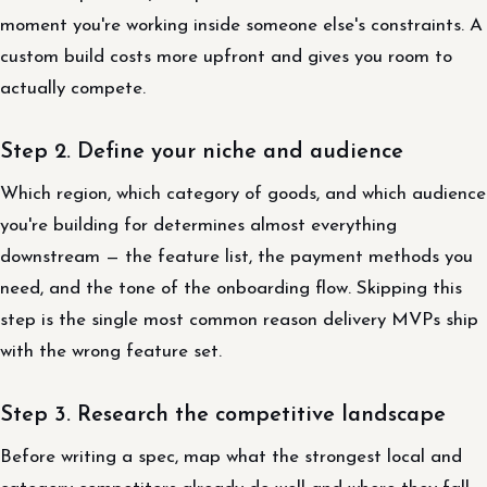
moment you're working inside someone else's constraints. A
custom build costs more upfront and gives you room to
actually compete.
Step 2. Define your niche and audience
Which region, which category of goods, and which audience
you're building for determines almost everything
downstream — the feature list, the payment methods you
need, and the tone of the onboarding flow. Skipping this
step is the single most common reason delivery MVPs ship
with the wrong feature set.
Step 3. Research the competitive landscape
Before writing a spec, map what the strongest local and