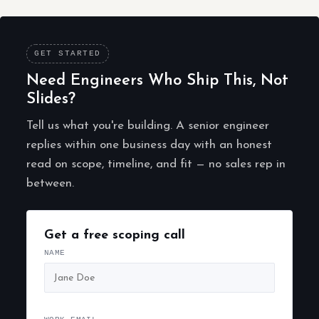
GET STARTED
Need Engineers Who Ship This, Not
Slides?
Tell us what you're building. A senior engineer
replies within one business day with an honest
read on scope, timeline, and fit — no sales rep in
between.
Get a free scoping call
NAME