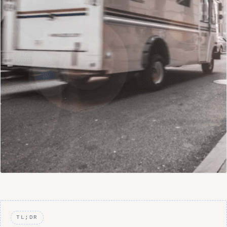
TL;DR