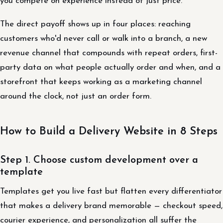
you compete on experience instead of just price.
The direct payoff shows up in four places: reaching
customers who'd never call or walk into a branch, a new
revenue channel that compounds with repeat orders, first-
party data on what people actually order and when, and a
storefront that keeps working as a marketing channel
around the clock, not just an order form.
How to Build a Delivery Website in 8 Steps
Step 1. Choose custom development over a
template
Templates get you live fast but flatten every differentiator
that makes a delivery brand memorable — checkout speed,
courier experience, and personalization all suffer the