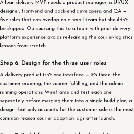
A lean delivery MVP needs a product manager, a UI/UX
designer, front-end and back-end developers, and QA —
five roles that can overlap on a small team but shouldn't
be skipped. Outsourcing this to a team with prior delivery-
platform experience avoids re-learning the courier-logistics
lessons from scratch.
Step 6. Design for the three user roles
A delivery product isn't one interface — it's three: the
customer ordering, the courier fulfilling, and the admin
running operations. Wireframe and test each one
separately before merging them into a single build plan; a
design that only accounts for the customer side is the most
common reason courier adoption lags after launch.