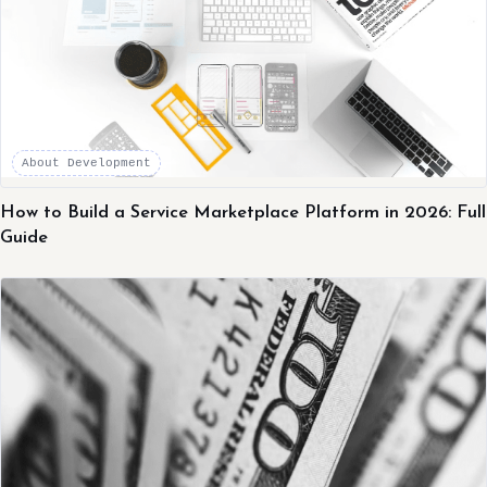
About Development
How to Build a Service Marketplace Platform in 2026: Full
Guide