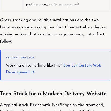
performance), order management
Order tracking and reliable notifications are the two
features customers complain about loudest when they're
missing — treat both as launch requirements, not a fast-
follow.
RELATED SERVICE
Working on something like this?
See our Custom Web
Development →
Tech Stack for a Modern Delivery Website
A typical stack: React with TypeScript on the front end,