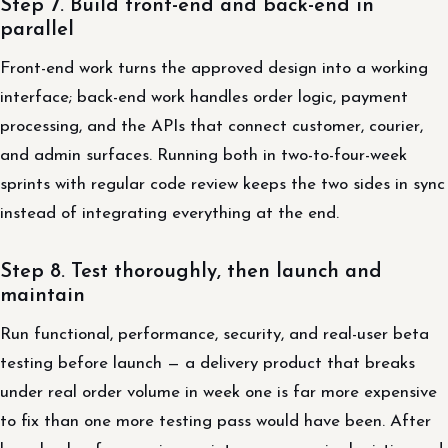
Step 7. Build front-end and back-end in
parallel
Front-end work turns the approved design into a working
interface; back-end work handles order logic, payment
processing, and the APIs that connect customer, courier,
and admin surfaces. Running both in two-to-four-week
sprints with regular code review keeps the two sides in sync
instead of integrating everything at the end.
Step 8. Test thoroughly, then launch and
maintain
Run functional, performance, security, and real-user beta
testing before launch — a delivery product that breaks
under real order volume in week one is far more expensive
to fix than one more testing pass would have been. After