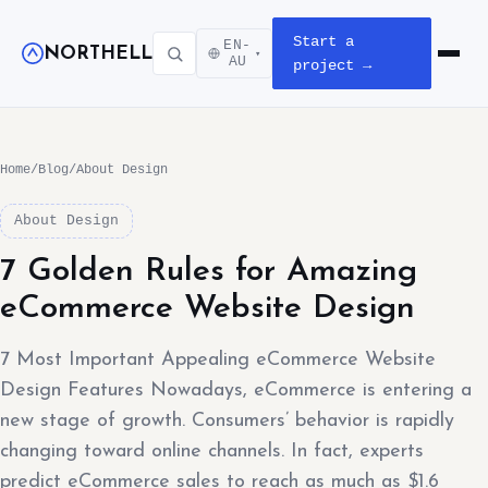
Start a
EN-
NORTHELL
▾
Open m
AU
project →
Home
/
Blog
/
About Design
About Design
7 Golden Rules for Amazing
eCommerce Website Design
7 Most Important Appealing eCommerce Website
Design Features Nowadays, eCommerce is entering a
new stage of growth. Consumers’ behavior is rapidly
changing toward online channels. In fact, experts
predict eCommerce sales to reach as much as $1.6