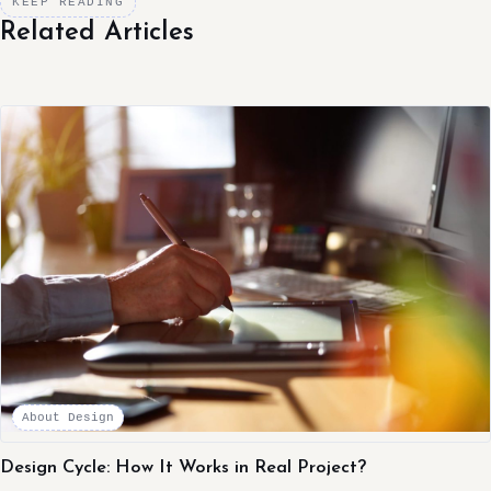
KEEP READING
Related Articles
About Design
Design Cycle: How It Works in Real Project?