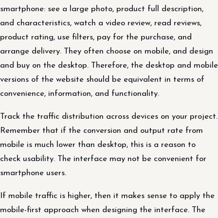
smartphone: see a large photo, product full description,
and characteristics, watch a video review, read reviews,
product rating, use filters, pay for the purchase, and
arrange delivery. They often choose on mobile, and design
and buy on the desktop. Therefore, the desktop and mobile
versions of the website should be equivalent in terms of
convenience, information, and functionality.
Track the traffic distribution across devices on your project.
Remember that if the conversion and output rate from
mobile is much lower than desktop, this is a reason to
check usability. The interface may not be convenient for
smartphone users.
If mobile traffic is higher, then it makes sense to apply the
mobile-first approach when designing the interface. The