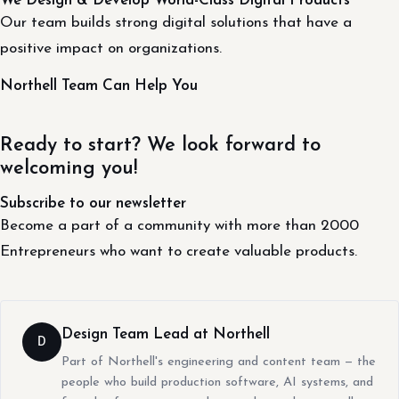
We Design & Develop World-Class Digital Products
Our team builds strong digital solutions that have a
positive impact on organizations.
Northell Team Can Help You
Ready to start? We look forward to
welcoming you!
Subscribe to our newsletter
Become a part of a community with more than 2000
Entrepreneurs who want to create valuable products.
Design Team Lead at Northell
D
Part of Northell's engineering and content team — the
people who build production software, AI systems, and