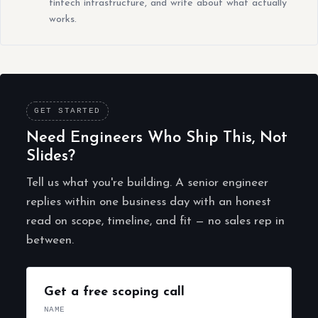
fintech infrastructure, and write about what actually
works.
GET STARTED
Need Engineers Who Ship This, Not
Slides?
Tell us what you're building. A senior engineer
replies within one business day with an honest
read on scope, timeline, and fit — no sales rep in
between.
Get a free scoping call
NAME