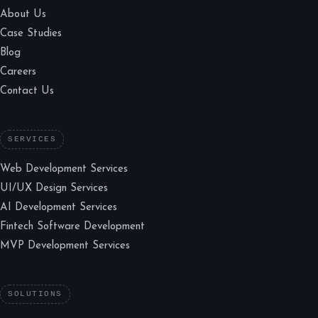
About Us
Case Studies
Blog
Careers
Contact Us
SERVICES
Web Development Services
UI/UX Design Services
AI Development Services
Fintech Software Development
MVP Development Services
SOLUTIONS