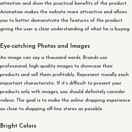
attention and show the practical benefits of the product.
Animation makes the website more attractive and allows
you to better demonstrate the features of the product
giving the user a clear understanding of what he is buying.
Eye-catching Photos and Images
An image can say a thousand words. Brands use
professional, high-quality images to showcase their
products and sell them profitably. Represent visually each
important characteristic. If it’s difficult to present your
products only with images, you should definitely consider
videos. The goal is to make the online shopping experience
as close to shopping off-line stores as possible.
Bright Colors