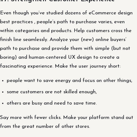
Even though you’ve studied dozens of eCommerce design
best practices , people’s path to purchase varies, even
within categories and products. Help customers cross the
finish line seamlessly. Analyze your (new) online buyers’
path to purchase and provide them with simple (but not
boring) and human-centered UX design to create a
fascinating experience. Make the user journey short:
people want to save energy and focus on other things,
some customers are not skilled enough,
others are busy and need to save time.
Say more with fewer clicks. Make your platform stand out
from the great number of other stores.