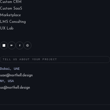
Custom CRM
Custom SaaS
Marketplace
LMS Consulting
UX Lab
TELL US ABOUT YOUR PROJECT
Dubai, UAE
uae@northell.design
NY, USA
us@northell.design