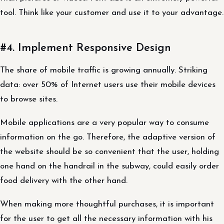
tool. Think like your customer and use it to your advantage.
#4. Implement Responsive Design
The share of mobile traffic is growing annually. Striking
data: over 50% of Internet users use their mobile devices
to browse sites.
Mobile applications are a very popular way to consume
information on the go. Therefore, the adaptive version of
the website should be so convenient that the user, holding
one hand on the handrail in the subway, could easily order
food delivery with the other hand.
When making more thoughtful purchases, it is important
for the user to get all the necessary information with his