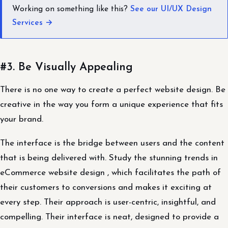
Working on something like this?
See our UI/UX Design
Services →
#3. Be Visually Appealing
There is no one way to create a perfect website design. Be
creative in the way you form a unique experience that fits
your brand.
The interface is the bridge between users and the content
that is being delivered with. Study the stunning trends in
eCommerce website design , which facilitates the path of
their customers to conversions and makes it exciting at
every step. Their approach is user-centric, insightful, and
compelling. Their interface is neat, designed to provide a