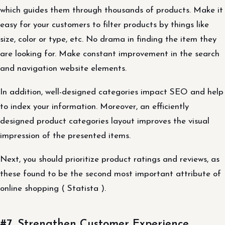
which guides them through thousands of products. Make it
easy for your customers to filter products by things like
size, color or type, etc. No drama in finding the item they
are looking for. Make constant improvement in the search
and navigation website elements.
In addition, well-designed categories impact SEO and help
to index your information. Moreover, an efficiently
designed product categories layout improves the visual
impression of the presented items.
Next, you should prioritize product ratings and reviews, as
these found to be the second most important attribute of
online shopping ( Statista ).
#7. Strengthen Customer Experience