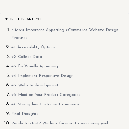
IN THIS ARTICLE
7 Most Important Appealing eCommerce Website Design
Features
#1. Accessibility Options
#2. Collect Data
#3. Be Visually Appealing
#4. Implement Responsive Design
#5. Website development
#6. Mind on Your Product Categories
#7. Strengthen Customer Experience
Final Thoughts
Ready to start? We look forward to welcoming you!