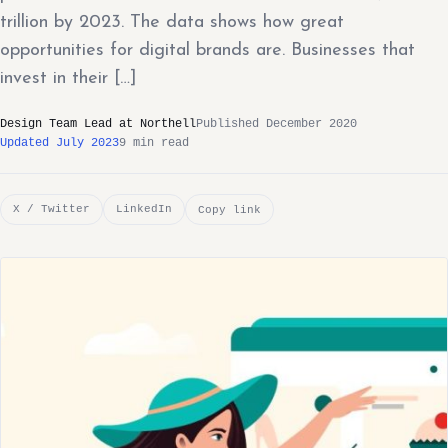
trillion by 2023. The data shows how great
opportunities for digital brands are. Businesses that
invest in their […]
Design Team Lead at Northell
Published December 2020
Updated July 2023
9 min read
X / Twitter
LinkedIn
Copy link