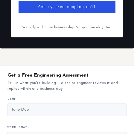
Get my free scoping call
We reply within one business day. No spam, no obligation.
Get a Free Engineering Assessment
Tell us what you're building — a senior engineer reviews it and
replies within one business day.
NAME
WORK EMAIL