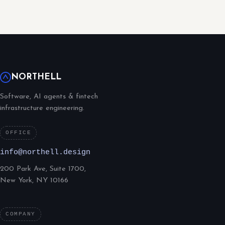
NORTHELL
Software, AI agents & fintech
infrastructure engineering.
OFFICE
info@northell.design
200 Park Ave, Suite 1700,
New York, NY 10166
COMPANY