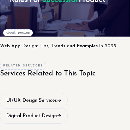
About Design
Web App Design: Tips, Trends and Examples in 2023
RELATED SERVICES
Services Related to This Topic
UI/UX Design Services
→
Digital Product Design
→