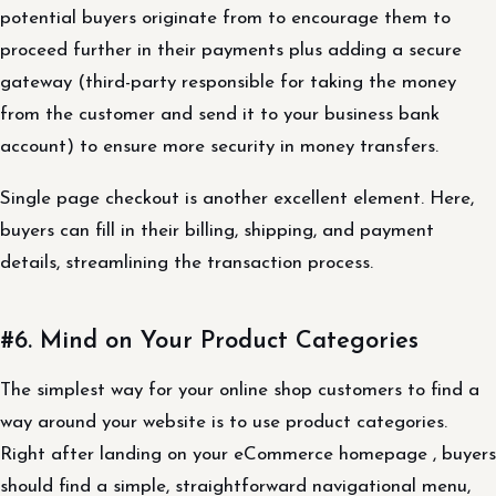
potential buyers originate from to encourage them to
proceed further in their payments plus adding a secure
gateway (third-party responsible for taking the money
from the customer and send it to your business bank
account) to ensure more security in money transfers.
Single page checkout is another excellent element. Here,
buyers can fill in their billing, shipping, and payment
details, streamlining the transaction process.
#6. Mind on Your Product Categories
The simplest way for your online shop customers to find a
way around your website is to use product categories.
Right after landing on your eCommerce homepage , buyers
should find a simple, straightforward navigational menu,