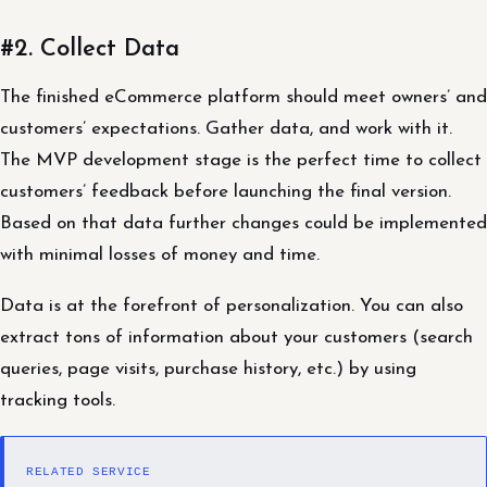
#2. Collect Data
The finished eCommerce platform should meet owners’ and
customers’ expectations. Gather data, and work with it.
The MVP development stage is the perfect time to collect
customers’ feedback before launching the final version.
Based on that data further changes could be implemented
with minimal losses of money and time.
Data is at the forefront of personalization. You can also
extract tons of information about your customers (search
queries, page visits, purchase history, etc.) by using
tracking tools.
RELATED SERVICE