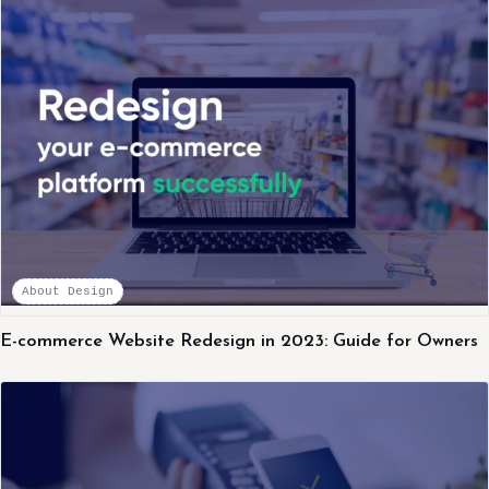
About Design
E-commerce Website Redesign in 2023: Guide for Owners