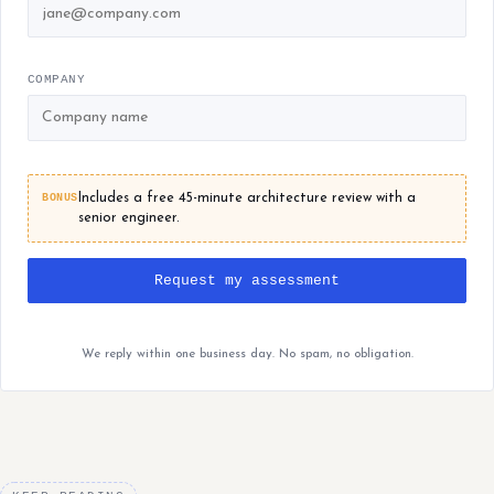
COMPANY
BONUS
Includes a free 45-minute architecture review with a
senior engineer.
Request my assessment
We reply within one business day. No spam, no obligation.