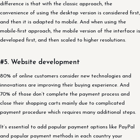
difference is that with the classic approach, the
convenience of using the desktop version is considered first,
and then it is adapted to mobile. And when using the
mobile-first approach, the mobile version of the interface is
developed first, and then scaled to higher resolutions.
#5. Website development
80% of online customers consider new technologies and
innovations are improving their buying experience. And
70% of those don’t complete the payment process and
close their shopping carts mainly due to complicated
payment procedure which requires many additional steps.
It’s essential to add popular payment options like PayPal
and popular payment methods in each country your