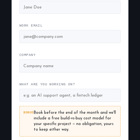
WORK EMAIL
COMPANY
WHAT ARE YOU WORKING ON?
BONUS
Book before the end of the month and we'll
include a free build-vs-buy cost model for
your specific project — no obligation, yours
to keep either way.