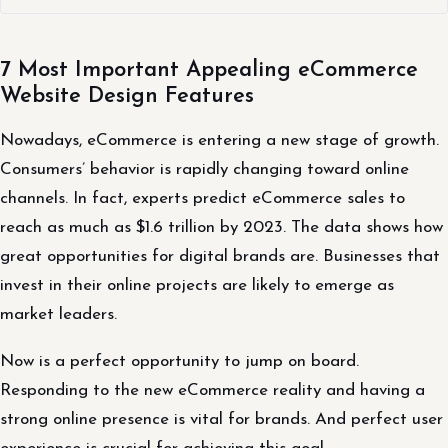
7 Most Important Appealing eCommerce
Website Design Features
Nowadays, eCommerce is entering a new stage of growth.
Consumers’ behavior is rapidly changing toward online
channels. In fact, experts predict eCommerce sales to
reach as much as $1.6 trillion by 2023. The data shows how
great opportunities for digital brands are. Businesses that
invest in their online projects are likely to emerge as
market leaders.
Now is a perfect opportunity to jump on board.
Responding to the new eCommerce reality and having a
strong online presence is vital for brands. And perfect user