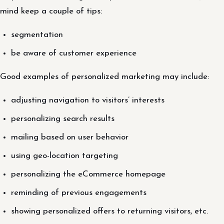
mind keep a couple of tips:
segmentation
be aware of customer experience
Good examples of personalized marketing may include:
adjusting navigation to visitors’ interests
personalizing search results
mailing based on user behavior
using geo-location targeting
personalizing the eCommerce homepage
reminding of previous engagements
showing personalized offers to returning visitors, etc.