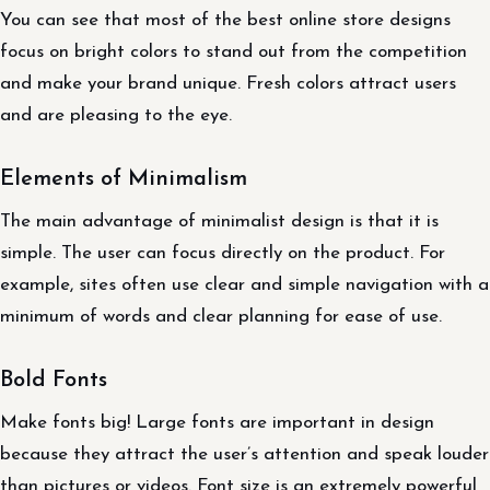
You can see that most of the best online store designs
focus on bright colors to stand out from the competition
and make your brand unique. Fresh colors attract users
and are pleasing to the eye.
Elements of Minimalism
The main advantage of minimalist design is that it is
simple. The user can focus directly on the product. For
example, sites often use clear and simple navigation with a
minimum of words and clear planning for ease of use.
Bold Fonts
Make fonts big! Large fonts are important in design
because they attract the user’s attention and speak louder
than pictures or videos. Font size is an extremely powerful