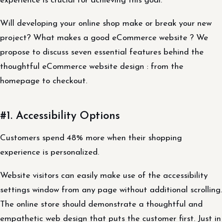
experience is crucial for achieving this goal.
Will developing your online shop make or break your new
project? What makes a good eCommerce website ? We
propose to discuss seven essential features behind the
thoughtful eCommerce website design : from the
homepage to checkout.
#1. Accessibility Options
Customers spend 48% more when their shopping
experience is personalized.
Website visitors can easily make use of the accessibility
settings window from any page without additional scrolling.
The online store should demonstrate a thoughtful and
empathetic web design that puts the customer first. Just in