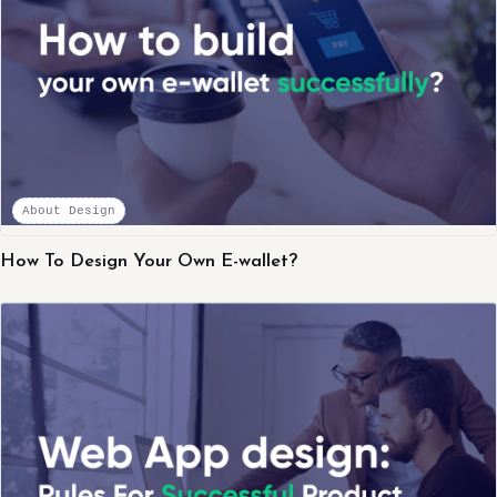
About Design
How To Design Your Own E-wallet?