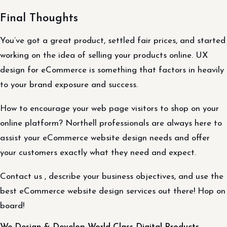
Final Thoughts
You’ve got a great product, settled fair prices, and started
working on the idea of selling your products online. UX
design for eCommerce is something that factors in heavily
to your brand exposure and success.
How to encourage your web page visitors to shop on your
online platform? Northell professionals are always here to
assist your eCommerce website design needs and offer
your customers exactly what they need and expect.
Contact us , describe your business objectives, and use the
best eCommerce website design services out there! Hop on
board!