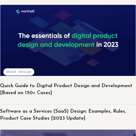
About Design
Quick Guide to Digital Product Design and Development
[Based on 150+ Cases]
About Design
Software as a Services (SaaS) Design: Examples, Rules,
Product Case Studies [2023 Update]