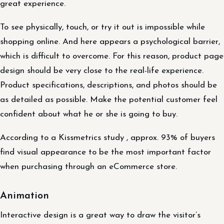
great experience.
To see physically, touch, or try it out is impossible while
shopping online. And here appears a psychological barrier,
which is difficult to overcome. For this reason, product page
design should be very close to the real-life experience.
Product specifications, descriptions, and photos should be
as detailed as possible. Make the potential customer feel
confident about what he or she is going to buy.
According to a Kissmetrics study , approx. 93% of buyers
find visual appearance to be the most important factor
when purchasing through an eCommerce store.
Animation
Interactive design is a great way to draw the visitor’s