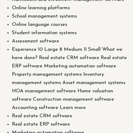
Online learning platforms
School management systems
Online language courses
Student information systems
Assessment software
Experience 10 Large 8 Medium 11 Small What we
have done? Real estate CRM software Real estate
ERP software Marketing automation software
Property management systems Inventory
management systems Asset management systems
HOA management software Home valuation
software Construction management software
Accounting software Learn more
Real estate CRM software
Real estate ERP software
Marketing automation software