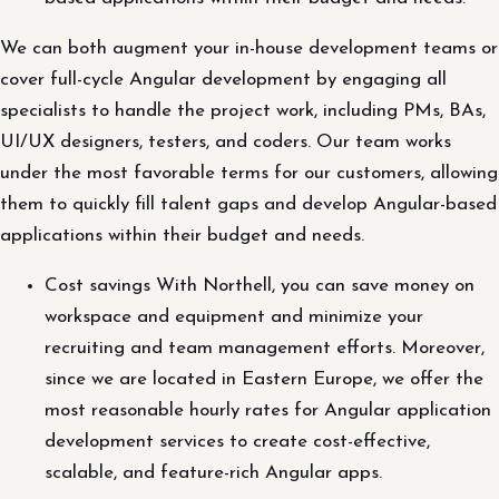
We can both augment your in-house development teams or
cover full-cycle Angular development by engaging all
specialists to handle the project work, including PMs, BAs,
UI/UX designers, testers, and coders. Our team works
under the most favorable terms for our customers, allowing
them to quickly fill talent gaps and develop Angular-based
applications within their budget and needs.
Cost savings With Northell, you can save money on
workspace and equipment and minimize your
recruiting and team management efforts. Moreover,
since we are located in Eastern Europe, we offer the
most reasonable hourly rates for Angular application
development services to create cost-effective,
scalable, and feature-rich Angular apps.