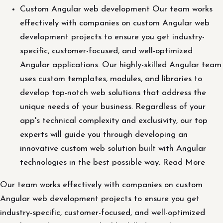
Custom Angular web development Our team works
effectively with companies on custom Angular web
development projects to ensure you get industry-
specific, customer-focused, and well-optimized
Angular applications. Our highly-skilled Angular team
uses custom templates, modules, and libraries to
develop top-notch web solutions that address the
unique needs of your business. Regardless of your
app's technical complexity and exclusivity, our top
experts will guide you through developing an
innovative custom web solution built with Angular
technologies in the best possible way. Read More
Our team works effectively with companies on custom
Angular web development projects to ensure you get
industry-specific, customer-focused, and well-optimized