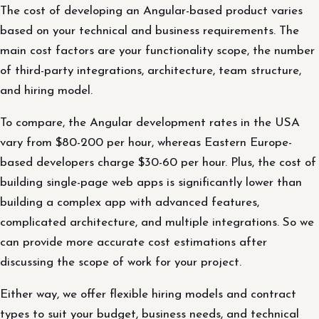
The cost of developing an Angular-based product varies
based on your technical and business requirements. The
main cost factors are your functionality scope, the number
of third-party integrations, architecture, team structure,
and hiring model.
To compare, the Angular development rates in the USA
vary from $80-200 per hour, whereas Eastern Europe-
based developers charge $30-60 per hour. Plus, the cost of
building single-page web apps is significantly lower than
building a complex app with advanced features,
complicated architecture, and multiple integrations. So we
can provide more accurate cost estimations after
discussing the scope of work for your project.
Either way, we offer flexible hiring models and contract
types to suit your budget, business needs, and technical