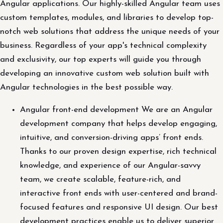
Angular applications. Our highly-skilled Angular team uses
custom templates, modules, and libraries to develop top-
notch web solutions that address the unique needs of your
business. Regardless of your app's technical complexity
and exclusivity, our top experts will guide you through
developing an innovative custom web solution built with
Angular technologies in the best possible way.
Angular front-end development We are an Angular
development company that helps develop engaging,
intuitive, and conversion-driving apps’ front ends.
Thanks to our proven design expertise, rich technical
knowledge, and experience of our Angular-savvy
team, we create scalable, feature-rich, and
interactive front ends with user-centered and brand-
focused features and responsive UI design. Our best
development practices enable us to deliver superior