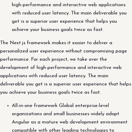
high-performance and interactive web applications
with reduced user latency. The main deliverable you
get is a superior user experience that helps you
achieve your business goals twice as fast.
The Next.js framework makes it easier to deliver a
personalized user experience without compromising page
performance. For each project, we take over the
development of high-performance and interactive web
applications with reduced user latency. The main
deliverable you get is a superior user experience that helps
you achieve your business goals twice as fast.
All-in-one framework Global enterprise-level
organizations and small businesses widely adopt
Angular as a mature web development environment
compatible with other leading technologies to