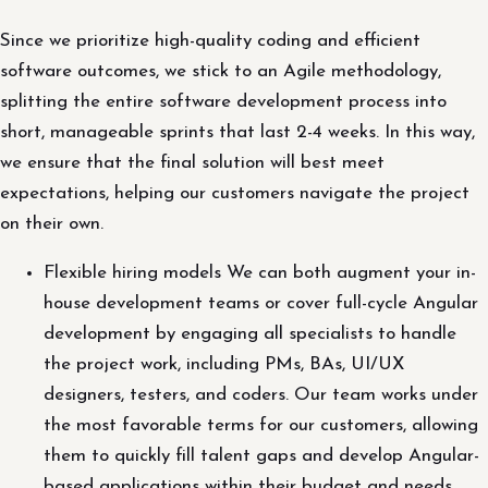
Since we prioritize high-quality coding and efficient
software outcomes, we stick to an Agile methodology,
splitting the entire software development process into
short, manageable sprints that last 2-4 weeks. In this way,
we ensure that the final solution will best meet
expectations, helping our customers navigate the project
on their own.
Flexible hiring models We can both augment your in-
house development teams or cover full-cycle Angular
development by engaging all specialists to handle
the project work, including PMs, BAs, UI/UX
designers, testers, and coders. Our team works under
the most favorable terms for our customers, allowing
them to quickly fill talent gaps and develop Angular-
based applications within their budget and needs.