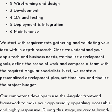
2 Wireframing and design
3 Development
4 QA and testing
5 Deployment & Integration
6 Maintenance
We start with requirements gathering and validating your
idea with in-depth research. Once we understand your
app’s tech and business needs, we finalize development
goals, define the scope of work and compose a team with
the required Angular specialists. Next, we create a
personalized development plan, set timelines, and finalize
the project budget.
Our competent developers use the Angular front-end
framework to make your app visually appealing, accessible,
and highly responsive. During this stage, we create brand-