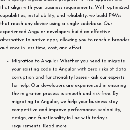
that align with your business requirements. With optimized
capabilities, installability, and reliability, we build PWAs
that reach any device using a single codebase. Our
experienced Angular developers build an effective
alternative to native apps, allowing you to reach a broader
audience in less time, cost, and effort.
Migration to Angular Whether you need to migrate
your existing code to Angular with zero risks of data
corruption and functionality losses - ask our experts
for help. Our developers are experienced in ensuring
the migration process is smooth and risk-free. By
migrating to Angular, we help your business stay
competitive and improve performance, scalability,
design, and functionality in line with today's
requirements. Read more