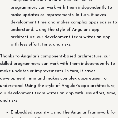
component-based architecture, our skilled
programmers can work with them independently to
make updates or improvements. In turn, it saves
development time and makes complex apps easier to
understand. Using the style of Angular’s app
architecture, our development team writes an app
with less effort, time, and risks.
Thanks to Angular’s component-based architecture, our
skilled programmers can work with them independently to
make updates or improvements. In turn, it saves
development time and makes complex apps easier to
understand. Using the style of Angular’s app architecture,
our development team writes an app with less effort, time,
and risks.
Embedded security Using the Angular framework for