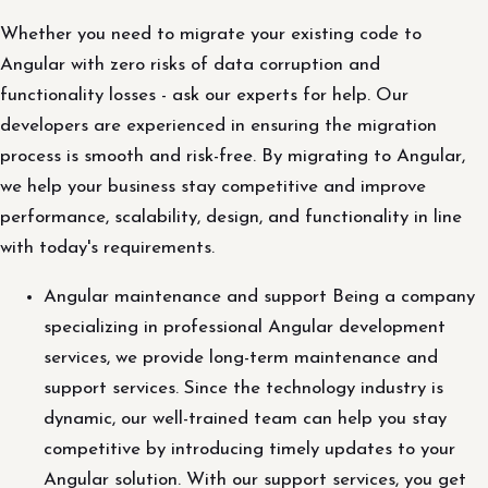
Whether you need to migrate your existing code to
Angular with zero risks of data corruption and
functionality losses - ask our experts for help. Our
developers are experienced in ensuring the migration
process is smooth and risk-free. By migrating to Angular,
we help your business stay competitive and improve
performance, scalability, design, and functionality in line
with today's requirements.
Angular maintenance and support Being a company
specializing in professional Angular development
services, we provide long-term maintenance and
support services. Since the technology industry is
dynamic, our well-trained team can help you stay
competitive by introducing timely updates to your
Angular solution. With our support services, you get