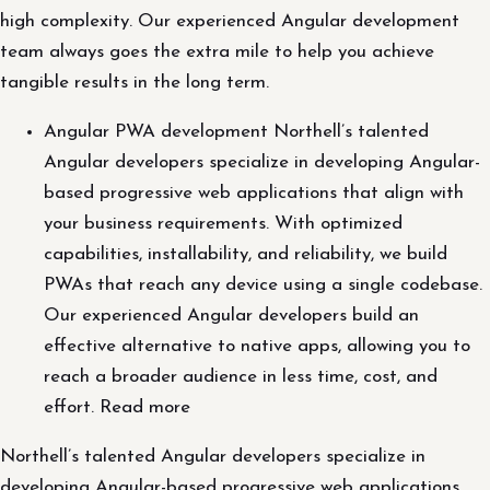
high complexity. Our experienced Angular development
team always goes the extra mile to help you achieve
tangible results in the long term.
Angular PWA development Northell’s talented
Angular developers specialize in developing Angular-
based progressive web applications that align with
your business requirements. With optimized
capabilities, installability, and reliability, we build
PWAs that reach any device using a single codebase.
Our experienced Angular developers build an
effective alternative to native apps, allowing you to
reach a broader audience in less time, cost, and
effort. Read more
Northell’s talented Angular developers specialize in
developing Angular-based progressive web applications