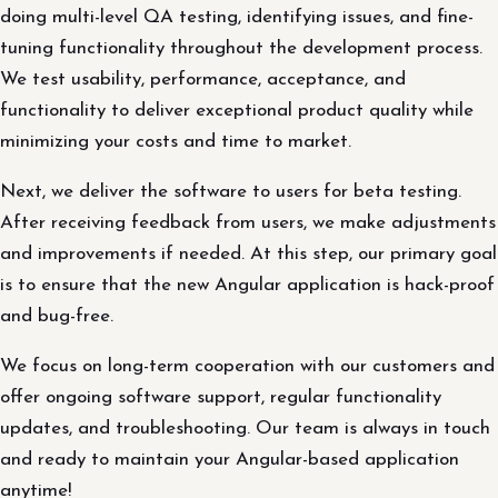
doing multi-level QA testing, identifying issues, and fine-
tuning functionality throughout the development process.
We test usability, performance, acceptance, and
functionality to deliver exceptional product quality while
minimizing your costs and time to market.
Next, we deliver the software to users for beta testing.
After receiving feedback from users, we make adjustments
and improvements if needed. At this step, our primary goal
is to ensure that the new Angular application is hack-proof
and bug-free.
We focus on long-term cooperation with our customers and
offer ongoing software support, regular functionality
updates, and troubleshooting. Our team is always in touch
and ready to maintain your Angular-based application
anytime!