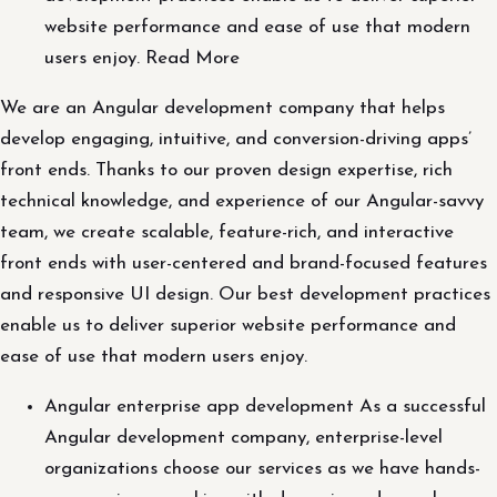
website performance and ease of use that modern
users enjoy. Read More
We are an Angular development company that helps
develop engaging, intuitive, and conversion-driving apps’
front ends. Thanks to our proven design expertise, rich
technical knowledge, and experience of our Angular-savvy
team, we create scalable, feature-rich, and interactive
front ends with user-centered and brand-focused features
and responsive UI design. Our best development practices
enable us to deliver superior website performance and
ease of use that modern users enjoy.
Angular enterprise app development As a successful
Angular development company, enterprise-level
organizations choose our services as we have hands-