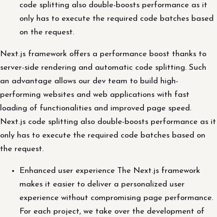
code splitting also double-boosts performance as it
only has to execute the required code batches based
on the request.
Next.js framework offers a performance boost thanks to
server-side rendering and automatic code splitting. Such
an advantage allows our dev team to build high-
performing websites and web applications with fast
loading of functionalities and improved page speed.
Next.js code splitting also double-boosts performance as it
only has to execute the required code batches based on
the request.
Enhanced user experience The Next.js framework
makes it easier to deliver a personalized user
experience without compromising page performance.
For each project, we take over the development of