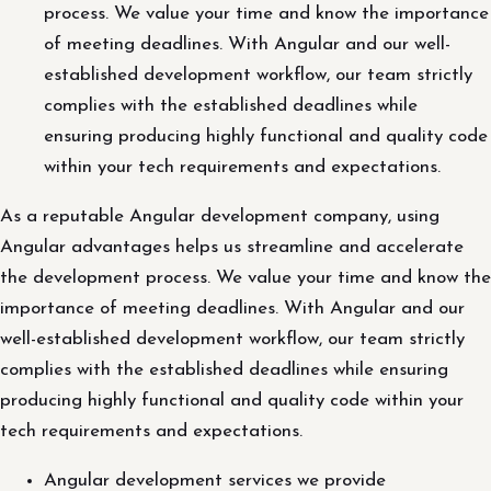
process. We value your time and know the importance
of meeting deadlines. With Angular and our well-
established development workflow, our team strictly
complies with the established deadlines while
ensuring producing highly functional and quality code
within your tech requirements and expectations.
As a reputable Angular development company, using
Angular advantages helps us streamline and accelerate
the development process. We value your time and know the
importance of meeting deadlines. With Angular and our
well-established development workflow, our team strictly
complies with the established deadlines while ensuring
producing highly functional and quality code within your
tech requirements and expectations.
Angular development services we provide