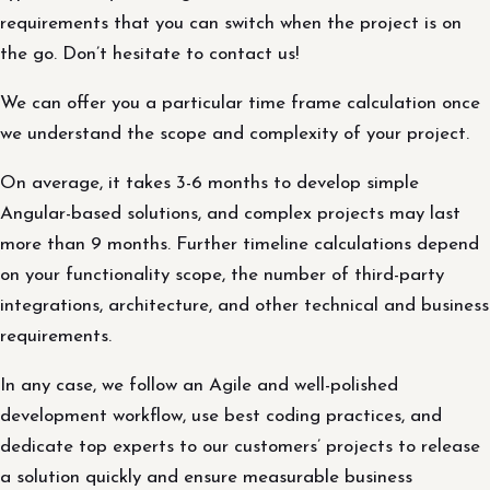
requirements that you can switch when the project is on
the go. Don’t hesitate to contact us!
We can offer you a particular time frame calculation once
we understand the scope and complexity of your project.
On average, it takes 3-6 months to develop simple
Angular-based solutions, and complex projects may last
more than 9 months. Further timeline calculations depend
on your functionality scope, the number of third-party
integrations, architecture, and other technical and business
requirements.
In any case, we follow an Agile and well-polished
development workflow, use best coding practices, and
dedicate top experts to our customers’ projects to release
a solution quickly and ensure measurable business