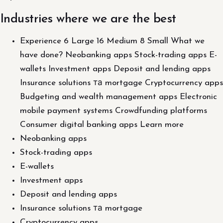
Industries where we are the best
Experience 6 Large 16 Medium 8 Small What we
have done? Neobanking apps Stock-trading apps E-
wallets Investment apps Deposit and lending apps
Insurance solutions та mortgage Cryptocurrency apps
Budgeting and wealth management apps Electronic
mobile payment systems Crowdfunding platforms
Consumer digital banking apps Learn more
Neobanking apps
Stock-trading apps
E-wallets
Investment apps
Deposit and lending apps
Insurance solutions та mortgage
Cryptocurrency apps