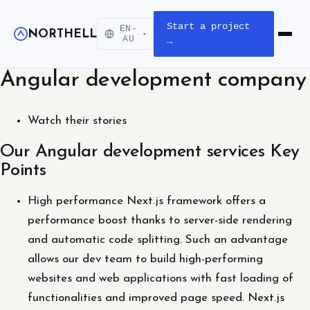
Start a project
EN-
NORTHELL
▾
Open m
AU
→
Angular development company
Watch their stories
Our Angular development services Key
Points
High performance Next.js framework offers a
performance boost thanks to server-side rendering
and automatic code splitting. Such an advantage
allows our dev team to build high-performing
websites and web applications with fast loading of
functionalities and improved page speed. Next.js