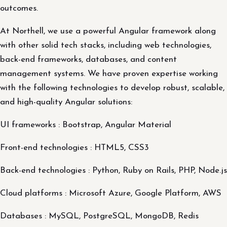
outcomes.
At Northell, we use a powerful Angular framework along
with other solid tech stacks, including web technologies,
back-end frameworks, databases, and content
management systems. We have proven expertise working
with the following technologies to develop robust, scalable,
and high-quality Angular solutions:
UI frameworks : Bootstrap, Angular Material
Front-end technologies : HTML5, CSS3
Back-end technologies : Python, Ruby on Rails, PHP, Node.js
Cloud platforms : Microsoft Azure, Google Platform, AWS
Databases : MySQL, PostgreSQL, MongoDB, Redis