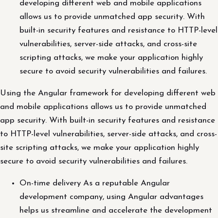
developing different web and mobile applications
allows us to provide unmatched app security. With
built-in security features and resistance to HTTP-level
vulnerabilities, server-side attacks, and cross-site
scripting attacks, we make your application highly
secure to avoid security vulnerabilities and failures.
Using the Angular framework for developing different web
and mobile applications allows us to provide unmatched
app security. With built-in security features and resistance
to HTTP-level vulnerabilities, server-side attacks, and cross-
site scripting attacks, we make your application highly
secure to avoid security vulnerabilities and failures.
On-time delivery As a reputable Angular
development company, using Angular advantages
helps us streamline and accelerate the development