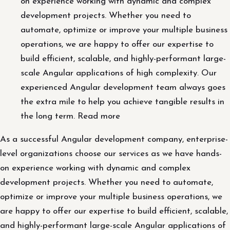
on experience working with dynamic and complex
development projects. Whether you need to
automate, optimize or improve your multiple business
operations, we are happy to offer our expertise to
build efficient, scalable, and highly-performant large-
scale Angular applications of high complexity. Our
experienced Angular development team always goes
the extra mile to help you achieve tangible results in
the long term. Read more
As a successful Angular development company, enterprise-
level organizations choose our services as we have hands-
on experience working with dynamic and complex
development projects. Whether you need to automate,
optimize or improve your multiple business operations, we
are happy to offer our expertise to build efficient, scalable,
and highly-performant large-scale Angular applications of