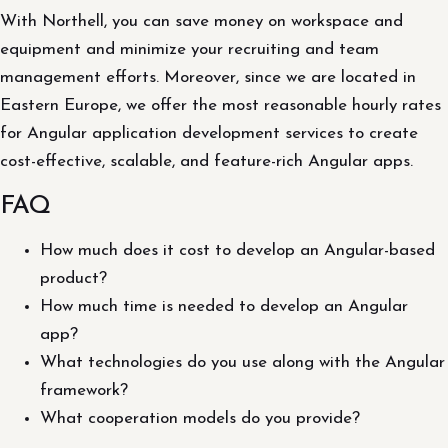
With Northell, you can save money on workspace and
equipment and minimize your recruiting and team
management efforts. Moreover, since we are located in
Eastern Europe, we offer the most reasonable hourly rates
for Angular application development services to create
cost-effective, scalable, and feature-rich Angular apps.
FAQ
How much does it cost to develop an Angular-based
product?
How much time is needed to develop an Angular
app?
What technologies do you use along with the Angular
framework?
What cooperation models do you provide?