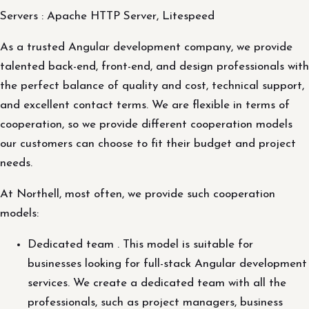
Servers : Apache HTTP Server, Litespeed
As a trusted Angular development company, we provide
talented back-end, front-end, and design professionals with
the perfect balance of quality and cost, technical support,
and excellent contact terms. We are flexible in terms of
cooperation, so we provide different cooperation models
our customers can choose to fit their budget and project
needs.
At Northell, most often, we provide such cooperation
models:
Dedicated team . This model is suitable for
businesses looking for full-stack Angular development
services. We create a dedicated team with all the
professionals, such as project managers, business