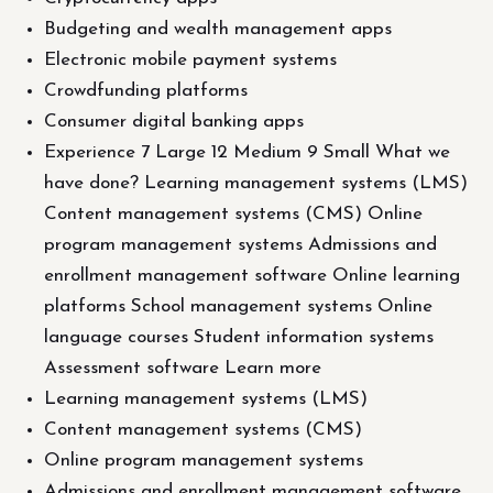
Budgeting and wealth management apps
Electronic mobile payment systems
Crowdfunding platforms
Consumer digital banking apps
Experience 7 Large 12 Medium 9 Small What we
have done? Learning management systems (LMS)
Content management systems (CMS) Online
program management systems Admissions and
enrollment management software Online learning
platforms School management systems Online
language courses Student information systems
Assessment software Learn more
Learning management systems (LMS)
Content management systems (CMS)
Online program management systems
Admissions and enrollment management software