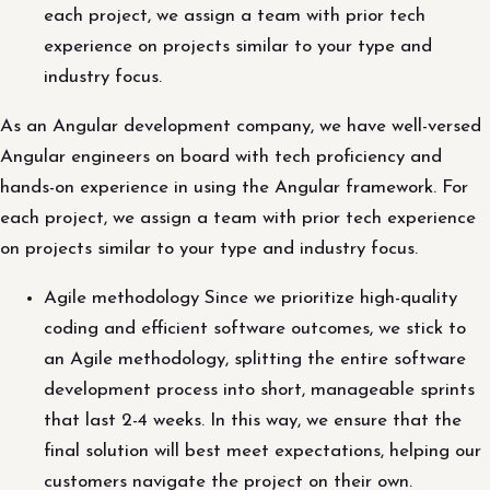
each project, we assign a team with prior tech
experience on projects similar to your type and
industry focus.
As an Angular development company, we have well-versed
Angular engineers on board with tech proficiency and
hands-on experience in using the Angular framework. For
each project, we assign a team with prior tech experience
on projects similar to your type and industry focus.
Agile methodology Since we prioritize high-quality
coding and efficient software outcomes, we stick to
an Agile methodology, splitting the entire software
development process into short, manageable sprints
that last 2-4 weeks. In this way, we ensure that the
final solution will best meet expectations, helping our
customers navigate the project on their own.