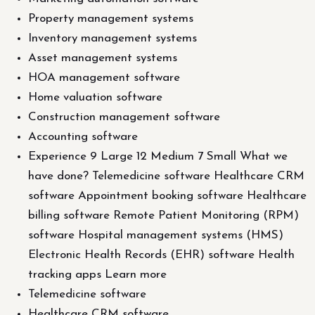
Property management systems
Inventory management systems
Asset management systems
HOA management software
Home valuation software
Construction management software
Accounting software
Experience 9 Large 12 Medium 7 Small What we
have done? Telemedicine software Healthcare CRM
software Appointment booking software Healthcare
billing software Remote Patient Monitoring (RPM)
software Hospital management systems (HMS)
Electronic Health Records (EHR) software Health
tracking apps Learn more
Telemedicine software
Healthcare CRM software