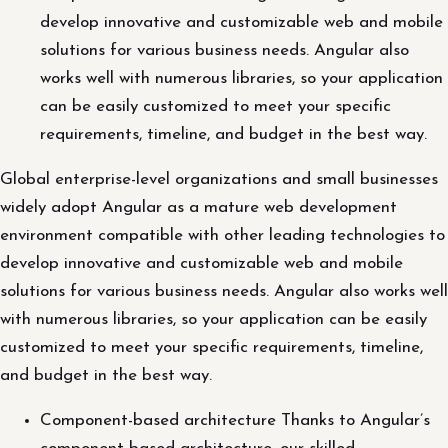
develop innovative and customizable web and mobile
solutions for various business needs. Angular also
works well with numerous libraries, so your application
can be easily customized to meet your specific
requirements, timeline, and budget in the best way.
Global enterprise-level organizations and small businesses
widely adopt Angular as a mature web development
environment compatible with other leading technologies to
develop innovative and customizable web and mobile
solutions for various business needs. Angular also works well
with numerous libraries, so your application can be easily
customized to meet your specific requirements, timeline,
and budget in the best way.
Component-based architecture Thanks to Angular’s