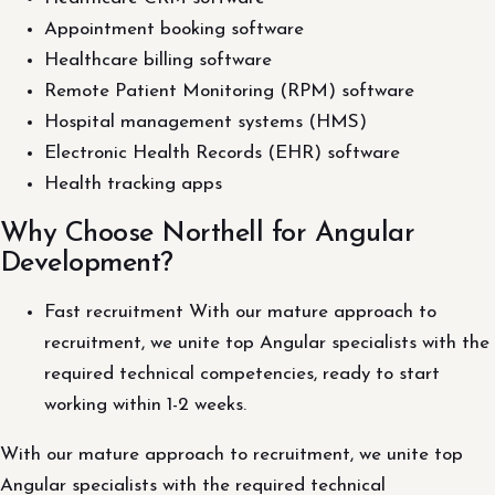
Appointment booking software
Healthcare billing software
Remote Patient Monitoring (RPM) software
Hospital management systems (HMS)
Electronic Health Records (EHR) software
Health tracking apps
Why Choose Northell for Angular
Development?
Fast recruitment With our mature approach to
recruitment, we unite top Angular specialists with the
required technical competencies, ready to start
working within 1-2 weeks.
With our mature approach to recruitment, we unite top
Angular specialists with the required technical