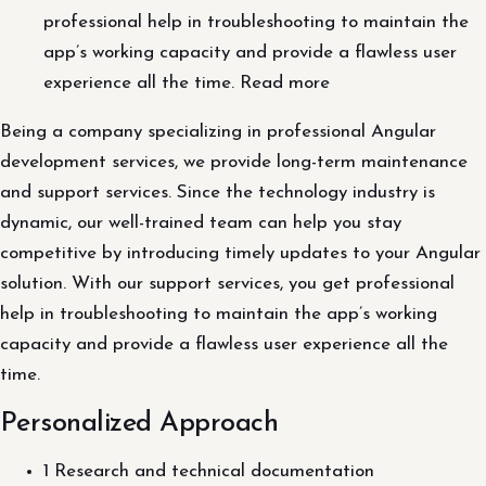
professional help in troubleshooting to maintain the
app’s working capacity and provide a flawless user
experience all the time. Read more
Being a company specializing in professional Angular
development services, we provide long-term maintenance
and support services. Since the technology industry is
dynamic, our well-trained team can help you stay
competitive by introducing timely updates to your Angular
solution. With our support services, you get professional
help in troubleshooting to maintain the app’s working
capacity and provide a flawless user experience all the
time.
Personalized Approach
1 Research and technical documentation