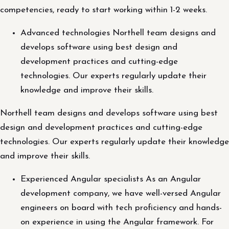
competencies, ready to start working within 1-2 weeks.
Advanced technologies Northell team designs and
develops software using best design and
development practices and cutting-edge
technologies. Our experts regularly update their
knowledge and improve their skills.
Northell team designs and develops software using best
design and development practices and cutting-edge
technologies. Our experts regularly update their knowledge
and improve their skills.
Experienced Angular specialists As an Angular
development company, we have well-versed Angular
engineers on board with tech proficiency and hands-
on experience in using the Angular framework. For