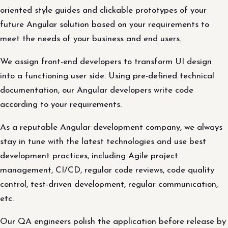
oriented style guides and clickable prototypes of your
future Angular solution based on your requirements to
meet the needs of your business and end users.
We assign front-end developers to transform UI design
into a functioning user side. Using pre-defined technical
documentation, our Angular developers write code
according to your requirements.
As a reputable Angular development company, we always
stay in tune with the latest technologies and use best
development practices, including Agile project
management, CI/CD, regular code reviews, code quality
control, test-driven development, regular communication,
etc.
Our QA engineers polish the application before release by