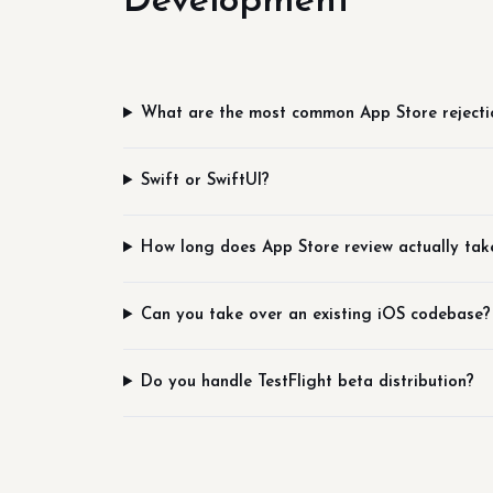
Development
What are the most common App Store rejecti
Swift or SwiftUI?
How long does App Store review actually tak
Can you take over an existing iOS codebase?
Do you handle TestFlight beta distribution?