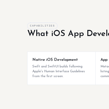
CAPABILITIES
What iOS App Devel
Native iOS Development
App 
Swift and SwiftUI builds following
Metad
Apple's Human Interface Guidelines
listi
from the first screen.
commo