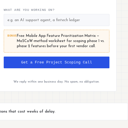
WHAT ARE YOU WORKING ON?
BONUS
Free: Mobile App Feature Prioritization Matrix —
MoSCoW-method worksheet for scoping phase 1 vs.
phase 2 features before your first vendor call.
Get a Free Project Scoping Call
We reply within one business day. No spam, no obligation.
ions that cost weeks of delay.