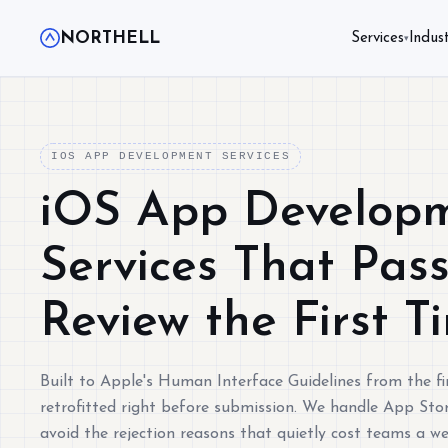
NORTHELL
Services
Indust
▾
IOS APP DEVELOPMENT SERVICES
iOS App Develop
Services That Pas
Review the First T
Built to Apple's Human Interface Guidelines from the fir
retrofitted right before submission. We handle App Stor
avoid the rejection reasons that quietly cost teams a w