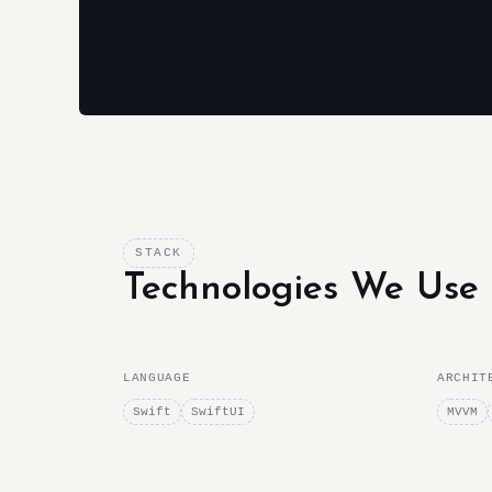
STACK
Technologies We Use
LANGUAGE
ARCHIT
Swift
SwiftUI
MVVM