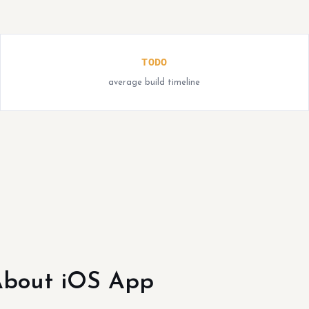
TODO
average build timeline
bout iOS App