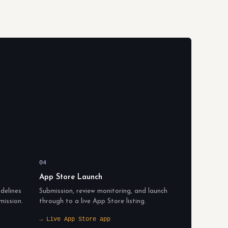
04
App Store Launch
delines
Submission, review monitoring, and launch
mission.
through to a live App Store listing.
→ Live App Store app