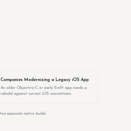
Companies Modernizing a Legacy iOS App
An older Objective-C or early-Swift app needs a
rebuild against current iOS conventions.
two separate native builds.