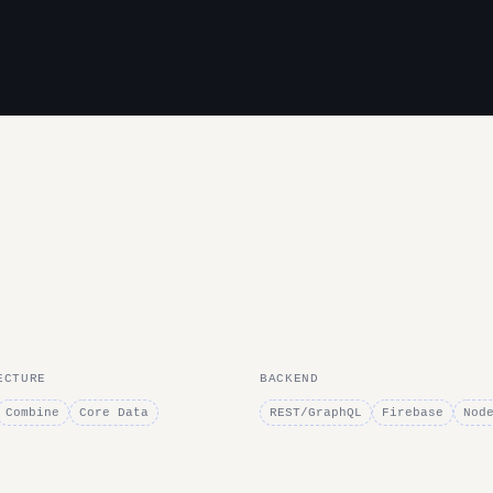
ECTURE
BACKEND
Combine
Core Data
REST/GraphQL
Firebase
Nod