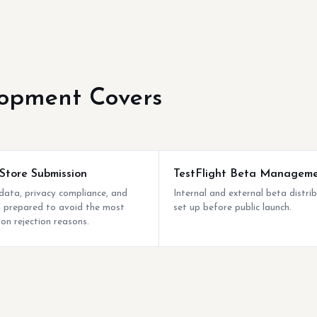
opment Covers
Store Submission
TestFlight Beta Managem
ata, privacy compliance, and
Internal and external beta distri
ng prepared to avoid the most
set up before public launch.
n rejection reasons.