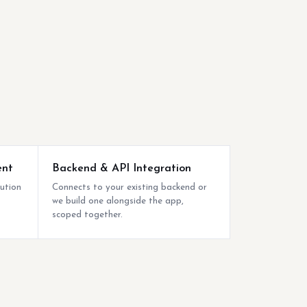
ent
Backend & API Integration
bution
Connects to your existing backend or
we build one alongside the app,
scoped together.