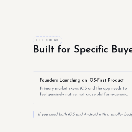
FIT CHECK
Built for Specific Bu
Founders Launching an iOS-First Product
Primary market skews iOS and the app needs to
feel genuinely native, not cross-platform-generic.
If you need both iOS and Android with a smaller budge