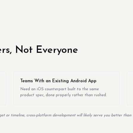
yers, Not Everyone
Teams With an Existing Android App
Need an iOS counterpart built to the same
product spec, done properly rather than rushed.
t or timeline, cross-platform development will likely serve you better than 