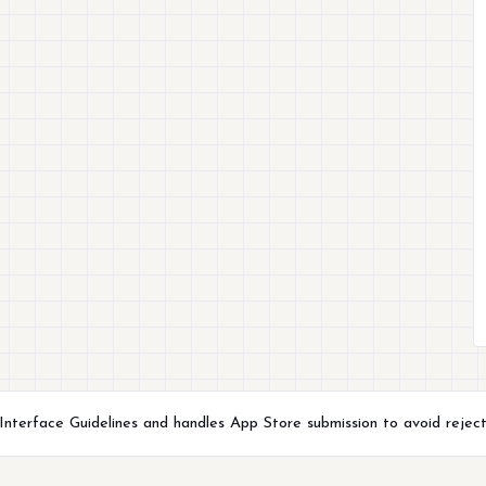
terface Guidelines and handles App Store submission to avoid reject