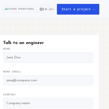
Start a project →
EN-ZA
SYSTEMS OPERATIONAL
▾
Talk to an engineer
NAME
WORK EMAIL
COMPANY