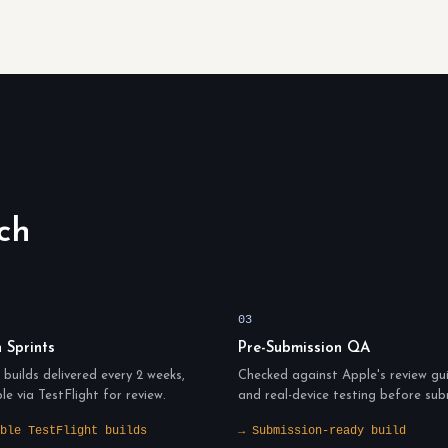
ch
03
n Sprints
Pre-Submission QA
builds delivered every 2 weeks,
Checked against Apple's review gui
ble via TestFlight for review.
and real-device testing before sub
ble TestFlight builds
→ Submission-ready build