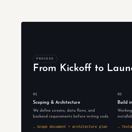
PROCESS
From Kickoff to Laun
01
02
Scoping & Architecture
Build i
We define screens, data flows, and
Working 
backend requirements before writing code.
installa
→ Scope document + architecture plan
→ Testa