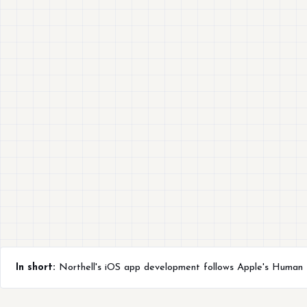
In short:
Northell's iOS app development follows Apple's Human In