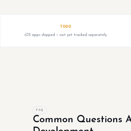
TODO
iOS apps shipped — not yet tracked separately
FAQ
Common Questions A