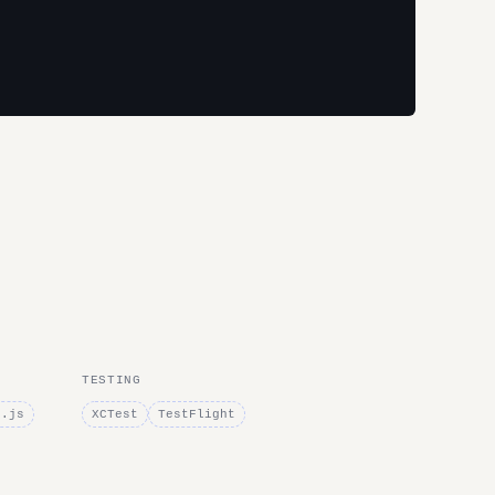
TESTING
e.js
XCTest
TestFlight