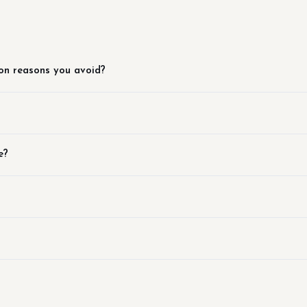
on reasons you avoid?
e?