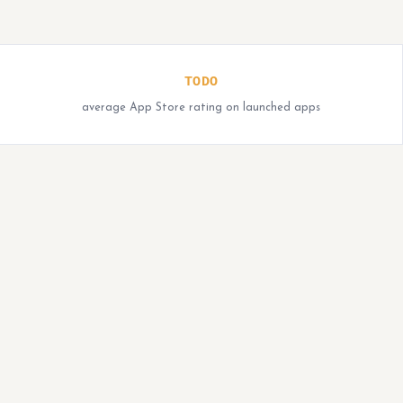
TODO
average App Store rating on launched apps