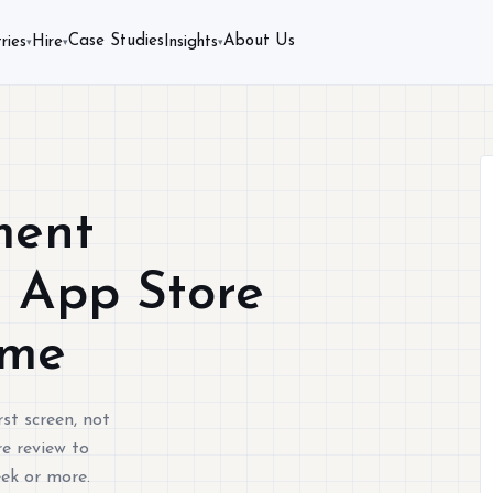
Case Studies
About Us
ries
Hire
Insights
▾
▾
▾
ment
s App Store
ime
st screen, not
e review to
eek or more.