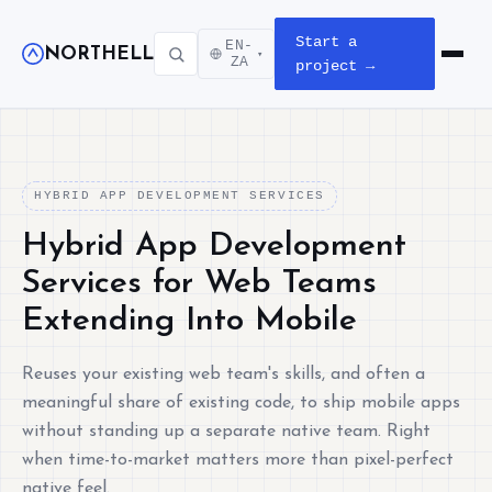
Start a
EN-
NORTHELL
▾
Open m
ZA
project →
HYBRID APP DEVELOPMENT SERVICES
Hybrid App Development
Services for Web Teams
Extending Into Mobile
Reuses your existing web team's skills, and often a
meaningful share of existing code, to ship mobile apps
without standing up a separate native team. Right
when time-to-market matters more than pixel-perfect
native feel.