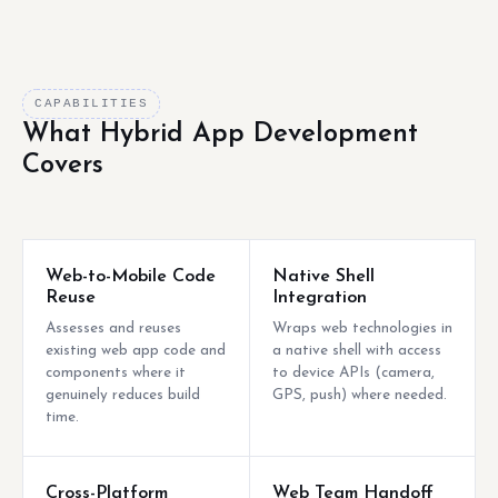
CAPABILITIES
What Hybrid App Development
Covers
Web-to-Mobile Code
Native Shell
Reuse
Integration
Assesses and reuses
Wraps web technologies in
existing web app code and
a native shell with access
components where it
to device APIs (camera,
genuinely reduces build
GPS, push) where needed.
time.
Cross-Platform
Web Team Handoff