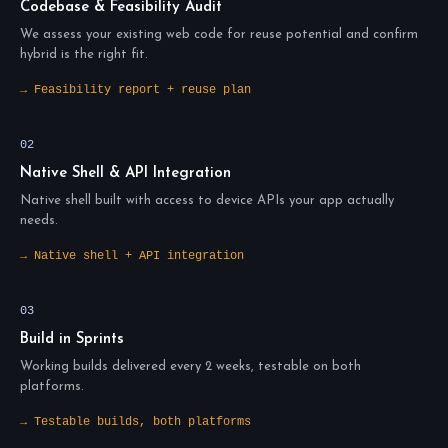
Codebase & Feasibility Audit
We assess your existing web code for reuse potential and confirm
hybrid is the right fit.
→ Feasibility report + reuse plan
02
Native Shell & API Integration
Native shell built with access to device APIs your app actually
needs.
→ Native shell + API integration
03
Build in Sprints
Working builds delivered every 2 weeks, testable on both
platforms.
→ Testable builds, both platforms