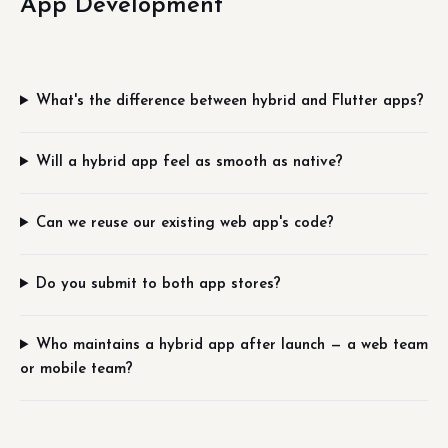
App Development
What's the difference between hybrid and Flutter apps?
Will a hybrid app feel as smooth as native?
Can we reuse our existing web app's code?
Do you submit to both app stores?
Who maintains a hybrid app after launch — a web team
or mobile team?