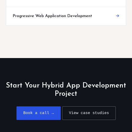
Progressive Web Application Development
→
Start Your Hybrid App Development
Project
Book a call →
View case studies