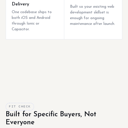
Delivery
Built so your existing web
One codebase ships to
development skillset is
both iOS and Android
enough for ongoing
through Ionic or
maintenance after launch.
Capacitor.
FIT CHECK
Built for Specific Buyers, Not
Everyone