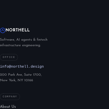
NORTHELL
Software, AI agents & fintech
infrastructure engineering.
OFFICE
info@northell.design
200 Park Ave, Suite 1700,
New York, NY 10166
COMPANY
About Us