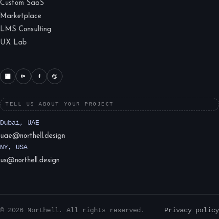
Custom SaaS
Marketplace
LMS Consulting
UX Lab
TELL US ABOUT YOUR PROJECT
Dubai, UAE
uae@northell.design
NY, USA
us@northell.design
© 2026 Northell. All rights reserved.
Privacy policy