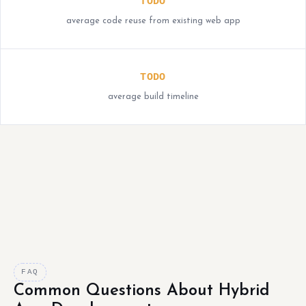
TODO
average code reuse from existing web app
TODO
average build timeline
FAQ
Common Questions About Hybrid