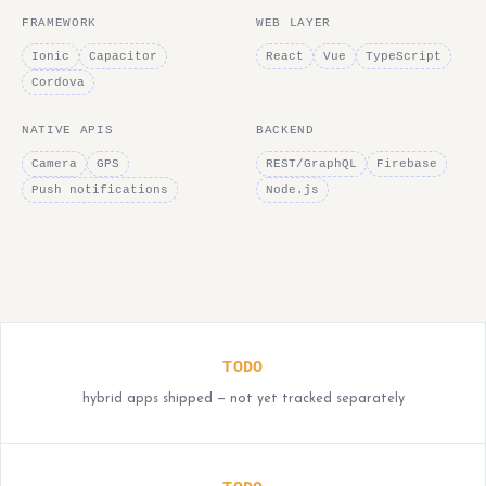
FRAMEWORK
WEB LAYER
Ionic
Capacitor
React
Vue
TypeScript
Cordova
NATIVE APIS
BACKEND
Camera
GPS
REST/GraphQL
Firebase
Push notifications
Node.js
TODO
hybrid apps shipped — not yet tracked separately