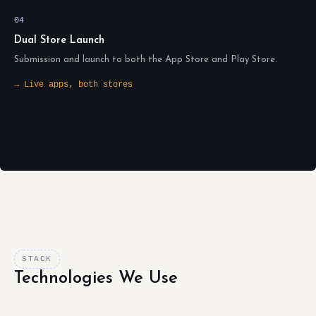
04
Dual Store Launch
Submission and launch to both the App Store and Play Store.
→ Live apps, both stores
STACK
Technologies We Use