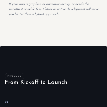
If your app is graphics- or animation-heavy, or needs the
smoothest possible feel, Flutter or native development will serve
you better than a hybrid approach.
PROCESS
From Kickoff to Launch
01