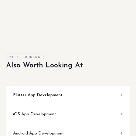
KEEP LOOKING
Also Worth Looking At
Flutter App Development
→
iOS App Development
→
Android App Development
→