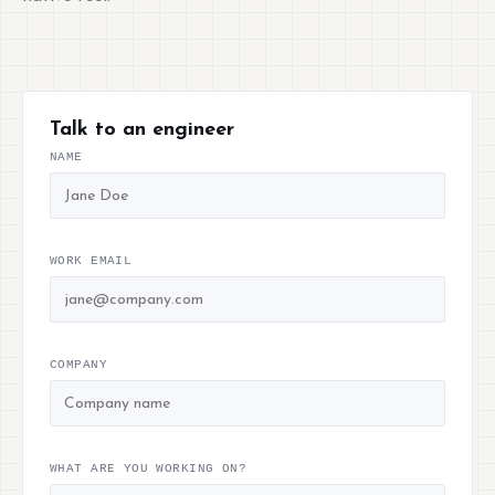
Talk to an engineer
NAME
WORK EMAIL
COMPANY
WHAT ARE YOU WORKING ON?