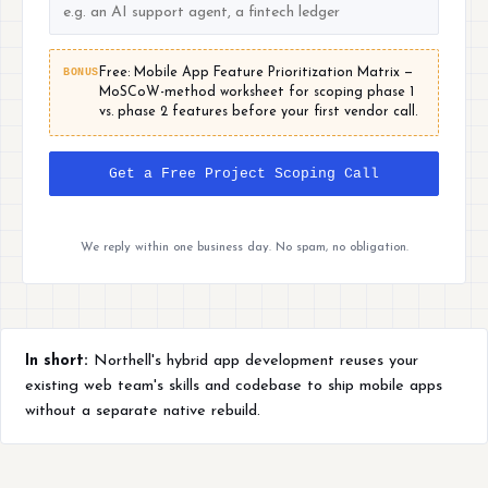
BONUS
Free: Mobile App Feature Prioritization Matrix —
MoSCoW-method worksheet for scoping phase 1
vs. phase 2 features before your first vendor call.
Get a Free Project Scoping Call
We reply within one business day. No spam, no obligation.
In short:
Northell's hybrid app development reuses your
existing web team's skills and codebase to ship mobile apps
without a separate native rebuild.