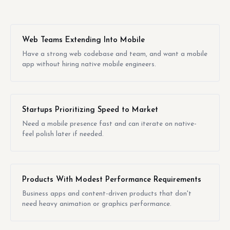
Web Teams Extending Into Mobile
Have a strong web codebase and team, and want a mobile
app without hiring native mobile engineers.
Startups Prioritizing Speed to Market
Need a mobile presence fast and can iterate on native-
feel polish later if needed.
Products With Modest Performance Requirements
Business apps and content-driven products that don't
need heavy animation or graphics performance.