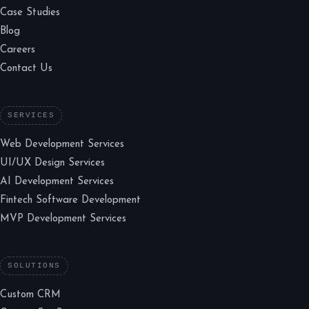
Case Studies
Blog
Careers
Contact Us
SERVICES
Web Development Services
UI/UX Design Services
AI Development Services
Fintech Software Development
MVP Development Services
SOLUTIONS
Custom CRM