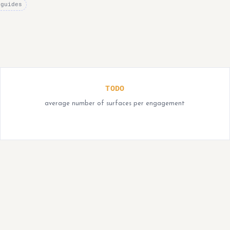
 guides
TODO
average number of surfaces per engagement