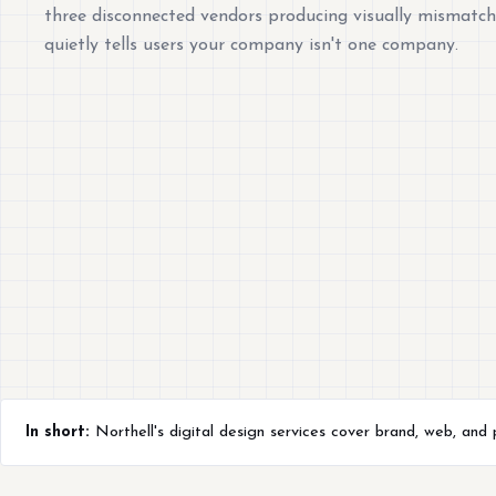
three disconnected vendors producing visually mismatc
quietly tells users your company isn't one company.
In short:
Northell's digital design services cover brand, web, and