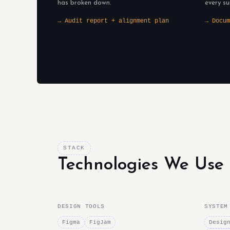
has broken down.
every su
→ Audit report + alignment plan
→ Docum
STACK
Technologies We Use
DESIGN TOOLS
SYSTEM
Figma
FigJam
Desig