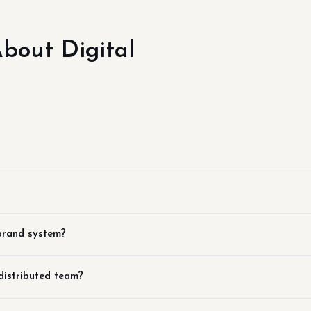
out Digital
?
 brand system?
distributed team?