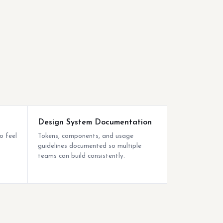
Design System Documentation
o feel
Tokens, components, and usage
guidelines documented so multiple
teams can build consistently.