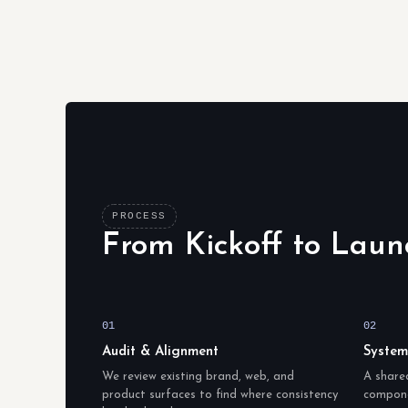
PROCESS
From Kickoff to Laun
01
02
Audit & Alignment
System
We review existing brand, web, and
A share
product surfaces to find where consistency
compone