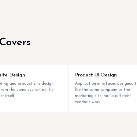
Covers
ite Design
Product UI Design
ting and product site design
Application interfaces designed t
 from the same system as the
like the same company as the
t itself.
marketing site, not a different
vendor's work.