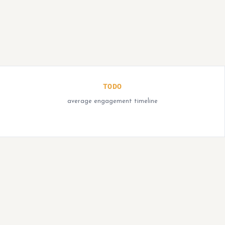
TODO
average engagement timeline