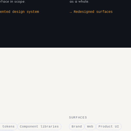
rface in scope.
as a whole.
ented design system
→ Redesigned surfaces
SURFACES
n tokens
Component libraries
Brand
Web
Product UI