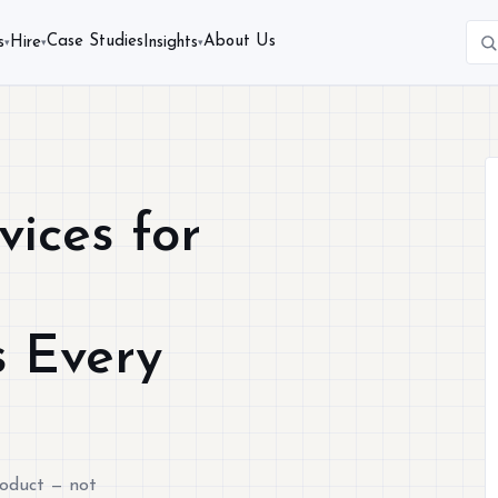
Case Studies
About Us
s
Hire
Insights
▾
▾
▾
vices for
d
s Every
roduct — not