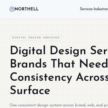
NORTHELL
Services
Industrie
▾
DIGITAL DESIGN SERVICES
Digital Design Ser
Brands That Nee
Consistency Acros
Surface
One consistent design system across brand, web, and p