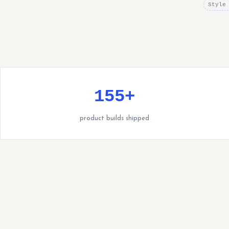
Style
155+
product builds shipped