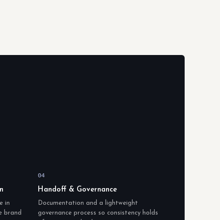
04
n
Handoff & Governance
e in
Documentation and a lightweight
he brand
governance process so consistency holds