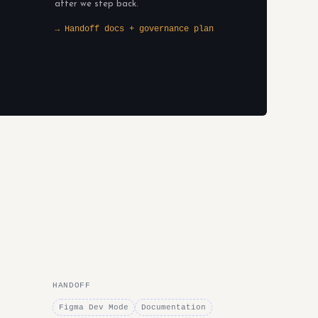
after we step back.
→ Handoff docs + governance plan
HANDOFF
Figma Dev Mode
Documentation