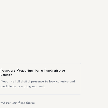
Founders Preparing for a Fundraise or
Launch
Need the full digital presence to look cohesive and
credible before a big moment.
ill get you there faster.