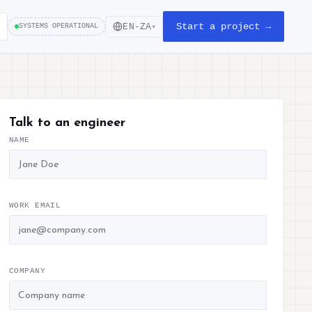
Start a project →
EN-ZA
SYSTEMS OPERATIONAL
▾
Talk to an engineer
NAME
WORK EMAIL
COMPANY