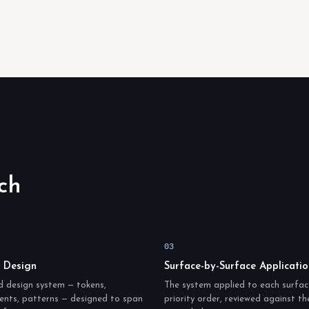
ch
03
 Design
Surface-by-Surface Applicatio
d design system — tokens,
The system applied to each surfac
nts, patterns — designed to span
priority order, reviewed against t