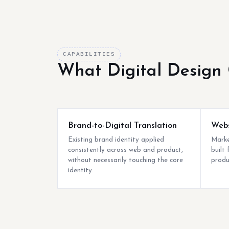
CAPABILITIES
What Digital Design 
Brand-to-Digital Translation
Webs
Existing brand identity applied
Marke
consistently across web and product,
built
without necessarily touching the core
produc
identity.