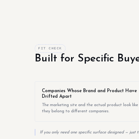
FIT CHECK
Built for Specific Bu
Companies Whose Brand and Product Have
Drifted Apart
The marketing site and the actual product look like
they belong to different companies.
If you only need one specific surface designed — just 