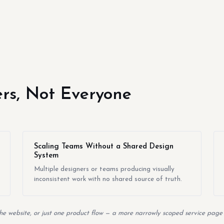
yers, Not Everyone
Scaling Teams Without a Shared Design
System
Multiple designers or teams producing visually
inconsistent work with no shared source of truth.
the website, or just one product flow — a more narrowly scoped service page w