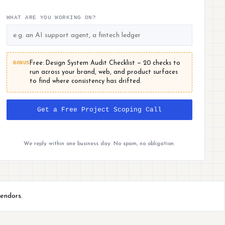
WHAT ARE YOU WORKING ON?
BONUS
Free: Design System Audit Checklist — 20 checks to
run across your brand, web, and product surfaces
to find where consistency has drifted.
Get a Free Project Scoping Call
We reply within one business day. No spam, no obligation.
endors.