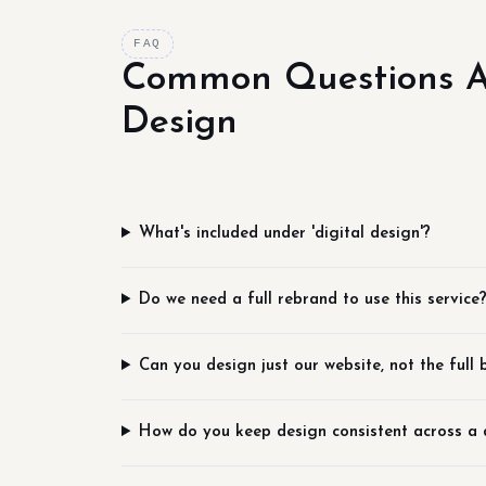
FAQ
Common Questions Ab
Design
What's included under 'digital design'?
Do we need a full rebrand to use this service
Can you design just our website, not the full
How do you keep design consistent across a 