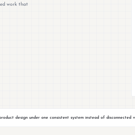
hed work that
 product design under one consistent system instead of disconnected v