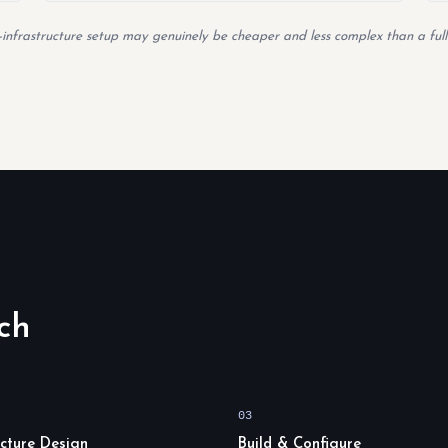
ed-infrastructure setup may genuinely be cheaper and less complex than a full
ch
03
ecture Design
Build & Configure