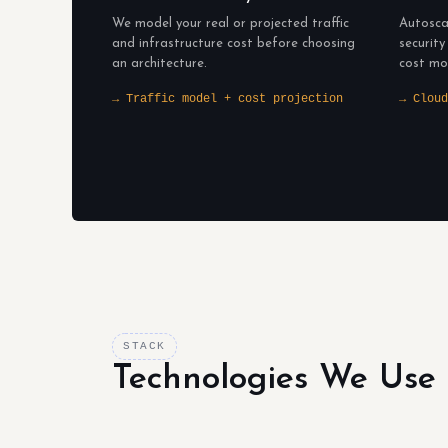
We model your real or projected traffic
Autosca
and infrastructure cost before choosing
security
an architecture.
cost mo
→ Traffic model + cost projection
→ Cloud
STACK
Technologies We Use