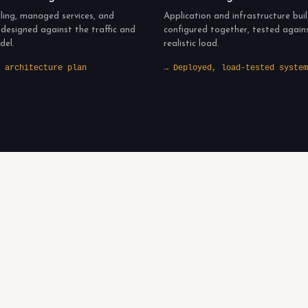
ling, managed services, and
Application and infrastructure bui
 designed against the traffic and
configured together, tested again
del.
realistic load.
 architecture plan
→ Deployed, load-tested system