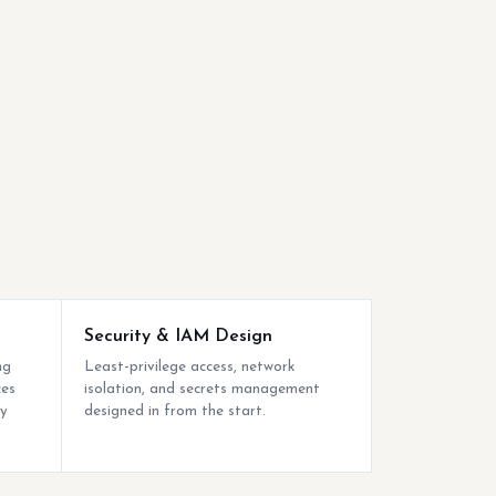
Security & IAM Design
ng
Least-privilege access, network
ces
isolation, and secrets management
by
designed in from the start.