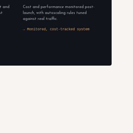
lt and
Cost and performance monitored post-
st
launch, with autoscaling rules tuned
against real traffic.
→ Monitored, cost-tracked system