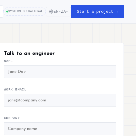
Start a project →
EN-ZA
SYSTEMS OPERATIONAL
▾
Talk to an engineer
NAME
WORK EMAIL
COMPANY