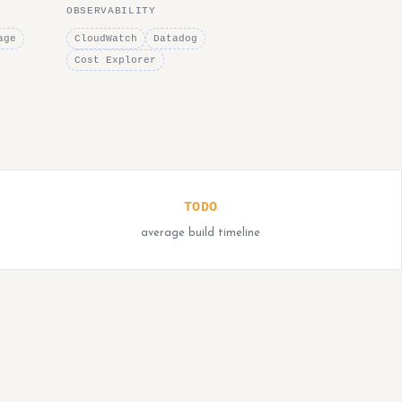
OBSERVABILITY
age
CloudWatch
Datadog
Cost Explorer
TODO
average build timeline