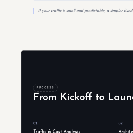
If your traffic is small and predictable, a simpler fix
PROCESS
From Kickoff to Laun
01
02
Traffic & Cost Analysis
Archit