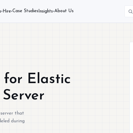
Case Studies
About Us
s
Hire
Insights
▾
▾
▾
for Elastic
 Server
 server that
deled during