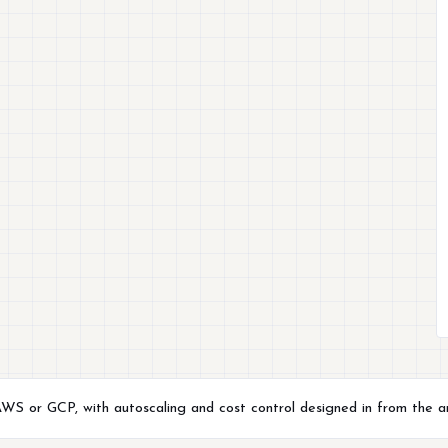
 AWS or GCP, with autoscaling and cost control designed in from the a