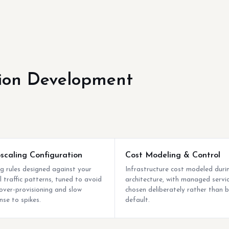
ion Development
scaling Configuration
Cost Modeling & Control
ng rules designed against your
Infrastructure cost modeled duri
l traffic patterns, tuned to avoid
architecture, with managed servi
over-provisioning and slow
chosen deliberately rather than 
nse to spikes.
default.