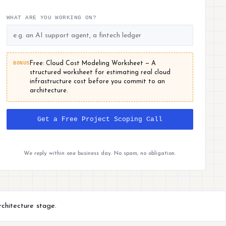
WHAT ARE YOU WORKING ON?
BONUS
Free: Cloud Cost Modeling Worksheet — A
structured worksheet for estimating real cloud
infrastructure cost before you commit to an
architecture.
Get a Free Project Scoping Call
We reply within one business day. No spam, no obligation.
rchitecture stage.