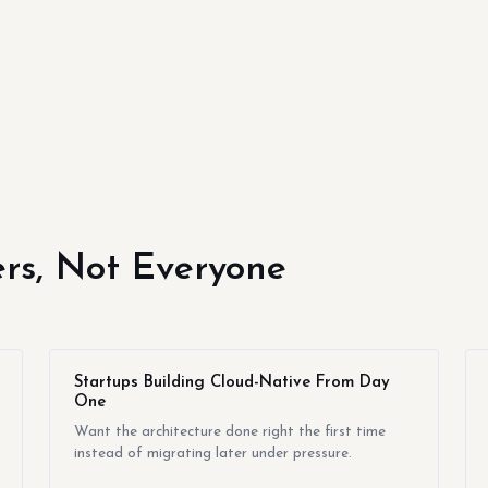
yers, Not Everyone
Startups Building Cloud-Native From Day
One
Want the architecture done right the first time
instead of migrating later under pressure.