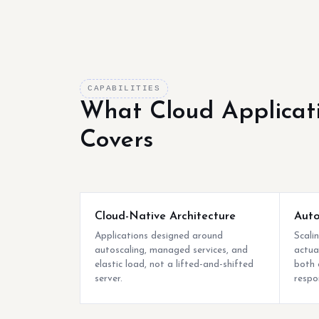
CAPABILITIES
What Cloud Applicat
Covers
Cloud-Native Architecture
Auto
Applications designed around
Scali
autoscaling, managed services, and
actua
elastic load, not a lifted-and-shifted
both 
server.
respo