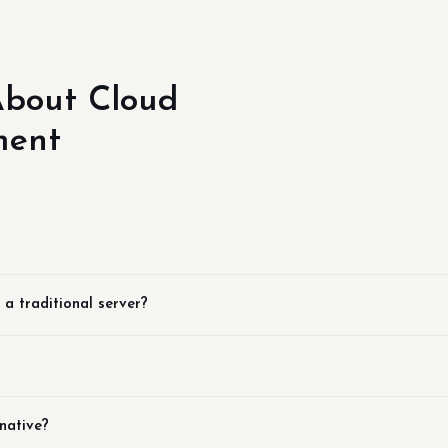
bout Cloud
ment
 a traditional server?
native?