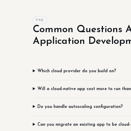
FAQ
Common Questions A
Application Develop
Which cloud provider do you build on?
Will a cloud-native app cost more to run than
Do you handle autoscaling configuration?
Can you migrate an existing app to be cloud-