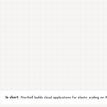
In short:
Northell builds cloud applications for elastic scaling on