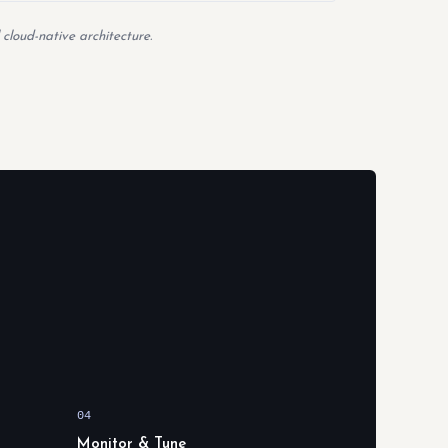
 cloud-native architecture.
04
Monitor & Tune