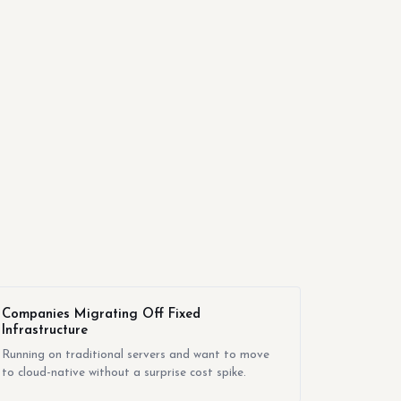
Companies Migrating Off Fixed
Infrastructure
Running on traditional servers and want to move
to cloud-native without a surprise cost spike.