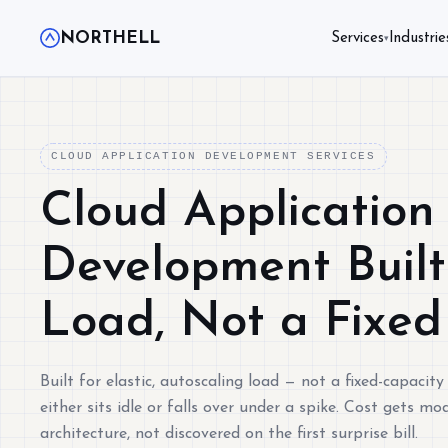
NORTHELL
Services
Industrie
▾
CLOUD APPLICATION DEVELOPMENT SERVICES
Cloud Application
Development Built 
Load, Not a Fixed
Built for elastic, autoscaling load — not a fixed-capacity
either sits idle or falls over under a spike. Cost gets mo
architecture, not discovered on the first surprise bill.