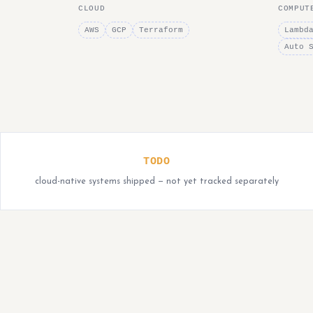
CLOUD
COMPUT
AWS
GCP
Terraform
Lambd
Auto 
TODO
cloud-native systems shipped — not yet tracked separately