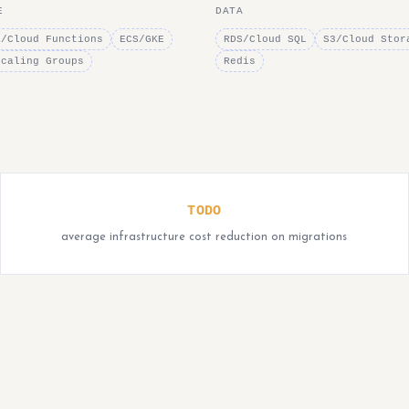
E
DATA
a/Cloud Functions
ECS/GKE
RDS/Cloud SQL
S3/Cloud Stor
Scaling Groups
Redis
TODO
average infrastructure cost reduction on migrations