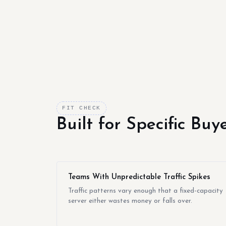
FIT CHECK
Built for Specific Bu
Teams With Unpredictable Traffic Spikes
Traffic patterns vary enough that a fixed-capacity
server either wastes money or falls over.