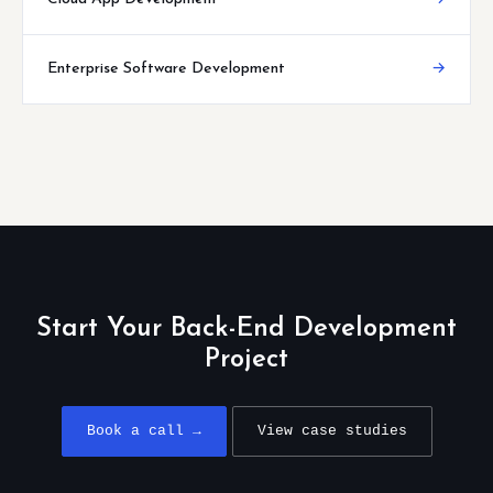
Enterprise Software Development
→
Start Your Back-End Development
Project
Book a call →
View case studies