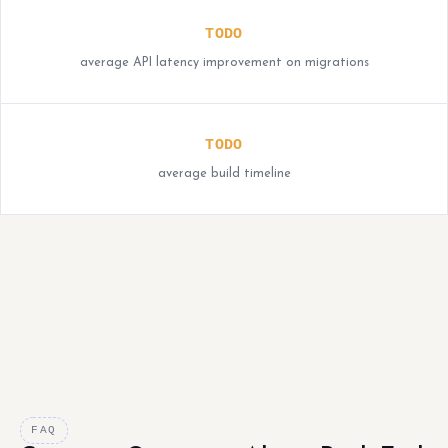
TODO
average API latency improvement on migrations
TODO
average build timeline
FAQ