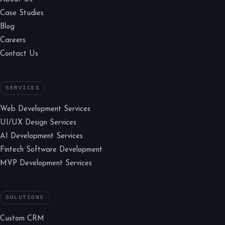
Case Studies
Blog
Careers
Contact Us
SERVICES
Web Development Services
UI/UX Design Services
AI Development Services
Fintech Software Development
MVP Development Services
SOLUTIONS
Custom CRM