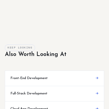
KEEP LOOKING
Also Worth Looking At
Front-End Development
→
Full-Stack Development
→
Cloud App Development
→