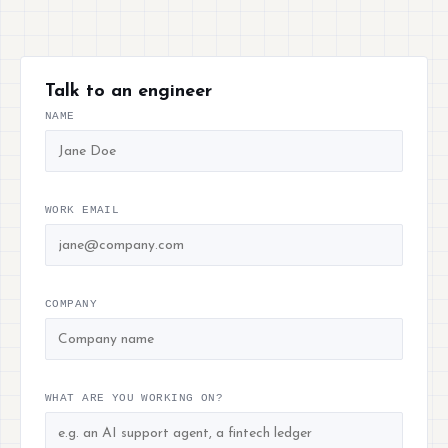
Talk to an engineer
NAME
WORK EMAIL
COMPANY
WHAT ARE YOU WORKING ON?