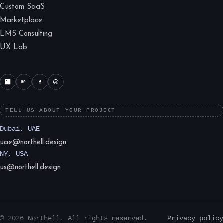
Custom SaaS
Marketplace
LMS Consulting
UX Lab
TELL US ABOUT YOUR PROJECT
Dubai, UAE
uae@northell.design
NY, USA
us@northell.design
© 2026 Northell. All rights reserved.
Privacy policy