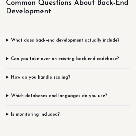
Common Questions About Back-End
Development
What does back-end development actually include?
Can you take over an existing back-end codebase?
How do you handle scaling?
Which databases and languages do you use?
Is monitoring included?