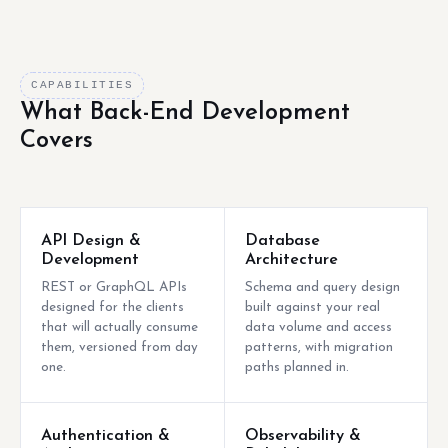
CAPABILITIES
What Back-End Development
Covers
API Design &
Database
Development
Architecture
REST or GraphQL APIs
Schema and query design
designed for the clients
built against your real
that will actually consume
data volume and access
them, versioned from day
patterns, with migration
one.
paths planned in.
Authentication &
Observability &