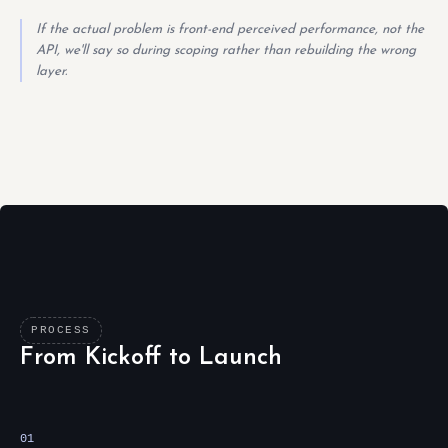
If the actual problem is front-end perceived performance, not the
API, we'll say so during scoping rather than rebuilding the wrong
layer.
PROCESS
From Kickoff to Launch
01