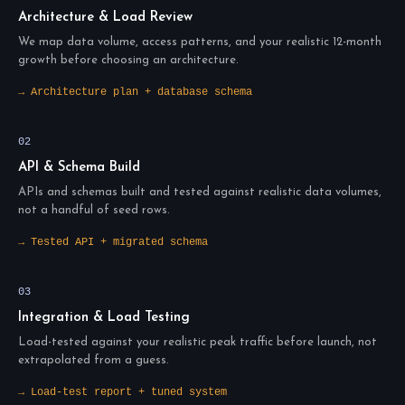
Architecture & Load Review
We map data volume, access patterns, and your realistic 12-month
growth before choosing an architecture.
→ Architecture plan + database schema
02
API & Schema Build
APIs and schemas built and tested against realistic data volumes,
not a handful of seed rows.
→ Tested API + migrated schema
03
Integration & Load Testing
Load-tested against your realistic peak traffic before launch, not
extrapolated from a guess.
→ Load-test report + tuned system