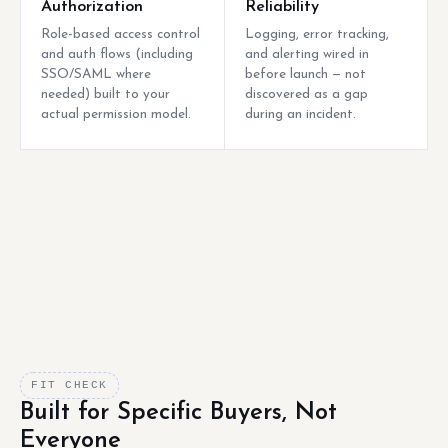
Authorization
Reliability
Role-based access control
Logging, error tracking,
and auth flows (including
and alerting wired in
SSO/SAML where
before launch — not
needed) built to your
discovered as a gap
actual permission model.
during an incident.
FIT CHECK
Built for Specific Buyers, Not
Everyone