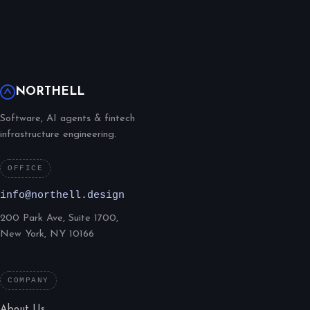
NORTHELL
Software, AI agents & fintech
infrastructure engineering.
OFFICE
info@northell.design
200 Park Ave, Suite 1700,
New York, NY 10166
COMPANY
About Us