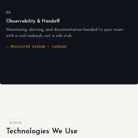
04
Observability & Handoff
Monitoring, alerting, and documentation handed to your team
with a real runbook, not a wiki stub.
→ Monitored system + runbook
STACK
Technologies We Use