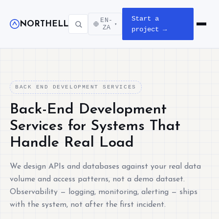
Start a
EN-
NORTHELL
▾
Open m
ZA
project →
BACK END DEVELOPMENT SERVICES
Back-End Development
Services for Systems That
Handle Real Load
We design APIs and databases against your real data
volume and access patterns, not a demo dataset.
Observability — logging, monitoring, alerting — ships
with the system, not after the first incident.