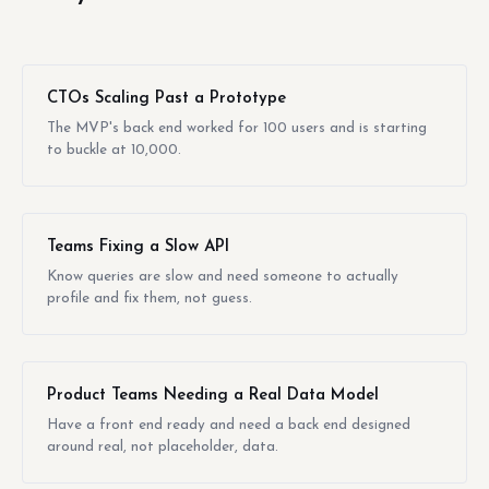
CTOs Scaling Past a Prototype
The MVP's back end worked for 100 users and is starting
to buckle at 10,000.
Teams Fixing a Slow API
Know queries are slow and need someone to actually
profile and fix them, not guess.
Product Teams Needing a Real Data Model
Have a front end ready and need a back end designed
around real, not placeholder, data.