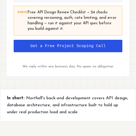
BONUS
Free: API Design Review Checklist — 24 checks
covering versioning, auth, rate limiting, and error
handling — run it against your API spec before
you build against it.
Get a Free Project Scoping Call
We reply within one business day. No spam, no obligation.
In short:
Northell's back-end development covers API design,
database architecture, and infrastructure built to hold up
under real production load and scale.