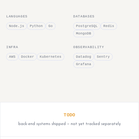
LANGUAGES
DATABASES
Node.js
Python
Go
PostgreSQL
Redis
MongoDB
INFRA
OBSERVABILITY
AWS
Docker
Kubernetes
Datadog
Sentry
Grafana
TODO
back-end systems shipped — not yet tracked separately