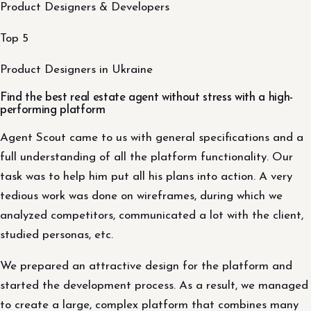
Product Designers & Developers
Top 5
Product Designers in Ukraine
Find the best real estate agent without stress with a high-
performing platform
Agent Scout came to us with general specifications and a
full understanding of all the platform functionality. Our
task was to help him put all his plans into action. A very
tedious work was done on wireframes, during which we
analyzed competitors, communicated a lot with the client,
studied personas, etc.
We prepared an attractive design for the platform and
started the development process. As a result, we managed
to create a large, complex platform that combines many