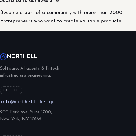
Subscribe to our newsletter
Become a part of a community with more than 2000
Entrepreneurs who want to create valuable products.
NORTHELL
Software, AI agents & fintech
infrastructure engineering.
OFFICE
info@northell.design
200 Park Ave, Suite 1700,
New York, NY 10166