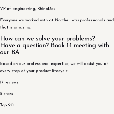
VP of Engineering, RhinoDox
Everyone we worked with at Northell was professionals and
that is amazing.
How can we solve your problems?
Have a question? Book 1:1 meeting with
our BA
Based on our professional expertise, we will assist you at
every step of your product lifecycle.
17 reviews
5 stars
Top 20