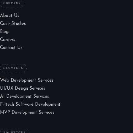
COMPANY
About Us
Case Studies
Blog
Careers
Contact Us
SERVICES
Web Development Services
UI/UX Design Services
AI Development Services
Fintech Software Development
MVP Development Services
SOLUTIONS