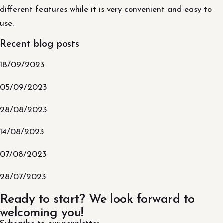
different features while it is very convenient and easy to
use.
Recent blog posts
18/09/2023
05/09/2023
28/08/2023
14/08/2023
07/08/2023
28/07/2023
Ready to start? We look forward to
welcoming you!