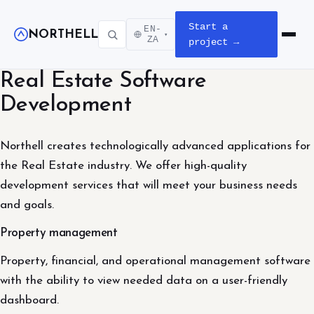
Start a
EN-
NORTHELL
▾
Open m
ZA
project →
Real Estate Software
Development
Northell creates technologically advanced applications for
the Real Estate industry. We offer high-quality
development services that will meet your business needs
and goals.
Property management
Property, financial, and operational management software
with the ability to view needed data on a user-friendly
dashboard.