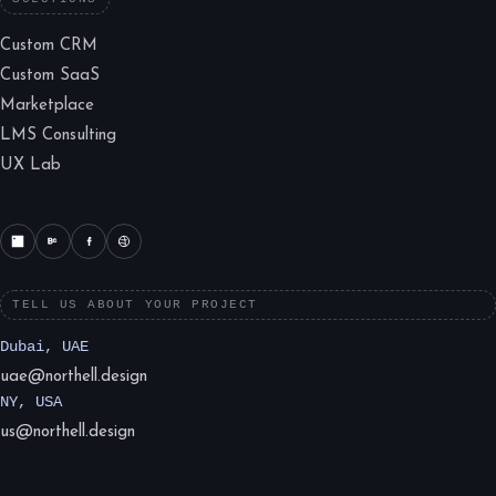
Custom CRM
Custom SaaS
Marketplace
LMS Consulting
UX Lab
TELL US ABOUT YOUR PROJECT
Dubai, UAE
uae@northell.design
NY, USA
us@northell.design