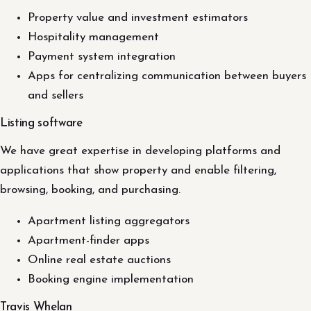
Property value and investment estimators
Hospitality management
Payment system integration
Apps for centralizing communication between buyers
and sellers
Listing software
We have great expertise in developing platforms and
applications that show property and enable filtering,
browsing, booking, and purchasing.
Apartment listing aggregators
Apartment-finder apps
Online real estate auctions
Booking engine implementation
Travis Whelan