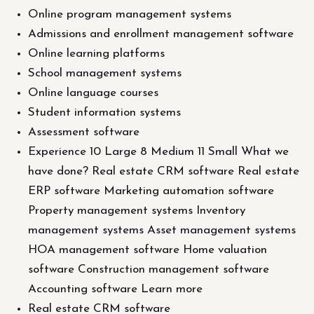
Online program management systems
Admissions and enrollment management software
Online learning platforms
School management systems
Online language courses
Student information systems
Assessment software
Experience 10 Large 8 Medium 11 Small What we
have done? Real estate CRM software Real estate
ERP software Marketing automation software
Property management systems Inventory
management systems Asset management systems
HOA management software Home valuation
software Construction management software
Accounting software Learn more
Real estate CRM software