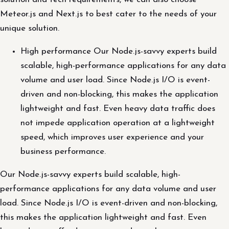
Meteor.js and Next.js to best cater to the needs of your
unique solution.
High performance Our Node.js-savvy experts build
scalable, high-performance applications for any data
volume and user load. Since Node.js I/O is event-
driven and non-blocking, this makes the application
lightweight and fast. Even heavy data traffic does
not impede application operation at a lightweight
speed, which improves user experience and your
business performance.
Our Node.js-savvy experts build scalable, high-
performance applications for any data volume and user
load. Since Node.js I/O is event-driven and non-blocking,
this makes the application lightweight and fast. Even