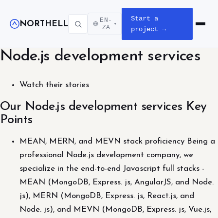
Start a
EN-
NORTHELL
▾
Open m
ZA
project →
Node.js development services
Watch their stories
Our Node.js development services Key
Points
MEAN, MERN, and MEVN stack proficiency Being a
professional Node.js development company, we
specialize in the end-to-end Javascript full stacks -
MEAN (MongoDB, Express. js, AngularJS, and Node.
js), MERN (MongoDB, Express. js, React.js, and
Node. js), and MEVN (MongoDB, Express. js, Vue.js,