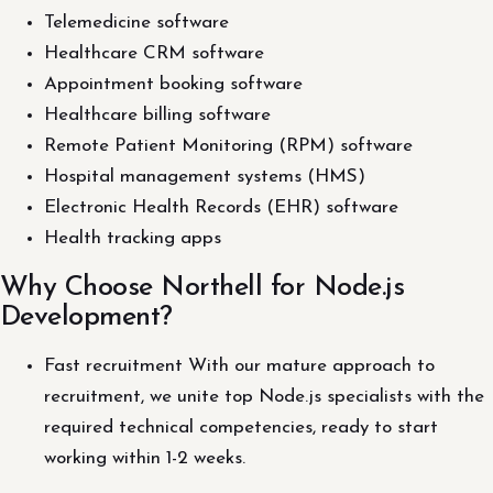
Telemedicine software
Healthcare CRM software
Appointment booking software
Healthcare billing software
Remote Patient Monitoring (RPM) software
Hospital management systems (HMS)
Electronic Health Records (EHR) software
Health tracking apps
Why Choose Northell for Node.js
Development?
Fast recruitment With our mature approach to
recruitment, we unite top Node.js specialists with the
required technical competencies, ready to start
working within 1-2 weeks.