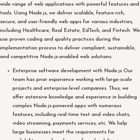
wide range of web applications with powerful features and
tools. Using Node.js, we deliver scalable, feature-rich,
secure, and user-friendly web apps for various industries,
including Healthcare, Real Estate, EdTech, and Fintech. We
use proven coding and quality practices during the
implementation process to deliver compliant, sustainable,
and competitive Node.js-enabled web solutions.
Enterprise software development with Node.js Our
team has prior experience working with large-scale
projects and enterprise-level companies. Thus, we
offer extensive knowledge and experience in building
complex Node.js-powered apps with numerous
features, including real-time text and video chats,
video streaming, payments services, etc. We help
large businesses meet the requirements for