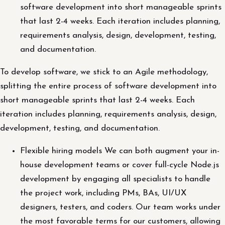
software development into short manageable sprints
that last 2-4 weeks. Each iteration includes planning,
requirements analysis, design, development, testing,
and documentation.
To develop software, we stick to an Agile methodology,
splitting the entire process of software development into
short manageable sprints that last 2-4 weeks. Each
iteration includes planning, requirements analysis, design,
development, testing, and documentation.
Flexible hiring models We can both augment your in-
house development teams or cover full-cycle Node.js
development by engaging all specialists to handle
the project work, including PMs, BAs, UI/UX
designers, testers, and coders. Our team works under
the most favorable terms for our customers, allowing