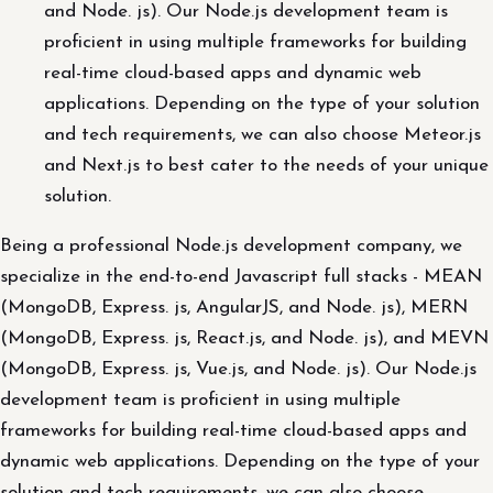
and Node. js). Our Node.js development team is
proficient in using multiple frameworks for building
real-time cloud-based apps and dynamic web
applications. Depending on the type of your solution
and tech requirements, we can also choose Meteor.js
and Next.js to best cater to the needs of your unique
solution.
Being a professional Node.js development company, we
specialize in the end-to-end Javascript full stacks - MEAN
(MongoDB, Express. js, AngularJS, and Node. js), MERN
(MongoDB, Express. js, React.js, and Node. js), and MEVN
(MongoDB, Express. js, Vue.js, and Node. js). Our Node.js
development team is proficient in using multiple
frameworks for building real-time cloud-based apps and
dynamic web applications. Depending on the type of your
solution and tech requirements, we can also choose