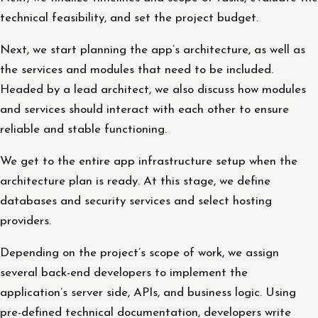
technical feasibility, and set the project budget.
Next, we start planning the app’s architecture, as well as
the services and modules that need to be included.
Headed by a lead architect, we also discuss how modules
and services should interact with each other to ensure
reliable and stable functioning.
We get to the entire app infrastructure setup when the
architecture plan is ready. At this stage, we define
databases and security services and select hosting
providers.
Depending on the project’s scope of work, we assign
several back-end developers to implement the
application’s server side, APIs, and business logic. Using
pre-defined technical documentation, developers write