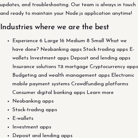
updates, and troubleshooting. Our team is always in touch
and ready to maintain your Node.js application anytime!
Industries where we are the best
Experience 6 Large 16 Medium 8 Small What we
have done? Neobanking apps Stock-trading apps E-
wallets Investment apps Deposit and lending apps
Insurance solutions та mortgage Cryptocurrency apps
Budgeting and wealth management apps Electronic
mobile payment systems Crowdfunding platforms
Consumer digital banking apps Learn more
Neobanking apps
Stock-trading apps
E-wallets
Investment apps
Deposit and lending apps