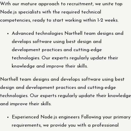
With our mature approach to recruitment, we unite top
Node.js specialists with the required technical
competencies, ready to start working within 1-2 weeks.
Advanced technologies Northell team designs and
develops software using best design and
development practices and cutting-edge
technologies. Our experts regularly update their
knowledge and improve their skills.
Northell team designs and develops software using best
design and development practices and cutting-edge
technologies. Our experts regularly update their knowledge
and improve their skills.
Experienced Node.js engineers Following your primary
requirements, we provide you with a professional