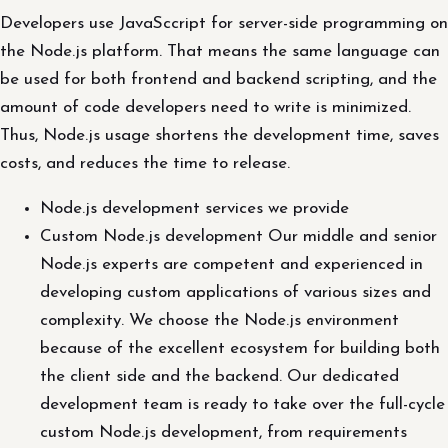
Developers use JavaSccript for server-side programming on
the Node.js platform. That means the same language can
be used for both frontend and backend scripting, and the
amount of code developers need to write is minimized.
Thus, Node.js usage shortens the development time, saves
costs, and reduces the time to release.
Node.js development services we provide
Custom Node.js development Our middle and senior
Node.js experts are competent and experienced in
developing custom applications of various sizes and
complexity. We choose the Node.js environment
because of the excellent ecosystem for building both
the client side and the backend. Our dedicated
development team is ready to take over the full-cycle
custom Node.js development, from requirements