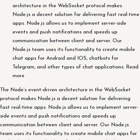
architecture in the WebSocket protocol makes
Node.js a decent solution for delivering fast real-time
apps. Node.js allows us to implement server-side
events and push notifications and speeds up
communication between client and server. Our
Node.js team uses its functionality to create mobile
chat apps for Android and IOS, chatbots for
Telegram, and other types of chat applications. Read
more
The Node’s event-driven architecture in the WebSocket
protocol makes Node.js a decent solution for delivering
fast real-time apps. Node.js allows us to implement server-
side events and push notifications and speeds up
communication between client and server. Our Node.js
team uses its functionality to create mobile chat apps for