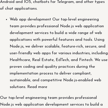
Android and IOS, chatbots for Telegram, and other types
of chat applications.
Web app development Our top-level engineering
team provides professional Node.js web application
development services to build a wide range of web
applications with powerful features and tools. Using
Node.js, we deliver scalable, feature-rich, secure, and
user-friendly web apps for various industries, including
Healthcare, Real Estate, EdTech, and Fintech. We use
proven coding and quality practices during the
implementation process to deliver compliant,
sustainable, and competitive Node.js-enabled web
solutions. Read more
Our top-level engineering team provides professional
Node.js web application development services to build a