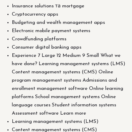
Insurance solutions та mortgage
Cryptocurrency apps
Budgeting and wealth management apps
Electronic mobile payment systems
Crowdfunding platforms
Consumer digital banking apps
Experience 7 Large 12 Medium 9 Small What we
have done? Learning management systems (LMS)
Content management systems (CMS) Online
program management systems Admissions and
enrollment management software Online learning
platforms School management systems Online
language courses Student information systems
Assessment software Learn more
Learning management systems (LMS)
Content management systems (CMS)