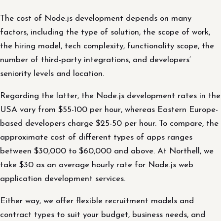
The cost of Node.js development depends on many
factors, including the type of solution, the scope of work,
the hiring model, tech complexity, functionality scope, the
number of third-party integrations, and developers’
seniority levels and location.
Regarding the latter, the Node.js development rates in the
USA vary from $55-100 per hour, whereas Eastern Europe-
based developers charge $25-50 per hour. To compare, the
approximate cost of different types of apps ranges
between $30,000 to $60,000 and above. At Northell, we
take $30 as an average hourly rate for Node.js web
application development services.
Either way, we offer flexible recruitment models and
contract types to suit your budget, business needs, and