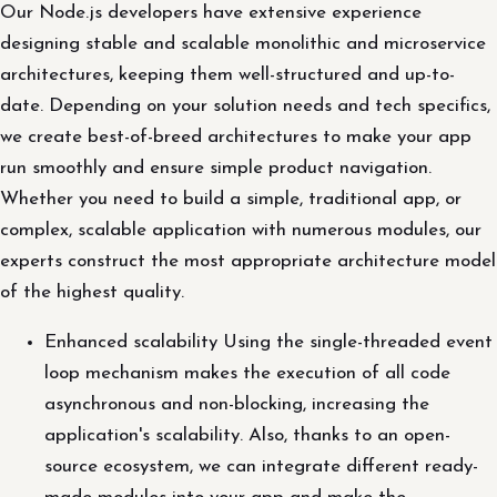
Our Node.js developers have extensive experience
designing stable and scalable monolithic and microservice
architectures, keeping them well-structured and up-to-
date. Depending on your solution needs and tech specifics,
we create best-of-breed architectures to make your app
run smoothly and ensure simple product navigation.
Whether you need to build a simple, traditional app, or
complex, scalable application with numerous modules, our
experts construct the most appropriate architecture model
of the highest quality.
Enhanced scalability Using the single-threaded event
loop mechanism makes the execution of all code
asynchronous and non-blocking, increasing the
application's scalability. Also, thanks to an open-
source ecosystem, we can integrate different ready-