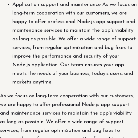
Application support and maintenance As we focus on
long-term cooperation with our customers, we are
happy to offer professional Node.js app support and
maintenance services to maintain the app’s viability
as long as possible. We offer a wide range of support
services, from regular optimization and bug fixes to
improve the performance and security of your
Node.js application. Our team ensures your app
meets the needs of your business, today’s users, and
markets anytime.
As we focus on long-term cooperation with our customers,
we are happy to offer professional Node.js app support
and maintenance services to maintain the app’s viability
as long as possible. We offer a wide range of support
services, from regular optimization and bug fixes to