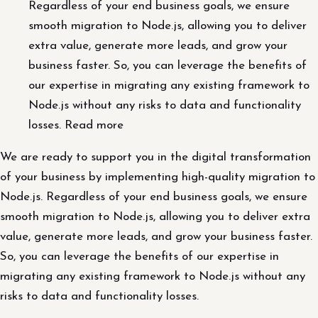
Regardless of your end business goals, we ensure
smooth migration to Node.js, allowing you to deliver
extra value, generate more leads, and grow your
business faster. So, you can leverage the benefits of
our expertise in migrating any existing framework to
Node.js without any risks to data and functionality
losses. Read more
We are ready to support you in the digital transformation
of your business by implementing high-quality migration to
Node.js. Regardless of your end business goals, we ensure
smooth migration to Node.js, allowing you to deliver extra
value, generate more leads, and grow your business faster.
So, you can leverage the benefits of our expertise in
migrating any existing framework to Node.js without any
risks to data and functionality losses.