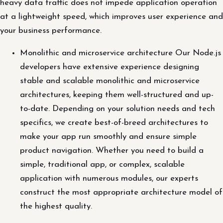
heavy data traffic does not impede application operation
at a lightweight speed, which improves user experience and
your business performance.
Monolithic and microservice architecture Our Node.js
developers have extensive experience designing
stable and scalable monolithic and microservice
architectures, keeping them well-structured and up-
to-date. Depending on your solution needs and tech
specifics, we create best-of-breed architectures to
make your app run smoothly and ensure simple
product navigation. Whether you need to build a
simple, traditional app, or complex, scalable
application with numerous modules, our experts
construct the most appropriate architecture model of
the highest quality.