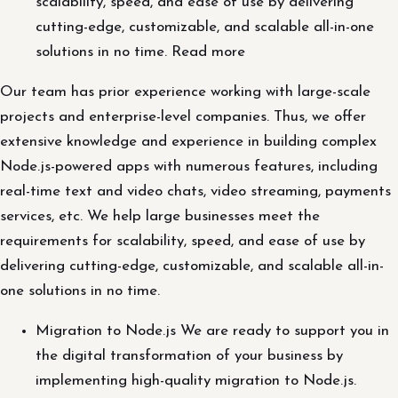
scalability, speed, and ease of use by delivering
cutting-edge, customizable, and scalable all-in-one
solutions in no time. Read more
Our team has prior experience working with large-scale
projects and enterprise-level companies. Thus, we offer
extensive knowledge and experience in building complex
Node.js-powered apps with numerous features, including
real-time text and video chats, video streaming, payments
services, etc. We help large businesses meet the
requirements for scalability, speed, and ease of use by
delivering cutting-edge, customizable, and scalable all-in-
one solutions in no time.
Migration to Node.js We are ready to support you in
the digital transformation of your business by
implementing high-quality migration to Node.js.