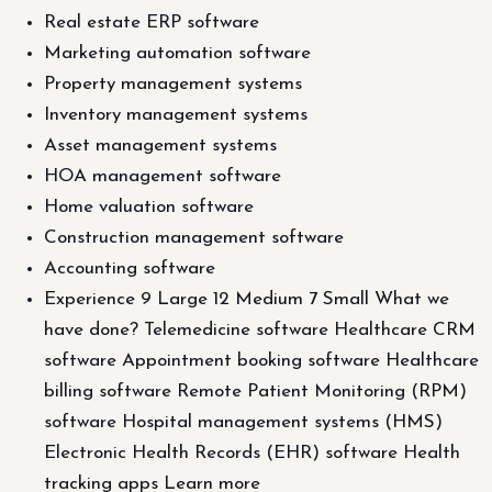
Real estate ERP software
Marketing automation software
Property management systems
Inventory management systems
Asset management systems
HOA management software
Home valuation software
Construction management software
Accounting software
Experience 9 Large 12 Medium 7 Small What we
have done? Telemedicine software Healthcare CRM
software Appointment booking software Healthcare
billing software Remote Patient Monitoring (RPM)
software Hospital management systems (HMS)
Electronic Health Records (EHR) software Health
tracking apps Learn more