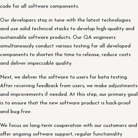
code for all software components.
Our developers stay in tune with the latest technologies
and use solid technical stacks to develop high-quality and
sustainable software products. Our QA engineers
simultaneously conduct various testing for all developed
components to shorten the time to release, reduce costs
and deliver impeccable quality.
Next, we deliver the software to users for beta testing.
After receiving feedback from users, we make adjustments
and improvements if needed. At this step, our primary goal
is to ensure that the new software product is hack-proof
and bug-free.
We focus on long-term cooperation with our customers and
offer ongoing software support, regular functionality