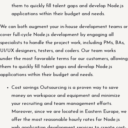
them to quickly fill talent gaps and develop Node.js
applications within their budget and needs.
We can both augment your in-house development teams or
cover full-cycle Node.js development by engaging all
specialists to handle the project work, including PMs, BAs,
UI/UX designers, testers, and coders. Our team works
under the most favorable terms for our customers, allowing
them to quickly fill talent gaps and develop Node.js
applications within their budget and needs.
Cost savings Outsourcing is a proven way to save
money on workspace and equipment and minimize
your recruiting and team management efforts.
Moreover, since we are located in Eastern Europe, we
offer the most reasonable hourly rates for Node.js
web application development services to create cost-