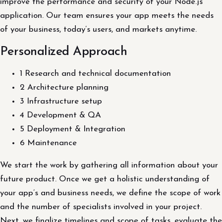
improve the performance and security of your Node.js
application. Our team ensures your app meets the needs
of your business, today’s users, and markets anytime.
Personalized Approach
1 Research and technical documentation
2 Architecture planning
3 Infrastructure setup
4 Development & QA
5 Deployment & Integration
6 Maintenance
We start the work by gathering all information about your
future product. Once we get a holistic understanding of
your app’s and business needs, we define the scope of work
and the number of specialists involved in your project.
Next, we finalize timelines and scope of tasks, evaluate the