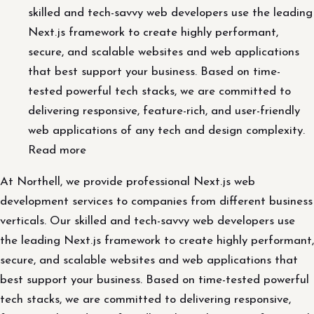
skilled and tech-savvy web developers use the leading
Next.js framework to create highly performant,
secure, and scalable websites and web applications
that best support your business. Based on time-
tested powerful tech stacks, we are committed to
delivering responsive, feature-rich, and user-friendly
web applications of any tech and design complexity.
Read more
At Northell, we provide professional Next.js web
development services to companies from different business
verticals. Our skilled and tech-savvy web developers use
the leading Next.js framework to create highly performant,
secure, and scalable websites and web applications that
best support your business. Based on time-tested powerful
tech stacks, we are committed to delivering responsive,