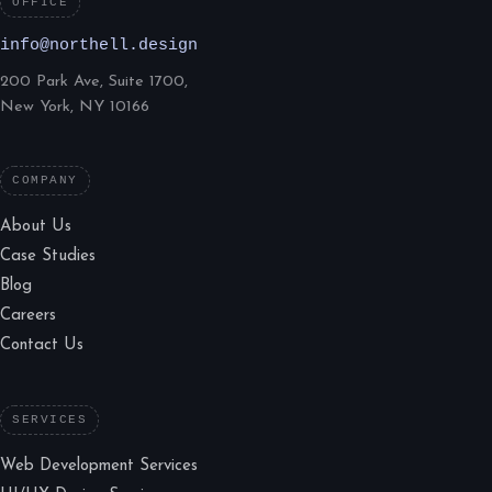
OFFICE
info@northell.design
200 Park Ave, Suite 1700,
New York, NY 10166
COMPANY
About Us
Case Studies
Blog
Careers
Contact Us
SERVICES
Web Development Services