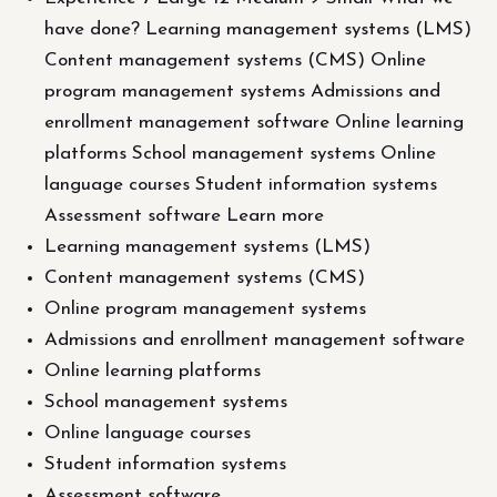
have done? Learning management systems (LMS)
Content management systems (CMS) Online
program management systems Admissions and
enrollment management software Online learning
platforms School management systems Online
language courses Student information systems
Assessment software Learn more
Learning management systems (LMS)
Content management systems (CMS)
Online program management systems
Admissions and enrollment management software
Online learning platforms
School management systems
Online language courses
Student information systems
Assessment software