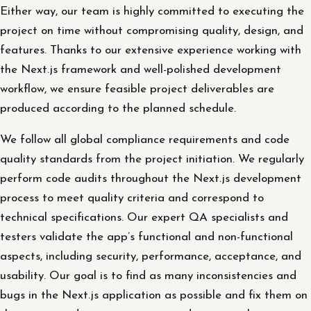
Either way, our team is highly committed to executing the
project on time without compromising quality, design, and
features. Thanks to our extensive experience working with
the Next.js framework and well-polished development
workflow, we ensure feasible project deliverables are
produced according to the planned schedule.
We follow all global compliance requirements and code
quality standards from the project initiation. We regularly
perform code audits throughout the Next.js development
process to meet quality criteria and correspond to
technical specifications. Our expert QA specialists and
testers validate the app’s functional and non-functional
aspects, including security, performance, acceptance, and
usability. Our goal is to find as many inconsistencies and
bugs in the Next.js application as possible and fix them on