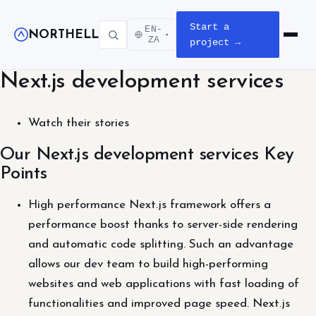
Start a
EN-
NORTHELL
▾
Open m
ZA
project →
Next.js development services
Watch their stories
Our Next.js development services Key
Points
High performance Next.js framework offers a
performance boost thanks to server-side rendering
and automatic code splitting. Such an advantage
allows our dev team to build high-performing
websites and web applications with fast loading of
functionalities and improved page speed. Next.js