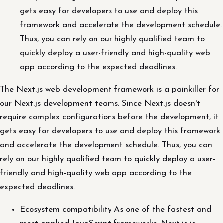
gets easy for developers to use and deploy this
framework and accelerate the development schedule.
Thus, you can rely on our highly qualified team to
quickly deploy a user-friendly and high-quality web
app according to the expected deadlines.
The Next.js web development framework is a painkiller for
our Next.js development teams. Since Next.js doesn't
require complex configurations before the development, it
gets easy for developers to use and deploy this framework
and accelerate the development schedule. Thus, you can
rely on our highly qualified team to quickly deploy a user-
friendly and high-quality web app according to the
expected deadlines.
Ecosystem compatibility As one of the fastest and