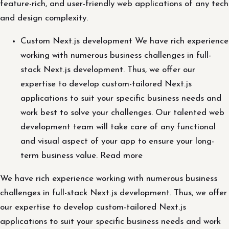
feature-rich, and user-friendly web applications of any tech
and design complexity.
Custom Next.js development We have rich experience
working with numerous business challenges in full-
stack Next.js development. Thus, we offer our
expertise to develop custom-tailored Next.js
applications to suit your specific business needs and
work best to solve your challenges. Our talented web
development team will take care of any functional
and visual aspect of your app to ensure your long-
term business value. Read more
We have rich experience working with numerous business
challenges in full-stack Next.js development. Thus, we offer
our expertise to develop custom-tailored Next.js
applications to suit your specific business needs and work