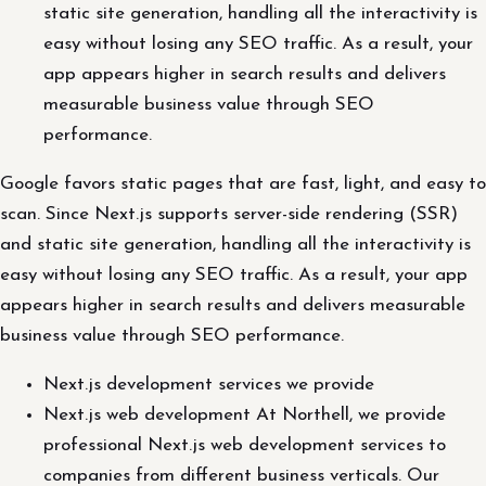
static site generation, handling all the interactivity is
easy without losing any SEO traffic. As a result, your
app appears higher in search results and delivers
measurable business value through SEO
performance.
Google favors static pages that are fast, light, and easy to
scan. Since Next.js supports server-side rendering (SSR)
and static site generation, handling all the interactivity is
easy without losing any SEO traffic. As a result, your app
appears higher in search results and delivers measurable
business value through SEO performance.
Next.js development services we provide
Next.js web development At Northell, we provide
professional Next.js web development services to
companies from different business verticals. Our