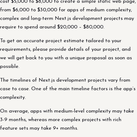
cost $5,000 to $8,000 to create a simple static web page,
from $6,000 to $30,000 for apps of medium complexity,
complex and long-term Next.js development projects may
require to spend around $20,000 – $80,000.
To get an accurate project estimate tailored to your
requirements, please provide details of your project, and
we will get back to you with a unique proposal as soon as
possible.
The timelines of Next.js development projects vary from
case to case. One of the main timeline factors is the app’s
complexity.
On average, apps with medium-level complexity may take
3-9 months, whereas more complex projects with rich
feature sets may take 9+ months.