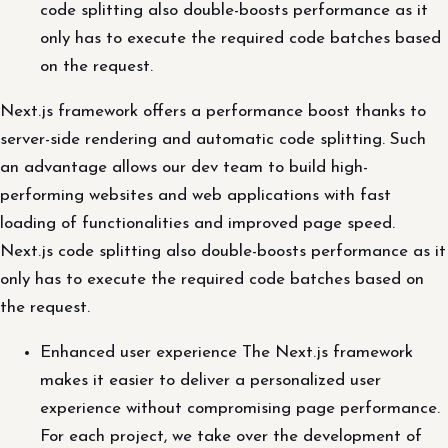
code splitting also double-boosts performance as it
only has to execute the required code batches based
on the request.
Next.js framework offers a performance boost thanks to
server-side rendering and automatic code splitting. Such
an advantage allows our dev team to build high-
performing websites and web applications with fast
loading of functionalities and improved page speed.
Next.js code splitting also double-boosts performance as it
only has to execute the required code batches based on
the request.
Enhanced user experience The Next.js framework
makes it easier to deliver a personalized user
experience without compromising page performance.
For each project, we take over the development of