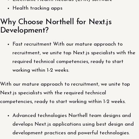
Health tracking apps
Why Choose Northell for Next.js
Development?
Fast recruitment With our mature approach to
recruitment, we unite top Next.js specialists with the
required technical competencies, ready to start
working within 1-2 weeks.
With our mature approach to recruitment, we unite top
Next.js specialists with the required technical
competencies, ready to start working within 1-2 weeks.
Advanced technologies Northell team designs and
develops Next.js applications using best design and
development practices and powerful technologies.