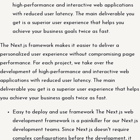
high-performance and interactive web applications
with reduced user latency. The main deliverable you
get is a superior user experience that helps you
achieve your business goals twice as fast.
The Next.js framework makes it easier to deliver a
personalized user experience without compromising page
performance. For each project, we take over the
development of high-performance and interactive web
applications with reduced user latency. The main
deliverable you get is a superior user experience that helps
you achieve your business goals twice as fast.
Easy to deploy and use framework The Next.js web
development framework is a painkiller for our Next.js
development teams. Since Next.js doesn't require
complex configurations before the development, it