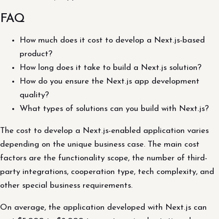
FAQ
How much does it cost to develop a Next.js-based
product?
How long does it take to build a Next.js solution?
How do you ensure the Next.js app development
quality?
What types of solutions can you build with Next.js?
The cost to develop a Next.js-enabled application varies
depending on the unique business case. The main cost
factors are the functionality scope, the number of third-
party integrations, cooperation type, tech complexity, and
other special business requirements.
On average, the application developed with Next.js can