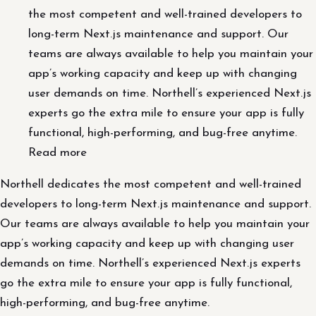
the most competent and well-trained developers to
long-term Next.js maintenance and support. Our
teams are always available to help you maintain your
app’s working capacity and keep up with changing
user demands on time. Northell’s experienced Next.js
experts go the extra mile to ensure your app is fully
functional, high-performing, and bug-free anytime.
Read more
Northell dedicates the most competent and well-trained
developers to long-term Next.js maintenance and support.
Our teams are always available to help you maintain your
app’s working capacity and keep up with changing user
demands on time. Northell’s experienced Next.js experts
go the extra mile to ensure your app is fully functional,
high-performing, and bug-free anytime.