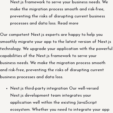
Next.js framework to serve your business needs. We
make the migration process smooth and risk-free,
preventing the risks of disrupting current business
processes and data loss. Read more
Our competent Next.js experts are happy to help you
smoothly migrate your app to the latest version of Next.js
technology. We upgrade your application with the powerful
capabilities of the Next.js framework to serve your
business needs. We make the migration process smooth
and risk-free, preventing the risks of disrupting current
business processes and data loss.
Next.js third-party integration Our well-versed
Next.js development team integrates your
application well within the existing JavaScript
ecosystem. Whether you need to integrate your app