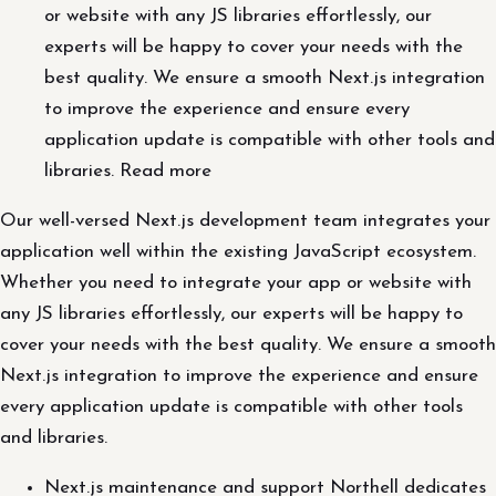
or website with any JS libraries effortlessly, our
experts will be happy to cover your needs with the
best quality. We ensure a smooth Next.js integration
to improve the experience and ensure every
application update is compatible with other tools and
libraries. Read more
Our well-versed Next.js development team integrates your
application well within the existing JavaScript ecosystem.
Whether you need to integrate your app or website with
any JS libraries effortlessly, our experts will be happy to
cover your needs with the best quality. We ensure a smooth
Next.js integration to improve the experience and ensure
every application update is compatible with other tools
and libraries.
Next.js maintenance and support Northell dedicates