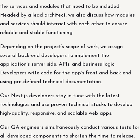
the services and modules that need to be included.
Headed by a lead architect, we also discuss how modules
and services should interact with each other to ensure
reliable and stable functioning.
Depending on the project’s scope of work, we assign
several back-end developers to implement the
application’s server side, APIs, and business logic.
Developers write code for the app’s front and back end
using pre-defined technical documentation.
Our Next.js developers stay in tune with the latest
technologies and use proven technical stacks to develop
high-quality, responsive, and scalable web apps.
Our QA engineers simultaneously conduct various tests for
all developed components to shorten the time to release,