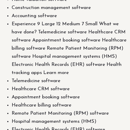
Construction management software
Accounting software
Experience 9 Large 12 Medium 7 Small What we
have done? Telemedicine software Healthcare CRM
software Appointment booking software Healthcare
billing software Remote Patient Monitoring (RPM)
software Hospital management systems (HMS)
Electronic Health Records (EHR) software Health
tracking apps Learn more
Telemedicine software
Healthcare CRM software
Appointment booking software
Healthcare billing software
Remote Patient Monitoring (RPM) software
Hospital management systems (HMS)
Electronic Health Records (EHR) software