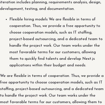
iteration includes planning, requirements analysis, design,
development, testing, and documentation.
Flexible hiring models We are flexible in terms of
cooperation. Thus, we provide a free opportunity to
choose cooperation models, such as IT staffing,
project-based outsourcing, and a dedicated team to
handle the project work. Our team works under the
most favorable terms for our customers, allowing
them to quickly find talents and develop Next.js
applications within their budget and needs.
We are flexible in terms of cooperation. Thus, we provide a
free opportunity to choose cooperation models, such as IT
staffing, project-based outsourcing, and a dedicated team
to handle the project work. Our team works under the
most favorable terms for our customers, allowing them to