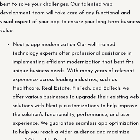
best to solve your challenges. Our talented web
development team will take care of any functional and
visual aspect of your app to ensure your long-term business
value.
Next.js app modernization Our well-trained
technology experts offer professional assistance in
implementing efficient modernization that best fits
unique business needs. With many years of relevant
experience across leading industries, such as
Healthcare, Real Estate, FinTech, and EdTech, we
offer various businesses to upgrade their existing web
solutions with Next.js customizations to help improve
the solution's functionality, performance, and user
experience. We guarantee seamless app optimization
to help you reach a wider audience and maximize