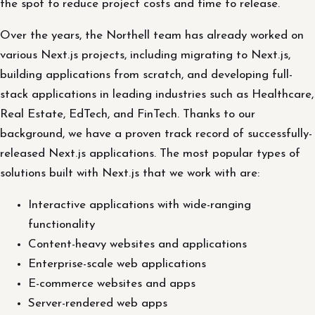
the spot to reduce project costs and time to release.
Over the years, the Northell team has already worked on
various Next.js projects, including migrating to Next.js,
building applications from scratch, and developing full-
stack applications in leading industries such as Healthcare,
Real Estate, EdTech, and FinTech. Thanks to our
background, we have a proven track record of successfully-
released Next.js applications. The most popular types of
solutions built with Next.js that we work with are:
Interactive applications with wide-ranging
functionality
Content-heavy websites and applications
Enterprise-scale web applications
E-commerce websites and apps
Server-rendered web apps