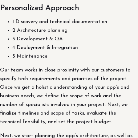
Personalized Approach
1 Discovery and technical documentation
2 Architecture planning
3 Development & QA
4 Deployment & Integration
5 Maintenance
Our team works in close proximity with our customers to
specify tech requirements and priorities of the project.
Once we get a holistic understanding of your app’s and
business needs, we define the scope of work and the
number of specialists involved in your project. Next, we
finalize timelines and scope of tasks, evaluate the
technical feasibility, and set the project budget.
Next, we start planning the app’s architecture, as well as