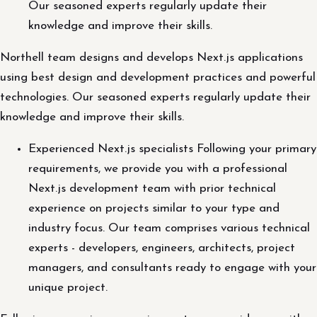
Our seasoned experts regularly update their
knowledge and improve their skills.
Northell team designs and develops Next.js applications
using best design and development practices and powerful
technologies. Our seasoned experts regularly update their
knowledge and improve their skills.
Experienced Next.js specialists Following your primary
requirements, we provide you with a professional
Next.js development team with prior technical
experience on projects similar to your type and
industry focus. Our team comprises various technical
experts - developers, engineers, architects, project
managers, and consultants ready to engage with your
unique project.