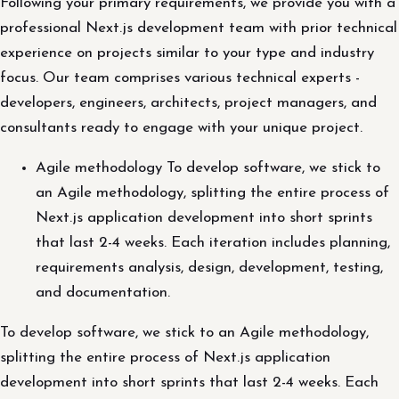
Following your primary requirements, we provide you with a
professional Next.js development team with prior technical
experience on projects similar to your type and industry
focus. Our team comprises various technical experts -
developers, engineers, architects, project managers, and
consultants ready to engage with your unique project.
Agile methodology To develop software, we stick to
an Agile methodology, splitting the entire process of
Next.js application development into short sprints
that last 2-4 weeks. Each iteration includes planning,
requirements analysis, design, development, testing,
and documentation.
To develop software, we stick to an Agile methodology,
splitting the entire process of Next.js application
development into short sprints that last 2-4 weeks. Each