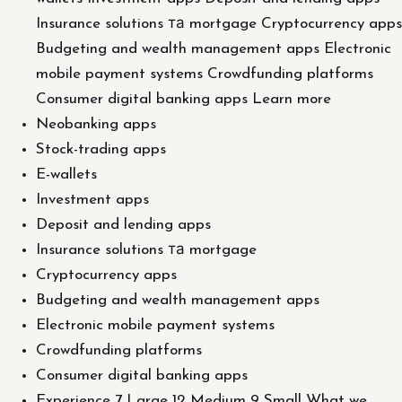
Insurance solutions та mortgage Cryptocurrency apps
Budgeting and wealth management apps Electronic
mobile payment systems Crowdfunding platforms
Consumer digital banking apps Learn more
Neobanking apps
Stock-trading apps
E-wallets
Investment apps
Deposit and lending apps
Insurance solutions та mortgage
Cryptocurrency apps
Budgeting and wealth management apps
Electronic mobile payment systems
Crowdfunding platforms
Consumer digital banking apps
Experience 7 Large 12 Medium 9 Small What we