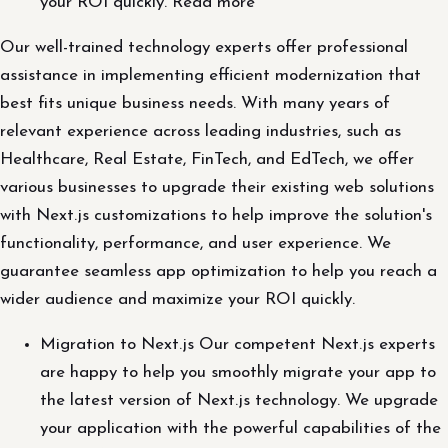
your ROI quickly. Read more
Our well-trained technology experts offer professional
assistance in implementing efficient modernization that
best fits unique business needs. With many years of
relevant experience across leading industries, such as
Healthcare, Real Estate, FinTech, and EdTech, we offer
various businesses to upgrade their existing web solutions
with Next.js customizations to help improve the solution's
functionality, performance, and user experience. We
guarantee seamless app optimization to help you reach a
wider audience and maximize your ROI quickly.
Migration to Next.js Our competent Next.js experts
are happy to help you smoothly migrate your app to
the latest version of Next.js technology. We upgrade
your application with the powerful capabilities of the