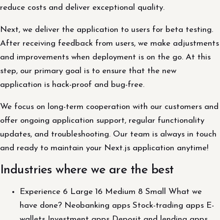
reduce costs and deliver exceptional quality.
Next, we deliver the application to users for beta testing.
After receiving feedback from users, we make adjustments
and improvements when deployment is on the go. At this
step, our primary goal is to ensure that the new
application is hack-proof and bug-free.
We focus on long-term cooperation with our customers and
offer ongoing application support, regular functionality
updates, and troubleshooting. Our team is always in touch
and ready to maintain your Next.js application anytime!
Industries where we are the best
Experience 6 Large 16 Medium 8 Small What we
have done? Neobanking apps Stock-trading apps E-
wallets Investment apps Deposit and lending apps