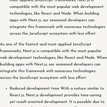
most applied JavaScript frameworks, Next.js is
compatible with the most popular web development
technologies, like React and Node. When building
apps with Next.js, our seasoned developers can
integrate this framework with numerous technologies
across the JavaScript ecosystem with less effort.
As one of the fastest and most applied JavaScript
frameworks, Next.js is compatible with the most popular
web development technologies, like React and Node. When
building apps with Next.js, our seasoned developers can
integrate this framework with numerous technologies
across the JavaScript ecosystem with less effort.
Reduced development time With a nature similar to
React.js, Next.js development provides time-saving
yet result-oriented development. It is possible due to