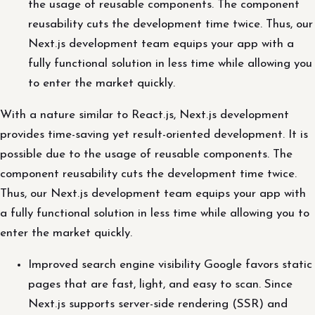
the usage of reusable components. The component
reusability cuts the development time twice. Thus, our
Next.js development team equips your app with a
fully functional solution in less time while allowing you
to enter the market quickly.
With a nature similar to React.js, Next.js development
provides time-saving yet result-oriented development. It is
possible due to the usage of reusable components. The
component reusability cuts the development time twice.
Thus, our Next.js development team equips your app with
a fully functional solution in less time while allowing you to
enter the market quickly.
Improved search engine visibility Google favors static
pages that are fast, light, and easy to scan. Since
Next.js supports server-side rendering (SSR) and