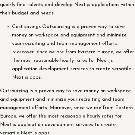
quickly find talents and develop Next.js applications within
their budget and needs.
Cost savings Outsourcing is a proven way to save
money on workspace and equipment and minimize
your recruiting and team management efforts.
Moreover, since we are from Eastern Europe, we offer
the most reasonable hourly rates for Next.js
application development services to create versatile
Next.js apps.
Outsourcing is a proven way to save money on workspace
and equipment and minimize your recruiting and team
management efforts. Moreover, since we are from Eastern
Europe, we offer the most reasonable hourly rates for
Next.js application development services to create
versatile Next.js apps.