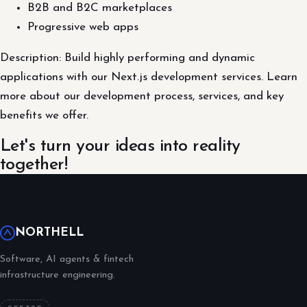
B2B and B2C marketplaces
Progressive web apps
Description: Build highly performing and dynamic
applications with our Next.js development services. Learn
more about our development process, services, and key
benefits we offer.
Let's turn your ideas into reality
together!
NORTHELL
Software, AI agents & fintech
infrastructure engineering.