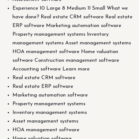
Experience 10 Large 8 Medium 11 Small What we
have done? Real estate CRM software Real estate
ERP software Marketing automation software
Property management systems Inventory
management systems Asset management systems
HOA management software Home valuation
software Construction management software
Accounting software Learn more
Real estate CRM software
Real estate ERP software
Marketing automation software
Property management systems
Inventory management systems
Asset management systems
HOA management software
Home valuation software