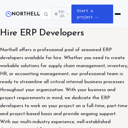
Start a
EN-
NORTHELL
▾
Open m
ZA
project →
Hire ERP Developers
Northell offers a professional pool of seasoned ERP
developers available for hire. Whether you need to create
workable solutions for supply chain management, inventory,
HR, or accounting management, our professional team is
ready to streamline all critical internal business processes
throughout your organization. With your business and
project requirements in mind, we dedicate the ERP
developers to work on your project on a full-time, part-time
and project-based basis and provide ongoing support.
With our multi-industry experience, well-established