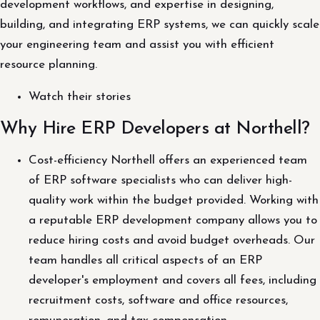
development workflows, and expertise in designing,
building, and integrating ERP systems, we can quickly scale
your engineering team and assist you with efficient
resource planning.
Watch their stories
Why Hire ERP Developers at Northell?
Cost-efficiency Northell offers an experienced team
of ERP software specialists who can deliver high-
quality work within the budget provided. Working with
a reputable ERP development company allows you to
reduce hiring costs and avoid budget overheads. Our
team handles all critical aspects of an ERP
developer's employment and covers all fees, including
recruitment costs, software and office resources,