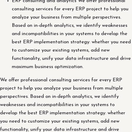
ERP consulting and analytics We offer professional
consulting services for every ERP project to help you
analyze your business from multiple perspectives.
Based on in-depth analytics, we identify weaknesses
and incompatibilities in your systems to develop the
best ERP implementation strategy: whether you need
to customize your existing systems, add new
functionality, unify your data infrastructure and drive
maximum business optimization.
We offer professional consulting services for every ERP
project to help you analyze your business from multiple
perspectives. Based on in-depth analytics, we identify
weaknesses and incompatibilities in your systems to
develop the best ERP implementation strategy: whether
you need to customize your existing systems, add new
functionality, unify your data infrastructure and drive