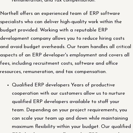
remuneration, and tax compensation.
Northell offers an experienced team of ERP software
specialists who can deliver high-quality work within the
budget provided. Working with a reputable ERP
development company allows you to reduce hiring costs
and avoid budget overheads. Our team handles all critical
aspects of an ERP developer's employment and covers all
fees, including recruitment costs, software and office
resources, remuneration, and tax compensation.
Qualified ERP developers Years of productive
cooperation with our customers allow us to nurture
qualified ERP developers available to staff your
team. Depending on your project requirements, you
can scale your team up and down while maintaining
maximum flexibility within your budget. Our qualified