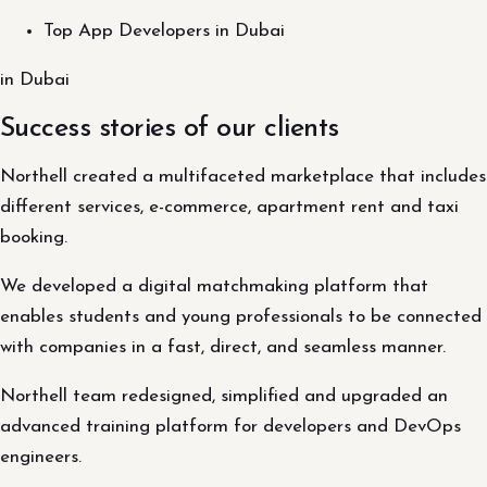
Top App Developers in Dubai
in Dubai
Success stories of our clients
Northell created a multifaceted marketplace that includes
different services, e-commerce, apartment rent and taxi
booking.
We developed a digital matchmaking platform that
enables students and young professionals to be connected
with companies in a fast, direct, and seamless manner.
Northell team redesigned, simplified and upgraded an
advanced training platform for developers and DevOps
engineers.