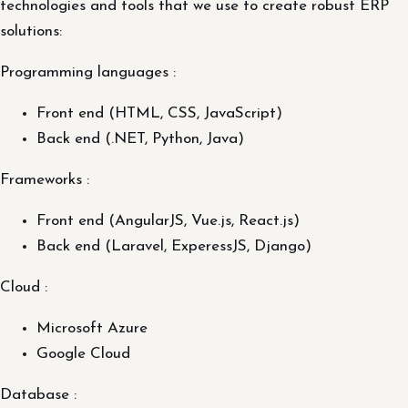
technologies and tools that we use to create robust ERP
solutions:
Programming languages :
Front end (HTML, CSS, JavaScript)
Back end (.NET, Python, Java)
Frameworks :
Front end (AngularJS, Vue.js, React.js)
Back end (Laravel, ExperessJS, Django)
Cloud :
Microsoft Azure
Google Cloud
Database :