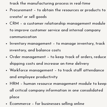
track the manufacturing process in real-time
Procurement – to obtain the resources or products to
create/ or sell goods
CRM – a customer relationship management module
to improve customer service and internal company
communication
Inventory management – to manage inventory, track
inventory, and balance costs
Order management – to keep track of orders, reduce
shipping costs and increase on-time delivery
Workforce management – to track staff attendance
and employee productivity
HRM – human resource management module to keep
all critical company information in one consolidated
place
Ecommerce – for businesses selling online