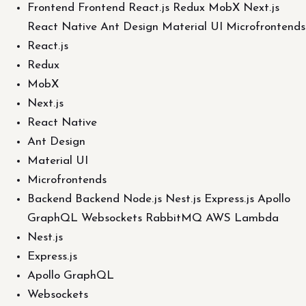
Frontend Frontend React.js Redux MobX Next.js
React Native Ant Design Material UI Microfrontends
React.js
Redux
MobX
Next.js
React Native
Ant Design
Material UI
Microfrontends
Backend Backend Node.js Nest.js Express.js Apollo
GraphQL Websockets RabbitMQ AWS Lambda
Nest.js
Express.js
Apollo GraphQL
Websockets