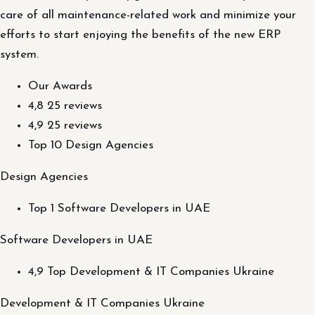
care of all maintenance-related work and minimize your
efforts to start enjoying the benefits of the new ERP
system.
Our Awards
4,8 25 reviews
4,9 25 reviews
Top 10 Design Agencies
Design Agencies
Top 1 Software Developers in UAE
Software Developers in UAE
4,9 Top Development & IT Companies Ukraine
Development & IT Companies Ukraine