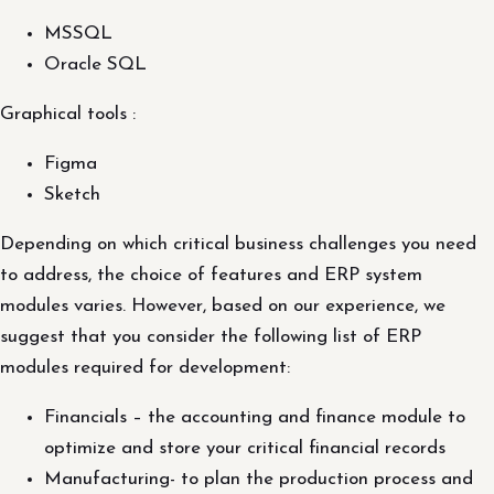
MSSQL
Oracle SQL
Graphical tools :
Figma
Sketch
Depending on which critical business challenges you need
to address, the choice of features and ERP system
modules varies. However, based on our experience, we
suggest that you consider the following list of ERP
modules required for development:
Financials – the accounting and finance module to
optimize and store your critical financial records
Manufacturing- to plan the production process and