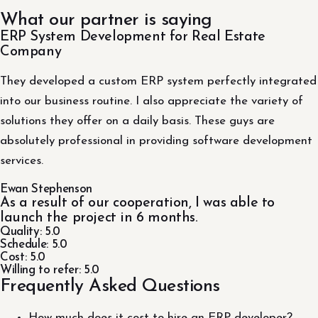
What our partner is saying
ERP System Development for Real Estate
Company
They developed a custom ERP system perfectly integrated
into our business routine. I also appreciate the variety of
solutions they offer on a daily basis. These guys are
absolutely professional in providing software development
services.
Ewan Stephenson
As a result of our cooperation, I was able to
launch the project in 6 months.
Quality: 5.0
Schedule: 5.0
Cost: 5.0
Willing to refer: 5.0
Frequently Asked Questions
How much does it cost to hire an ERP developer?