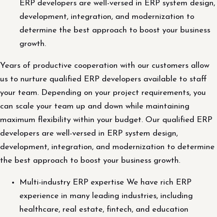
ERP developers are well-versed in ERP system design,
development, integration, and modernization to
determine the best approach to boost your business
growth.
Years of productive cooperation with our customers allow
us to nurture qualified ERP developers available to staff
your team. Depending on your project requirements, you
can scale your team up and down while maintaining
maximum flexibility within your budget. Our qualified ERP
developers are well-versed in ERP system design,
development, integration, and modernization to determine
the best approach to boost your business growth.
Multi-industry ERP expertise We have rich ERP
experience in many leading industries, including
healthcare, real estate, fintech, and education