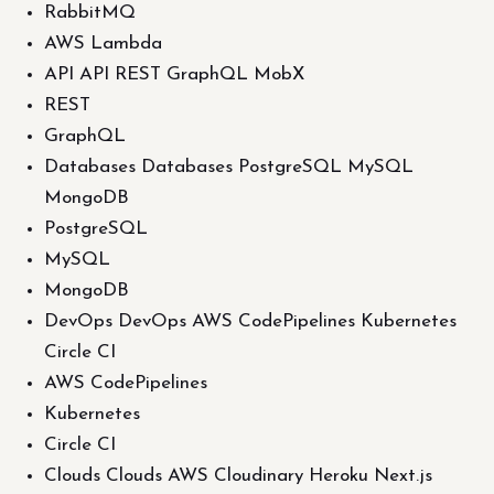
RabbitMQ
AWS Lambda
API API REST GraphQL MobX
REST
GraphQL
Databases Databases PostgreSQL MySQL
MongoDB
PostgreSQL
MySQL
MongoDB
DevOps DevOps AWS CodePipelines Kubernetes
Circle CI
AWS CodePipelines
Kubernetes
Circle CI
Clouds Clouds AWS Cloudinary Heroku Next.js