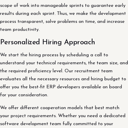
scope of work into manageable sprints to guarantee early
results during each sprint. Thus, we make the development
process transparent, solve problems on time, and increase
team productivity.
Personalized Hiring Approach
We start the hiring process by scheduling a call to
understand your technical requirements, the team size, and
the required proficiency level. Our recruitment team
evaluates all the necessary resources and hiring budget to
offer you the best-fit ERP developers available on board
for your consideration.
We offer different cooperation models that best match
your project requirements. Whether you need a dedicated
software development team fully committed to your