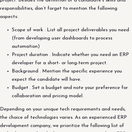
project. Besides the definition of a candidate’s skills and
responsibilities, don’t forget to mention the following
aspects:
Scope of work . List all project deliverables you need
(from developing user dashboards to process
automation)
Project duration . Indicate whether you need an ERP
developer for a short- or long-term project.
Background . Mention the specific experience you
expect the candidate will have.
Budget . Set a budget and note your preference for
collaboration and pricing model.
Depending on your unique tech requirements and needs,
the choice of technologies varies. As an experienced ERP
development company, we prioritize the following list of