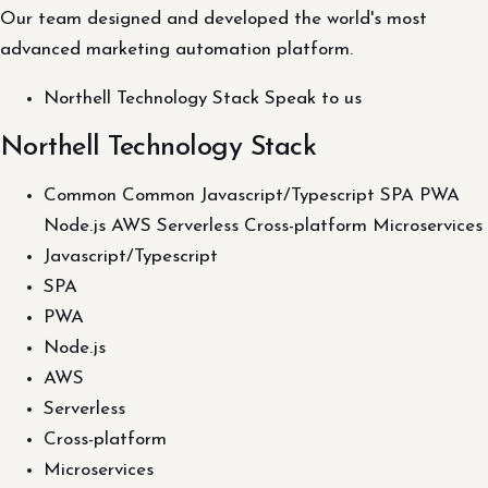
Our team designed and developed the world's most
advanced marketing automation platform.
Northell Technology Stack Speak to us
Northell Technology Stack
Common Common Javascript/Typescript SPA PWA
Node.js AWS Serverless Cross-platform Microservices
Javascript/Typescript
SPA
PWA
Node.js
AWS
Serverless
Cross-platform
Microservices