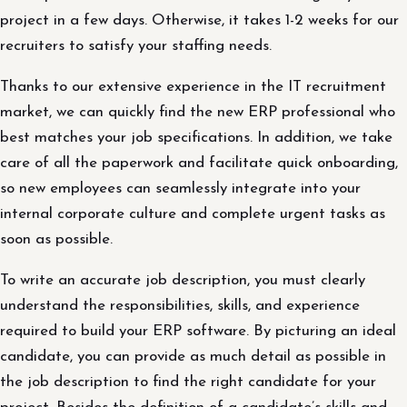
project in a few days. Otherwise, it takes 1-2 weeks for our
recruiters to satisfy your staffing needs.
Thanks to our extensive experience in the IT recruitment
market, we can quickly find the new ERP professional who
best matches your job specifications. In addition, we take
care of all the paperwork and facilitate quick onboarding,
so new employees can seamlessly integrate into your
internal corporate culture and complete urgent tasks as
soon as possible.
To write an accurate job description, you must clearly
understand the responsibilities, skills, and experience
required to build your ERP software. By picturing an ideal
candidate, you can provide as much detail as possible in
the job description to find the right candidate for your