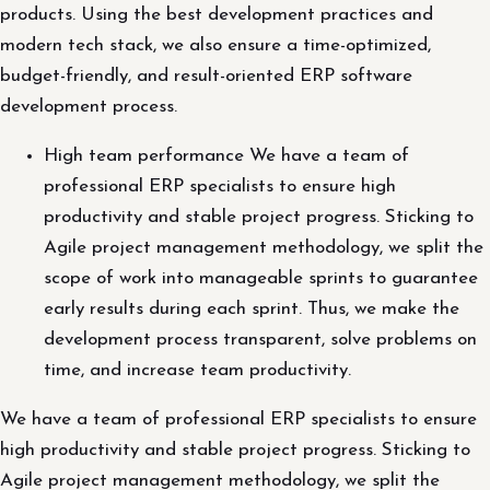
products. Using the best development practices and
modern tech stack, we also ensure a time-optimized,
budget-friendly, and result-oriented ERP software
development process.
High team performance We have a team of
professional ERP specialists to ensure high
productivity and stable project progress. Sticking to
Agile project management methodology, we split the
scope of work into manageable sprints to guarantee
early results during each sprint. Thus, we make the
development process transparent, solve problems on
time, and increase team productivity.
We have a team of professional ERP specialists to ensure
high productivity and stable project progress. Sticking to
Agile project management methodology, we split the