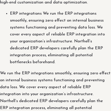
high-end customization and data optimization.
ERP integrations We run the ERP integrations
smoothly, ensuring zero effect on internal business
systems functioning and preventing data loss. We
cover every aspect of reliable ERP integration into
your organization’s infrastructure. Northell’s
dedicated ERP developers carefully plan the ERP
integration process, eliminating all potential
bottlenecks beforehand.
We run the ERP integrations smoothly, ensuring zero effect
on internal business systems functioning and preventing
data loss. We cover every aspect of reliable ERP
integration into your organization’s infrastructure.
Northell’s dedicated ERP developers carefully plan the
ERP integration process, eliminating all potential