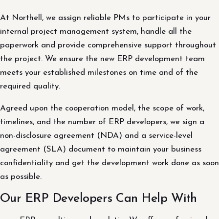
At Northell, we assign reliable PMs to participate in your
internal project management system, handle all the
paperwork and provide comprehensive support throughout
the project. We ensure the new ERP development team
meets your established milestones on time and of the
required quality.
Agreed upon the cooperation model, the scope of work,
timelines, and the number of ERP developers, we sign a
non-disclosure agreement (NDA) and a service-level
agreement (SLA) document to maintain your business
confidentiality and get the development work done as soon
as possible.
Our ERP Developers Can Help With