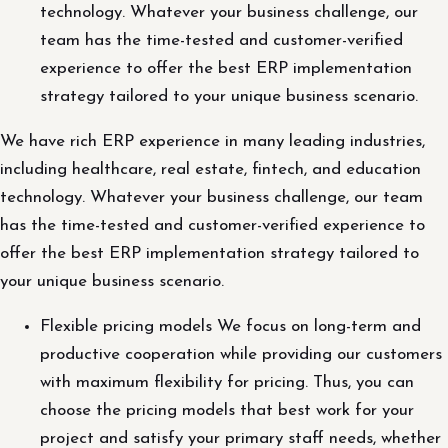
technology. Whatever your business challenge, our
team has the time-tested and customer-verified
experience to offer the best ERP implementation
strategy tailored to your unique business scenario.
We have rich ERP experience in many leading industries,
including healthcare, real estate, fintech, and education
technology. Whatever your business challenge, our team
has the time-tested and customer-verified experience to
offer the best ERP implementation strategy tailored to
your unique business scenario.
Flexible pricing models We focus on long-term and
productive cooperation while providing our customers
with maximum flexibility for pricing. Thus, you can
choose the pricing models that best work for your
project and satisfy your primary staff needs, whether