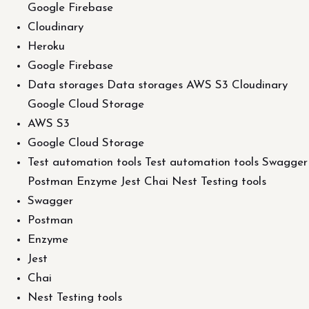
Google Firebase
Cloudinary
Heroku
Google Firebase
Data storages Data storages AWS S3 Cloudinary
Google Cloud Storage
AWS S3
Google Cloud Storage
Test automation tools Test automation tools Swagger
Postman Enzyme Jest Chai Nest Testing tools
Swagger
Postman
Enzyme
Jest
Chai
Nest Testing tools