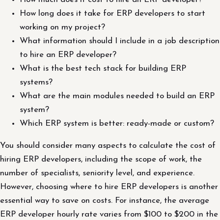
How long does it take for ERP developers to start
working on my project?
What information should I include in a job description
to hire an ERP developer?
What is the best tech stack for building ERP
systems?
What are the main modules needed to build an ERP
system?
Which ERP system is better: ready-made or custom?
You should consider many aspects to calculate the cost of
hiring ERP developers, including the scope of work, the
number of specialists, seniority level, and experience.
However, choosing where to hire ERP developers is another
essential way to save on costs. For instance, the average
ERP developer hourly rate varies from $100 to $200 in the