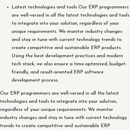
Latest technologies and tools Our ERP programmers
are well-versed in all the latest technologies and tools
to integrate into your solution, regardless of your
unique requirements. We monitor industry changes
and stay in tune with current technology trends to
create competitive and sustainable ERP products.
Using the best development practices and modern
tech stack, we also ensure a time-optimized, budget-
friendly, and result-oriented ERP software
development process.
Our ERP programmers are well-versed in all the latest
technologies and tools to integrate into your solution,
regardless of your unique requirements. We monitor
industry changes and stay in tune with current technology
trends to create competitive and sustainable ERP