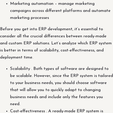
Marketing automation – manage marketing
campaigns across different platforms and automate
marketing processes
Before you get into ERP development, it’s essential to
consider all the crucial differences between ready-made
and custom ERP solutions. Let’s analyze which ERP system
is better in terms of scalability, cost-effectiveness, and
deployment time.
Scalability . Both types of software are designed to
be scalable. However, since the ERP system is tailored
to your business needs, you should choose software
that will allow you to quickly adapt to changing
business needs and include only the features you
need.
Cost-effectiveness . A ready-made ERP system is