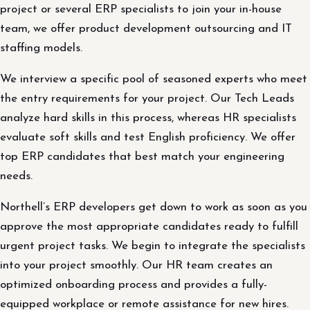
project or several ERP specialists to join your in-house
team, we offer product development outsourcing and IT
staffing models.
We interview a specific pool of seasoned experts who meet
the entry requirements for your project. Our Tech Leads
analyze hard skills in this process, whereas HR specialists
evaluate soft skills and test English proficiency. We offer
top ERP candidates that best match your engineering
needs.
Northell’s ERP developers get down to work as soon as you
approve the most appropriate candidates ready to fulfill
urgent project tasks. We begin to integrate the specialists
into your project smoothly. Our HR team creates an
optimized onboarding process and provides a fully-
equipped workplace or remote assistance for new hires.