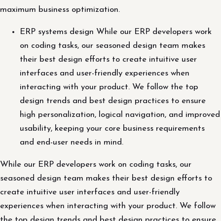
maximum business optimization.
ERP systems design While our ERP developers work
on coding tasks, our seasoned design team makes
their best design efforts to create intuitive user
interfaces and user-friendly experiences when
interacting with your product. We follow the top
design trends and best design practices to ensure
high personalization, logical navigation, and improved
usability, keeping your core business requirements
and end-user needs in mind.
While our ERP developers work on coding tasks, our
seasoned design team makes their best design efforts to
create intuitive user interfaces and user-friendly
experiences when interacting with your product. We follow
the top design trends and best design practices to ensure