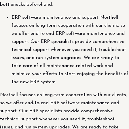
bottlenecks beforehand.
ERP software maintenance and support Northell
focuses on long-term cooperation with our clients, so
we offer end-to-end ERP software maintenance and
support. Our ERP specialists provide comprehensive
technical support whenever you need it, troubleshoot
issues, and run system upgrades. We are ready to
take care of all maintenance-related work and
minimize your efforts to start enjoying the benefits of
the new ERP system.
Northell focuses on long-term cooperation with our clients,
so we offer end-to-end ERP software maintenance and
support. Our ERP specialists provide comprehensive
technical support whenever you need it, troubleshoot
issues, and run system upgrades. We are ready to take