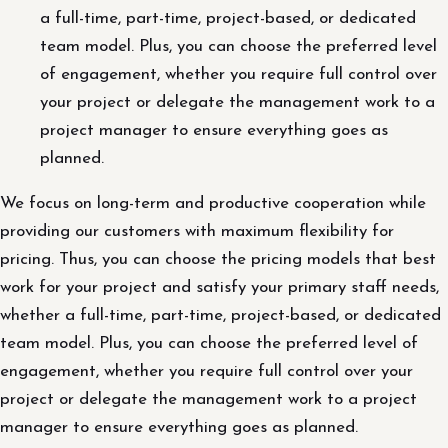
a full-time, part-time, project-based, or dedicated
team model. Plus, you can choose the preferred level
of engagement, whether you require full control over
your project or delegate the management work to a
project manager to ensure everything goes as
planned.
We focus on long-term and productive cooperation while
providing our customers with maximum flexibility for
pricing. Thus, you can choose the pricing models that best
work for your project and satisfy your primary staff needs,
whether a full-time, part-time, project-based, or dedicated
team model. Plus, you can choose the preferred level of
engagement, whether you require full control over your
project or delegate the management work to a project
manager to ensure everything goes as planned.