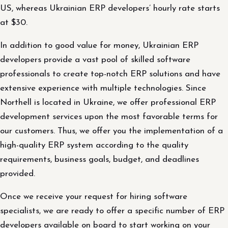
US, whereas Ukrainian ERP developers’ hourly rate starts
at $30.
In addition to good value for money, Ukrainian ERP
developers provide a vast pool of skilled software
professionals to create top-notch ERP solutions and have
extensive experience with multiple technologies. Since
Northell is located in Ukraine, we offer professional ERP
development services upon the most favorable terms for
our customers. Thus, we offer you the implementation of a
high-quality ERP system according to the quality
requirements, business goals, budget, and deadlines
provided.
Once we receive your request for hiring software
specialists, we are ready to offer a specific number of ERP
developers available on board to start working on your