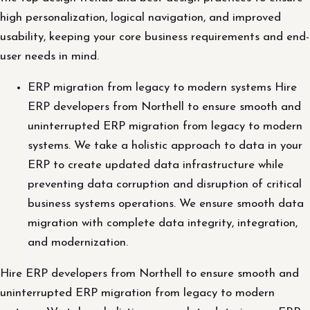
high personalization, logical navigation, and improved
usability, keeping your core business requirements and end-
user needs in mind.
ERP migration from legacy to modern systems Hire
ERP developers from Northell to ensure smooth and
uninterrupted ERP migration from legacy to modern
systems. We take a holistic approach to data in your
ERP to create updated data infrastructure while
preventing data corruption and disruption of critical
business systems operations. We ensure smooth data
migration with complete data integrity, integration,
and modernization.
Hire ERP developers from Northell to ensure smooth and
uninterrupted ERP migration from legacy to modern