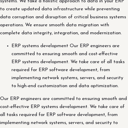
systems. We take a holistic approach to data in your ERP
to create updated data infrastructure while preventing
data corruption and disruption of critical business systems
operations. We ensure smooth data migration with
complete data integrity, integration, and modernization.
ERP systems development Our ERP engineers are
committed to ensuring smooth and cost-effective
ERP systems development. We take care of all tasks
required for ERP software development, from
implementing network systems, servers, and security
to high-end customization and data optimization.
Our ERP engineers are committed to ensuring smooth and
cost-effective ERP systems development. We take care of
all tasks required for ERP software development, from
implementing network systems, servers, and security to