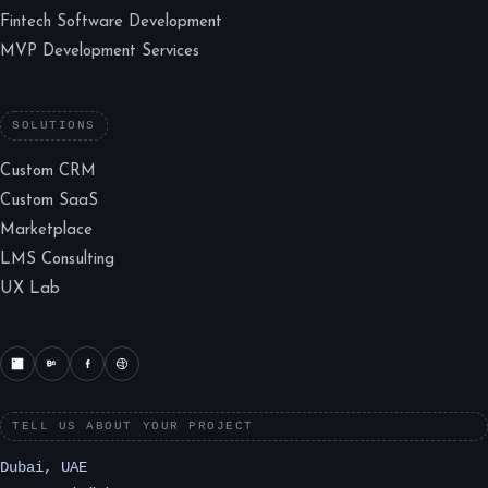
Fintech Software Development
MVP Development Services
SOLUTIONS
Custom CRM
Custom SaaS
Marketplace
LMS Consulting
UX Lab
TELL US ABOUT YOUR PROJECT
Dubai, UAE