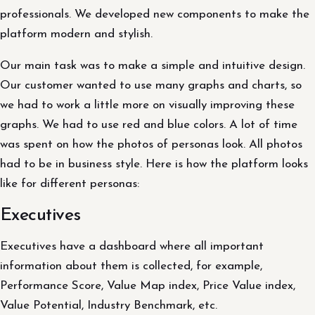
professionals. We developed new components to make the
platform modern and stylish.
Our main task was to make a simple and intuitive design.
Our customer wanted to use many graphs and charts, so
we had to work a little more on visually improving these
graphs. We had to use red and blue colors. A lot of time
was spent on how the photos of personas look. All photos
had to be in business style. Here is how the platform looks
like for different personas:
Executives
Executives have a dashboard where all important
information about them is collected, for example,
Performance Score, Value Map index, Price Value index,
Value Potential, Industry Benchmark, etc.