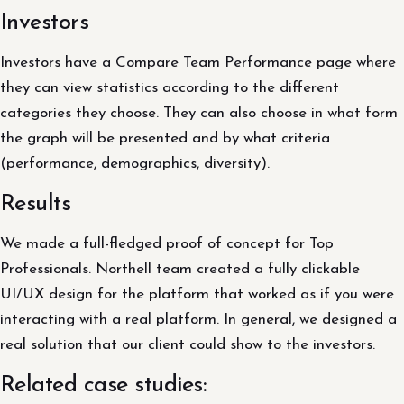
Investors
Investors have a Compare Team Performance page where
they can view statistics according to the different
categories they choose. They can also choose in what form
the graph will be presented and by what criteria
(performance, demographics, diversity).
Results
We made a full-fledged proof of concept for Top
Professionals. Northell team created a fully clickable
UI/UX design for the platform that worked as if you were
interacting with a real platform. In general, we designed a
real solution that our client could show to the investors.
Related case studies: