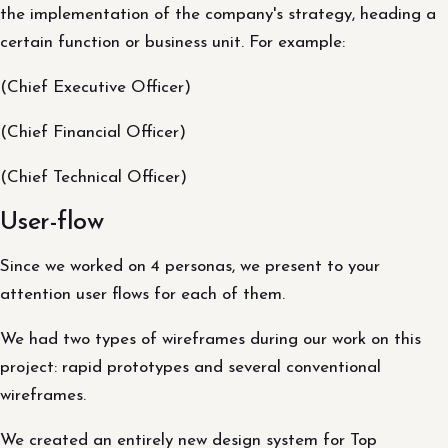
the implementation of the company's strategy, heading a
certain function or business unit. For example:
(Chief Executive Officer)
(Chief Financial Officer)
(Chief Technical Officer)
User-flow
Since we worked on 4 personas, we present to your
attention user flows for each of them.
We had two types of wireframes during our work on this
project: rapid prototypes and several conventional
wireframes.
We created an entirely new design system for Top