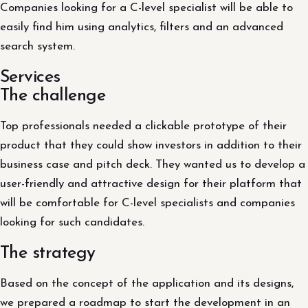
Companies looking for a C-level specialist will be able to
easily find him using analytics, filters and an advanced
search system.
Services
The challenge
Top professionals needed a clickable prototype of their
product that they could show investors in addition to their
business case and pitch deck. They wanted us to develop a
user-friendly and attractive design for their platform that
will be comfortable for C-level specialists and companies
looking for such candidates.
The strategy
Based on the concept of the application and its designs,
we prepared a roadmap to start the development in an