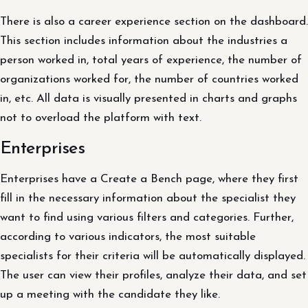
There is also a career experience section on the dashboard.
This section includes information about the industries a
person worked in, total years of experience, the number of
organizations worked for, the number of countries worked
in, etc. All data is visually presented in charts and graphs
not to overload the platform with text.
Enterprises
Enterprises have a Create a Bench page, where they first
fill in the necessary information about the specialist they
want to find using various filters and categories. Further,
according to various indicators, the most suitable
specialists for their criteria will be automatically displayed.
The user can view their profiles, analyze their data, and set
up a meeting with the candidate they like.