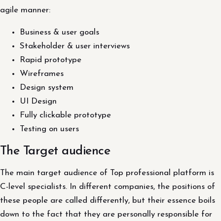
agile manner:
Business & user goals
Stakeholder & user interviews
Rapid prototype
Wireframes
Design system
UI Design
Fully clickable prototype
Testing on users
The Target audience
The main target audience of Top professional platform is
C-level specialists. In different companies, the positions of
these people are called differently, but their essence boils
down to the fact that they are personally responsible for