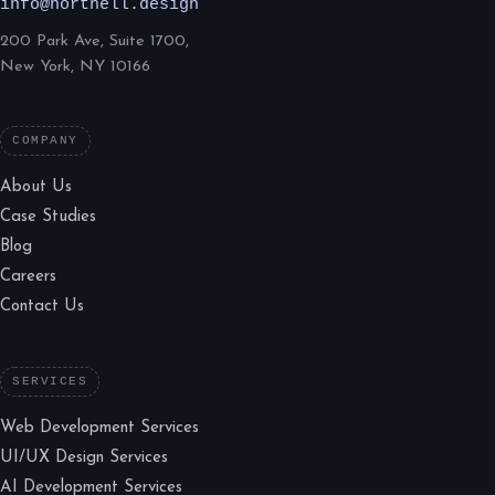
info@northell.design
200 Park Ave, Suite 1700,
New York, NY 10166
COMPANY
About Us
Case Studies
Blog
Careers
Contact Us
SERVICES
Web Development Services
UI/UX Design Services
AI Development Services