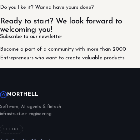
Do you like it? Wanna have yours done?
Ready to start? We look forward to
welcoming you!
Subscribe to our newsletter
Become a part of a community with more than 2000
Entrepreneurs who want to create valuable products.
NORTHELL
Software, AI agents & fintech
infrastructure engineering.
OFFICE