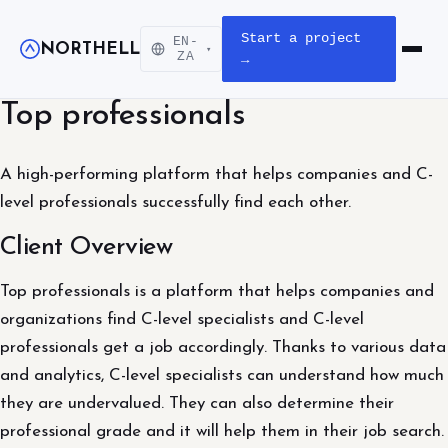
Start a project
EN-
NORTHELL
▾
Open m
ZA
→
Top professionals
A high-performing platform that helps companies and C-
level professionals successfully find each other.
Client Overview
Top professionals is a platform that helps companies and
organizations find C-level specialists and C-level
professionals get a job accordingly. Thanks to various data
and analytics, C-level specialists can understand how much
they are undervalued. They can also determine their
professional grade and it will help them in their job search.