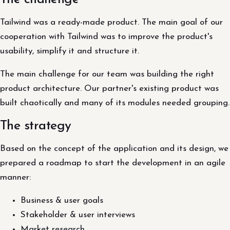
Tailwind was a ready-made product. The main goal of our
cooperation with Tailwind was to improve the product's
usability, simplify it and structure it.
The main challenge for our team was building the right
product architecture. Our partner's existing product was
built chaotically and many of its modules needed grouping.
The strategy
Based on the concept of the application and its design, we
prepared a roadmap to start the development in an agile
manner:
Business & user goals
Stakeholder & user interviews
Market research