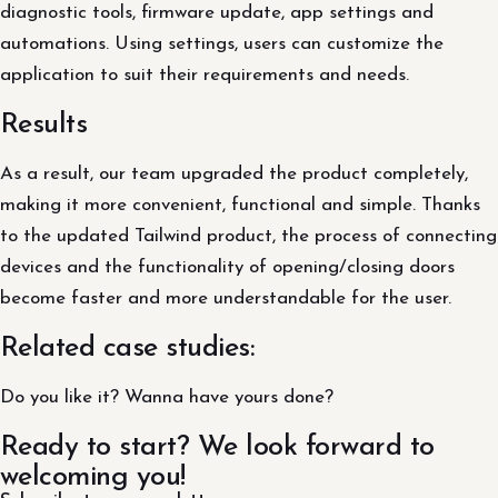
diagnostic tools, firmware update, app settings and
automations. Using settings, users can customize the
application to suit their requirements and needs.
Results
As a result, our team upgraded the product completely,
making it more convenient, functional and simple. Thanks
to the updated Tailwind product, the process of connecting
devices and the functionality of opening/closing doors
become faster and more understandable for the user.
Related case studies:
Do you like it? Wanna have yours done?
Ready to start? We look forward to
welcoming you!