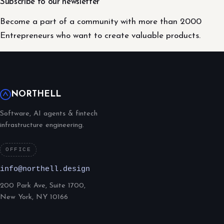
Subscribe to our newsletter
Become a part of a community with more than 2000
Entrepreneurs who want to create valuable products.
NORTHELL
Software, AI agents & fintech
infrastructure engineering.
OFFICE
info@northell.design
200 Park Ave, Suite 1700,
New York, NY 10166