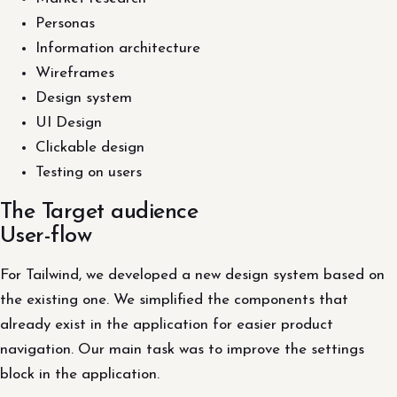
Personas
Information architecture
Wireframes
Design system
UI Design
Clickable design
Testing on users
The Target audience
User-flow
For Tailwind, we developed a new design system based on
the existing one. We simplified the components that
already exist in the application for easier product
navigation. Our main task was to improve the settings
block in the application.