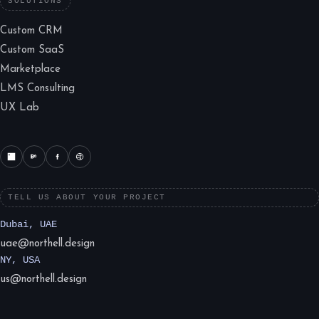
SOLUTIONS
Custom CRM
Custom SaaS
Marketplace
LMS Consulting
UX Lab
TELL US ABOUT YOUR PROJECT
Dubai, UAE
uae@northell.design
NY, USA
us@northell.design