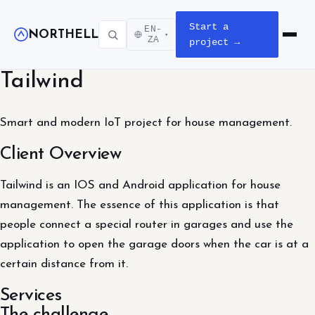
Start a
EN-
NORTHELL
▾
Open m
ZA
project →
Tailwind
Smart and modern IoT project for house management.
Client Overview
Tailwind is an IOS and Android application for house
management. The essence of this application is that
people connect a special router in garages and use the
application to open the garage doors when the car is at a
certain distance from it.
Services
The challenge