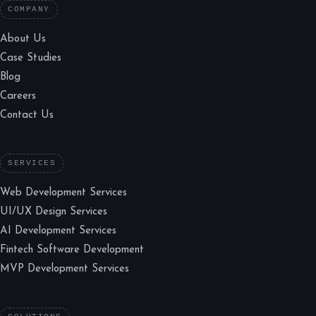
COMPANY
About Us
Case Studies
Blog
Careers
Contact Us
SERVICES
Web Development Services
UI/UX Design Services
AI Development Services
Fintech Software Development
MVP Development Services