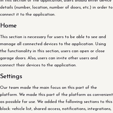
In this section of the application, users should enter device
details (number, location, number of doors, etc.) in order to
connect it to the application.
Home
This section is necessary for users to be able to see and
manage all connected devices to the application. Using
the functionality in this section, users can open or close
garage doors. Also, users can invite other users and
connect their devices to the application.
Settings
Our team made the main focus on this part of the
platform. We made this part of the platform as convenient
as possible for use. We added the following sections to this
block: vehicle list, shared access, notifications, integrations,