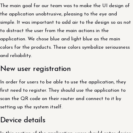
The main goal for our team was to make the UI design of
the application unobtrusive, pleasing to the eye and
simple. It was important to add air to the design so as not
to distract the user from the main actions in the
application. We chose blue and light blue as the main
colors for the products. These colors symbolize seriousness
and reliability.
New user registration
In order for users to be able to use the application, they
first need to register. They should use the application to
scan the QR code on their router and connect to it by
setting up the system itself.
Device details