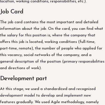
location, working conditions, responsibilities, etc.).
Job Card
The job card contains the most important and detailed
information about the job. On the card, you can find what
the salary for this position is, where the company that
offers this job is located, working conditions (full-time,
part-time, remote), the number of people who applied for
this vacancy, social networks of the company, and a
general description of the position (primary responsibilities
and directions of work).
Development part
At this stage, we used a standardized and recognized
development model to develop and implement new
features gradually. We used Agile methodology, namely