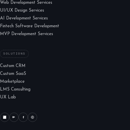
Web Development Services
UI/UX Design Services
AI Development Services
Fintech Software Development
MVP Development Services
SOLUTIONS
Custom CRM
Custom SaaS
Marketplace
LMS Consulting
UX Lab