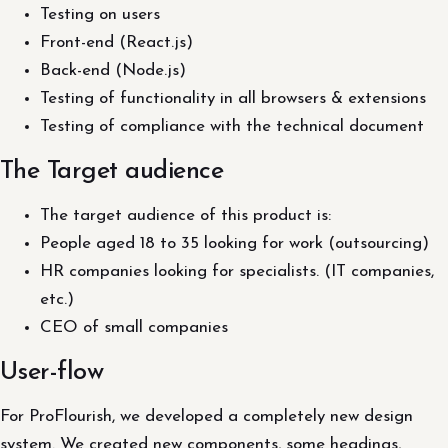
Testing on users
Front-end (React.js)
Back-end (Node.js)
Testing of functionality in all browsers & extensions
Testing of compliance with the technical document
The Target audience
The target audience of this product is:
People aged 18 to 35 looking for work (outsourcing)
HR companies looking for specialists. (IT companies,
etc.)
CEO of small companies
User-flow
For ProFlourish, we developed a completely new design
system. We created new components, some headings,