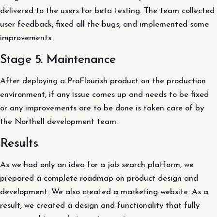
delivered to the users for beta testing. The team collected
user feedback, fixed all the bugs, and implemented some
improvements.
Stage 5. Maintenance
After deploying a ProFlourish product on the production
environment, if any issue comes up and needs to be fixed
or any improvements are to be done is taken care of by
the Northell development team.
Results
As we had only an idea for a job search platform, we
prepared a complete roadmap on product design and
development. We also created a marketing website. As a
result, we created a design and functionality that fully