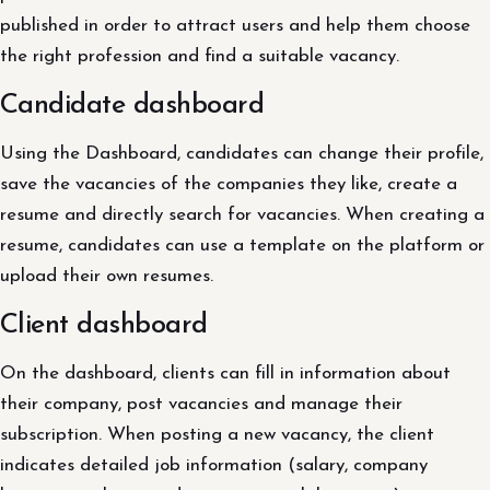
published in order to attract users and help them choose
the right profession and find a suitable vacancy.
Candidate dashboard
Using the Dashboard, candidates can change their profile,
save the vacancies of the companies they like, create a
resume and directly search for vacancies. When creating a
resume, candidates can use a template on the platform or
upload their own resumes.
Client dashboard
On the dashboard, clients can fill in information about
their company, post vacancies and manage their
subscription. When posting a new vacancy, the client
indicates detailed job information (salary, company