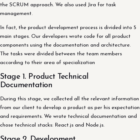
the SCRUM approach. We also used Jira for task
management.
In fact, the product development process is divided into 5
main stages. Our developers wrote code for all product
components using the documentation and architecture.
The tasks were divided between the team members
according to their area of ​​specialization
Stage 1. Product Technical
Documentation
During this stage, we collected all the relevant information
from our client to develop a product as per his expectation
and requirements. We wrote technical documentation and
chose technical stacks: React.js and Node.js.
Stage 2. Development