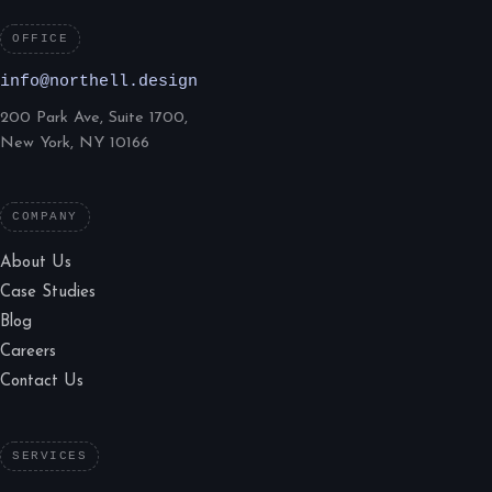
OFFICE
info@northell.design
200 Park Ave, Suite 1700,
New York, NY 10166
COMPANY
About Us
Case Studies
Blog
Careers
Contact Us
SERVICES