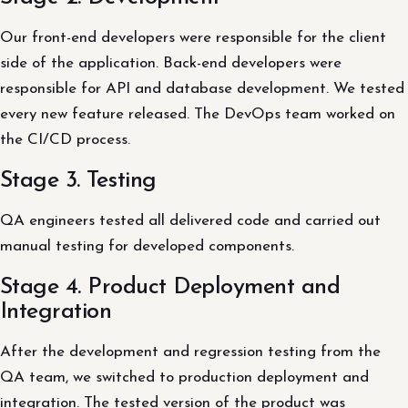
Our front-end developers were responsible for the client
side of the application. Back-end developers were
responsible for API and database development. We tested
every new feature released. The DevOps team worked on
the CI/CD process.
Stage 3. Testing
QA engineers tested all delivered code and carried out
manual testing for developed components.
Stage 4. Product Deployment and
Integration
After the development and regression testing from the
QA team, we switched to production deployment and
integration. The tested version of the product was