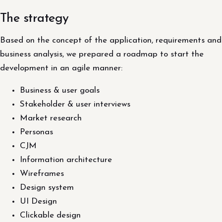
The strategy
Based on the concept of the application, requirements and
business analysis, we prepared a roadmap to start the
development in an agile manner:
Business & user goals
Stakeholder & user interviews
Market research
Personas
CJM
Information architecture
Wireframes
Design system
UI Design
Clickable design