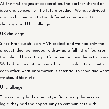
At the first stages of cooperation, the partner shared an
idea and concept of the future product. We have divided
design challenges into two different categories: UX
challenge and UI challenge.
UX challenge
Since ProFlourish is an MVP project and we had only the
product idea, we needed to draw up a full list of features
that should be on the platform and remove the extra ones.
We had to understand how all items should interact with
each other, what information is essential to show, and what
we should hide, etc.
UI challenge
The company had its own style. But during the work on
logic, they had the opportunity to communicate with