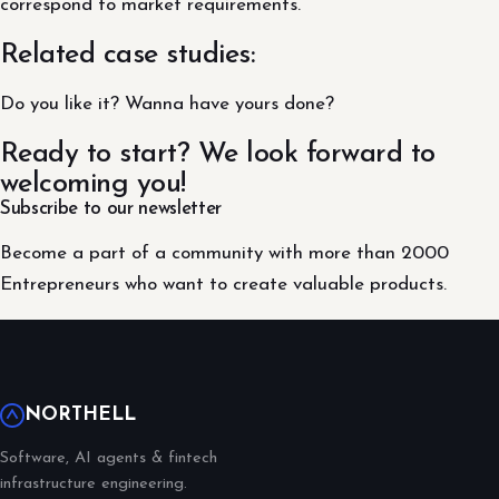
correspond to market requirements.
Related case studies:
Do you like it? Wanna have yours done?
Ready to start? We look forward to
welcoming you!
Subscribe to our newsletter
Become a part of a community with more than 2000
Entrepreneurs who want to create valuable products.
NORTHELL
Software, AI agents & fintech
infrastructure engineering.