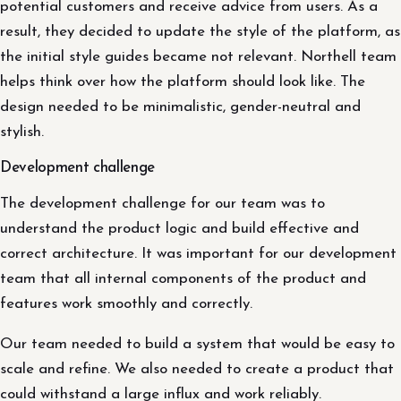
potential customers and receive advice from users. As a
result, they decided to update the style of the platform, as
the initial style guides became not relevant. Northell team
helps think over how the platform should look like. The
design needed to be minimalistic, gender-neutral and
stylish.
Development challenge
The development challenge for our team was to
understand the product logic and build effective and
correct architecture. It was important for our development
team that all internal components of the product and
features work smoothly and correctly.
Our team needed to build a system that would be easy to
scale and refine. We also needed to create a product that
could withstand a large influx and work reliably.