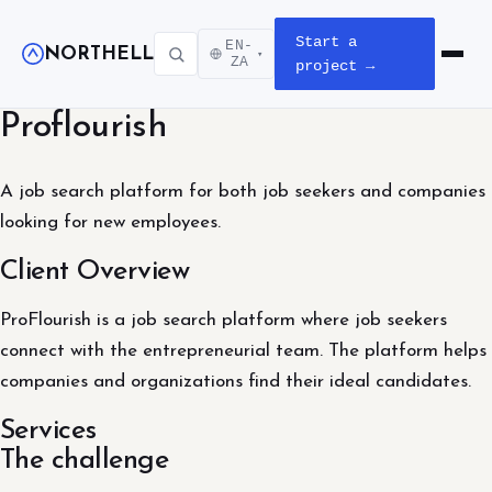
Start a
EN-
NORTHELL
▾
Open m
ZA
project →
Proflourish
A job search platform for both job seekers and companies
looking for new employees.
Client Overview
ProFlourish is a job search platform where job seekers
connect with the entrepreneurial team. The platform helps
companies and organizations find their ideal candidates.
Services
The challenge