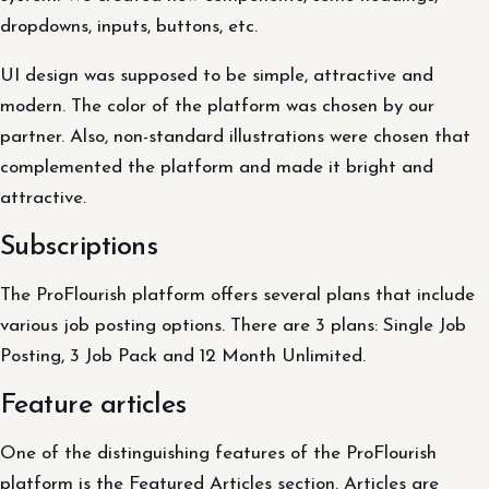
dropdowns, inputs, buttons, etc.
UI design was supposed to be simple, attractive and
modern. The color of the platform was chosen by our
partner. Also, non-standard illustrations were chosen that
complemented the platform and made it bright and
attractive.
Subscriptions
The ProFlourish platform offers several plans that include
various job posting options. There are 3 plans: Single Job
Posting, 3 Job Pack and 12 Month Unlimited.
Feature articles
One of the distinguishing features of the ProFlourish
platform is the Featured Articles section. Articles are