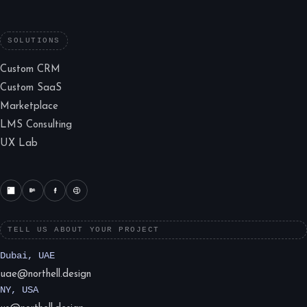
SOLUTIONS
Custom CRM
Custom SaaS
Marketplace
LMS Consulting
UX Lab
TELL US ABOUT YOUR PROJECT
Dubai, UAE
uae@northell.design
NY, USA