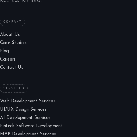
New York, NY 10166
COMPANY
About Us
Case Studies
Blog
Careers
Contact Us
SERVICES
Web Development Services
UI/UX Design Services
AI Development Services
Fintech Software Development
MVP Development Services