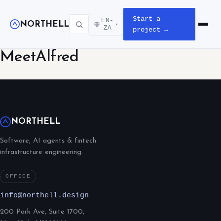
Start a
EN-
NORTHELL
▾
Open m
ZA
project →
MeetAlfred
NORTHELL
Software, AI agents & fintech
infrastructure engineering.
OFFICE
info@northell.design
200 Park Ave, Suite 1700,