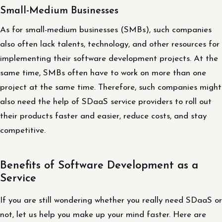
Small-Medium Businesses
As for small-medium businesses (SMBs), such companies
also often lack talents, technology, and other resources for
implementing their software development projects. At the
same time, SMBs often have to work on more than one
project at the same time. Therefore, such companies might
also need the help of SDaaS service providers to roll out
their products faster and easier, reduce costs, and stay
competitive.
Benefits of Software Development as a
Service
If you are still wondering whether you really need SDaaS or
not, let us help you make up your mind faster. Here are