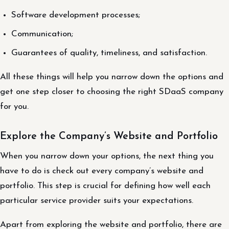
Software development processes;
Communication;
Guarantees of quality, timeliness, and satisfaction.
All these things will help you narrow down the options and
get one step closer to choosing the right SDaaS company
for you.
Explore the Company’s Website and Portfolio
When you narrow down your options, the next thing you
have to do is check out every company’s website and
portfolio. This step is crucial for defining how well each
particular service provider suits your expectations.
Apart from exploring the website and portfolio, there are