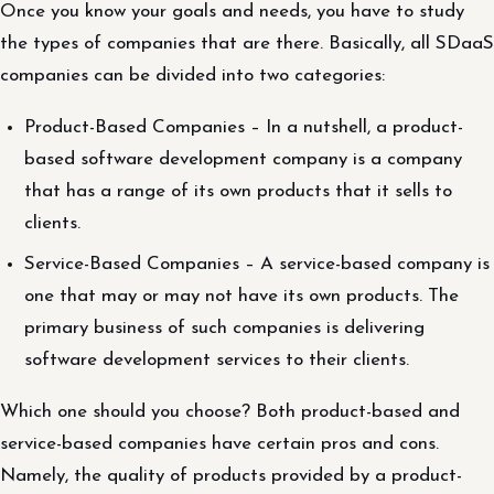
Once you know your goals and needs, you have to study
the types of companies that are there. Basically, all SDaaS
companies can be divided into two categories:
Product-Based Companies – In a nutshell, a product-
based software development company is a company
that has a range of its own products that it sells to
clients.
Service-Based Companies – A service-based company is
one that may or may not have its own products. The
primary business of such companies is delivering
software development services to their clients.
Which one should you choose? Both product-based and
service-based companies have certain pros and cons.
Namely, the quality of products provided by a product-