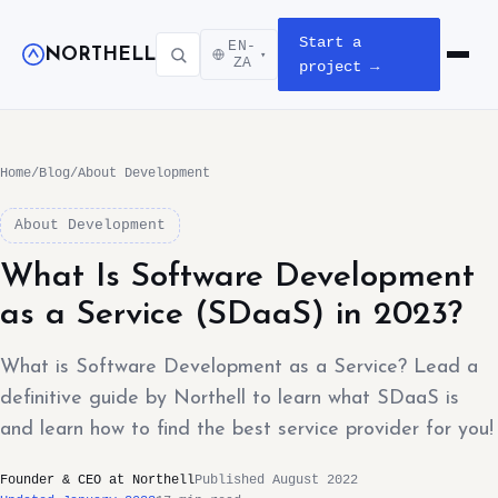
Start a
EN-
NORTHELL
▾
Open m
ZA
project →
Home
/
Blog
/
About Development
About Development
What Is Software Development
as a Service (SDaaS) in 2023?
What is Software Development as a Service? Lead a
definitive guide by Northell to learn what SDaaS is
and learn how to find the best service provider for you!
Founder & CEO at Northell
Published August 2022