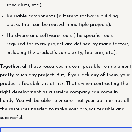
specialists, etc.);
Reusable components (different software building
blocks that can be reused in multiple projects);
Hardware and software tools (the specific tools
required for every project are defined by many factors,
including the product’s complexity, features, etc.).
Together, all these resources make it possible to implement
pretty much any project. But, if you lack any of them, your
product’s feasibility is at risk. That’s when contracting the
right development as a service company can come in
handy. You will be able to ensure that your partner has all
the resources needed to make your project feasible and
successful.