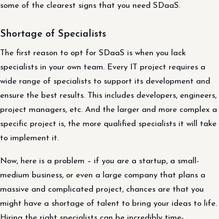
some of the clearest signs that you need SDaaS.
Shortage of Specialists
The first reason to opt for SDaaS is when you lack
specialists in your own team. Every IT project requires a
wide range of specialists to support its development and
ensure the best results. This includes developers, engineers,
project managers, etc. And the larger and more complex a
specific project is, the more qualified specialists it will take
to implement it.
Now, here is a problem – if you are a startup, a small-
medium business, or even a large company that plans a
massive and complicated project, chances are that you
might have a shortage of talent to bring your ideas to life.
Hiring the right specialists can be incredibly time-