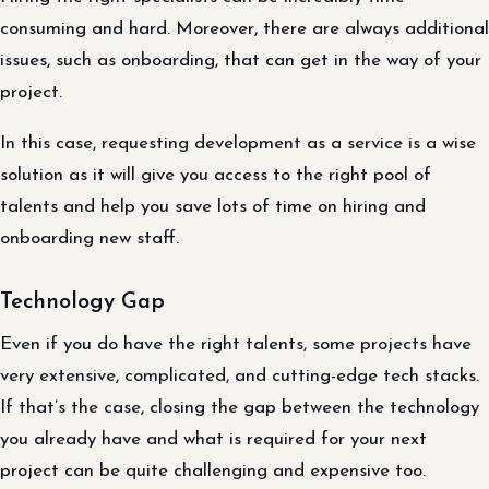
consuming and hard. Moreover, there are always additional
issues, such as onboarding, that can get in the way of your
project.
In this case, requesting development as a service is a wise
solution as it will give you access to the right pool of
talents and help you save lots of time on hiring and
onboarding new staff.
Technology Gap
Even if you do have the right talents, some projects have
very extensive, complicated, and cutting-edge tech stacks.
If that’s the case, closing the gap between the technology
you already have and what is required for your next
project can be quite challenging and expensive too.