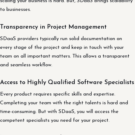
scaling your business is hard. But, SDaaS brings scalability
to businesses.
Transparency in Project Management
SDaaS providers typically run solid documentation on
every stage of the project and keep in touch with your
team on all important matters. This allows a transparent
and seamless workflow.
Access to Highly Qualified Software Specialists
Every product requires specific skills and expertise.
Completing your team with the right talents is hard and
time-consuming. But with SDaaS, you will access the
competent specialists you need for your project.