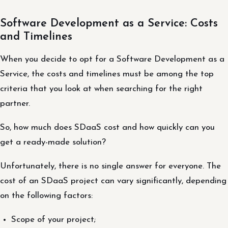
Software Development as a Service: Costs
and Timelines
When you decide to opt for a Software Development as a
Service, the costs and timelines must be among the top
criteria that you look at when searching for the right
partner.
So, how much does SDaaS cost and how quickly can you
get a ready-made solution?
Unfortunately, there is no single answer for everyone. The
cost of an SDaaS project can vary significantly, depending
on the following factors:
Scope of your project;