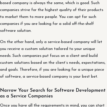
based company is always the same, which is good. Such
companies strive for the highest quality of their products
to market them to more people. You can opt for such
companies if you are looking for a solid off-the-shelf
software solution.
On the other hand, only a service-based company will let
you receive a custom solution tailored to your unique
needs. Such companies put focus on a client and build
custom solutions based on the client’s needs, expectations,
and goals. Therefore, if you are looking for a unique piece
of software, a service-based company is your best bet.
Narrow Your Search for Software Development
as a Service Companies
Once you have all the requirements in mind, you can start