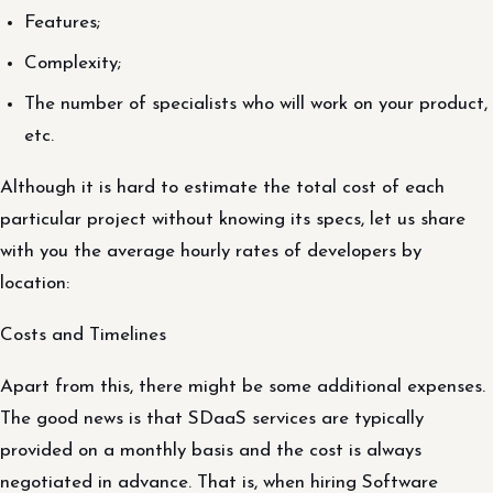
Features;
Complexity;
The number of specialists who will work on your product,
etc.
Although it is hard to estimate the total cost of each
particular project without knowing its specs, let us share
with you the average hourly rates of developers by
location:
Costs and Timelines
Apart from this, there might be some additional expenses.
The good news is that SDaaS services are typically
provided on a monthly basis and the cost is always
negotiated in advance. That is, when hiring Software