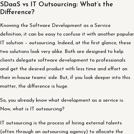
SDaaS vs IT Outsourcing: What’s the
Difference?
Knowing the Software Development as a Service
definition, it can be easy to confuse it with another popular
IT solution – outsourcing. Indeed, at the first glance, these
two solutions look very alike. Both are designed to help
clients delegate software development to professionals
and get the desired product with less time and effort on
their in-house teams’ side. But, if you look deeper into this
matter, the difference is huge.
So, you already know what development as a service is.
Now, what is IT outsourcing?
IT outsourcing is the process of hiring external talents
(often through an outsourcing agency) to allocate the