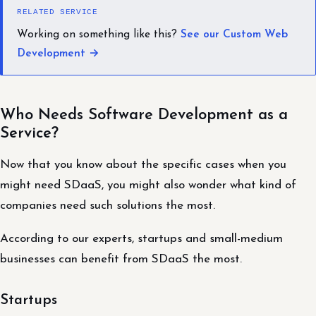
RELATED SERVICE
Working on something like this?
See our Custom Web
Development →
Who Needs Software Development as a
Service?
Now that you know about the specific cases when you
might need SDaaS, you might also wonder what kind of
companies need such solutions the most.
According to our experts, startups and small-medium
businesses can benefit from SDaaS the most.
Startups