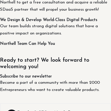
Northell to get a free consultation and acquire a reliable
SDaaS partner that will propel your business growth!
We Design & Develop World-Class Digital Products
Our team builds strong digital solutions that have a
positive impact on organizations.
Northell Team Can Help You
Ready to start? We look forward to
welcoming you!
Subscribe to our newsletter
Become a part of a community with more than 2000
Entrepreneurs who want to create valuable products.