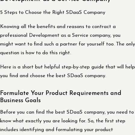
5 Steps to Choose the Right SDaaS Company
Knowing all the benefits and reasons to contract a
professional Development as a Service company, you
might want to find such a partner for yourself too. The only
question is how to do this right.
Here is a short but helpful step-by-step guide that will help
you find and choose the best SDaaS company.
Formulate Your Product Requirements and
Business Goals
Before you can find the best SDaaS company, you need to
know what exactly you are looking for. So, the first step
includes identifying and formulating your product