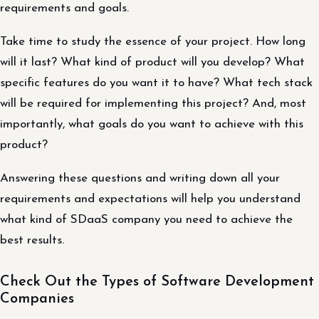
requirements and goals.
Take time to study the essence of your project. How long
will it last? What kind of product will you develop? What
specific features do you want it to have? What tech stack
will be required for implementing this project? And, most
importantly, what goals do you want to achieve with this
product?
Answering these questions and writing down all your
requirements and expectations will help you understand
what kind of SDaaS company you need to achieve the
best results.
Check Out the Types of Software Development
Companies