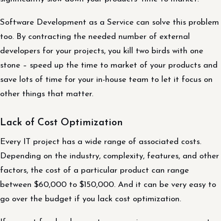
Software Development as a Service can solve this problem
too. By contracting the needed number of external
developers for your projects, you kill two birds with one
stone – speed up the time to market of your products and
save lots of time for your in-house team to let it focus on
other things that matter.
Lack of Cost Optimization
Every IT project has a wide range of associated costs.
Depending on the industry, complexity, features, and other
factors, the cost of a particular product can range
between $60,000 to $150,000. And it can be very easy to
go over the budget if you lack cost optimization.