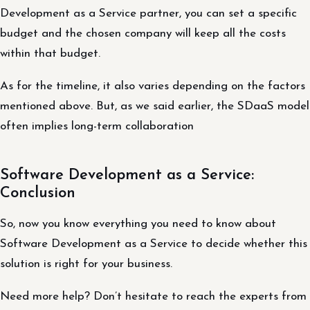
Development as a Service partner, you can set a specific
budget and the chosen company will keep all the costs
within that budget.
As for the timeline, it also varies depending on the factors
mentioned above. But, as we said earlier, the SDaaS model
often implies long-term collaboration
Software Development as a Service:
Conclusion
So, now you know everything you need to know about
Software Development as a Service to decide whether this
solution is right for your business.
Need more help? Don’t hesitate to reach the experts from