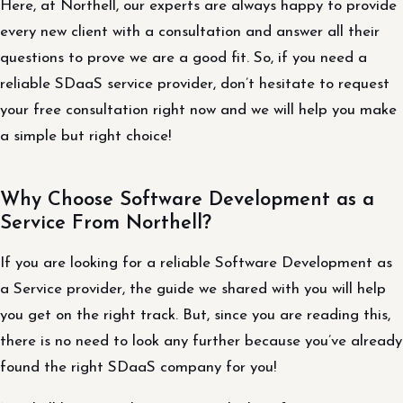
Here, at Northell, our experts are always happy to provide
every new client with a consultation and answer all their
questions to prove we are a good fit. So, if you need a
reliable SDaaS service provider, don’t hesitate to request
your free consultation right now and we will help you make
a simple but right choice!
Why Choose Software Development as a
Service From Northell?
If you are looking for a reliable Software Development as
a Service provider, the guide we shared with you will help
you get on the right track. But, since you are reading this,
there is no need to look any further because you’ve already
found the right SDaaS company for you!