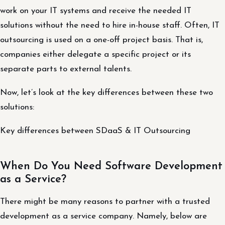
work on your IT systems and receive the needed IT
solutions without the need to hire in-house staff. Often, IT
outsourcing is used on a one-off project basis. That is,
companies either delegate a specific project or its
separate parts to external talents.
Now, let’s look at the key differences between these two
solutions:
Key differences between SDaaS & IT Outsourcing
When Do You Need Software Development
as a Service?
There might be many reasons to partner with a trusted
development as a service company. Namely, below are