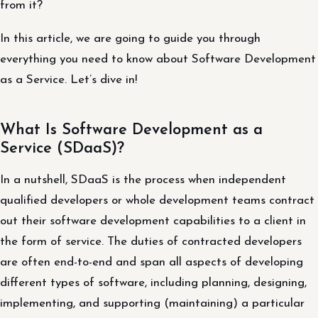
from it?
In this article, we are going to guide you through
everything you need to know about Software Development
as a Service. Let’s dive in!
What Is Software Development as a
Service (SDaaS)?
In a nutshell, SDaaS is the process when independent
qualified developers or whole development teams contract
out their software development capabilities to a client in
the form of service. The duties of contracted developers
are often end-to-end and span all aspects of developing
different types of software, including planning, designing,
implementing, and supporting (maintaining) a particular