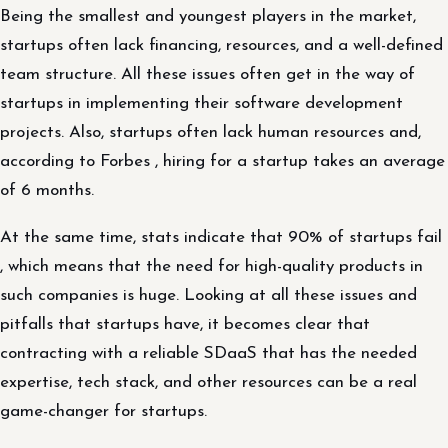
Being the smallest and youngest players in the market,
startups often lack financing, resources, and a well-defined
team structure. All these issues often get in the way of
startups in implementing their software development
projects. Also, startups often lack human resources and,
according to Forbes , hiring for a startup takes an average
of 6 months.
At the same time, stats indicate that 90% of startups fail
, which means that the need for high-quality products in
such companies is huge. Looking at all these issues and
pitfalls that startups have, it becomes clear that
contracting with a reliable SDaaS that has the needed
expertise, tech stack, and other resources can be a real
game-changer for startups.