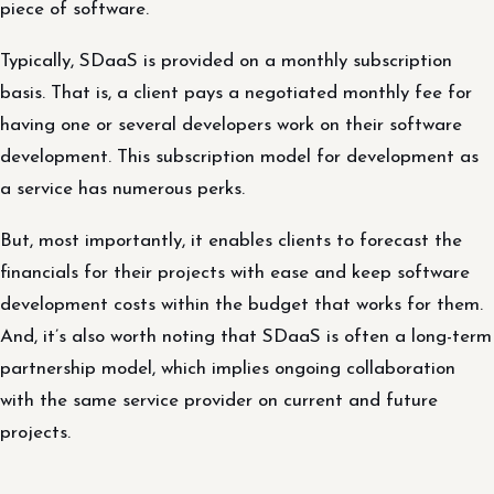
piece of software.
Typically, SDaaS is provided on a monthly subscription
basis. That is, a client pays a negotiated monthly fee for
having one or several developers work on their software
development. This subscription model for development as
a service has numerous perks.
But, most importantly, it enables clients to forecast the
financials for their projects with ease and keep software
development costs within the budget that works for them.
And, it’s also worth noting that SDaaS is often a long-term
partnership model, which implies ongoing collaboration
with the same service provider on current and future
projects.