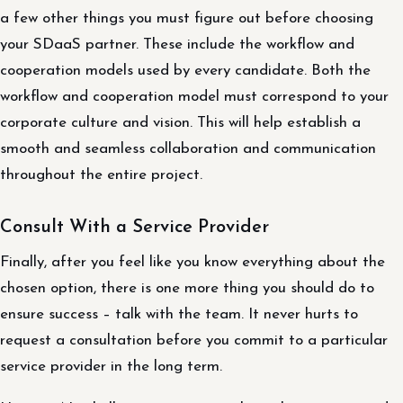
a few other things you must figure out before choosing
your SDaaS partner. These include the workflow and
cooperation models used by every candidate. Both the
workflow and cooperation model must correspond to your
corporate culture and vision. This will help establish a
smooth and seamless collaboration and communication
throughout the entire project.
Consult With a Service Provider
Finally, after you feel like you know everything about the
chosen option, there is one more thing you should do to
ensure success – talk with the team. It never hurts to
request a consultation before you commit to a particular
service provider in the long term.