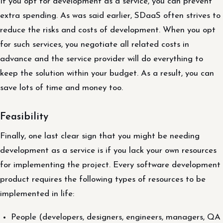
If you opt for development as a service, you can prevent
extra spending. As was said earlier, SDaaS often strives to
reduce the risks and costs of development. When you opt
for such services, you negotiate all related costs in
advance and the service provider will do everything to
keep the solution within your budget. As a result, you can
save lots of time and money too.
Feasibility
Finally, one last clear sign that you might be needing
development as a service is if you lack your own resources
for implementing the project. Every software development
product requires the following types of resources to be
implemented in life:
People (developers, designers, engineers, managers, QA