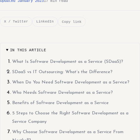
Updated January 2023
17 min read
X / Twitter
LinkedIn
Copy link
IN THIS ARTICLE
What Is Software Development as a Service (SDaaS)?
SDaaS vs IT Outsourcing: What’s the Difference?
When Do You Need Software Development as a Service?
Who Needs Software Development as a Service?
Benefits of Software Development as a Service
5 Steps to Choose the Right Software Development as a
Service Company
Why Choose Software Development as a Service From