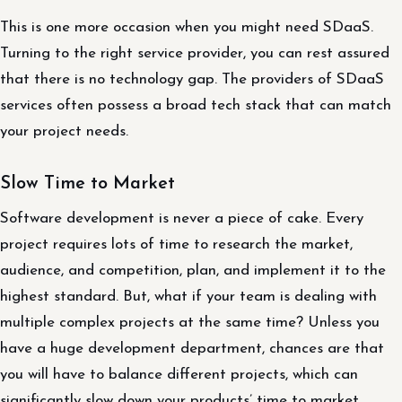
This is one more occasion when you might need SDaaS.
Turning to the right service provider, you can rest assured
that there is no technology gap. The providers of SDaaS
services often possess a broad tech stack that can match
your project needs.
Slow Time to Market
Software development is never a piece of cake. Every
project requires lots of time to research the market,
audience, and competition, plan, and implement it to the
highest standard. But, what if your team is dealing with
multiple complex projects at the same time? Unless you
have a huge development department, chances are that
you will have to balance different projects, which can
significantly slow down your products’ time to market.