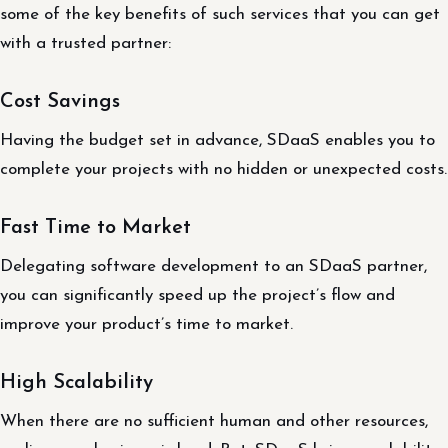
some of the key benefits of such services that you can get
with a trusted partner:
Cost Savings
Having the budget set in advance, SDaaS enables you to
complete your projects with no hidden or unexpected costs.
Fast Time to Market
Delegating software development to an SDaaS partner,
you can significantly speed up the project’s flow and
improve your product’s time to market.
High Scalability
When there are no sufficient human and other resources,