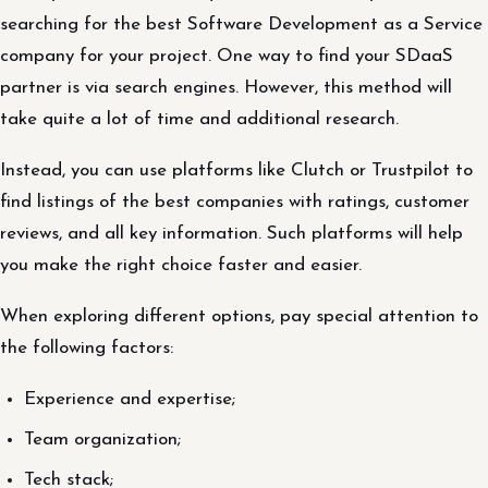
searching for the best Software Development as a Service
company for your project. One way to find your SDaaS
partner is via search engines. However, this method will
take quite a lot of time and additional research.
Instead, you can use platforms like Clutch or Trustpilot to
find listings of the best companies with ratings, customer
reviews, and all key information. Such platforms will help
you make the right choice faster and easier.
When exploring different options, pay special attention to
the following factors:
Experience and expertise;
Team organization;
Tech stack;