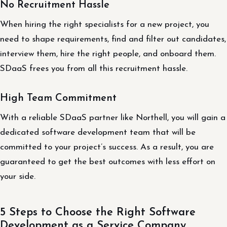
No Recruitment Hassle
When hiring the right specialists for a new project, you
need to shape requirements, find and filter out candidates,
interview them, hire the right people, and onboard them.
SDaaS frees you from all this recruitment hassle.
High Team Commitment
With a reliable SDaaS partner like Northell, you will gain a
dedicated software development team that will be
committed to your project’s success. As a result, you are
guaranteed to get the best outcomes with less effort on
your side.
5 Steps to Choose the Right Software
Development as a Service Company