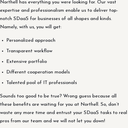
Northell has everything you were looking for. Our vast
expertise and professionalism enable us to deliver top-
notch SDaaS for businesses of all shapes and kinds.
Namely, with us, you will get:
Personalized approach
Transparent workflow
Extensive portfolio
Different cooperation models
Talented pool of IT professionals
Sounds too good to be true? Wrong guess because all
these benefits are waiting for you at Northell. So, don’t
waste any more time and entrust your SDaaS tasks to real
pros from our team and we will not let you down!