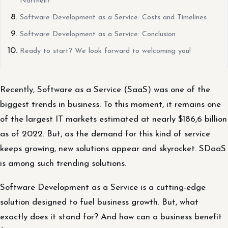
Northell?
Software Development as a Service: Costs and Timelines
Software Development as a Service: Conclusion
Ready to start? We look forward to welcoming you!
Recently, Software as a Service (SaaS) was one of the
biggest trends in business. To this moment, it remains one
of the largest IT markets estimated at nearly $186,6 billion
as of 2022. But, as the demand for this kind of service
keeps growing, new solutions appear and skyrocket. SDaaS
is among such trending solutions.
Software Development as a Service is a cutting-edge
solution designed to fuel business growth. But, what
exactly does it stand for? And how can a business benefit