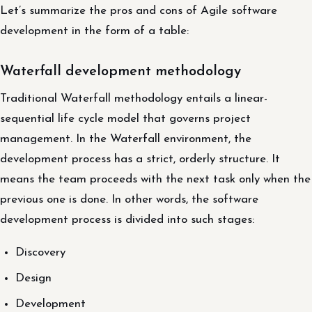
Let’s summarize the pros and cons of Agile software
development in the form of a table:
Waterfall development methodology
Traditional Waterfall methodology entails a linear-
sequential life cycle model that governs project
management. In the Waterfall environment, the
development process has a strict, orderly structure. It
means the team proceeds with the next task only when the
previous one is done. In other words, the software
development process is divided into such stages:
Discovery
Design
Development