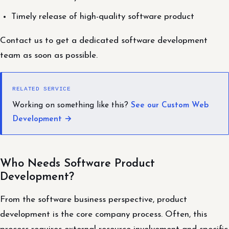
Timely release of high-quality software product
Contact us to get a dedicated software development
team as soon as possible.
RELATED SERVICE
Working on something like this?
See our Custom Web
Development →
Who Needs Software Product
Development?
From the software business perspective, product
development is the core company process. Often, this