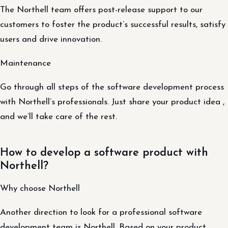
The Northell team offers post-release support to our
customers to foster the product’s successful results, satisfy
users and drive innovation.
Maintenance
Go through all steps of the software development process
with Northell’s professionals. Just share your product idea ,
and we’ll take care of the rest.
How to develop a software product with
Northell?
Why choose Northell
Another direction to look for a professional software
development team is Northell. Based on your product