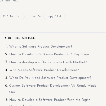
27 min read
X / Twitter
LinkedIn
Copy link
IN THIS ARTICLE
What is Software Product Development?
How to Develop a Software Product in 8 Key Steps
How to develop a software product with Northell?
Who Needs Software Product Development?
When Do You Need Software Product Development?
Custom Software Product Development Vs. Ready-Made
One
How to Develop a Software Product With the Right