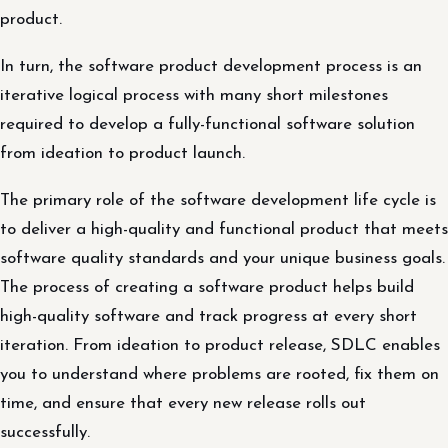
product.
In turn, the software product development process is an
iterative logical process with many short milestones
required to develop a fully-functional software solution
from ideation to product launch.
The primary role of the software development life cycle is
to deliver a high-quality and functional product that meets
software quality standards and your unique business goals.
The process of creating a software product helps build
high-quality software and track progress at every short
iteration. From ideation to product release, SDLC enables
you to understand where problems are rooted, fix them on
time, and ensure that every new release rolls out
successfully.