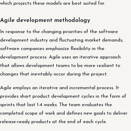
which projects these models are best suited for.
Agile development methodology
In response to the changing priorities of the software
development industry and fluctuating market demands,
software companies emphasize flexibility in the
development process. Agile uses an iterative approach
that allows development teams to be more resilient to
changes that inevitably occur during the project.
Agile employs an iterative and incremental process. It
provides short product development cycles in the form of
sprints that last 1-4 weeks. The team evaluates the
completed scope of work and defines new goals to deliver
release-ready products at the end of each cycle.