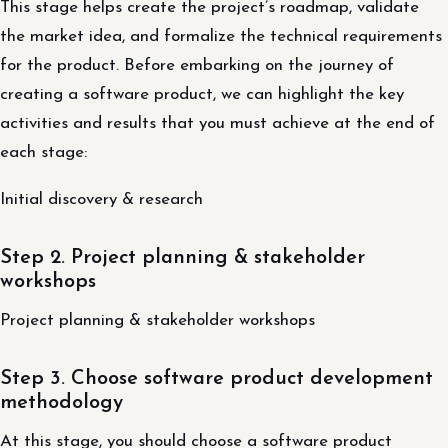
This stage helps create the project’s roadmap, validate
the market idea, and formalize the technical requirements
for the product. Before embarking on the journey of
creating a software product, we can highlight the key
activities and results that you must achieve at the end of
each stage:
Initial discovery & research
Step 2. Project planning & stakeholder
workshops
Project planning & stakeholder workshops
Step 3. Choose software product development
methodology
At this stage, you should choose a software product