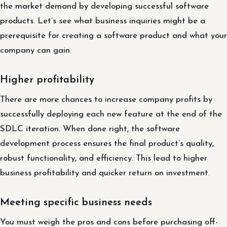
the market demand by developing successful software
products. Let’s see what business inquiries might be a
prerequisite for creating a software product and what your
company can gain.
Higher profitability
There are more chances to increase company profits by
successfully deploying each new feature at the end of the
SDLC iteration. When done right, the software
development process ensures the final product’s quality,
robust functionality, and efficiency. This lead to higher
business profitability and quicker return on investment.
Meeting specific business needs
You must weigh the pros and cons before purchasing off-