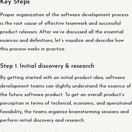
Key Steps
Proper organization of the software development process
is the root cause of effective teamwork and successful
product releases. After we’ve discussed all the essential
nuances and definitions, let’s visualize and describe how
this process works in practice.
Step 1. Initial discovery & research
By getting started with an initial product idea, software
development teams can slightly understand the essence of
the future software product. To get an overall product’s
perception in terms of technical, economic, and operational
feasibility, the teams organize brainstorming sessions and
perform initial discovery and research.