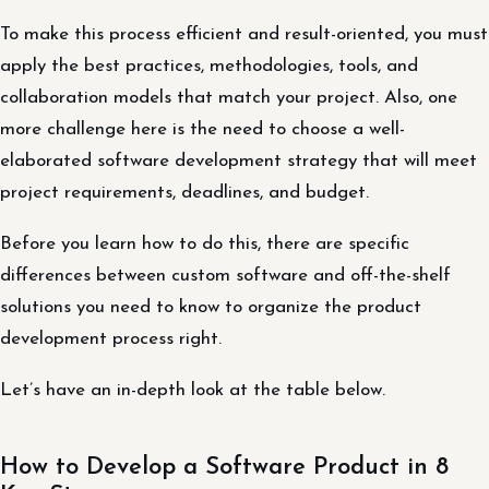
To make this process efficient and result-oriented, you must
apply the best practices, methodologies, tools, and
collaboration models that match your project. Also, one
more challenge here is the need to choose a well-
elaborated software development strategy that will meet
project requirements, deadlines, and budget.
Before you learn how to do this, there are specific
differences between custom software and off-the-shelf
solutions you need to know to organize the product
development process right.
Let’s have an in-depth look at the table below.
How to Develop a Software Product in 8