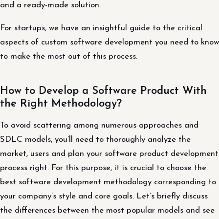
and a ready-made solution.
For startups, we have an insightful guide to the critical
aspects of custom software development you need to know
to make the most out of this process.
How to Develop a Software Product With
the Right Methodology?
To avoid scattering among numerous approaches and
SDLC models, you’ll need to thoroughly analyze the
market, users and plan your software product development
process right. For this purpose, it is crucial to choose the
best software development methodology corresponding to
your company’s style and core goals. Let’s briefly discuss
the differences between the most popular models and see