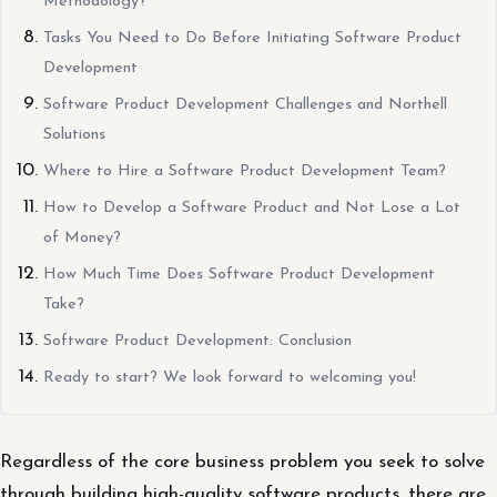
Methodology?
Tasks You Need to Do Before Initiating Software Product
Development
Software Product Development Challenges and Northell
Solutions
Where to Hire a Software Product Development Team?
How to Develop a Software Product and Not Lose a Lot
of Money?
How Much Time Does Software Product Development
Take?
Software Product Development: Conclusion
Ready to start? We look forward to welcoming you!
Regardless of the core business problem you seek to solve
through building high-quality software products, there are