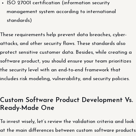
ISO 27001 certification (information security
management system according to international
standards)
These requirements help prevent data breaches, cyber-
attacks, and other security flaws. These standards also
protect sensitive customer data. Besides, while creating a
software product, you should ensure your team prioritizes
the security level with an end-to-end framework that
includes risk modeling, vulnerability, and security policies.
Custom Software Product Development Vs.
Ready-Made One
To invest wisely, let’s review the validation criteria and look
at the main differences between custom software products