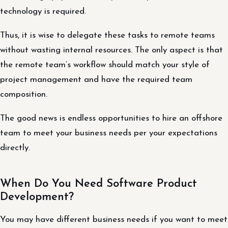
technology is required.
Thus, it is wise to delegate these tasks to remote teams
without wasting internal resources. The only aspect is that
the remote team’s workflow should match your style of
project management and have the required team
composition.
The good news is endless opportunities to hire an offshore
team to meet your business needs per your expectations
directly.
When Do You Need Software Product
Development?
You may have different business needs if you want to meet