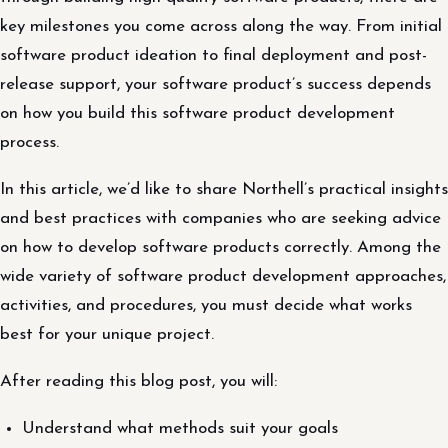
key milestones you come across along the way. From initial
software product ideation to final deployment and post-
release support, your software product’s success depends
on how you build this software product development
process.
In this article, we’d like to share Northell’s practical insights
and best practices with companies who are seeking advice
on how to develop software products correctly. Among the
wide variety of software product development approaches,
activities, and procedures, you must decide what works
best for your unique project.
After reading this blog post, you will:
Understand what methods suit your goals