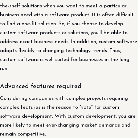
the-shelf solutions when you want to meet a particular
business need with a software product. It is often difficult
to find a one-fit solution. So, if you choose to develop
custom software products or solutions, you’ll be able to
address exact business needs. In addition, custom software
adapts flexibly to changing technology trends. Thus,
custom software is well suited for businesses in the long
run.
Advanced features required
Considering companies with complex projects requiring
complex features is the reason to “vote” for custom
software development. With custom development, you are
more likely to meet ever-changing market demands and
remain competitive.