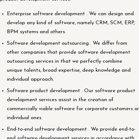
Enterprise software development . We can design and
develop any kind of software, namely CRM, SCM, ERP,
BPM systems and others.
Software development outsourcing . We differ from
other companies that provide software development
outsourcing services in that we perfectly combine
unique talents, broad expertise, deep knowledge and
individual approach.
Software product development . Our software product
development services assist in the creation of
commercially viable software for corporate customers or
individual ones.
End-to-end software development . We provide end-to-
end software development services in accordance with