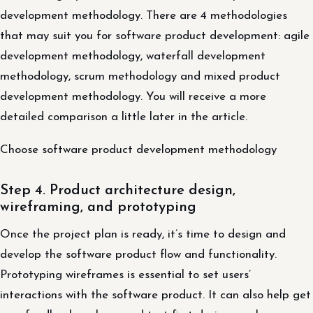
development methodology. There are 4 methodologies
that may suit you for software product development: agile
development methodology, waterfall development
methodology, scrum methodology and mixed product
development methodology. You will receive a more
detailed comparison a little later in the article.
Choose software product development methodology
Step 4. Product architecture design,
wireframing, and prototyping
Once the project plan is ready, it’s time to design and
develop the software product flow and functionality.
Prototyping wireframes is essential to set users’
interactions with the software product. It can also help get