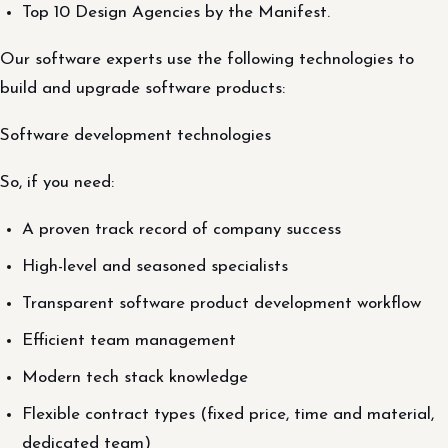
Top 10 Design Agencies by the Manifest.
Our software experts use the following technologies to
build and upgrade software products:
Software development technologies
So, if you need:
A proven track record of company success
High-level and seasoned specialists
Transparent software product development workflow
Efficient team management
Modern tech stack knowledge
Flexible contract types (fixed price, time and material,
dedicated team)