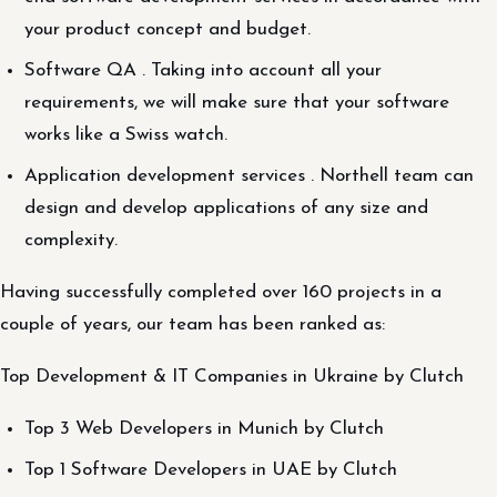
your product concept and budget.
Software QA . Taking into account all your
requirements, we will make sure that your software
works like a Swiss watch.
Application development services . Northell team can
design and develop applications of any size and
complexity.
Having successfully completed over 160 projects in a
couple of years, our team has been ranked as:
Top Development & IT Companies in Ukraine by Clutch
Top 3 Web Developers in Munich by Clutch
Top 1 Software Developers in UAE by Clutch