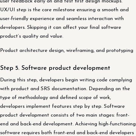
user feedback early on and test first design mockups.
UX/UI step is the core milestone ensuring a smooth and
user-friendly experience and seamless interaction with
developers. Skipping it can affect your final software
product’s quality and value.
Product architecture design, wireframing, and prototyping
Step 5. Software product development
During this step, developers begin writing code complying
with product and SRS documentation. Depending on the
type of methodology and defined scope of work,
developers implement features step by step. Software
product development consists of two main stages: front-
end and back-end development. Achieving high-functioning
software requires both front-end and back-end developers