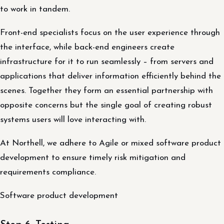
to work in tandem.
Front-end specialists focus on the user experience through
the interface, while back-end engineers create
infrastructure for it to run seamlessly – from servers and
applications that deliver information efficiently behind the
scenes. Together they form an essential partnership with
opposite concerns but the single goal of creating robust
systems users will love interacting with.
At Northell, we adhere to Agile or mixed software product
development to ensure timely risk mitigation and
requirements compliance.
Software product development