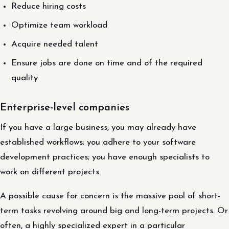
Reduce hiring costs
Optimize team workload
Acquire needed talent
Ensure jobs are done on time and of the required
quality
Enterprise-level companies
If you have a large business, you may already have
established workflows; you adhere to your software
development practices; you have enough specialists to
work on different projects.
A possible cause for concern is the massive pool of short-
term tasks revolving around big and long-term projects. Or
often, a highly specialized expert in a particular