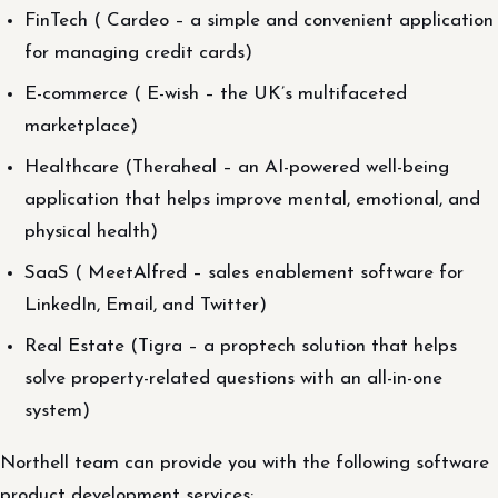
FinTech ( Cardeo – a simple and convenient application
for managing credit cards)
E-commerce ( E-wish – the UK’s multifaceted
marketplace)
Healthcare (Theraheal – an AI-powered well-being
application that helps improve mental, emotional, and
physical health)
SaaS ( MeetAlfred – sales enablement software for
LinkedIn, Email, and Twitter)
Real Estate (Tigra – a proptech solution that helps
solve property-related questions with an all-in-one
system)
Northell team can provide you with the following software
product development services: