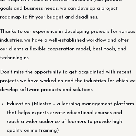
goals and business needs, we can develop a project
roadmap to fit your budget and deadlines.
Thanks to our experience in developing projects for various
industries, we have a well-established workflow and offer
our clients a flexible cooperation model, best tools, and
technologies.
Don’t miss the opportunity to get acquainted with recent
projects we have worked on and the industries for which we
develop software products and solutions.
Education (Miestro – a learning management platform
that helps experts create educational courses and
reach a wider audience of learners to provide high-
quality online training)