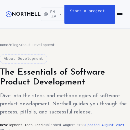
Start a project
EN-
NORTHELL
▾
Open m
ZA
→
Home
/
Blog
/
About Development
About Development
The Essentials of Software
Product Development
Dive into the steps and methodologies of software
product development. Northell guides you through the
process, pitfalls, and successful release.
Development Tech Lead
Published August 2022
Updated August 2023