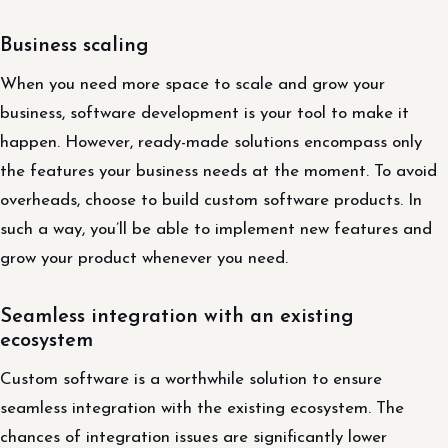
Business scaling
When you need more space to scale and grow your
business, software development is your tool to make it
happen. However, ready-made solutions encompass only
the features your business needs at the moment. To avoid
overheads, choose to build custom software products. In
such a way, you’ll be able to implement new features and
grow your product whenever you need.
Seamless integration with an existing
ecosystem
Custom software is a worthwhile solution to ensure
seamless integration with the existing ecosystem. The
chances of integration issues are significantly lower