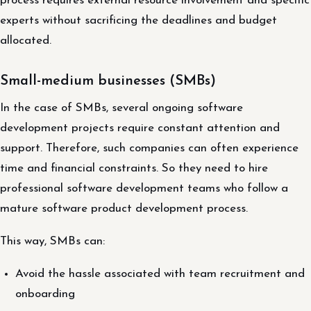
process requires external resource involvement and specific
experts without sacrificing the deadlines and budget
allocated.
Small-medium businesses (SMBs)
In the case of SMBs, several ongoing software
development projects require constant attention and
support. Therefore, such companies can often experience
time and financial constraints. So they need to hire
professional software development teams who follow a
mature software product development process.
This way, SMBs can:
Avoid the hassle associated with team recruitment and
onboarding