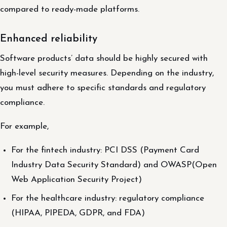
compared to ready-made platforms.
Enhanced reliability
Software products’ data should be highly secured with
high-level security measures. Depending on the industry,
you must adhere to specific standards and regulatory
compliance.
For example,
For the fintech industry: PCI DSS (Payment Card
Industry Data Security Standard) and OWASP(Open
Web Application Security Project)
For the healthcare industry: regulatory compliance
(HIPAA, PIPEDA, GDPR, and FDA)