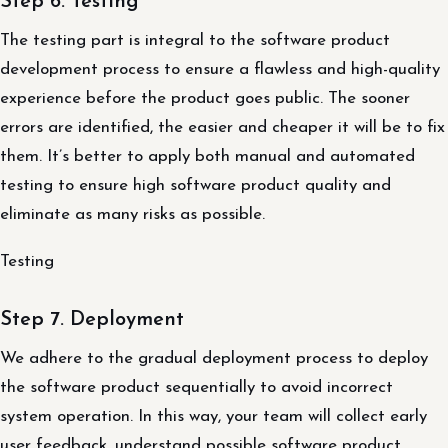
Step 6. Testing
The testing part is integral to the software product
development process to ensure a flawless and high-quality
experience before the product goes public. The sooner
errors are identified, the easier and cheaper it will be to fix
them. It’s better to apply both manual and automated
testing to ensure high software product quality and
eliminate as many risks as possible.
Testing
Step 7. Deployment
We adhere to the gradual deployment process to deploy
the software product sequentially to avoid incorrect
system operation. In this way, your team will collect early
user feedback, understand possible software product