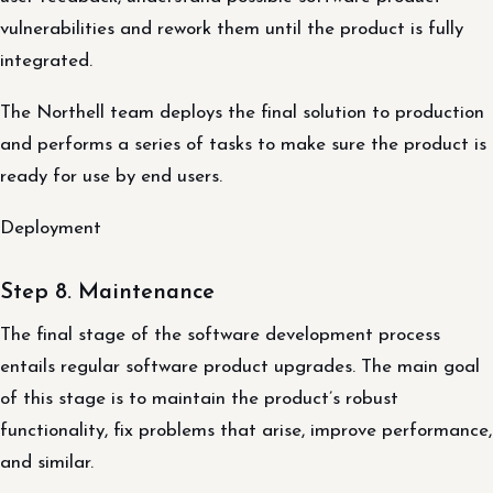
vulnerabilities and rework them until the product is fully
integrated.
The Northell team deploys the final solution to production
and performs a series of tasks to make sure the product is
ready for use by end users.
Deployment
Step 8. Maintenance
The final stage of the software development process
entails regular software product upgrades. The main goal
of this stage is to maintain the product’s robust
functionality, fix problems that arise, improve performance,
and similar.