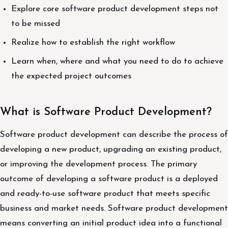
Explore core software product development steps not
to be missed
Realize how to establish the right workflow
Learn when, where and what you need to do to achieve
the expected project outcomes
What is Software Product Development?
Software product development can describe the process of
developing a new product, upgrading an existing product,
or improving the development process. The primary
outcome of developing a software product is a deployed
and ready-to-use software product that meets specific
business and market needs. Software product development
means converting an initial product idea into a functional