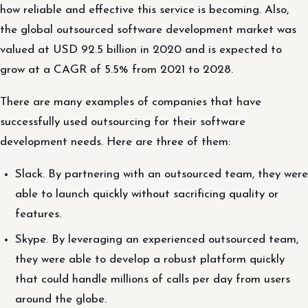
how reliable and effective this service is becoming. Also,
the global outsourced software development market was
valued at USD 92.5 billion in 2020 and is expected to
grow at a CAGR of 5.5% from 2021 to 2028.
There are many examples of companies that have
successfully used outsourcing for their software
development needs. Here are three of them:
Slack. By partnering with an outsourced team, they were
able to launch quickly without sacrificing quality or
features.
Skype. By leveraging an experienced outsourced team,
they were able to develop a robust platform quickly
that could handle millions of calls per day from users
around the globe.