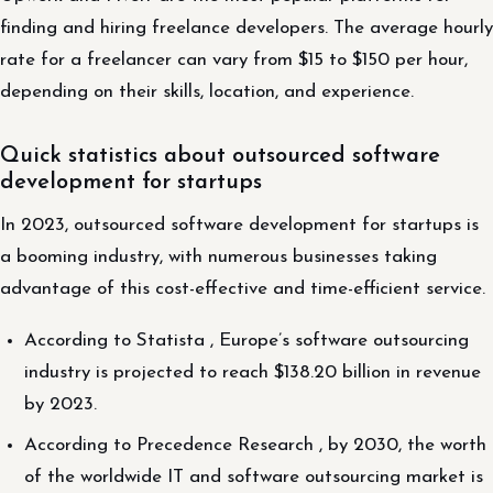
finding and hiring freelance developers. The average hourly
rate for a freelancer can vary from $15 to $150 per hour,
depending on their skills, location, and experience.
Quick statistics about outsourced software
development for startups
In 2023, outsourced software development for startups is
a booming industry, with numerous businesses taking
advantage of this cost-effective and time-efficient service.
According to Statista , Europe’s software outsourcing
industry is projected to reach $138.20 billion in revenue
by 2023.
According to Precedence Research , by 2030, the worth
of the worldwide IT and software outsourcing market is