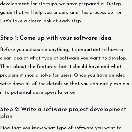
development for startups, we have prepared a 10-step
guide that will help you understand this process better.
Let’s take a closer look at each step:
Step 1: Come up with your software idea
Before you outsource anything, it’s important to have a
clear idea of what type of software you want to develop.
Think about the features that it should have and what
problem it should solve for users. Once you have an idea,
write down all of the details so that you can easily explain
it to potential developers later on.
Step 2: Write a software project development
plan
Now that you know what type of software you want to