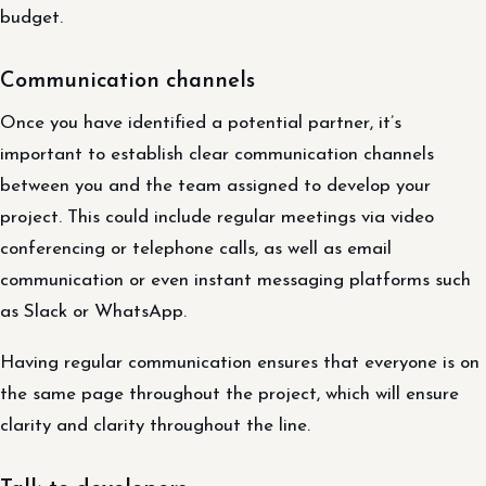
budget.
Communication channels
Once you have identified a potential partner, it’s
important to establish clear communication channels
between you and the team assigned to develop your
project. This could include regular meetings via video
conferencing or telephone calls, as well as email
communication or even instant messaging platforms such
as Slack or WhatsApp.
Having regular communication ensures that everyone is on
the same page throughout the project, which will ensure
clarity and clarity throughout the line.