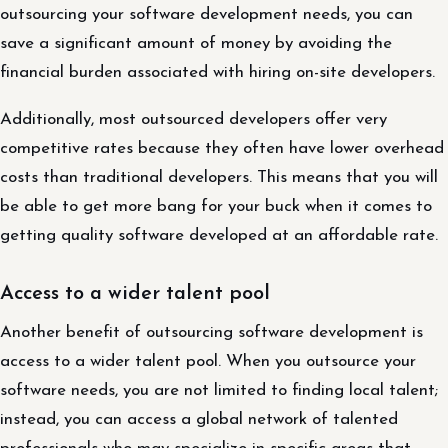
outsourcing your software development needs, you can
save a significant amount of money by avoiding the
financial burden associated with hiring on-site developers.
Additionally, most outsourced developers offer very
competitive rates because they often have lower overhead
costs than traditional developers. This means that you will
be able to get more bang for your buck when it comes to
getting quality software developed at an affordable rate.
Access to a wider talent pool
Another benefit of outsourcing software development is
access to a wider talent pool. When you outsource your
software needs, you are not limited to finding local talent;
instead, you can access a global network of talented