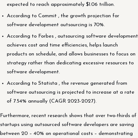
expected to reach approximately $1.06 trillion.
According to Commit , the growth projection for
software development outsourcing is 70%.
According to Forbes , outsourcing software development
achieves cost and time efficiencies, helps launch
products on schedule, and allows businesses to focus on
strategy rather than dedicating excessive resources to
software development.
According to Statista , the revenue generated from
software outsourcing is projected to increase at a rate
of 7.54% annually (CAGR 2023-2027).
Furthermore, recent research shows that over two-thirds of
startups using outsourced software developers are saving
between 20 – 40% on operational costs – demonstrating