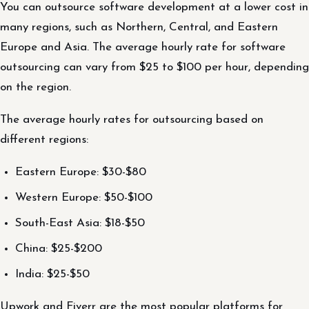
You can outsource software development at a lower cost in
many regions, such as Northern, Central, and Eastern
Europe and Asia. The average hourly rate for software
outsourcing can vary from $25 to $100 per hour, depending
on the region.
The average hourly rates for outsourcing based on
different regions:
Eastern Europe: $30-$80
Western Europe: $50-$100
South-East Asia: $18-$50
China: $25-$200
India: $25-$50
Upwork and Fiverr are the most popular platforms for