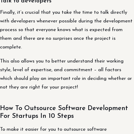
Talk to developers
Finally, it’s crucial that you take the time to talk directly
with developers whenever possible during the development
process so that everyone knows what is expected from
them and there are no surprises once the project is
complete.
This also allows you to better understand their working
style, level of expertise, and commitment – all factors
which should play an important role in deciding whether or
not they are right for your project!
How To Outsource Software Development
For Startups In 10 Steps
To make it easier for you to outsource software