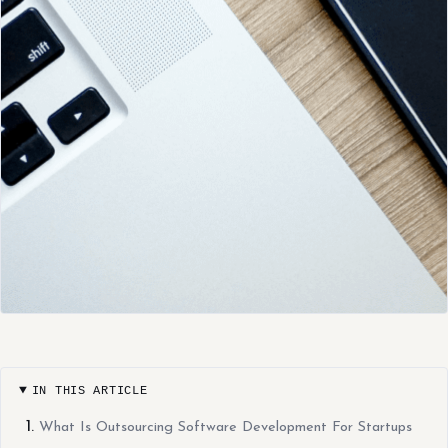
IN THIS ARTICLE
What Is Outsourcing Software Development For Startups