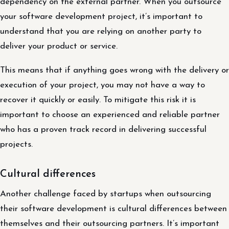
dependency on the external partner. When you outsource
your software development project, it’s important to
understand that you are relying on another party to
deliver your product or service.
This means that if anything goes wrong with the delivery or
execution of your project, you may not have a way to
recover it quickly or easily. To mitigate this risk it is
important to choose an experienced and reliable partner
who has a proven track record in delivering successful
projects.
Cultural differences
Another challenge faced by startups when outsourcing
their software development is cultural differences between
themselves and their outsourcing partners. It’s important