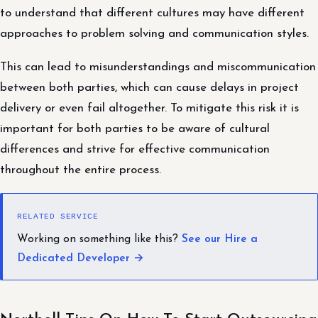
to understand that different cultures may have different
approaches to problem solving and communication styles.
This can lead to misunderstandings and miscommunication
between both parties, which can cause delays in project
delivery or even fail altogether. To mitigate this risk it is
important for both parties to be aware of cultural
differences and strive for effective communication
throughout the entire process.
RELATED SERVICE
Working on something like this?
See our Hire a
Dedicated Developer →