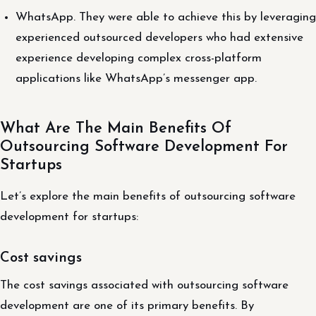
WhatsApp. They were able to achieve this by leveraging
experienced outsourced developers who had extensive
experience developing complex cross-platform
applications like WhatsApp’s messenger app.
What Are The Main Benefits Of
Outsourcing Software Development For
Startups
Let’s explore the main benefits of outsourcing software
development for startups:
Cost savings
The cost savings associated with outsourcing software
development are one of its primary benefits. By