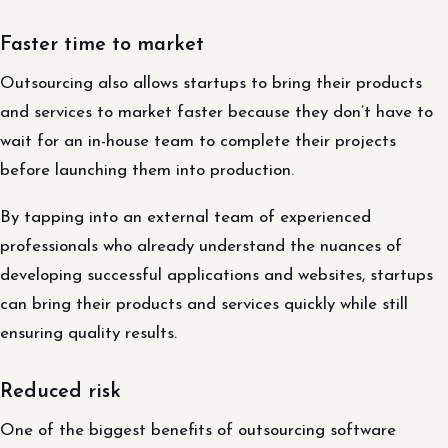
Faster time to market
Outsourcing also allows startups to bring their products
and services to market faster because they don’t have to
wait for an in-house team to complete their projects
before launching them into production.
By tapping into an external team of experienced
professionals who already understand the nuances of
developing successful applications and websites, startups
can bring their products and services quickly while still
ensuring quality results.
Reduced risk
One of the biggest benefits of outsourcing software