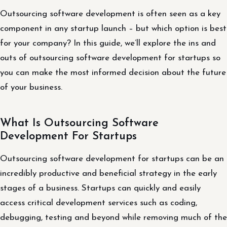
Outsourcing software development is often seen as a key
component in any startup launch – but which option is best
for your company? In this guide, we’ll explore the ins and
outs of outsourcing software development for startups so
you can make the most informed decision about the future
of your business.
What Is Outsourcing Software
Development For Startups
Outsourcing software development for startups can be an
incredibly productive and beneficial strategy in the early
stages of a business. Startups can quickly and easily
access critical development services such as coding,
debugging, testing and beyond while removing much of the