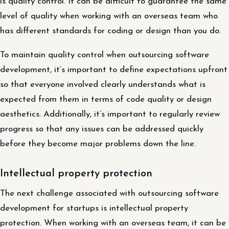
is quality control. It can be difficult to guarantee the same
level of quality when working with an overseas team who
has different standards for coding or design than you do.
To maintain quality control when outsourcing software
development, it’s important to define expectations upfront
so that everyone involved clearly understands what is
expected from them in terms of code quality or design
aesthetics. Additionally, it’s important to regularly review
progress so that any issues can be addressed quickly
before they become major problems down the line.
Intellectual property protection
The next challenge associated with outsourcing software
development for startups is intellectual property
protection. When working with an overseas team, it can be