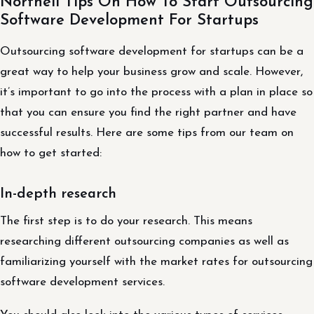
Northell Tips On How To Start Outsourcing
Software Development For Startups
Outsourcing software development for startups can be a
great way to help your business grow and scale. However,
it’s important to go into the process with a plan in place so
that you can ensure you find the right partner and have
successful results. Here are some tips from our team on
how to get started:
In-depth research
The first step is to do your research. This means
researching different outsourcing companies as well as
familiarizing yourself with the market rates for outsourcing
software development services.