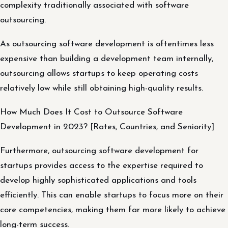
complexity traditionally associated with software
outsourcing.
As outsourcing software development is oftentimes less
expensive than building a development team internally,
outsourcing allows startups to keep operating costs
relatively low while still obtaining high-quality results.
How Much Does It Cost to Outsource Software
Development in 2023? [Rates, Countries, and Seniority]
Furthermore, outsourcing software development for
startups provides access to the expertise required to
develop highly sophisticated applications and tools
efficiently. This can enable startups to focus more on their
core competencies, making them far more likely to achieve
long-term success.