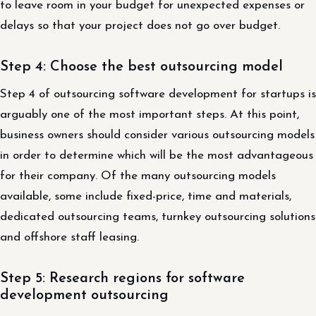
to leave room in your budget for unexpected expenses or
delays so that your project does not go over budget.
Step 4: Choose the best outsourcing model
Step 4 of outsourcing software development for startups is
arguably one of the most important steps. At this point,
business owners should consider various outsourcing models
in order to determine which will be the most advantageous
for their company. Of the many outsourcing models
available, some include fixed-price, time and materials,
dedicated outsourcing teams, turnkey outsourcing solutions
and offshore staff leasing.
Step 5: Research regions for software
development outsourcing