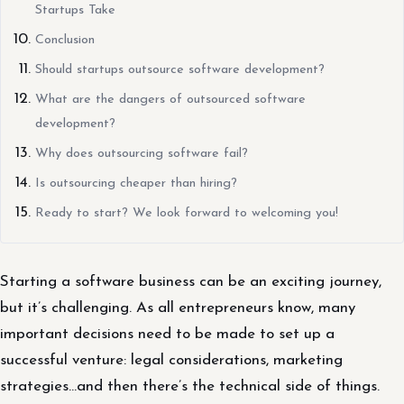
Startups Take
Conclusion
Should startups outsource software development?
What are the dangers of outsourced software
development?
Why does outsourcing software fail?
Is outsourcing cheaper than hiring?
Ready to start? We look forward to welcoming you!
Starting a software business can be an exciting journey,
but it’s challenging. As all entrepreneurs know, many
important decisions need to be made to set up a
successful venture: legal considerations, marketing
strategies…and then there’s the technical side of things.