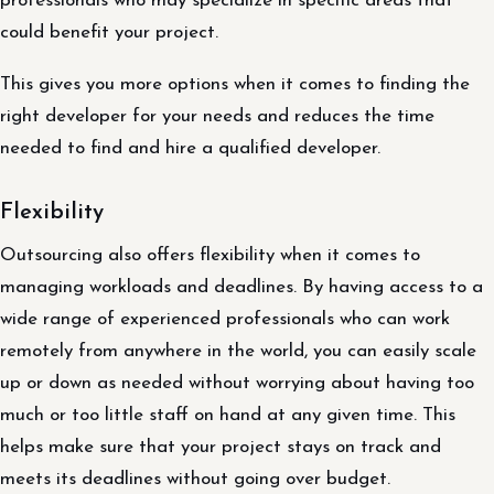
professionals who may specialize in specific areas that
could benefit your project.
This gives you more options when it comes to finding the
right developer for your needs and reduces the time
needed to find and hire a qualified developer.
Flexibility
Outsourcing also offers flexibility when it comes to
managing workloads and deadlines. By having access to a
wide range of experienced professionals who can work
remotely from anywhere in the world, you can easily scale
up or down as needed without worrying about having too
much or too little staff on hand at any given time. This
helps make sure that your project stays on track and
meets its deadlines without going over budget.