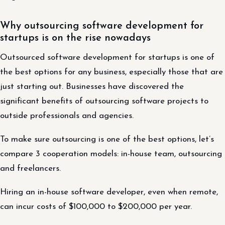
Why outsourcing software development for
startups is on the rise nowadays
Outsourced software development for startups is one of
the best options for any business, especially those that are
just starting out. Businesses have discovered the
significant benefits of outsourcing software projects to
outside professionals and agencies.
To make sure outsourcing is one of the best options, let’s
compare 3 cooperation models: in-house team, outsourcing
and freelancers.
Hiring an in-house software developer, even when remote,
can incur costs of $100,000 to $200,000 per year.