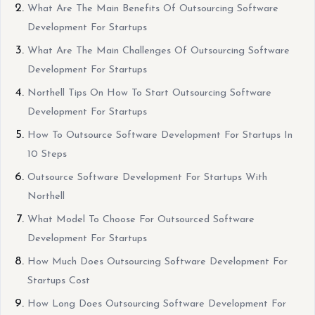
What Are The Main Benefits Of Outsourcing Software
Development For Startups
What Are The Main Challenges Of Outsourcing Software
Development For Startups
Northell Tips On How To Start Outsourcing Software
Development For Startups
How To Outsource Software Development For Startups In
10 Steps
Outsource Software Development For Startups With
Northell
What Model To Choose For Outsourced Software
Development For Startups
How Much Does Outsourcing Software Development For
Startups Cost
How Long Does Outsourcing Software Development For