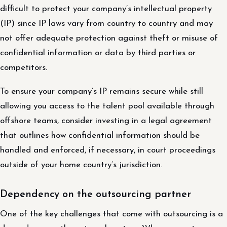
difficult to protect your company’s intellectual property
(IP) since IP laws vary from country to country and may
not offer adequate protection against theft or misuse of
confidential information or data by third parties or
competitors.
To ensure your company’s IP remains secure while still
allowing you access to the talent pool available through
offshore teams, consider investing in a legal agreement
that outlines how confidential information should be
handled and enforced, if necessary, in court proceedings
outside of your home country’s jurisdiction.
Dependency on the outsourcing partner
One of the key challenges that come with outsourcing is a