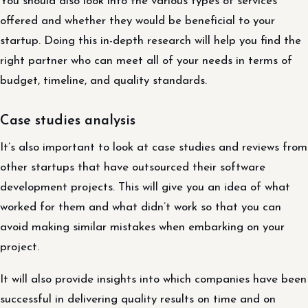
You should also look into the various types of services
offered and whether they would be beneficial to your
startup. Doing this in-depth research will help you find the
right partner who can meet all of your needs in terms of
budget, timeline, and quality standards.
Case studies analysis
It’s also important to look at case studies and reviews from
other startups that have outsourced their software
development projects. This will give you an idea of what
worked for them and what didn’t work so that you can
avoid making similar mistakes when embarking on your
project.
It will also provide insights into which companies have been
successful in delivering quality results on time and on