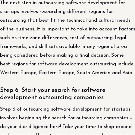
The next step in outsourcing software development for
startups involves researching different regions for
outsourcing that best fit the technical and cultural needs
of the business. It is important to take into account factors
such as time zone differences, cost of outsourcing, legal
frameworks, and skill sets available in any regional area
being considered before making a final decision. Some
best regions for software development outsourcing include
Western Europe, Eastern Europe, South America and Asia.
Step 6: Start your search for software
development outsourcing companies
Step 6 of outsourcing software development for startups
involves beginning the search for outsourcing companies –
do your due diligence here! Take your time to shop around