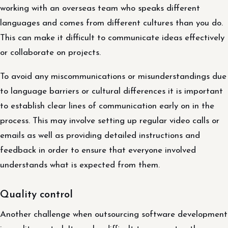
working with an overseas team who speaks different
languages and comes from different cultures than you do.
This can make it difficult to communicate ideas effectively
or collaborate on projects.
To avoid any miscommunications or misunderstandings due
to language barriers or cultural differences it is important
to establish clear lines of communication early on in the
process. This may involve setting up regular video calls or
emails as well as providing detailed instructions and
feedback in order to ensure that everyone involved
understands what is expected from them.
Quality control
Another challenge when outsourcing software development