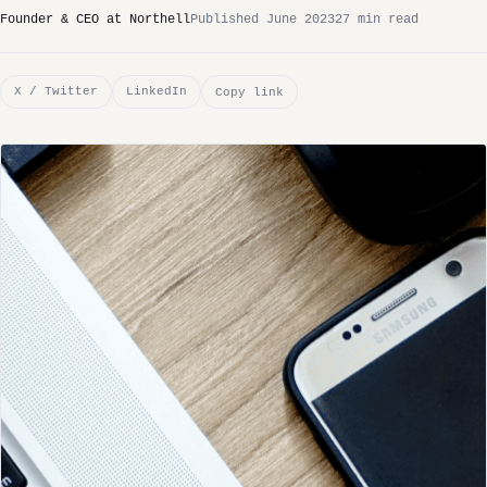
Founder & CEO at Northell
Published June 2023
27 min read
X / Twitter
LinkedIn
Copy link