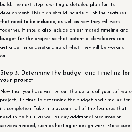
build, the next step is writing a detailed plan for its
development. This plan should include all of the features
that need to be included, as well as how they will work
together. It should also include an estimated timeline and
budget for the project so that potential developers can
get a better understanding of what they will be working
on.
Step 3: Determine the budget and timeline for
your project
Now that you have written out the details of your software
project, it’s time to determine the budget and timeline for
its completion. Take into account all of the features that
need to be built, as well as any additional resources or
services needed, such as hosting or design work. Make sure