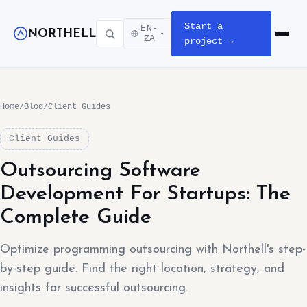
Start a
EN-
NORTHELL
▾
Open m
ZA
project →
Home
/
Blog
/
Client Guides
Client Guides
Outsourcing Software
Development For Startups: The
Complete Guide
Optimize programming outsourcing with Northell's step-
by-step guide. Find the right location, strategy, and
insights for successful outsourcing.