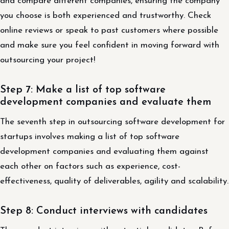
and compare different companies, ensuring the company
you choose is both experienced and trustworthy. Check
online reviews or speak to past customers where possible
and make sure you feel confident in moving forward with
outsourcing your project!
Step 7: Make a list of top software
development companies and evaluate them
The seventh step in outsourcing software development for
startups involves making a list of top software
development companies and evaluating them against
each other on factors such as experience, cost-
effectiveness, quality of deliverables, agility and scalability.
Step 8: Conduct interviews with candidates