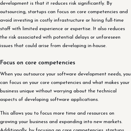
development is that it reduces risk significantly. By
outsourcing, startups can focus on core competencies and
avoid investing in costly infrastructure or hiring full-time
staff with limited experience or expertise. It also reduces
the risk associated with potential delays or unforeseen
issues that could arise from developing in-house.
Focus on core competencies
When you outsource your software development needs, you
can focus on your core competencies and what makes your
business unique without worrying about the technical
aspects of developing software applications.
This allows you to focus more time and resources on
growing your business and expanding into new markets.
Additionally, by focusing on core competencies, startups