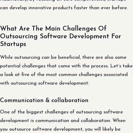
can develop innovative products faster than ever before.
What Are The Main Challenges Of
Outsourcing Software Development For
Startups
While outsourcing can be beneficial, there are also some
potential challenges that come with the process. Let’s take
a look at five of the most common challenges associated
with outsourcing software development:
Communication & collaboration
One of the biggest challenges of outsourcing software
development is communication and collaboration. When
you outsource software development, you will likely be