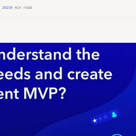
 2023
8 min read