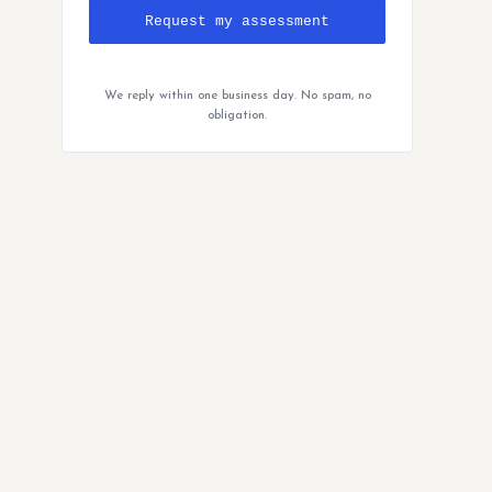
Request my assessment
We reply within one business day. No spam, no
obligation.