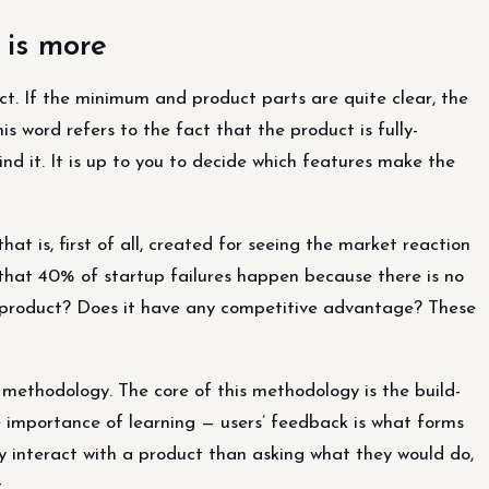
 is more
t. If the minimum and product parts are quite clear, the
 word refers to the fact that the product is fully-
nd it. It is up to you to decide which features make the
at is, first of all, created for seeing the market reaction
 that 40% of startup failures happen because there is no
e product? Does it have any competitive advantage? These
thodology. The core of this methodology is the build-
 importance of learning — users’ feedback is what forms
ly interact with a product than asking what they would do,
.