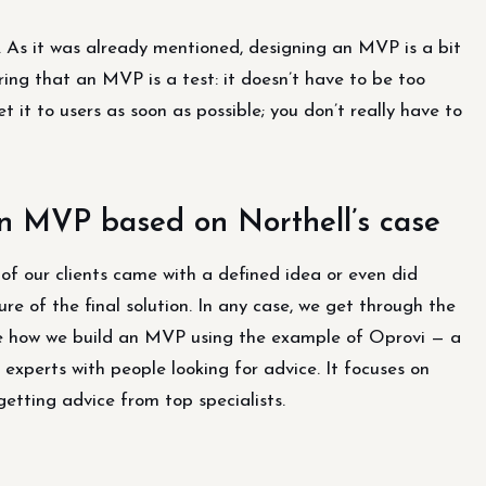
. As it was already mentioned, designing an MVP is a bit
ring that an MVP is a test: it doesn’t have to be too
t it to users as soon as possible; you don’t really have to
an MVP based on Northell’s case
of our clients came with a defined idea or even did
re of the final solution. In any case, we get through the
yze how we build an MVP using the example of Oprovi — a
xperts with people looking for advice. It focuses on
getting advice from top specialists.