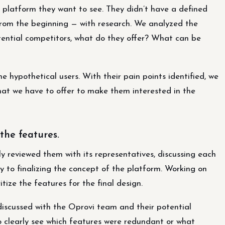
 platform they want to see. They didn’t have a defined
d from the beginning — with research. We analyzed the
tential competitors, what do they offer? What can be
 hypothetical users. With their pain points identified, we
at we have to offer to make them interested in the
the features.
y reviewed them with its representatives, discussing each
ey to finalizing the concept of the platform. Working on
tize the features for the final design.
iscussed with the Oprovi team and their potential
 clearly see which features were redundant or what