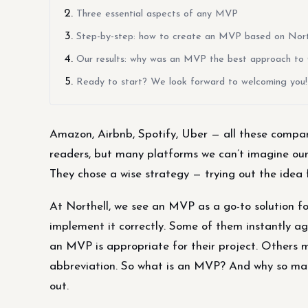
Three essential aspects of any MVP
Step-by-step: how to create an MVP based on North
Our results: why was an MVP the best approach to
Ready to start? We look forward to welcoming you!
Amazon, Airbnb, Spotify, Uber — all these compan
readers, but many platforms we can’t imagine our l
They chose a wise strategy — trying out the idea 
At Northell, we see an MVP as a go-to solution fo
implement it correctly. Some of them instantly a
an MVP is appropriate for their project. Others m
abbreviation. So what is an MVP? And why so many
out.