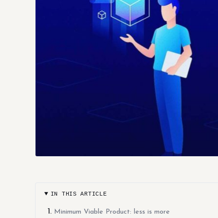
IN THIS ARTICLE
Minimum Viable Product: less is more