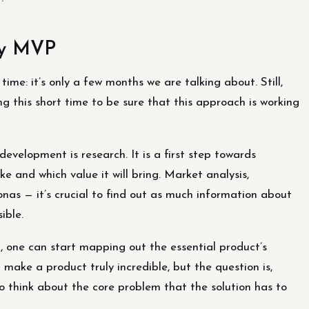
any MVP
ime: it’s only a few months we are talking about. Still,
g this short time to be sure that this approach is working
velopment is research. It is a first step towards
e and which value it will bring. Market analysis,
sonas — it’s crucial to find out as much information about
ible.
, one can start mapping out the essential product’s
ake a product truly incredible, but the question is,
 to think about the core problem that the solution has to