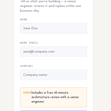
Tell us what you're building — a senior
engineer reviews it and replies within one
business day.
NAME
WORK EMAIL
COMPANY
BONUS
Includes a free 45-minute
architecture review with a senior
engineer.