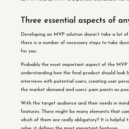
Three essential aspects of 
Developing an MVP solution doesn’t take a lot of t
there is a number of necessary steps to take durin
for you.
Probably the most important aspect of the MVP de
understanding how the final product should look lik
interviews with potential users, creating user per
the market demand and users’ pain points as poss
With the target audience and their needs in mind
features. There might be many elements that can m
which of them are really obligatory? It is helpful
solve: it defines the most important features.