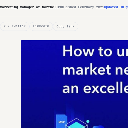
Marketing Manager at Northell
Published February 2021
Updated July
X / Twitter
LinkedIn
Copy link