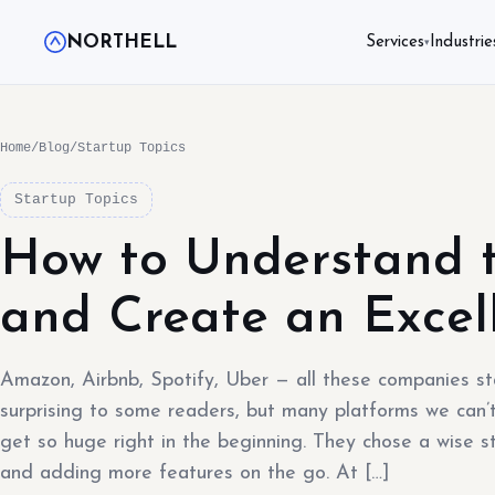
NORTHELL
Services
Industrie
▾
Home
/
Blog
/
Startup Topics
Startup Topics
How to Understand 
and Create an Exce
Amazon, Airbnb, Spotify, Uber — all these companies s
surprising to some readers, but many platforms we can’t
get so huge right in the beginning. They chose a wise st
and adding more features on the go. At […]