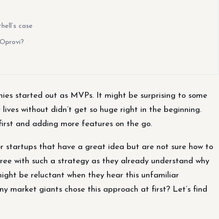
ell’s case
 Oprovi?
ies started out as MVPs. It might be surprising to some
ives without didn’t get so huge right in the beginning.
first and adding more features on the go.
r startups that have a great idea but are not sure how to
gree with such a strategy as they already understand why
ight be reluctant when they hear this unfamiliar
 market giants chose this approach at first? Let’s find