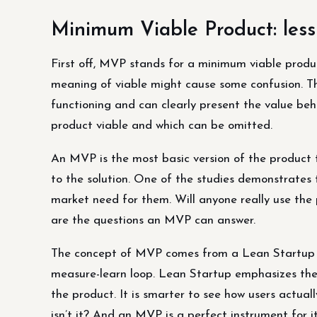
Minimum Viable Product: less
First off, MVP stands for a minimum viable produc
meaning of viable might cause some confusion. This
functioning and can clearly present the value behi
product viable and which can be omitted.
An MVP is the most basic version of the product th
to the solution. One of the studies demonstrates
market need for them. Will anyone really use th
are the questions an MVP can answer.
The concept of MVP comes from a Lean Startup me
measure-learn loop. Lean Startup emphasizes the
the product. It is smarter to see how users actual
isn’t it? And an MVP is a perfect instrument for it