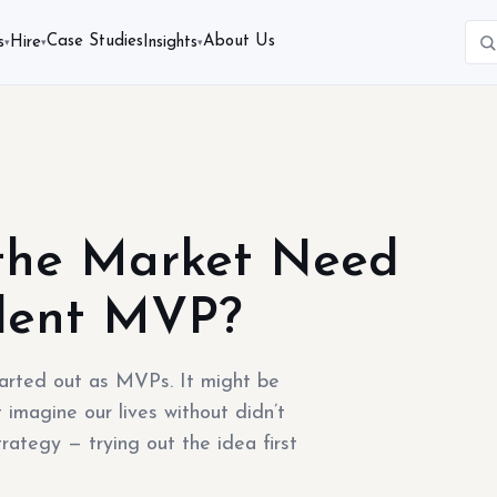
Case Studies
About Us
s
Hire
Insights
▾
▾
▾
the Market Need
llent MVP?
tarted out as MVPs. It might be
 imagine our lives without didn’t
rategy — trying out the idea first