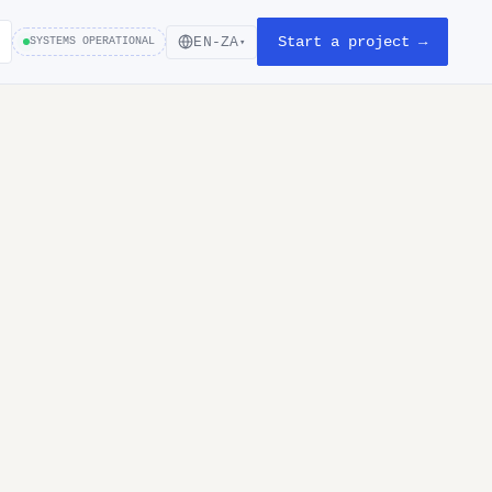
Start a project →
EN-ZA
SYSTEMS OPERATIONAL
▾