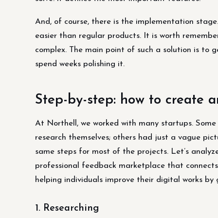
And, of course, there is the implementation stage
easier than regular products. It is worth remembe
complex. The main point of such a solution is to ge
spend weeks polishing it.
Step-by-step: how to create 
At Northell, we worked with many startups. Some 
research themselves; others had just a vague pictu
same steps for most of the projects. Let’s anal
professional feedback marketplace that connects e
helping individuals improve their digital works by 
1. Researching