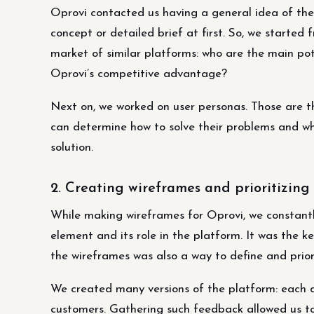
Oprovi contacted us having a general idea of the
concept or detailed brief at first. So, we starte
market of similar platforms: who are the main po
Oprovi’s competitive advantage?
Next on, we worked on user personas. Those are the
can determine how to solve their problems and wh
solution.
2. Creating wireframes and prioritizing 
While making wireframes for Oprovi, we constantl
element and its role in the platform. It was the k
the wireframes was also a way to define and priori
We created many versions of the platform: each d
customers. Gathering such feedback allowed us to