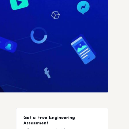
Get a Free Engineering
Assessment