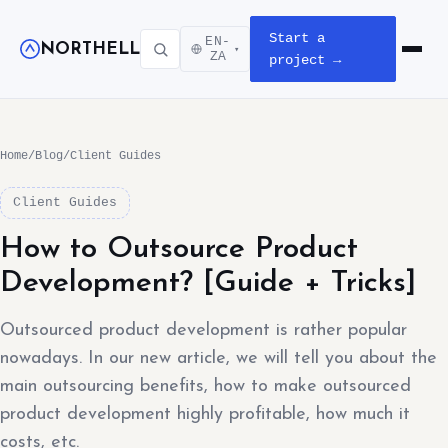
Start a
EN-
NORTHELL
▾
Open m
ZA
project →
Home
/
Blog
/
Client Guides
Client Guides
How to Outsource Product
Development? [Guide + Tricks]
Outsourced product development is rather popular
nowadays. In our new article, we will tell you about the
main outsourcing benefits, how to make outsourced
product development highly profitable, how much it
costs, etc.