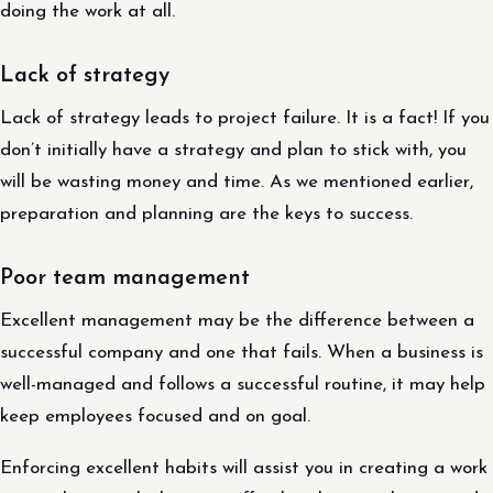
doing the work at all.
Lack of strategy
Lack of strategy leads to project failure. It is a fact! If you
don’t initially have a strategy and plan to stick with, you
will be wasting money and time. As we mentioned earlier,
preparation and planning are the keys to success.
Poor team management
Excellent management may be the difference between a
successful company and one that fails. When a business is
well-managed and follows a successful routine, it may help
keep employees focused and on goal.
Enforcing excellent habits will assist you in creating a work