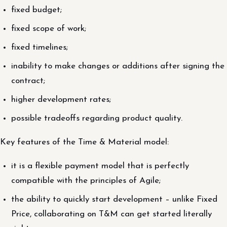
fixed budget;
fixed scope of work;
fixed timelines;
inability to make changes or additions after signing the
contract;
higher development rates;
possible tradeoffs regarding product quality.
Key features of the Time & Material model:
it is a flexible payment model that is perfectly
compatible with the principles of Agile;
the ability to quickly start development – unlike Fixed
Price, collaborating on T&M can get started literally