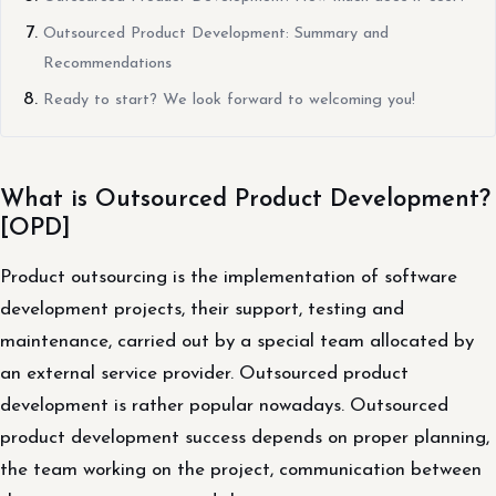
Outsourced Product Development: Summary and
Recommendations
Ready to start? We look forward to welcoming you!
What is Outsourced Product Development?
[OPD]
Product outsourcing is the implementation of software
development projects, their support, testing and
maintenance, carried out by a special team allocated by
an external service provider. Outsourced product
development is rather popular nowadays. Outsourced
product development success depends on proper planning,
the team working on the project, communication between