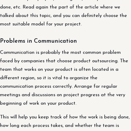
done, etc. Read again the part of the article where we
talked about this topic, and you can definitely choose the
most suitable model for your project.
Problems in Communication
Communication is probably the most common problem
faced by companies that choose product outsourcing. The
team that works on your product is often located in a
different region, so it is vital to organize the
communication process correctly. Arrange for regular
meetings and discussions on project progress at the very
beginning of work on your product.
This will help you keep track of how the work is being done,
how long each process takes, and whether the team is