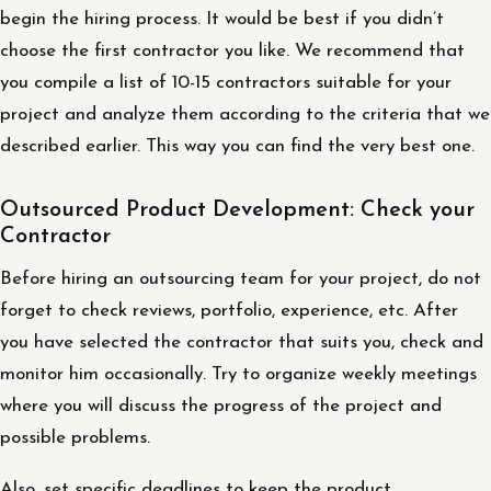
begin the hiring process. It would be best if you didn’t
choose the first contractor you like. We recommend that
you compile a list of 10-15 contractors suitable for your
project and analyze them according to the criteria that we
described earlier. This way you can find the very best one.
Outsourced Product Development: Check your
Contractor
Before hiring an outsourcing team for your project, do not
forget to check reviews, portfolio, experience, etc. After
you have selected the contractor that suits you, check and
monitor him occasionally. Try to organize weekly meetings
where you will discuss the progress of the project and
possible problems.
Also, set specific deadlines to keep the product