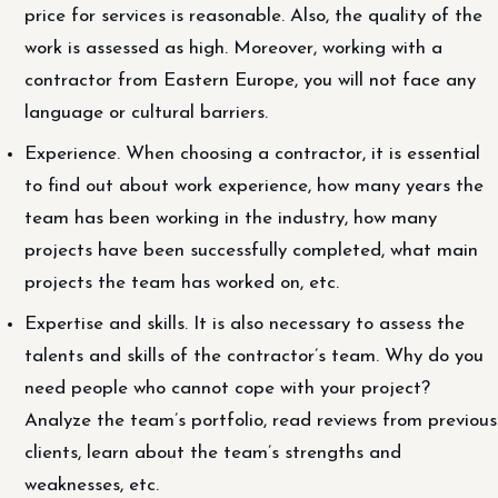
price for services is reasonable. Also, the quality of the
work is assessed as high. Moreover, working with a
contractor from Eastern Europe, you will not face any
language or cultural barriers.
Experience. When choosing a contractor, it is essential
to find out about work experience, how many years the
team has been working in the industry, how many
projects have been successfully completed, what main
projects the team has worked on, etc.
Expertise and skills. It is also necessary to assess the
talents and skills of the contractor’s team. Why do you
need people who cannot cope with your project?
Analyze the team’s portfolio, read reviews from previous
clients, learn about the team’s strengths and
weaknesses, etc.