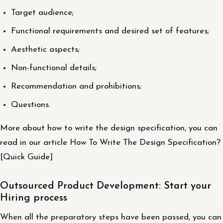
Target audience;
Functional requirements and desired set of features;
Aesthetic aspects;
Non-functional details;
Recommendation and prohibitions;
Questions.
More about how to write the design specification, you can
read in our article How To Write The Design Specification?
[Quick Guide]
Outsourced Product Development: Start your
Hiring process
When all the preparatory steps have been passed, you can