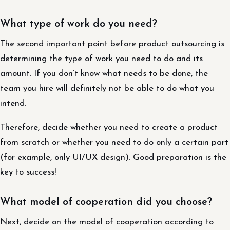
What type of work do you need?
The second important point before product outsourcing is
determining the type of work you need to do and its
amount. If you don’t know what needs to be done, the
team you hire will definitely not be able to do what you
intend.
Therefore, decide whether you need to create a product
from scratch or whether you need to do only a certain part
(for example, only UI/UX design). Good preparation is the
key to success!
What model of cooperation did you choose?
Next, decide on the model of cooperation according to