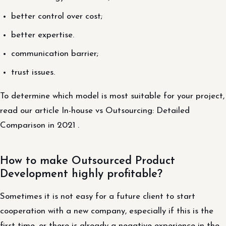
better control over cost;
better expertise.
communication barrier;
trust issues.
To determine which model is most suitable for your project,
read our article In-house vs Outsourcing: Detailed
Comparison in 2021 .
How to make Outsourced Product
Development highly profitable?
Sometimes it is not easy for a future client to start
cooperation with a new company, especially if this is the
first time, or there is already a negative experience in the