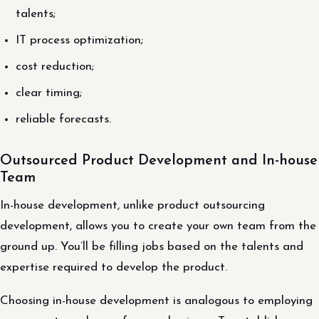
talents;
IT process optimization;
cost reduction;
clear timing;
reliable forecasts.
Outsourced Product Development and In-house
Team
In-house development, unlike product outsourcing
development, allows you to create your own team from the
ground up. You’ll be filling jobs based on the talents and
expertise required to develop the product.
Choosing in-house development is analogous to employing