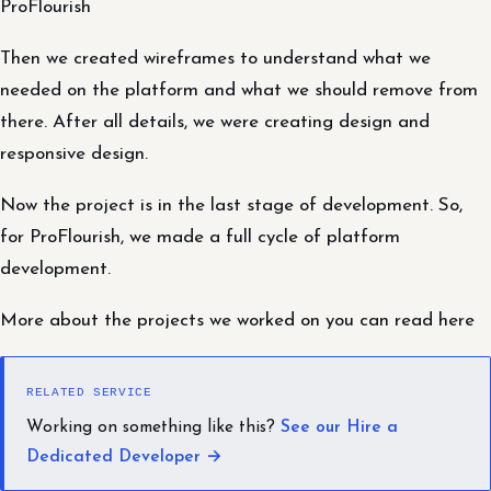
ProFlourish
Then we created wireframes to understand what we
needed on the platform and what we should remove from
there. After all details, we were creating design and
responsive design.
Now the project is in the last stage of development. So,
for ProFlourish, we made a full cycle of platform
development.
More about the projects we worked on you can read here
RELATED SERVICE
Working on something like this?
See our Hire a
Dedicated Developer →