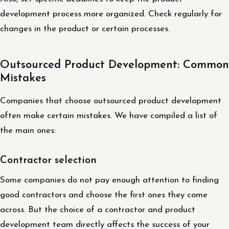
development process more organized. Check regularly for
changes in the product or certain processes.
Outsourced Product Development: Common
Mistakes
Companies that choose outsourced product development
often make certain mistakes. We have compiled a list of
the main ones:
Contractor selection
Some companies do not pay enough attention to finding
good contractors and choose the first ones they come
across. But the choice of a contractor and product
development team directly affects the success of your