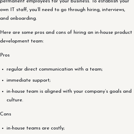
permanent employees for your business. To establish your
own IT staff, you’ll need to go through hiring, interviews,
and onboarding.
Here are some pros and cons of hiring an in-house product
development team:
Pros
regular direct communication with a team;
immediate support;
in-house team is aligned with your company’s goals and
culture.
Cons
in-house teams are costly;