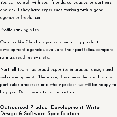
You can consult with your friends, colleagues, or partners
and ask if they have experience working with a good
agency or freelancer.
Profile ranking sites
On sites like Clutch.co, you can find many product
development agencies, evaluate their portfolios, compare
ratings, read reviews, etc.
Northell team has broad expertise in product design and
web development . Therefore, if you need help with some
particular processes or a whole project, we will be happy to
help you. Don’t hesitate to contact us.
Outsourced Product Development: Write
Design & Software Specification