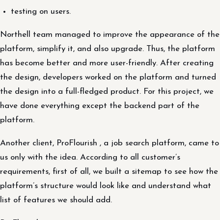
testing on users.
Northell team managed to improve the appearance of the
platform, simplify it, and also upgrade. Thus, the platform
has become better and more user-friendly. After creating
the design, developers worked on the platform and turned
the design into a full-fledged product. For this project, we
have done everything except the backend part of the
platform.
Another client, ProFlourish , a job search platform, came to
us only with the idea. According to all customer’s
requirements, first of all, we built a sitemap to see how the
platform’s structure would look like and understand what
list of features we should add.