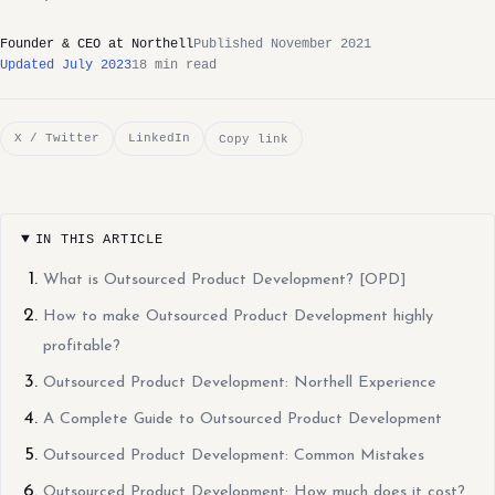
Founder & CEO at Northell
Published November 2021
Updated July 2023
18 min read
X / Twitter
LinkedIn
Copy link
IN THIS ARTICLE
What is Outsourced Product Development? [OPD]
How to make Outsourced Product Development highly
profitable?
Outsourced Product Development: Northell Experience
A Complete Guide to Outsourced Product Development
Outsourced Product Development: Common Mistakes
Outsourced Product Development: How much does it cost?