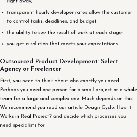
right away;
transparent hourly developer rates allow the customer
to control tasks, deadlines, and budget;
the ability to see the result of work at each stage;
you get a solution that meets your expectations.
Outsourced Product Development: Select
Agency or Freelancer
First, you need to think about who exactly you need.
Perhaps you need one person for a small project or a whole
team for a large and complex one. Much depends on this.
We recommend you read our article Design Cycle: How It
Works in Real Project? and decide which processes you
need specialists for.