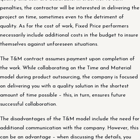
penalties, the contractor will be interested in delivering the
project on time, sometimes even to the detriment of
quality. As for the cost of work, Fixed Price performers
necessarily include additional costs in the budget to insure
themselves against unforeseen situations.
The T&M contract assumes payment upon completion of
the work. While collaborating on the Time and Material
model during product outsourcing, the company is focused
on delivering you with a quality solution in the shortest
amount of time possible – this, in turn, ensures future
successful collaboration.
The disadvantages of the T&M model include the need for
additional communication with the company. However, this
can be an advantage – when discussing the details, you