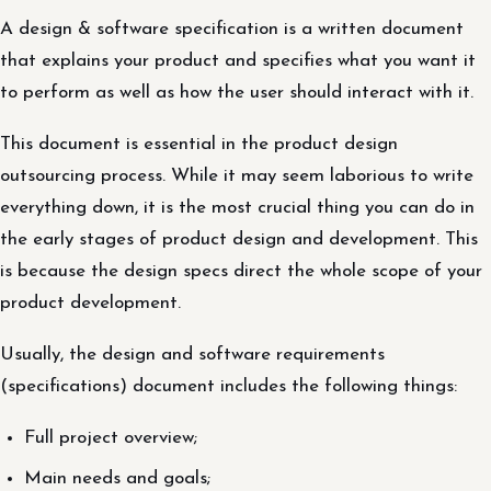
A design & software specification is a written document
that explains your product and specifies what you want it
to perform as well as how the user should interact with it.
This document is essential in the product design
outsourcing process. While it may seem laborious to write
everything down, it is the most crucial thing you can do in
the early stages of product design and development. This
is because the design specs direct the whole scope of your
product development.
Usually, the design and software requirements
(specifications) document includes the following things:
Full project overview;
Main needs and goals;