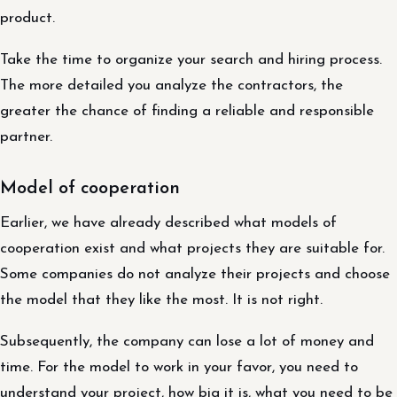
product.
Take the time to organize your search and hiring process.
The more detailed you analyze the contractors, the
greater the chance of finding a reliable and responsible
partner.
Model of cooperation
Earlier, we have already described what models of
cooperation exist and what projects they are suitable for.
Some companies do not analyze their projects and choose
the model that they like the most. It is not right.
Subsequently, the company can lose a lot of money and
time. For the model to work in your favor, you need to
understand your project, how big it is, what you need to be