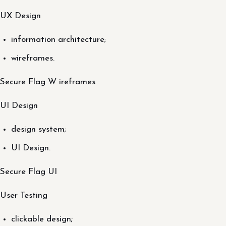
UX Design
information architecture;
wireframes.
Secure Flag W ireframes
UI Design
design system;
UI Design.
Secure Flag UI
User Testing
clickable design;