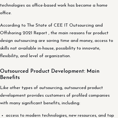
technologies as office-based work has become a home
office.
According to The State of CEE IT Outsourcing and
Offshoring 2021 Report , the main reasons for product
design outsourcing are saving time and money, access to
skills not available in-house, possibility to innovate,
flexibility, and level of organization.
Outsourced Product Development: Main
Benefits
Like other types of outsourcing, outsourced product
development provides customers of profiled companies
with many significant benefits, including:
access to modern technologies, new resources, and top