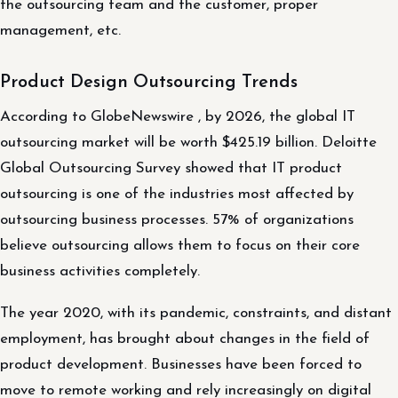
the outsourcing team and the customer, proper
management, etc.
Product Design Outsourcing Trends
According to GlobeNewswire , by 2026, the global IT
outsourcing market will be worth $425.19 billion. Deloitte
Global Outsourcing Survey showed that IT product
outsourcing is one of the industries most affected by
outsourcing business processes. 57% of organizations
believe outsourcing allows them to focus on their core
business activities completely.
The year 2020, with its pandemic, constraints, and distant
employment, has brought about changes in the field of
product development. Businesses have been forced to
move to remote working and rely increasingly on digital