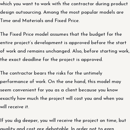
which you want to work with the contractor during product
design outsourcing. Among the most popular models are
Time and Materials and Fixed Price.
The Fixed Price model assumes that the budget for the
entire project’s development is approved before the start
of work and remains unchanged. Also, before starting work,
the exact deadline for the project is approved.
The contractor bears the risks for the untimely
performance of work. On the one hand, this model may
seem convenient for you as a client because you know
exactly how much the project will cost you and when you
will receive it.
If you dig deeper, you will receive the project on time, but
quality and cost are debatable. In order not to earn