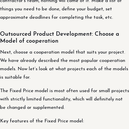
contractor’s team, nothing will come of it. Make a list of
things you need to be done, define your budget, set
approximate deadlines for completing the task, etc.
Outsourced Product Development: Choose a
Model of cooperation
Next, choose a cooperation model that suits your project.
We have already described the most popular cooperation
models. Now let’s look at what projects each of the models
is suitable for.
The Fixed Price model is most often used for small projects
with strictly limited functionality, which will definitely not
be changed or supplemented.
Key features of the Fixed Price model: