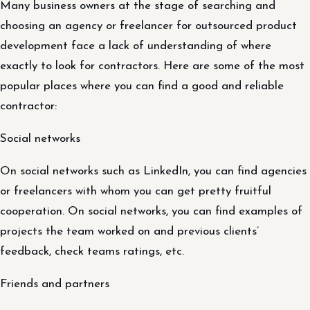
Many business owners at the stage of searching and
choosing an agency or freelancer for outsourced product
development face a lack of understanding of where
exactly to look for contractors. Here are some of the most
popular places where you can find a good and reliable
contractor:
Social networks
On social networks such as LinkedIn, you can find agencies
or freelancers with whom you can get pretty fruitful
cooperation. On social networks, you can find examples of
projects the team worked on and previous clients’
feedback, check teams ratings, etc.
Friends and partners