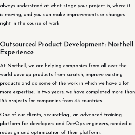
always understand at what stage your project is, where it
is moving, and you can make improvements or changes
right in the course of work.
Outsourced Product Development: Northell
Experience
At Northell, we are helping companies from all over the
world develop products from scratch, improve existing
products and do some of the work in which we have a lot
more expertise. In two years, we have completed more than
155 projects for companies from 45 countries.
One of our clients, SecureFlag , an advanced training
platform for developers and DevOps engineers, needed a
redesign and optimization of their platform.