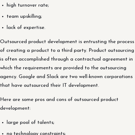
high turnover rate;
team upskilling;
lack of expertise.
Outsourced product development is entrusting the process
of creating a product to a third party. Product outsourcing
is often accomplished through a contractual agreement in
which the requirements are provided to the outsourcing
agency. Google and Slack are two well-known corporations
that have outsourced their IT development.
Here are some pros and cons of outsourced product
development:
large pool of talents;
no technology constraints;