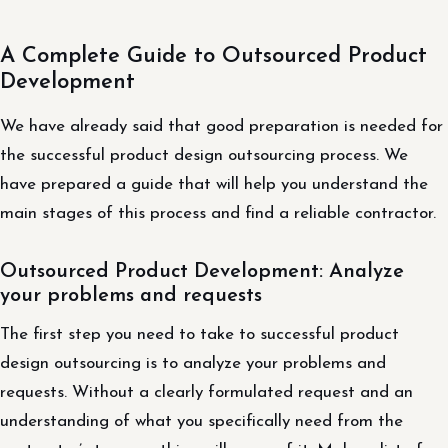
A Complete Guide to Outsourced Product
Development
We have already said that good preparation is needed for
the successful product design outsourcing process. We
have prepared a guide that will help you understand the
main stages of this process and find a reliable contractor.
Outsourced Product Development: Analyze
your problems and requests
The first step you need to take to successful product
design outsourcing is to analyze your problems and
requests. Without a clearly formulated request and an
understanding of what you specifically need from the