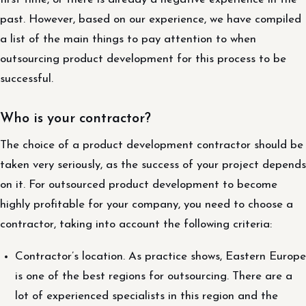
past. However, based on our experience, we have compiled
a list of the main things to pay attention to when
outsourcing product development for this process to be
successful.
Who is your contractor?
The choice of a product development contractor should be
taken very seriously, as the success of your project depends
on it. For outsourced product development to become
highly profitable for your company, you need to choose a
contractor, taking into account the following criteria:
Contractor’s location. As practice shows, Eastern Europe
is one of the best regions for outsourcing. There are a
lot of experienced specialists in this region and the