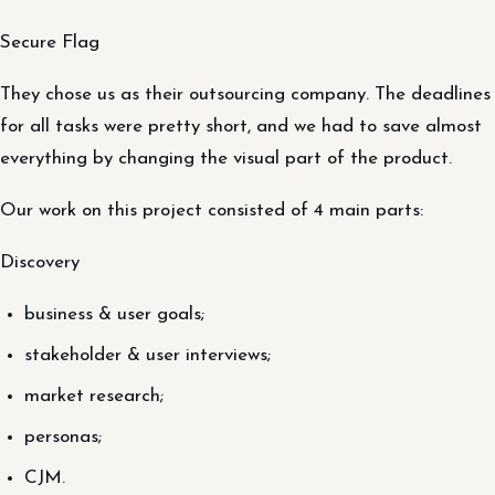
Secure Flag
They chose us as their outsourcing company. The deadlines
for all tasks were pretty short, and we had to save almost
everything by changing the visual part of the product.
Our work on this project consisted of 4 main parts:
Discovery
business & user goals;
stakeholder & user interviews;
market research;
personas;
CJM.