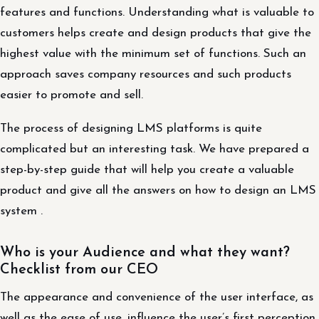
features and functions. Understanding what is valuable to
customers helps create and design products that give the
highest value with the minimum set of functions. Such an
approach saves company resources and such products
easier to promote and sell.
The process of designing LMS platforms is quite
complicated but an interesting task. We have prepared a
step-by-step guide that will help you create a valuable
product and give all the answers on how to design an LMS
system .
Who is your Audience and what they want?
Checklist from our CEO
The appearance and convenience of the user interface, as
well as the ease of use, influence the user’s first perception