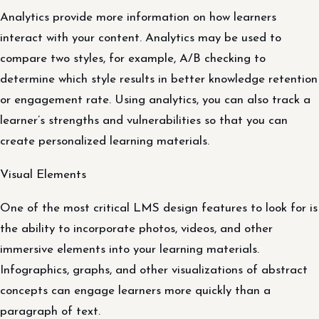
Analytics provide more information on how learners
interact with your content. Analytics may be used to
compare two styles, for example, A/B checking to
determine which style results in better knowledge retention
or engagement rate. Using analytics, you can also track a
learner’s strengths and vulnerabilities so that you can
create personalized learning materials.
Visual Elements
One of the most critical LMS design features to look for is
the ability to incorporate photos, videos, and other
immersive elements into your learning materials.
Infographics, graphs, and other visualizations of abstract
concepts can engage learners more quickly than a
paragraph of text.