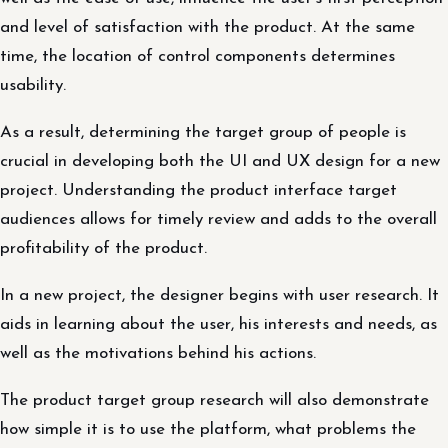
and level of satisfaction with the product. At the same
time, the location of control components determines
usability.
As a result, determining the target group of people is
crucial in developing both the UI and UX design for a new
project. Understanding the product interface target
audiences allows for timely review and adds to the overall
profitability of the product.
In a new project, the designer begins with user research. It
aids in learning about the user, his interests and needs, as
well as the motivations behind his actions.
The product target group research will also demonstrate
how simple it is to use the platform, what problems the