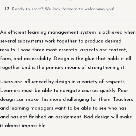
Ready to start? We look forward to welcoming you!
An efficient learning management system is achieved when
several subsystems work together to produce desired
results. Those three most essential aspects are content,
form, and accessibility. Design is the glue that holds it all
together and is the primary means of strengthening it.
Users are influenced by design in a variety of respects.
Learners must be able to navigate courses quickly. Poor
design can make this more challenging for them. Teachers
and learning managers want to be able to see who has
and has not finished an assignment. Bad design will make
it almost impossible.