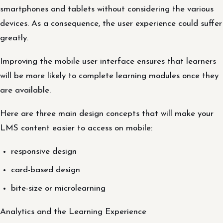
smartphones and tablets without considering the various
devices. As a consequence, the user experience could suffer
greatly.
Improving the mobile user interface ensures that learners
will be more likely to complete learning modules once they
are available.
Here are three main design concepts that will make your
LMS content easier to access on mobile:
responsive design
card-based design
bite-size or microlearning
Analytics and the Learning Experience