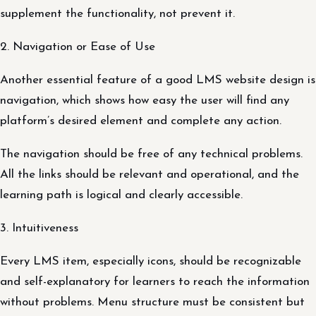
supplement the functionality, not prevent it.
2. Navigation or Ease of Use
Another essential feature of a good LMS website design is
navigation, which shows how easy the user will find any
platform’s desired element and complete any action.
The navigation should be free of any technical problems.
All the links should be relevant and operational, and the
learning path is logical and clearly accessible.
3. Intuitiveness
Every LMS item, especially icons, should be recognizable
and self-explanatory for learners to reach the information
without problems. Menu structure must be consistent but