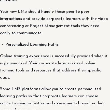
activities.
Your new LMS should handle these peer-to-peer
interactions and provide corporate learners with the video
conferencing or Project Management tools they need
easily to communicate.
Personalized Learning Paths
Online training experience is successfully provided when it
is personalized. Your corporate learners need online
training tools and resources that address their specific
gaps.
Some LMS platforms allow you to create personalized
learning paths so that corporate learners can choose
online training activities and assessments based on their