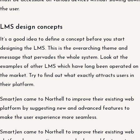
the user.
LMS design concepts
It’s a good idea to define a concept before you start
designing the LMS. This is the overarching theme and
message that pervades the whole system. Look at the
examples of other LMS which have long been operated on
the market. Try to find out what exactly attracts users in
their platform.
SmartJen came to Northell to improve their existing web
platform by suggesting new and advanced features to
make the user experience more seamless.
SmartJen came to Northell to improve their existing web