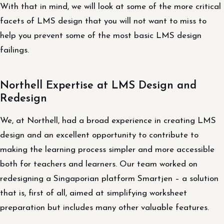
With that in mind, we will look at some of the more critical
facets of LMS design that you will not want to miss to
help you prevent some of the most basic LMS design
failings.
Northell Expertise at LMS Design and
Redesign
We, at Northell, had a broad experience in creating LMS
design and an excellent opportunity to contribute to
making the learning process simpler and more accessible
both for teachers and learners. Our team worked on
redesigning a Singaporian platform Smartjen – a solution
that is, first of all, aimed at simplifying worksheet
preparation but includes many other valuable features.