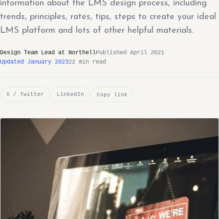
information about the LMS design process, including
trends, principles, rates, tips, steps to create your ideal
LMS platform and lots of other helpful materials.
Design Team Lead at Northell
Published April 2021
Updated January 2023
22 min read
X / Twitter
LinkedIn
Copy link