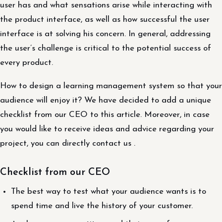
user has and what sensations arise while interacting with
the product interface, as well as how successful the user
interface is at solving his concern. In general, addressing
the user’s challenge is critical to the potential success of
every product.
How to design a learning management system so that your
audience will enjoy it? We have decided to add a unique
checklist from our CEO to this article. Moreover, in case
you would like to receive ideas and advice regarding your
project, you can directly contact us .
Checklist from our CEO
The best way to test what your audience wants is to
spend time and live the history of your customer.