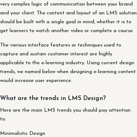
very complex logic of communication between your brand
and your client. The content and layout of an LMS solution
should be built with a single goal in mind, whether it is to
get learners to watch another video or complete a course.
The various interface features or techniques used to
capture and sustain customer interest are highly
applicable to the e-learning industry. Using current design
trends, we named below when designing e-learning content
would increase user experience.
What are the trends in LMS Design?
Here are the main LMS trends you should pay attention
to:
Minimalistic Design