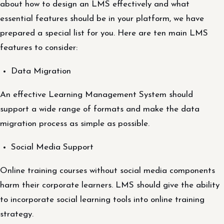
about how to design an LMS effectively and what
essential features should be in your platform, we have
prepared a special list for you. Here are ten main LMS
features to consider:
Data Migration
An effective Learning Management System should
support a wide range of formats and make the data
migration process as simple as possible.
Social Media Support
Online training courses without social media components
harm their corporate learners. LMS should give the ability
to incorporate social learning tools into online training
strategy.