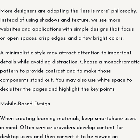
More designers are adopting the “less is more” philosophy.
Instead of using shadows and texture, we see more
websites and applications with simple designs that focus
on open spaces, crisp edges, and a few bright colors.
A minimalistic style may attract attention to important
details while avoiding distraction. Choose a monochromatic
pattern to provide contrast and to make those
components stand out. You may also use white space to
declutter the pages and highlight the key points.
Mobile-Based Design
When creating learning materials, keep smartphone users
in mind. Often service providers develop content for
desktop users and then convert it to be viewed on