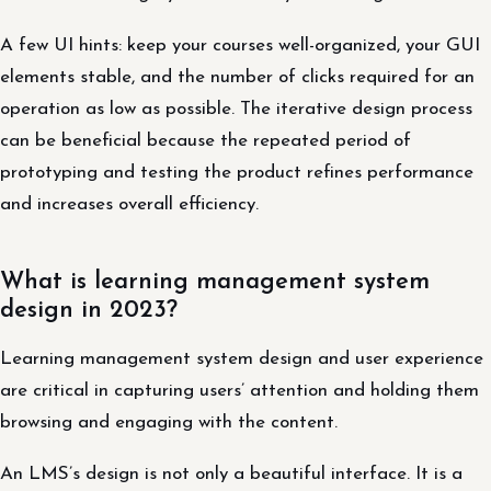
A few UI hints: keep your courses well-organized, your GUI
elements stable, and the number of clicks required for an
operation as low as possible. The iterative design process
can be beneficial because the repeated period of
prototyping and testing the product refines performance
and increases overall efficiency.
What is learning management system
design in 2023?
Learning management system design and user experience
are critical in capturing users’ attention and holding them
browsing and engaging with the content.
An LMS’s design is not only a beautiful interface. It is a