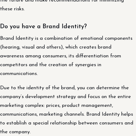
the future and make recommendations for minimizing
these risks.
Do you have a Brand Identity?
Brand Identity is a combination of emotional components
(hearing, visual and others), which creates brand
awareness among consumers, its differentiation from
competitors and the creation of synergies in
communications.
Due to the identity of the brand, you can determine the
company’s development strategy and focus on the entire
marketing complex: prices, product management,
communications, marketing channels. Brand Identity helps
to establish a special relationship between consumers and
the company.