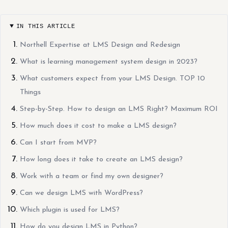
IN THIS ARTICLE
Northell Expertise at LMS Design and Redesign
What is learning management system design in 2023?
What customers expect from your LMS Design. TOP 10
Things
Step-by-Step. How to design an LMS Right? Maximum ROI
How much does it cost to make a LMS design?
Can I start from MVP?
How long does it take to create an LMS design?
Work with a team or find my own designer?
Can we design LMS with WordPress?
Which plugin is used for LMS?
How do you design LMS in Python?