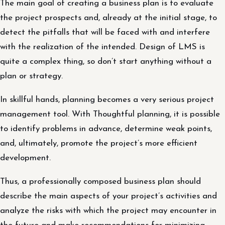
The main goal of creating a business plan is to evaluate
the project prospects and, already at the initial stage, to
detect the pitfalls that will be faced with and interfere
with the realization of the intended. Design of LMS is
quite a complex thing, so don’t start anything without a
plan or strategy.
In skillful hands, planning becomes a very serious project
management tool. With Thoughtful planning, it is possible
to identify problems in advance, determine weak points,
and, ultimately, promote the project’s more efficient
development.
Thus, a professionally composed business plan should
describe the main aspects of your project’s activities and
analyze the risks with which the project may encounter in