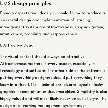
LMS design principles
Primary aspects and ideas you should follow to produce a
successful design and implementation of learning
management system are attractiveness, easy navigation,
intuitiveness, branding, and responsiveness.
1. Attractive Design
The visual content should always be attractive.
Attractiveness matters in every aspect, especially in
technology and software. The other side of the extreme is
putting everything designers should put everything they
know into their LMS – animations, bizarre layouts, flashy
graphics, neomorphism or skeuomorphism. Simplicity is also
highly valued and will most likely never be out of style. The
design of a learning management system must