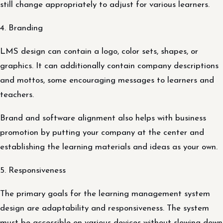
still change appropriately to adjust for various learners.
4. Branding
LMS design can contain a logo, color sets, shapes, or
graphics. It can additionally contain company descriptions
and mottos, some encouraging messages to learners and
teachers.
Brand and software alignment also helps with business
promotion by putting your company at the center and
establishing the learning materials and ideas as your own.
5. Responsiveness
The primary goals for the learning management system
design are adaptability and responsiveness. The system
must be accessible on various devices without slowing down