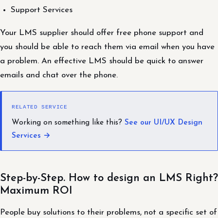
Support Services
Your LMS supplier should offer free phone support and
you should be able to reach them via email when you have
a problem. An effective LMS should be quick to answer
emails and chat over the phone.
RELATED SERVICE
Working on something like this?
See our UI/UX Design
Services →
Step-by-Step. How to design an LMS Right?
Maximum ROI
People buy solutions to their problems, not a specific set of