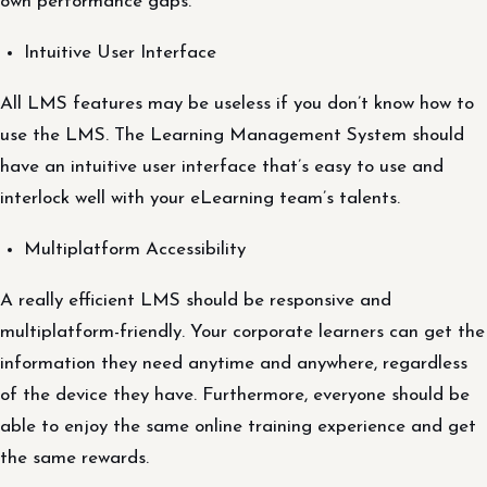
own performance gaps.
Intuitive User Interface
All LMS features may be useless if you don’t know how to
use the LMS. The Learning Management System should
have an intuitive user interface that’s easy to use and
interlock well with your eLearning team’s talents.
Multiplatform Accessibility
A really efficient LMS should be responsive and
multiplatform-friendly. Your corporate learners can get the
information they need anytime and anywhere, regardless
of the device they have. Furthermore, everyone should be
able to enjoy the same online training experience and get
the same rewards.