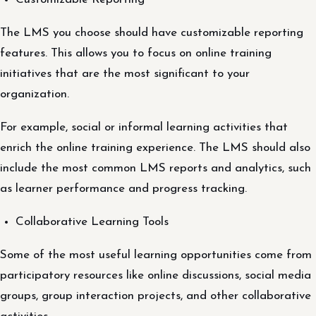
The LMS you choose should have customizable reporting
features. This allows you to focus on online training
initiatives that are the most significant to your
organization.
For example, social or informal learning activities that
enrich the online training experience. The LMS should also
include the most common LMS reports and analytics, such
as learner performance and progress tracking.
Collaborative Learning Tools
Some of the most useful learning opportunities come from
participatory resources like online discussions, social media
groups, group interaction projects, and other collaborative