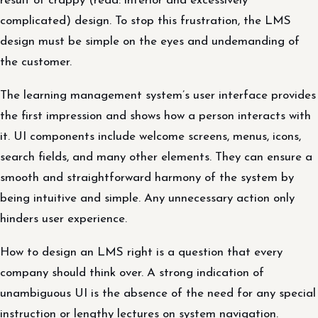
result of crappy (read: inferior and excessively
complicated) design. To stop this frustration, the LMS
design must be simple on the eyes and undemanding of
the customer.
The learning management system’s user interface provides
the first impression and shows how a person interacts with
it. UI components include welcome screens, menus, icons,
search fields, and many other elements. They can ensure a
smooth and straightforward harmony of the system by
being intuitive and simple. Any unnecessary action only
hinders user experience.
How to design an LMS right is a question that every
company should think over. A strong indication of
unambiguous UI is the absence of the need for any special
instruction or lengthy lectures on system navigation.