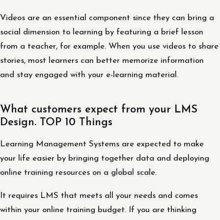
Videos are an essential component since they can bring a
social dimension to learning by featuring a brief lesson
from a teacher, for example. When you use videos to share
stories, most learners can better memorize information
and stay engaged with your e-learning material.
What customers expect from your LMS
Design. TOP 10 Things
Learning Management Systems are expected to make
your life easier by bringing together data and deploying
online training resources on a global scale.
It requires LMS that meets all your needs and comes
within your online training budget. If you are thinking