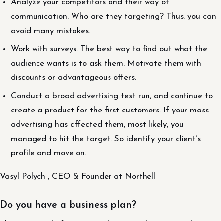
Analyze your competitors and their way of
communication. Who are they targeting? Thus, you can
avoid many mistakes.
Work with surveys. The best way to find out what the
audience wants is to ask them. Motivate them with
discounts or advantageous offers.
Conduct a broad advertising test run, and continue to
create a product for the first customers. If your mass
advertising has affected them, most likely, you
managed to hit the target. So identify your client’s
profile and move on.
Vasyl Polych , CEO & Founder at Northell
Do you have a business plan?