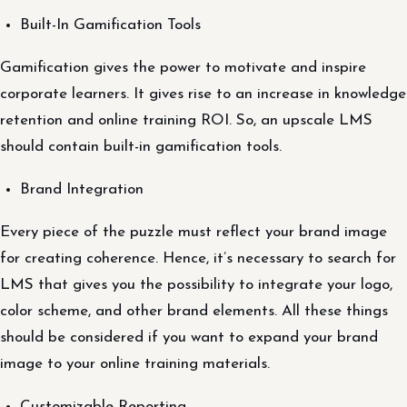
Built-In Gamification Tools
Gamification gives the power to motivate and inspire
corporate learners. It gives rise to an increase in knowledge
retention and online training ROI. So, an upscale LMS
should contain built-in gamification tools.
Brand Integration
Every piece of the puzzle must reflect your brand image
for creating coherence. Hence, it’s necessary to search for
LMS that gives you the possibility to integrate your logo,
color scheme, and other brand elements. All these things
should be considered if you want to expand your brand
image to your online training materials.
Customizable Reporting