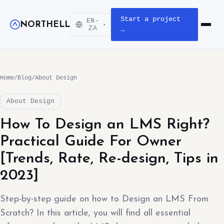
Start a project
EN-
NORTHELL
▾
Open m
ZA
→
Home
/
Blog
/
About Design
About Design
How To Design an LMS Right?
Practical Guide For Owner
[Trends, Rate, Re-design, Tips in
2023]
Step-by-step guide on how to Design an LMS From
Scratch? In this article, you will find all essential