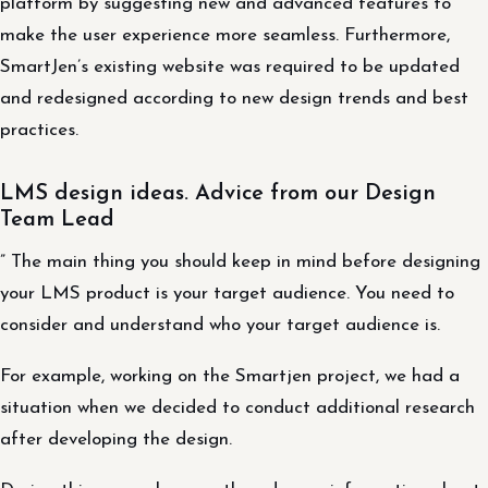
platform by suggesting new and advanced features to
make the user experience more seamless. Furthermore,
SmartJen’s existing website was required to be updated
and redesigned according to new design trends and best
practices.
LMS design ideas. Advice from our Design
Team Lead
” The main thing you should keep in mind before designing
your LMS product is your target audience. You need to
consider and understand who your target audience is.
For example, working on the Smartjen project, we had a
situation when we decided to conduct additional research
after developing the design.