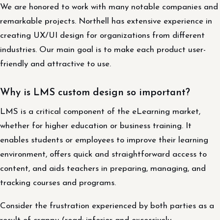
We are honored to work with many notable companies and
remarkable projects. Northell has extensive experience in
creating UX/UI design for organizations from different
industries. Our main goal is to make each product user-
friendly and attractive to use.
Why is LMS custom design so important?
LMS is a critical component of the eLearning market,
whether for higher education or business training. It
enables students or employees to improve their learning
environment, offers quick and straightforward access to
content, and aids teachers in preparing, managing, and
tracking courses and programs.
Consider the frustration experienced by both parties as a