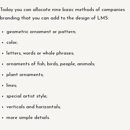
Today you can allocate nine basic methods of companies
branding that you can add to the design of LMS:
geometric ornament or pattern;
color;
letters, words or whole phrases;
ornaments of fish, birds, people, animals;
plant ornaments;
lines;
special artist style;
verticals and horizontals;
more simple details.