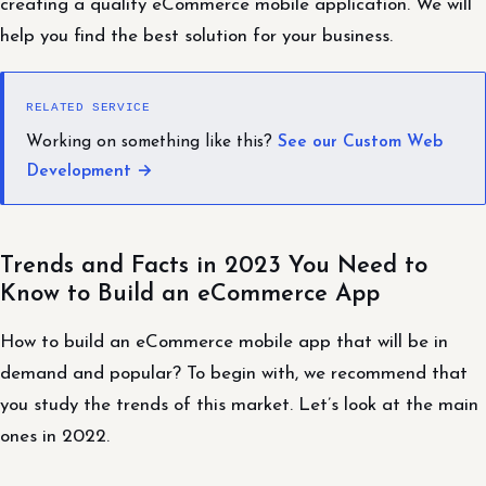
creating a quality eCommerce mobile application. We will
help you find the best solution for your business.
RELATED SERVICE
Working on something like this?
See our Custom Web
Development →
Trends and Facts in 2023 You Need to
Know to Build an eCommerce App
How to build an eCommerce mobile app that will be in
demand and popular? To begin with, we recommend that
you study the trends of this market. Let’s look at the main
ones in 2022.