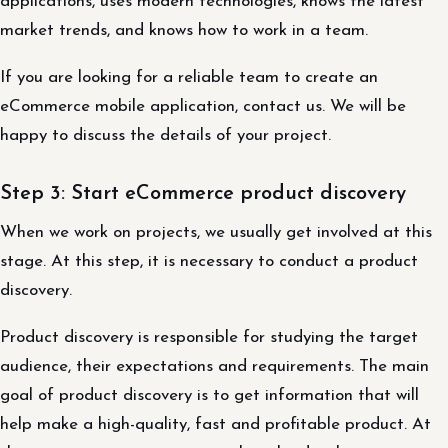
applications, uses modern technologies, knows the latest
market trends, and knows how to work in a team.
If you are looking for a reliable team to create an
eCommerce mobile application, contact us. We will be
happy to discuss the details of your project.
Step 3: Start eCommerce product discovery
When we work on projects, we usually get involved at this
stage. At this step, it is necessary to conduct a product
discovery.
Product discovery is responsible for studying the target
audience, their expectations and requirements. The main
goal of product discovery is to get information that will
help make a high-quality, fast and profitable product. At