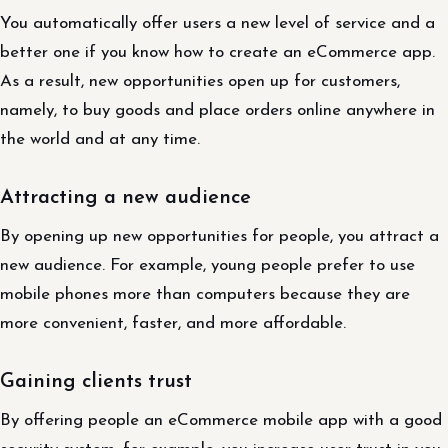
You automatically offer users a new level of service and a
better one if you know how to create an eCommerce app.
As a result, new opportunities open up for customers,
namely, to buy goods and place orders online anywhere in
the world and at any time.
Attracting a new audience
By opening up new opportunities for people, you attract a
new audience. For example, young people prefer to use
mobile phones more than computers because they are
more convenient, faster, and more affordable.
Gaining clients trust
By offering people an eCommerce mobile app with a good