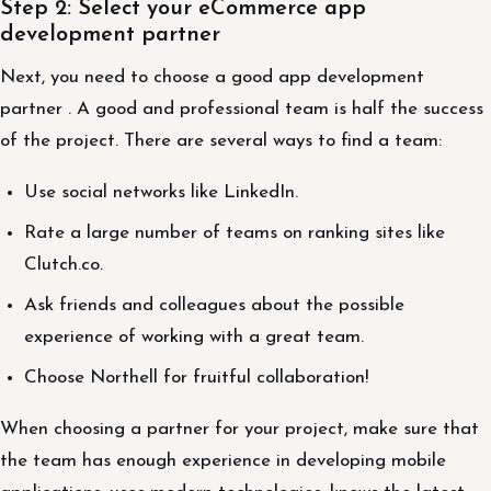
Step 2: Select your eCommerce app
development partner
Next, you need to choose a good app development
partner . A good and professional team is half the success
of the project. There are several ways to find a team:
Use social networks like LinkedIn.
Rate a large number of teams on ranking sites like
Clutch.co.
Ask friends and colleagues about the possible
experience of working with a great team.
Choose Northell for fruitful collaboration!
When choosing a partner for your project, make sure that
the team has enough experience in developing mobile