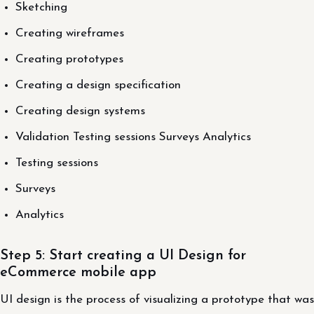
Sketching
Creating wireframes
Creating prototypes
Creating a design specification
Creating design systems
Validation Testing sessions Surveys Analytics
Testing sessions
Surveys
Analytics
Step 5: Start creating a UI Design for
eCommerce mobile app
UI design is the process of visualizing a prototype that was