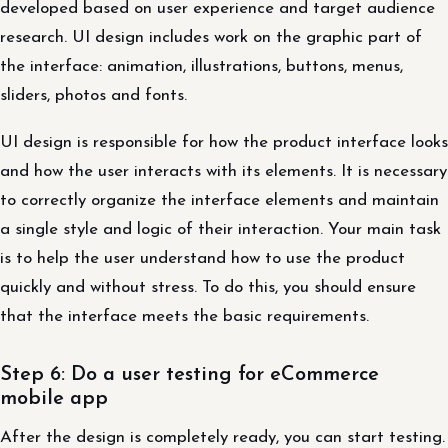
developed based on user experience and target audience
research. UI design includes work on the graphic part of
the interface: animation, illustrations, buttons, menus,
sliders, photos and fonts.
UI design is responsible for how the product interface looks
and how the user interacts with its elements. It is necessary
to correctly organize the interface elements and maintain
a single style and logic of their interaction. Your main task
is to help the user understand how to use the product
quickly and without stress. To do this, you should ensure
that the interface meets the basic requirements.
Step 6: Do a user testing for eCommerce
mobile app
After the design is completely ready, you can start testing.