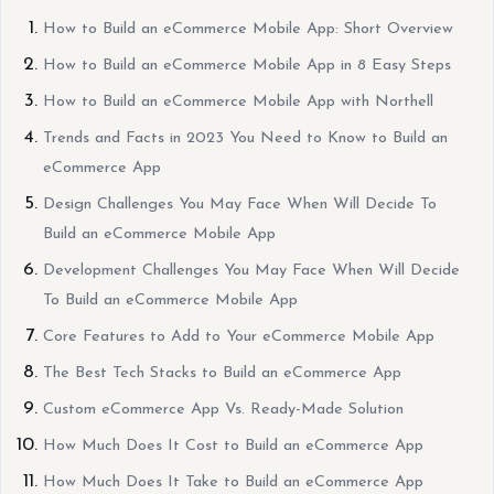
How to Build an eCommerce Mobile App: Short Overview
How to Build an eCommerce Mobile App in 8 Easy Steps
How to Build an eCommerce Mobile App with Northell
Trends and Facts in 2023 You Need to Know to Build an
eCommerce App
Design Challenges You May Face When Will Decide To
Build an eCommerce Mobile App
Development Challenges You May Face When Will Decide
To Build an eCommerce Mobile App
Core Features to Add to Your eCommerce Mobile App
The Best Tech Stacks to Build an eCommerce App
Custom eCommerce App Vs. Ready-Made Solution
How Much Does It Cost to Build an eCommerce App
How Much Does It Take to Build an eCommerce App