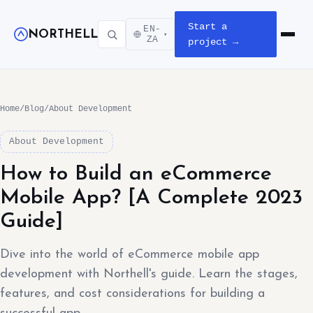
Start a
EN-
NORTHELL
▾
Open m
ZA
project →
Home
/
Blog
/
About Development
About Development
How to Build an eCommerce
Mobile App? [A Complete 2023
Guide]
Dive into the world of eCommerce mobile app
development with Northell's guide. Learn the stages,
features, and cost considerations for building a