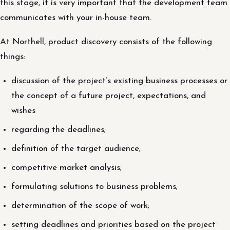
this stage, it is very important that the development team
communicates with your in-house team.
At Northell, product discovery consists of the following
things:
discussion of the project’s existing business processes or
the concept of a future project, expectations, and
wishes
regarding the deadlines;
definition of the target audience;
competitive market analysis;
formulating solutions to business problems;
determination of the scope of work;
setting deadlines and priorities based on the project