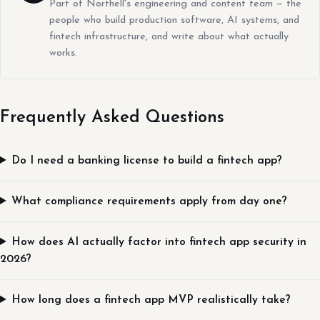
Part of Northell's engineering and content team — the
people who build production software, AI systems, and
fintech infrastructure, and write about what actually
works.
Frequently Asked Questions
Do I need a banking license to build a fintech app?
What compliance requirements apply from day one?
How does AI actually factor into fintech app security in
2026?
How long does a fintech app MVP realistically take?