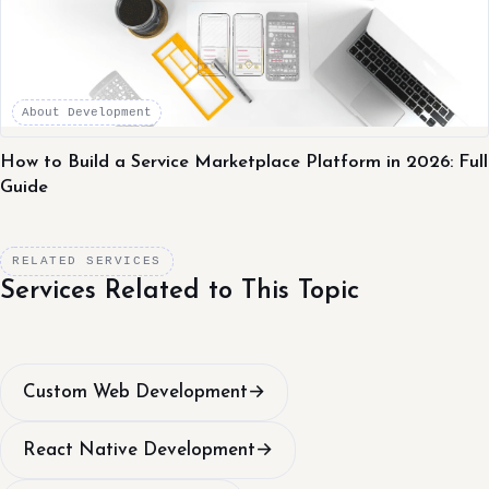
About Development
How to Build a Service Marketplace Platform in 2026: Full
Guide
RELATED SERVICES
Services Related to This Topic
Custom Web Development
→
React Native Development
→