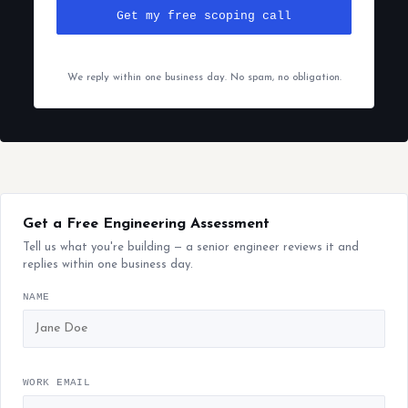
Get my free scoping call
We reply within one business day. No spam, no obligation.
Get a Free Engineering Assessment
Tell us what you're building — a senior engineer reviews it and
replies within one business day.
NAME
WORK EMAIL