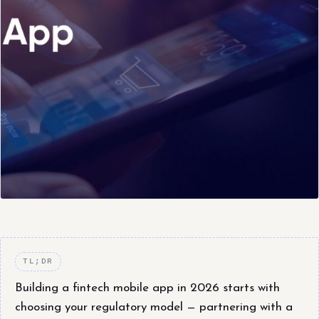
TL;DR
Building a fintech mobile app in 2026 starts with
choosing your regulatory model — partnering with a