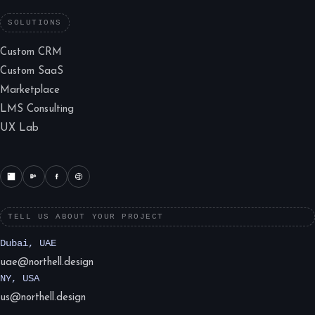
SOLUTIONS
Custom CRM
Custom SaaS
Marketplace
LMS Consulting
UX Lab
TELL US ABOUT YOUR PROJECT
Dubai, UAE
uae@northell.design
NY, USA
us@northell.design