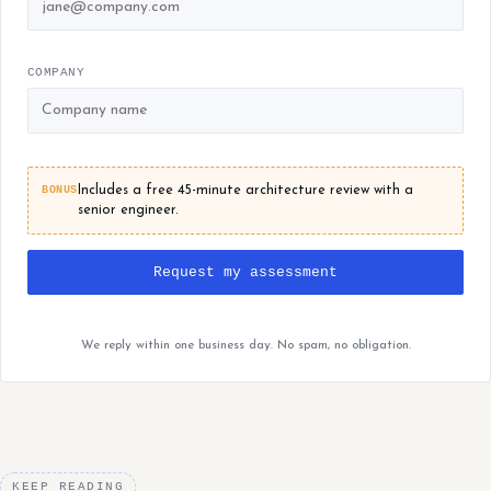
COMPANY
BONUS
Includes a free 45-minute architecture review with a
senior engineer.
Request my assessment
We reply within one business day. No spam, no obligation.
KEEP READING