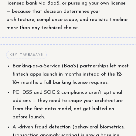
licensed bank via BaaS, or pursuing your own license
— because that decision determines your
architecture, compliance scope, and realistic timeline
more than any technical choice.
KEY TAKEAWAYS
Banking-as-a-Service (BaaS) partnerships let most
fintech apps launch in months instead of the 12-
18+ months a full banking license requires.
PCI DSS and SOC 2 compliance aren't optional
add-ons — they need to shape your architecture
from the first data model, not get bolted on
before launch.
AI-driven fraud detection (behavioral biometrics,
transaction anomaly scoring) is now a baseline