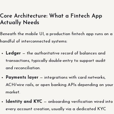
Core Architecture: What a Fintech App
Actually Needs
Beneath the mobile UI, a production fintech app runs on a
handful of interconnected systems:
Ledger
— the authoritative record of balances and
transactions, typically double-entry to support audit
and reconciliation.
Payments layer
— integrations with card networks,
ACH/wire rails, or open banking APIs depending on your
market.
Identity and KYC
— onboarding verification wired into
every account creation, usually via a dedicated KYC