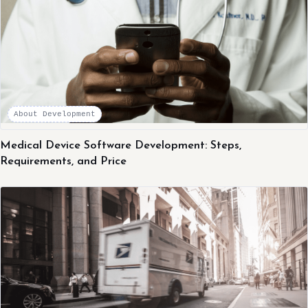
About Development
Medical Device Software Development: Steps,
Requirements, and Price