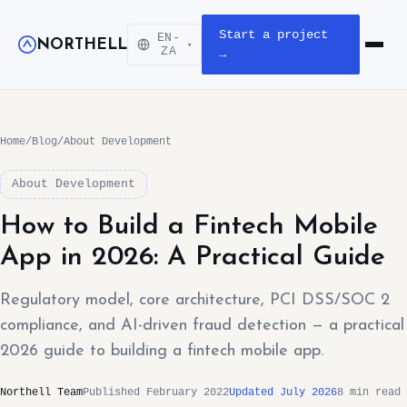
Start a project
EN-
NORTHELL
▾
Open m
ZA
→
Home
/
Blog
/
About Development
About Development
How to Build a Fintech Mobile
App in 2026: A Practical Guide
Regulatory model, core architecture, PCI DSS/SOC 2
compliance, and AI-driven fraud detection — a practical
2026 guide to building a fintech mobile app.
Northell Team
Published February 2022
Updated July 2026
8 min read