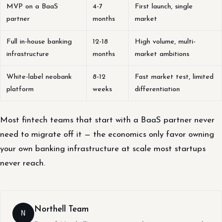
MVP on a BaaS
4-7
First launch, single
partner
months
market
Full in-house banking
12-18
High volume, multi-
infrastructure
months
market ambitions
White-label neobank
8-12
Fast market test, limited
platform
weeks
differentiation
Most fintech teams that start with a BaaS partner never
need to migrate off it — the economics only favor owning
your own banking infrastructure at scale most startups
never reach.
Northell Team
N