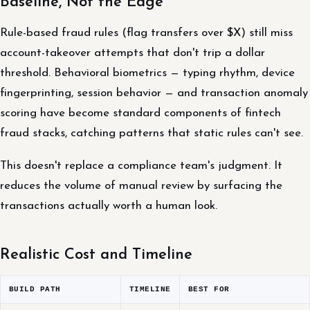
Baseline, Not the Edge
Rule-based fraud rules (flag transfers over $X) still miss
account-takeover attempts that don't trip a dollar
threshold. Behavioral biometrics — typing rhythm, device
fingerprinting, session behavior — and transaction anomaly
scoring have become standard components of fintech
fraud stacks, catching patterns that static rules can't see.
This doesn't replace a compliance team's judgment. It
reduces the volume of manual review by surfacing the
transactions actually worth a human look.
Realistic Cost and Timeline
BUILD PATH
TIMELINE
BEST FOR