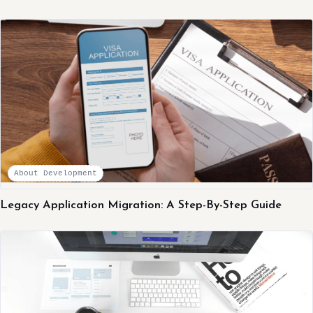
About Development
Legacy Application Migration: A Step-By-Step Guide