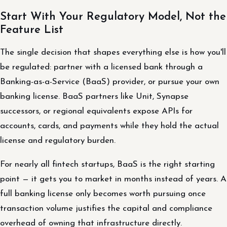
Start With Your Regulatory Model, Not the
Feature List
The single decision that shapes everything else is how you'll
be regulated: partner with a licensed bank through a
Banking-as-a-Service (BaaS) provider, or pursue your own
banking license. BaaS partners like Unit, Synapse
successors, or regional equivalents expose APIs for
accounts, cards, and payments while they hold the actual
license and regulatory burden.
For nearly all fintech startups, BaaS is the right starting
point — it gets you to market in months instead of years. A
full banking license only becomes worth pursuing once
transaction volume justifies the capital and compliance
overhead of owning that infrastructure directly.