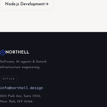
Node.js Development
→
NORTHELL
Software, AI agents & fintech
infrastructure engineering.
OFFICE
info@northell.design
200 Park Ave, Suite 1700,
New York, NY 10166