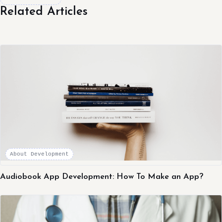
Related Articles
About Development
Audiobook App Development: How To Make an App?