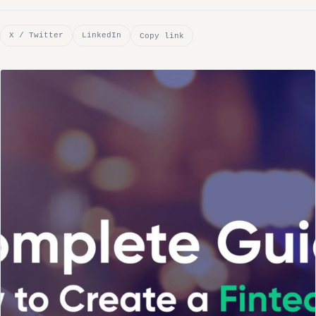
X / Twitter
LinkedIn
Copy link