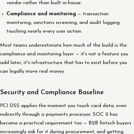
vendor rather than built in-house.
Compliance and monitoring
— transaction
monitoring, sanctions screening, and audit logging
touching nearly every user action.
Most teams underestimate how much of the build is the
compliance and monitoring layer — it's not a feature you
add later, it's infrastructure that has to exist before you
can legally move real money.
Security and Compliance Baseline
PCI DSS applies the moment you touch card data, even
indirectly through a payments processor. SOC 2 has
become a practical requirement too — B2B fintech buyers
increasingly ask for it during procurement, and getting