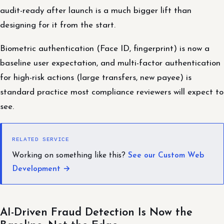
audit-ready after launch is a much bigger lift than
designing for it from the start.
Biometric authentication (Face ID, fingerprint) is now a
baseline user expectation, and multi-factor authentication
for high-risk actions (large transfers, new payee) is
standard practice most compliance reviewers will expect to
see.
RELATED SERVICE
Working on something like this?
See our Custom Web
Development →
AI-Driven Fraud Detection Is Now the