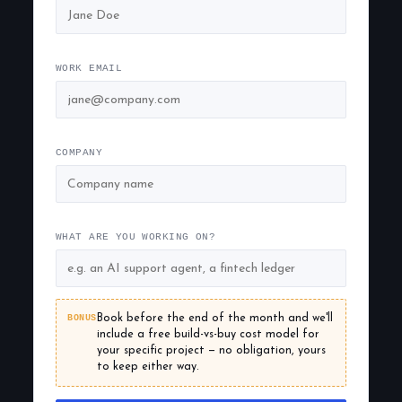
WORK EMAIL
COMPANY
WHAT ARE YOU WORKING ON?
BONUS
Book before the end of the month and we'll
include a free build-vs-buy cost model for
your specific project — no obligation, yours
to keep either way.