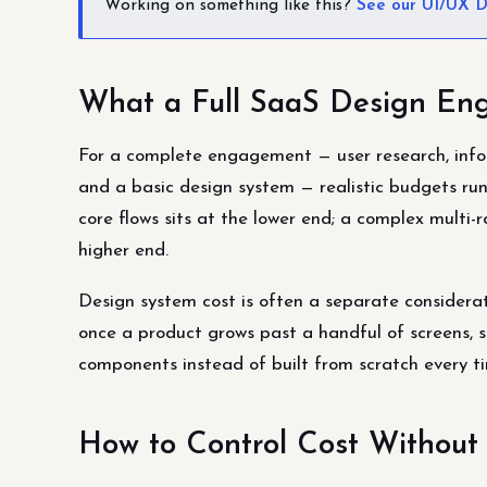
Working on something like this?
See our UI/UX D
What a Full SaaS Design Eng
For a complete engagement — user research, inform
and a basic design system — realistic budgets run
core flows sits at the lower end; a complex multi-r
higher end.
Design system cost is often a separate considerati
once a product grows past a handful of screens, s
components instead of built from scratch every t
How to Control Cost Without