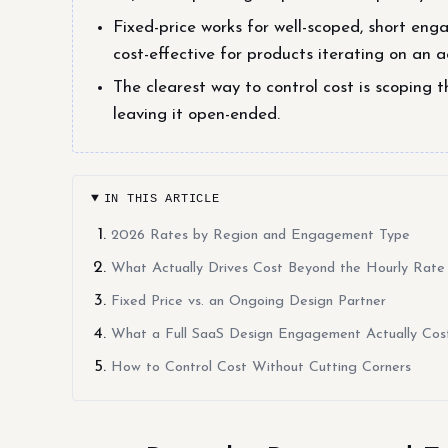
Fixed-price works for well-scoped, short en
cost-effective for products iterating on an 
The clearest way to control cost is scoping t
leaving it open-ended.
IN THIS ARTICLE
2026 Rates by Region and Engagement Type
What Actually Drives Cost Beyond the Hourly Rate
Fixed Price vs. an Ongoing Design Partner
What a Full SaaS Design Engagement Actually Cos
How to Control Cost Without Cutting Corners