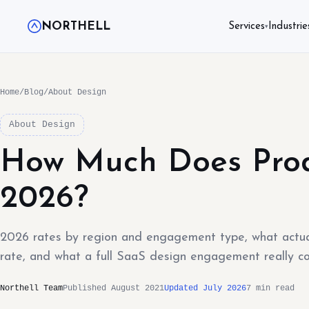
NORTHELL
Services
Industrie
▾
Home
/
Blog
/
About Design
About Design
How Much Does Prod
2026?
2026 rates by region and engagement type, what actual
rate, and what a full SaaS design engagement really co
Northell Team
Published August 2021
Updated July 2026
7 min read