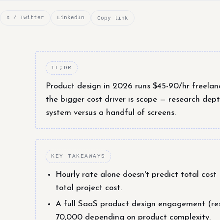
X / Twitter
LinkedIn
Copy link
TL;DR
Product design in 2026 runs $45-90/hr freelan
the bigger cost driver is scope — research dept
system versus a handful of screens.
KEY TAKEAWAYS
Hourly rate alone doesn't predict total cos
total project cost.
A full SaaS product design engagement (res
70,000 depending on product complexity.