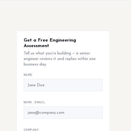
Get a Free Engineering
Assessment
Tell us what you're building — a senior
engineer reviews it and replies within one
business day.
NAME
WORK EMAIL
COMPANY