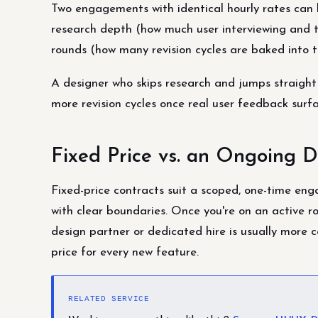
Two engagements with identical hourly rates can l
research depth (how much user interviewing and t
rounds (how many revision cycles are baked into th
A designer who skips research and jumps straight
more revision cycles once real user feedback surf
Fixed Price vs. an Ongoing D
Fixed-price contracts suit a scoped, one-time en
with clear boundaries. Once you're on an active 
design partner or dedicated hire is usually more c
price for every new feature.
RELATED SERVICE