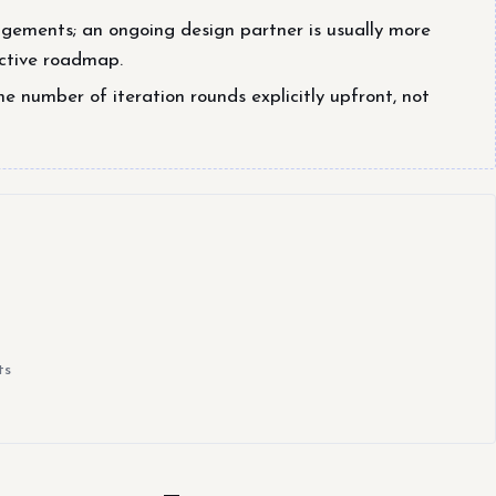
gagements; an ongoing design partner is usually more
active roadmap.
he number of iteration rounds explicitly upfront, not
ts