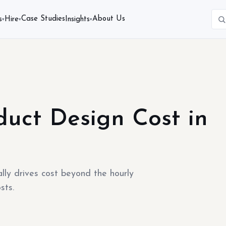
Case Studies
About Us
s
Hire
Insights
▾
▾
▾
uct Design Cost in
ly drives cost beyond the hourly
sts.