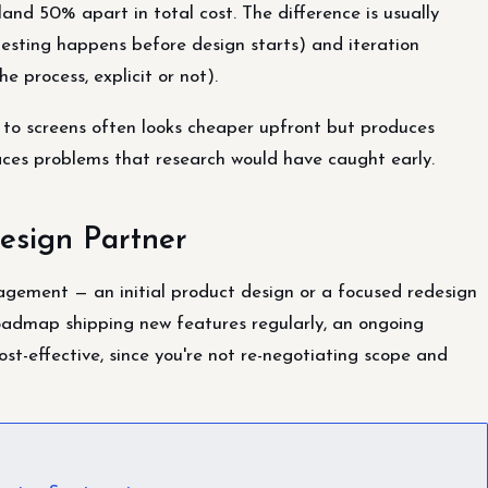
and 50% apart in total cost. The difference is usually
esting happens before design starts) and iteration
e process, explicit or not).
 to screens often looks cheaper upfront but produces
aces problems that research would have caught early.
esign Partner
gagement — an initial product design or a focused redesign
roadmap shipping new features regularly, an ongoing
ost-effective, since you're not re-negotiating scope and