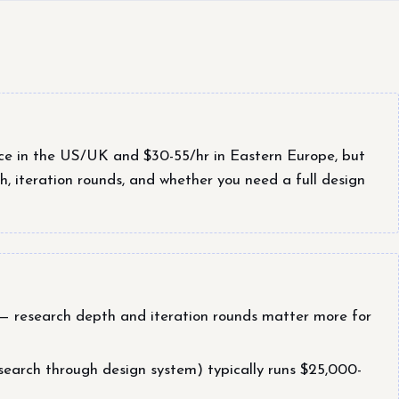
ce in the US/UK and $30-55/hr in Eastern Europe, but
h, iteration rounds, and whether you need a full design
t — research depth and iteration rounds matter more for
earch through design system) typically runs $25,000-