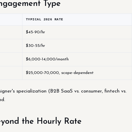
Engagement Type
TYPICAL 2026 RATE
$45-90/hr
$30-55/hr
$6,000-14,000/month
$25,000-70,000, scope-dependent
igner's specialization (B2B SaaS vs. consumer, fintech vs.
nd.
eyond the Hourly Rate