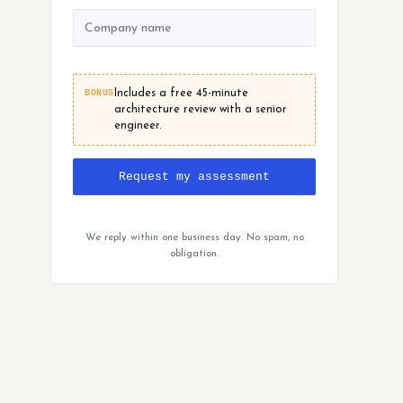
BONUS
Includes a free 45-minute
architecture review with a senior
engineer.
Request my assessment
We reply within one business day. No spam, no
obligation.