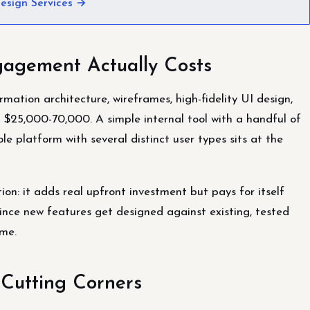
esign Services →
agement Actually Costs
ation architecture, wireframes, high-fidelity UI design,
 $25,000-70,000. A simple internal tool with a handful of
ole platform with several distinct user types sits at the
on: it adds real upfront investment but pays for itself
ince new features get designed against existing, tested
ime.
 Cutting Corners