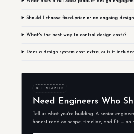
What does a full SaaS product design engagem
Should I choose fixed-price or an ongoing desig
What's the best way to control design costs?
Does a design system cost extra, or is it include
GET STARTED
Need Engineers Who Ship
Tell us what you're building. A senior enginee
honest read on scope, timeline, and fit — no 