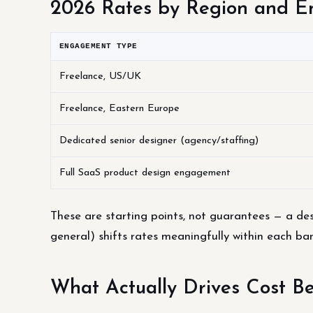
2026 Rates by Region and 
ENGAGEMENT TYPE
Freelance, US/UK
Freelance, Eastern Europe
Dedicated senior designer (agency/staffing)
Full SaaS product design engagement
These are starting points, not guarantees — a des
general) shifts rates meaningfully within each ba
What Actually Drives Cost B