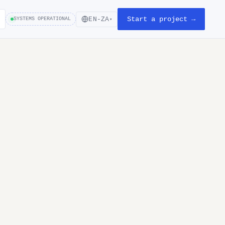
Start a project →
EN-ZA
SYSTEMS OPERATIONAL
▾