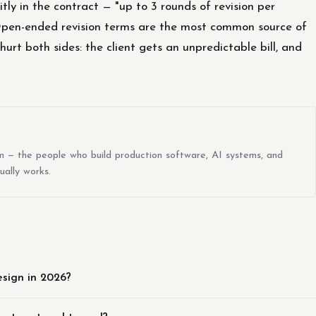
itly in the contract — "up to 3 rounds of revision per
Open-ended revision terms are the most common source of
rt both sides: the client gets an unpredictable bill, and
m — the people who build production software, AI systems, and
ually works.
esign in 2026?