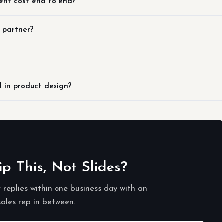
ent cost end to end?
n partner?
d in product design?
 This, Not Slides?
r replies within one business day with an
sales rep in between.