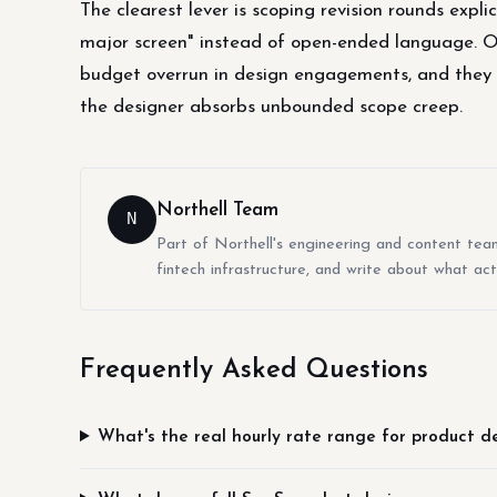
The clearest lever is scoping revision rounds explic
major screen" instead of open-ended language. 
budget overrun in design engagements, and they hu
the designer absorbs unbounded scope creep.
Northell Team
N
Part of Northell's engineering and content tea
fintech infrastructure, and write about what act
Frequently Asked Questions
What's the real hourly rate range for product d