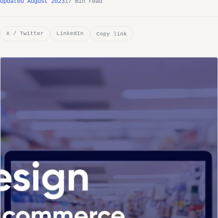
Updated August 2023
17 min read
X / Twitter
LinkedIn
Copy link