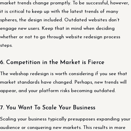
market trends change promptly. To be successful, however,
it is critical to keep up with the latest trends of many
spheres, the design included. Outdated websites don’t
engage new users. Keep that in mind when deciding
whether or not to go through website redesign process
steps.
6. Competition in the Market is Fierce
The webshop redesign is worth considering if you see that
market standards have changed. Perhaps, new trends will
appear, and your platform risks becoming outdated.
7. You Want To Scale Your Business
Scaling your business typically presupposes expanding your
audience or conquering new markets. This results in more