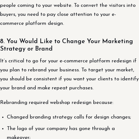
people coming to your website. To convert the visitors into
buyers, you need to pay close attention to your e-
commerce platform design.
8. You Would Like to Change Your Marketing
Strategy or Brand
It’s critical to go for your e-commerce platform redesign if
you plan to rebrand your business. To target your market,
you should be consistent if you want your clients to identify
your brand and make repeat purchases.
Rebranding required webshop redesign because:
Changed branding strategy calls for design changes;
The logo of your company has gone through a
makeover;