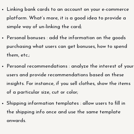
Linking bank cards to an account on your e-commerce
platform. What’s more, it is a good idea to provide a
simple way of un-linking the card;
Personal bonuses : add the information on the goods
purchasing what users can get bonuses, how to spend
them, etc.;
Personal recommendations : analyze the interest of your
users and provide recommendations based on these
insights. For instance, if you sell clothes, show the items
of a particular size, cut or color;
Shipping information templates : allow users to fill in
the shipping info once and use the same template
onwards.