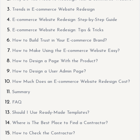
Trends in E-commerce Website Redesign
E-commerce Website Redesign: Step-by-Step Guide
E-commerce Website Redesign: Tips & Tricks
How to Build Trust in Your E-commerce Brand?
How to Make Using the E-commerce Website Easy?
How to Design a Page With the Product?
How to Design a User Admin Page?
How Much Does an E-commerce Website Redesign Cost?
Summary
FAQ
Should I Use Ready-Made Templates?
Where is The Best Place to Find a Contractor?
How to Check the Contractor?