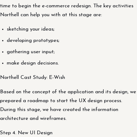
time to begin the e-commerce redesign. The key activities
Northell can help you with at this stage are:
sketching your ideas;
developing prototypes;
gathering user input;
make design decisions.
Northell Cast Study: E-Wish
Based on the concept of the application and its design, we
prepared a roadmap to start the UX design process.
During this stage, we have created the information
architecture and wireframes.
Step 4. New UI Design