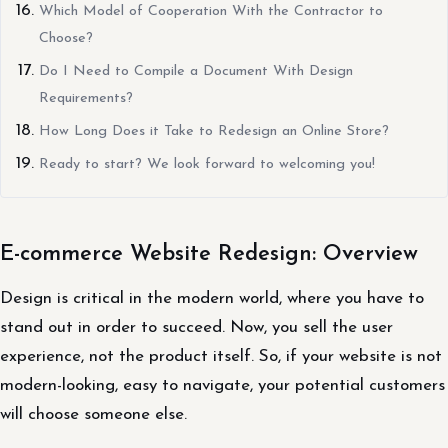
Which Model of Cooperation With the Contractor to
Choose?
Do I Need to Compile a Document With Design
Requirements?
How Long Does it Take to Redesign an Online Store?
Ready to start? We look forward to welcoming you!
E-commerce Website Redesign: Overview
Design is critical in the modern world, where you have to
stand out in order to succeed. Now, you sell the user
experience, not the product itself. So, if your website is not
modern-looking, easy to navigate, your potential customers
will choose someone else.