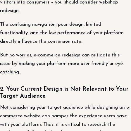
visitors into consumers – you should consider webshop
redesign.
The confusing navigation, poor design, limited
functionality, and the low performance of your platform
directly influence the conversion rate.
But no worries, e-commerce redesign can mitigate this
issue by making your platform more user-friendly or eye-
catching.
2. Your Current Design is Not Relevant to Your
Target Audience
Not considering your target audience while designing an e-
commerce website can hamper the experience users have
with your platform. Thus, it is critical to research the