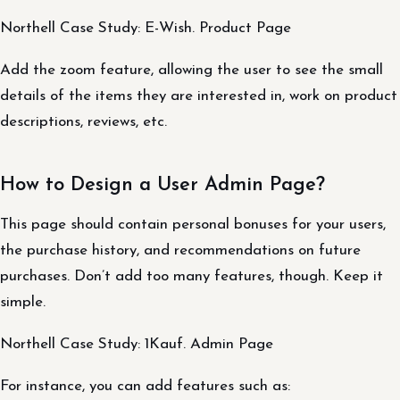
Northell Case Study: E-Wish. Product Page
Add the zoom feature, allowing the user to see the small
details of the items they are interested in, work on product
descriptions, reviews, etc.
How to Design a User Admin Page?
This page should contain personal bonuses for your users,
the purchase history, and recommendations on future
purchases. Don’t add too many features, though. Keep it
simple.
Northell Case Study: 1Kauf. Admin Page
For instance, you can add features such as: