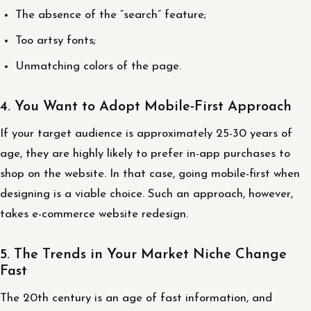
The absence of the “search” feature;
Too artsy fonts;
Unmatching colors of the page.
4. You Want to Adopt Mobile-First Approach
If your target audience is approximately 25-30 years of
age, they are highly likely to prefer in-app purchases to
shop on the website. In that case, going mobile-first when
designing is a viable choice. Such an approach, however,
takes e-commerce website redesign.
5. The Trends in Your Market Niche Change
Fast
The 20th century is an age of fast information, and