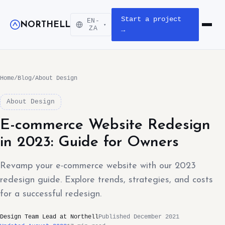
Start a project
EN-
NORTHELL
▾
Open m
ZA
→
Home
/
Blog
/
About Design
About Design
E-commerce Website Redesign
in 2023: Guide for Owners
Revamp your e-commerce website with our 2023
redesign guide. Explore trends, strategies, and costs
for a successful redesign.
Design Team Lead at Northell
Published December 2021