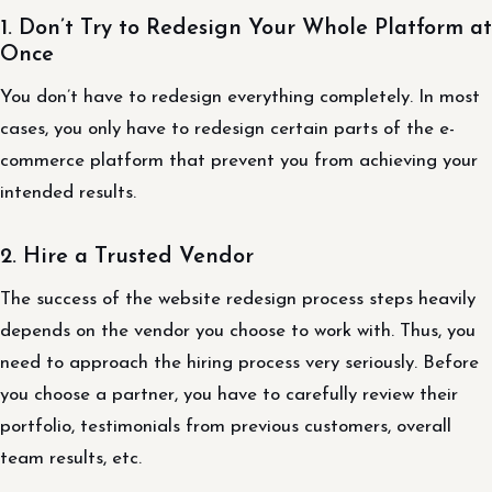
1. Don’t Try to Redesign Your Whole Platform at
Once
You don’t have to redesign everything completely. In most
cases, you only have to redesign certain parts of the e-
commerce platform that prevent you from achieving your
intended results.
2. Hire a Trusted Vendor
The success of the website redesign process steps heavily
depends on the vendor you choose to work with. Thus, you
need to approach the hiring process very seriously. Before
you choose a partner, you have to carefully review their
portfolio, testimonials from previous customers, overall
team results, etc.