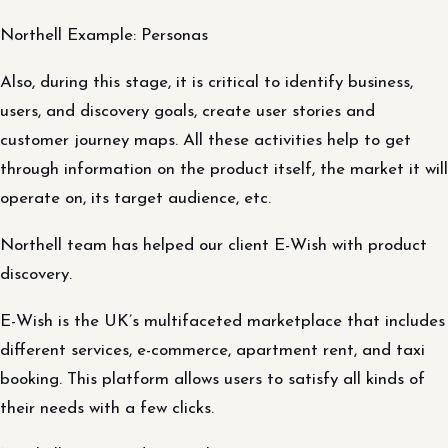
Northell Example: Personas
Also, during this stage, it is critical to identify business,
users, and discovery goals, create user stories and
customer journey maps. All these activities help to get
through information on the product itself, the market it will
operate on, its target audience, etc.
Northell team has helped our client E-Wish with product
discovery.
E-Wish is the UK’s multifaceted marketplace that includes
different services, e-commerce, apartment rent, and taxi
booking. This platform allows users to satisfy all kinds of
their needs with a few clicks.