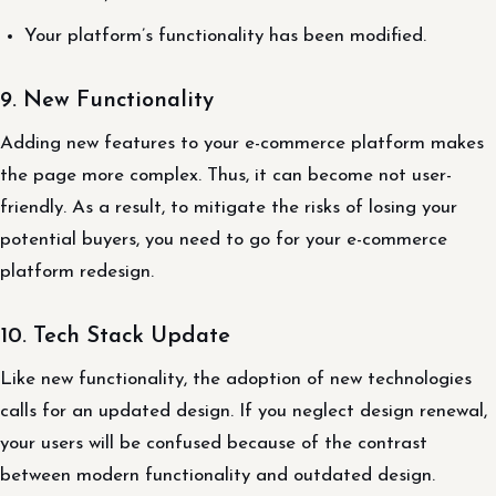
Your platform’s functionality has been modified.
9. New Functionality
Adding new features to your e-commerce platform makes
the page more complex. Thus, it can become not user-
friendly. As a result, to mitigate the risks of losing your
potential buyers, you need to go for your e-commerce
platform redesign.
10. Tech Stack Update
Like new functionality, the adoption of new technologies
calls for an updated design. If you neglect design renewal,
your users will be confused because of the contrast
between modern functionality and outdated design.