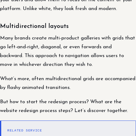
platform. Unlike white, they look fresh and modern.
Multidirectional layouts
Many brands create multi-product galleries with grids that
go left-and-right, diagonal, or even forwards and
backward. This approach to navigation allows users to
move in whichever direction they wish to.
What’s more, often multidirectional grids are accompanied
by flashy animated transitions.
But how to start the redesign process? What are the
website redesign process steps? Let’s discover together.
RELATED SERVICE