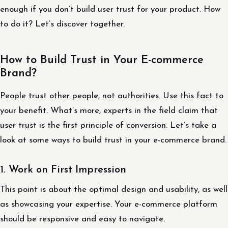
enough if you don’t build user trust for your product. How
to do it? Let’s discover together.
How to Build Trust in Your E-commerce
Brand?
People trust other people, not authorities. Use this fact to
your benefit. What’s more, experts in the field claim that
user trust is the first principle of conversion. Let’s take a
look at some ways to build trust in your e-commerce brand.
1. Work on First Impression
This point is about the optimal design and usability, as well
as showcasing your expertise. Your e-commerce platform
should be responsive and easy to navigate.