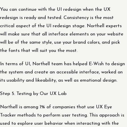
You can continue with the UI redesign when the UX
redesign is ready and tested. Consistency is the most
critical aspect of the UI redesign stage. Northell experts
will make sure that all interface elements on your website
will be of the same style, use your brand colors, and pick
the fonts that will suit you the most.
In terms of UI, Northell team has helped E-Wish to design
the system and create an accessible interface, worked on
its usability and likeability, as well as emotional design.
Step 5. Testing by Our UX Lab
Northell is among 1% of companies that use UX Eye
Tracker methods to perform user testing. This approach is
used to explore user behavior when interacting with the