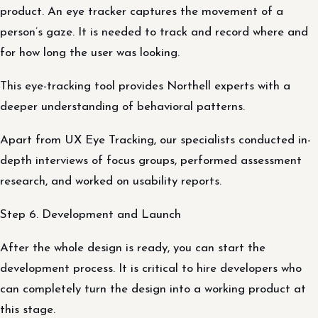
product. An eye tracker captures the movement of a
person’s gaze. It is needed to track and record where and
for how long the user was looking.
This eye-tracking tool provides Northell experts with a
deeper understanding of behavioral patterns.
Apart from UX Eye Tracking, our specialists conducted in-
depth interviews of focus groups, performed assessment
research, and worked on usability reports.
Step 6. Development and Launch
After the whole design is ready, you can start the
development process. It is critical to hire developers who
can completely turn the design into a working product at
this stage.