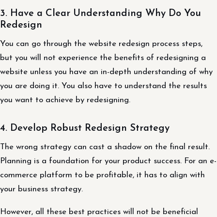
3. Have a Clear Understanding Why Do You
Redesign
You can go through the website redesign process steps,
but you will not experience the benefits of redesigning a
website unless you have an in-depth understanding of why
you are doing it. You also have to understand the results
you want to achieve by redesigning.
4. Develop Robust Redesign Strategy
The wrong strategy can cast a shadow on the final result.
Planning is a foundation for your product success. For an e-
commerce platform to be profitable, it has to align with
your business strategy.
However, all these best practices will not be beneficial