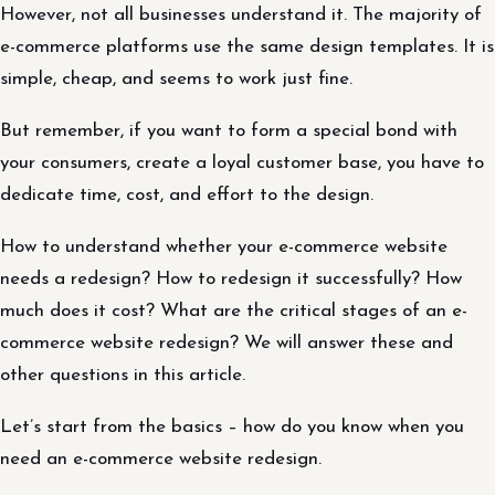
However, not all businesses understand it. The majority of
e-commerce platforms use the same design templates. It is
simple, cheap, and seems to work just fine.
But remember, if you want to form a special bond with
your consumers, create a loyal customer base, you have to
dedicate time, cost, and effort to the design.
How to understand whether your e-commerce website
needs a redesign? How to redesign it successfully? How
much does it cost? What are the critical stages of an e-
commerce website redesign? We will answer these and
other questions in this article.
Let’s start from the basics – how do you know when you
need an e-commerce website redesign.