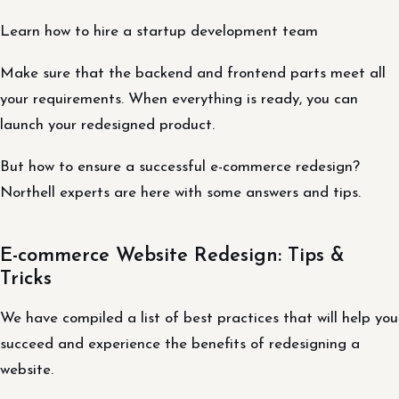
Learn how to hire a startup development team
Make sure that the backend and frontend parts meet all
your requirements. When everything is ready, you can
launch your redesigned product.
But how to ensure a successful e-commerce redesign?
Northell experts are here with some answers and tips.
E-commerce Website Redesign: Tips &
Tricks
We have compiled a list of best practices that will help you
succeed and experience the benefits of redesigning a
website.