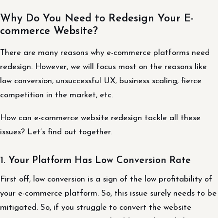
Why Do You Need to Redesign Your E-
commerce Website?
There are many reasons why e-commerce platforms need
redesign. However, we will focus most on the reasons like
low conversion, unsuccessful UX, business scaling, fierce
competition in the market, etc.
How can e-commerce website redesign tackle all these
issues? Let’s find out together.
1. Your Platform Has Low Conversion Rate
First off, low conversion is a sign of the low profitability of
your e-commerce platform. So, this issue surely needs to be
mitigated. So, if you struggle to convert the website