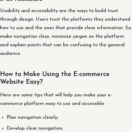
Usability and accessibility are the ways to build trust
through design. Users trust the platforms they understand
how to use and the ones that provide clear information. So,
make navigation clear, minimize jargon on the platform
and explain points that can be confusing to the general
audience.
How to Make Using the E-commerce
Website Easy?
Here are some tips that will help you make your e-
commerce platform easy to use and accessible.
Plan navigation clearly;
Develop clear navigation;