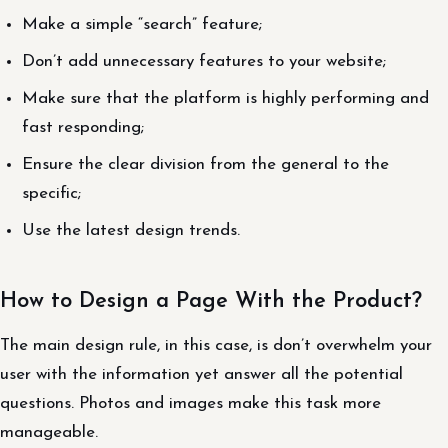
Make a simple “search” feature;
Don’t add unnecessary features to your website;
Make sure that the platform is highly performing and
fast responding;
Ensure the clear division from the general to the
specific;
Use the latest design trends.
How to Design a Page With the Product?
The main design rule, in this case, is don’t overwhelm your
user with the information yet answer all the potential
questions. Photos and images make this task more
manageable.