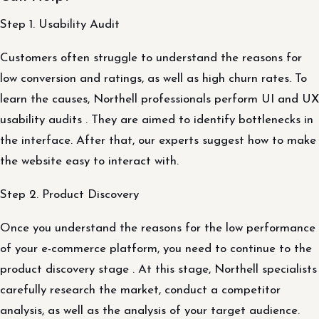
Step 1. Usability Audit
Customers often struggle to understand the reasons for
low conversion and ratings, as well as high churn rates. To
learn the causes, Northell professionals perform UI and UX
usability audits . They are aimed to identify bottlenecks in
the interface. After that, our experts suggest how to make
the website easy to interact with.
Step 2. Product Discovery
Once you understand the reasons for the low performance
of your e-commerce platform, you need to continue to the
product discovery stage . At this stage, Northell specialists
carefully research the market, conduct a competitor
analysis, as well as the analysis of your target audience.