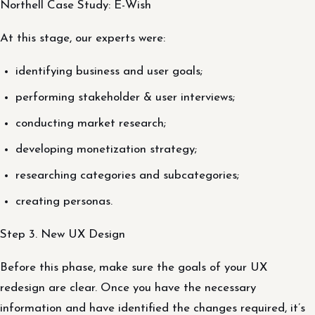
Northell Case Study: E-Wish
At this stage, our experts were:
identifying business and user goals;
performing stakeholder & user interviews;
conducting market research;
developing monetization strategy;
researching categories and subcategories;
creating personas.
Step 3. New UX Design
Before this phase, make sure the goals of your UX
redesign are clear. Once you have the necessary
information and have identified the changes required, it’s