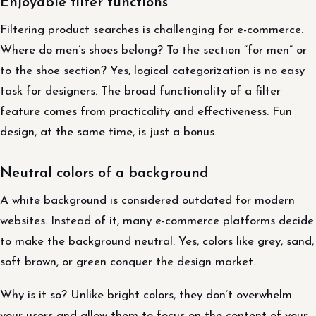
Enjoyable filter functions
Filtering product searches is challenging for e-commerce.
Where do men’s shoes belong? To the section “for men” or
to the shoe section? Yes, logical categorization is no easy
task for designers. The broad functionality of a filter
feature comes from practicality and effectiveness. Fun
design, at the same time, is just a bonus.
Neutral colors of a background
A white background is considered outdated for modern
websites. Instead of it, many e-commerce platforms decide
to make the background neutral. Yes, colors like grey, sand,
soft brown, or green conquer the design market.
Why is it so? Unlike bright colors, they don’t overwhelm
your users and allow them to focus on the content of your