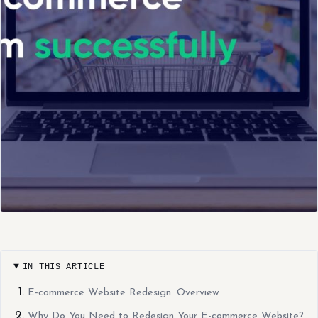
IN THIS ARTICLE
E-commerce Website Redesign: Overview
Why Do You Need to Redesign Your E-commerce Website?