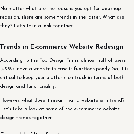
No matter what are the reasons you opt for webshop
redesign, there are some trends in the latter. What are
they? Let’s take a look together.
Trends in E-commerce Website Redesign
According to the Top Design Firms, almost half of users
(42%) leave a website in case it functions poorly. So, it is
critical to keep your platform on track in terms of both
design and functionality.
However, what does it mean that a website is in trend?
Let’s take a look at some of the e-commerce website
design trends together.