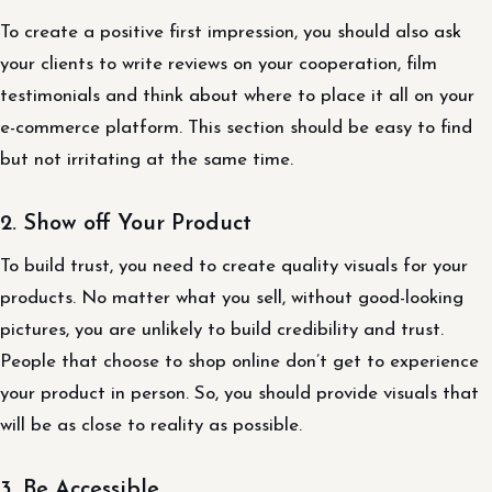
To create a positive first impression, you should also ask
your clients to write reviews on your cooperation, film
testimonials and think about where to place it all on your
e-commerce platform. This section should be easy to find
but not irritating at the same time.
2. Show off Your Product
To build trust, you need to create quality visuals for your
products. No matter what you sell, without good-looking
pictures, you are unlikely to build credibility and trust.
People that choose to shop online don’t get to experience
your product in person. So, you should provide visuals that
will be as close to reality as possible.
3. Be Accessible