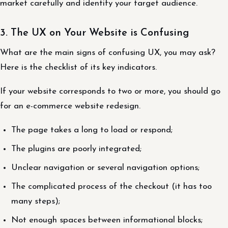
market carefully and identify your target audience.
3. The UX on Your Website is Confusing
What are the main signs of confusing UX, you may ask?
Here is the checklist of its key indicators.
If your website corresponds to two or more, you should go
for an e-commerce website redesign.
The page takes a long to load or respond;
The plugins are poorly integrated;
Unclear navigation or several navigation options;
The complicated process of the checkout (it has too
many steps);
Not enough spaces between informational blocks;