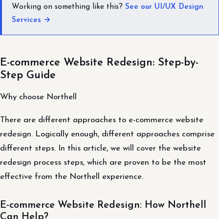
Working on something like this?
See our UI/UX Design
Services →
E-commerce Website Redesign: Step-by-
Step Guide
Why choose Northell
There are different approaches to e-commerce website
redesign. Logically enough, different approaches comprise
different steps. In this article, we will cover the website
redesign process steps, which are proven to be the most
effective from the Northell experience.
E-commerce Website Redesign: How Northell
Can Help?