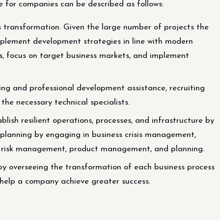
 for companies can be described as follows:
 transformation. Given the large number of projects the
implement development strategies in line with modern
, focus on target business markets, and implement
ng and professional development assistance, recruiting
 the necessary technical specialists.
lish resilient operations, processes, and infrastructure by
planning by engaging in business crisis management,
nd risk management, product management, and planning.
by overseeing the transformation of each business process
help a company achieve greater success.