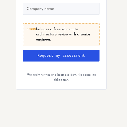
BONUS
Includes a free 45-minute
architecture review with a senior
engineer.
Request my assessment
We reply within one business day. No spam, no
obligation.