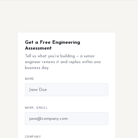
Get a Free Engineering
Assessment
Tell us what you're building — a senior
engineer reviews it and replies within one
business day.
NAME
WORK EMAIL
COMPANY