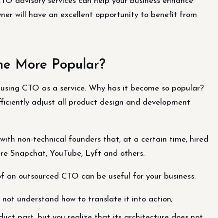
TO advisory services can help your business enhance
er will have an excellent opportunity to benefit from
me More Popular?
 using CTO as a service. Why has it become so popular?
efficiently adjust all product design and development
with non-technical founders that, at a certain time, hired
re Snapchat, YouTube, Lyft and others.
f an outsourced CTO can be useful for your business:
 not understand how to translate it into action;
uct part, but you realize that its architecture does not