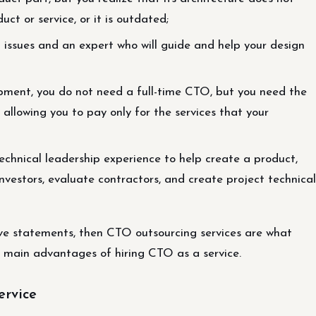
ct or service, or it is outdated;
l issues and an expert who will guide and help your design
pment, you do not need a full-time CTO, but you need the
, allowing you to pay only for the services that your
technical leadership experience to help create a product,
nvestors, evaluate contractors, and create project technical
ove statements, then CTO outsourcing services are what
 main advantages of hiring CTO as a service.
ervice