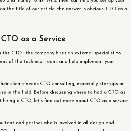
ime and money to fix. Who, then, can help you set up your
the title of our article, the answer is obvious: CTO as a
 CTO as a Service
 the CTO : the company hires an external specialist to
lems of the technical team, and help implement your
heir clients needs CTO consulting, especially startups or
 in the field. Before discussing where to find a CTO as
 hiring a CTO, let’s find out more about CTO as a service
sultant and partner who is involved in all design and