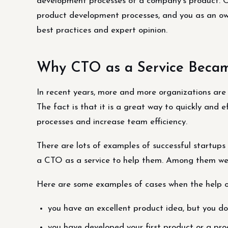
development processes of a company’s product. C
product development processes, and you as an own
best practices and expert opinion.
Why CTO as a Service Beca
In recent years, more and more organizations are
The fact is that it is a great way to quickly and 
processes and increase team efficiency.
There are lots of examples of successful startups 
a CTO as a service to help them. Among them we
Here are some examples of cases when the help o
you have an excellent product idea, but you do
you have developed your first product or a prod