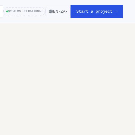
Start a project →
EN-ZA
SYSTEMS OPERATIONAL
▾