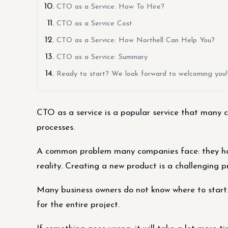
CTO as a Service: How To Hire?
CTO as a Service Cost
CTO as a Service: How Northell Can Help You?
CTO as a Service: Summary
Ready to start? We look forward to welcoming you!
CTO as a service is a popular service that many c
processes.
A common problem many companies face: they have
reality. Creating a new product is a challenging 
Many business owners do not know where to start. 
for the entire project.