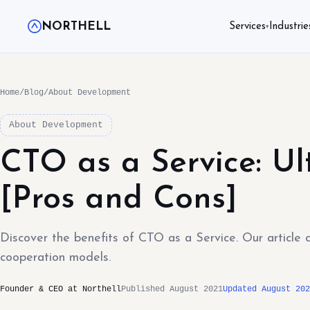
NORTHELL
Services
Industrie
▾
Home
/
Blog
/
About Development
About Development
CTO as a Service: U
[Pros and Cons]
Discover the benefits of CTO as a Service. Our article 
cooperation models.
Founder & CEO at Northell
Published August 2021
Updated August 202