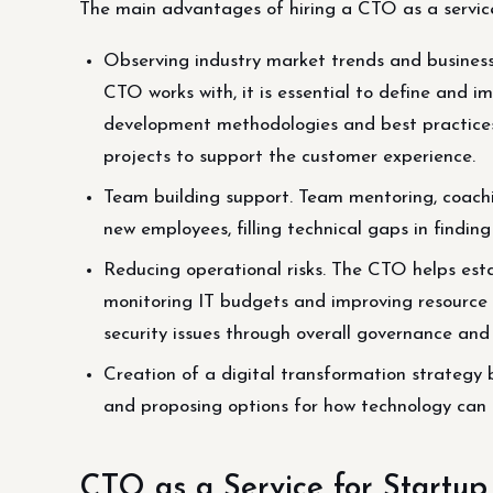
The main advantages of hiring a CTO as a service
Observing industry market trends and business
CTO works with, it is essential to define and 
development methodologies and best practices
projects to support the customer experience.
Team building support. Team mentoring, coachi
new employees, filling technical gaps in finding
Reducing operational risks. The CTO helps estab
monitoring IT budgets and improving resource 
security issues through overall governance a
Creation of a digital transformation strategy 
and proposing options for how technology can 
CTO as a Service for Startup