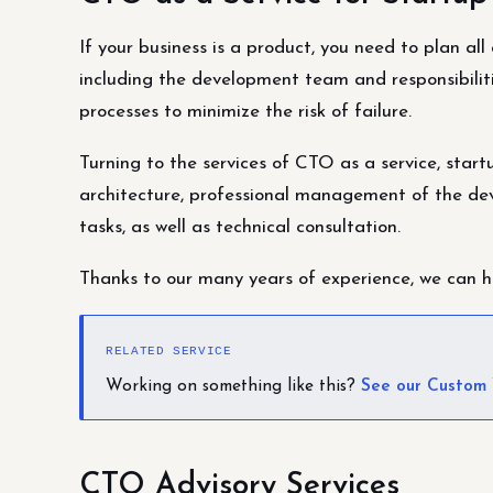
If your business is a product, you need to plan al
including the development team and responsibiliti
processes to minimize the risk of failure.
Turning to the services of CTO as a service, star
architecture, professional management of the de
tasks, as well as technical consultation.
Thanks to our many years of experience, we can he
RELATED SERVICE
Working on something like this?
See our Custom
CTO Advisory Services