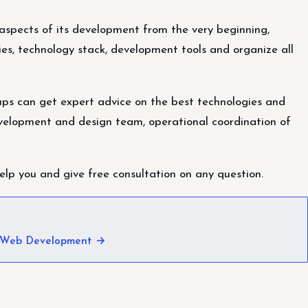
l aspects of its development from the very beginning,
es, technology stack, development tools and organize all
tups can get expert advice on the best technologies and
velopment and design team, operational coordination of
lp you and give free consultation on any question.
 Web Development →