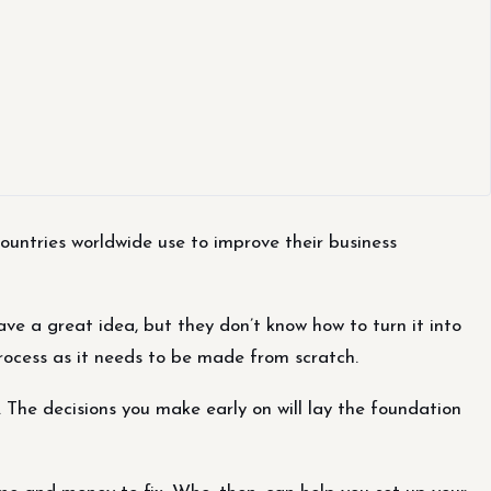
ountries worldwide use to improve their business
 a great idea, but they don’t know how to turn it into
process as it needs to be made from scratch.
The decisions you make early on will lay the foundation