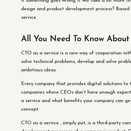
If something goes wrong, it will take a lot more t
design and product development process? Based on 
service.
All You Need To Know About
CTO as a service is a new way of cooperation with
solve technical problems, develop and solve prob
ambitious ideas.
Every company that provides digital solutions to t
companies where CEOs don’t have enough expertise
a service and what benefits your company can get
concept.
CTO as a service , simply put, is a third-party con