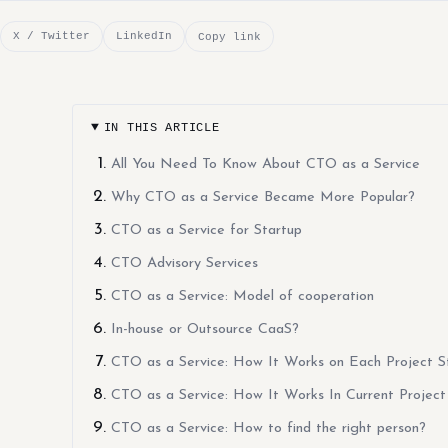
X / Twitter
LinkedIn
Copy link
IN THIS ARTICLE
All You Need To Know About CTO as a Service
Why CTO as a Service Became More Popular?
CTO as a Service for Startup
CTO Advisory Services
CTO as a Service: Model of cooperation
In-house or Outsource CaaS?
CTO as a Service: How It Works on Each Project S
CTO as a Service: How It Works In Current Project
CTO as a Service: How to find the right person?