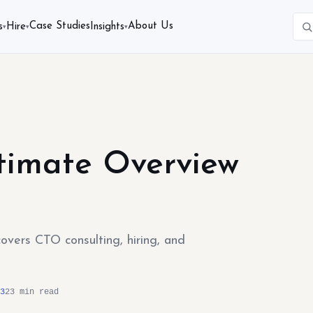
Case Studies
About Us
s
Hire
Insights
▾
▾
▾
ltimate Overview
covers CTO consulting, hiring, and
3
23 min read