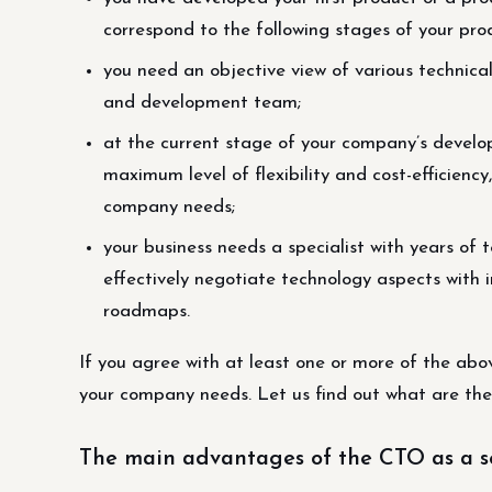
correspond to the following stages of your produ
you need an objective view of various technica
and development team;
at the current stage of your company’s develo
maximum level of flexibility and cost-efficiency
company needs;
your business needs a specialist with years of 
effectively negotiate technology aspects with i
roadmaps.
If you agree with at least one or more of the ab
your company needs. Let us find out what are the
The main advantages of the CTO as a s