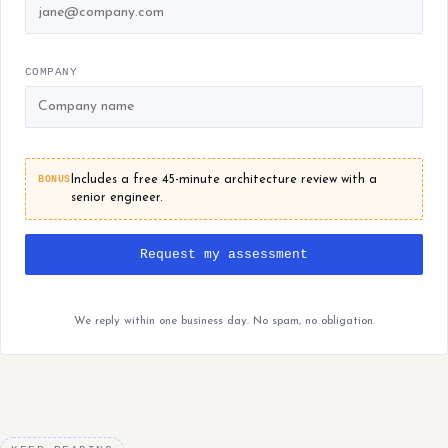
COMPANY
BONUS
Includes a free 45-minute architecture review with a
senior engineer.
Request my assessment
We reply within one business day. No spam, no obligation.