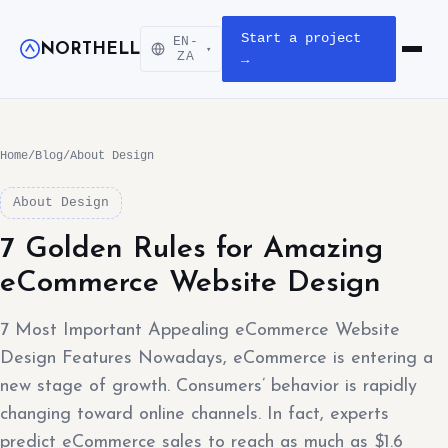
Start a project
EN-
NORTHELL
▾
Open m
ZA
→
Home
/
Blog
/
About Design
About Design
7 Golden Rules for Amazing
eCommerce Website Design
7 Most Important Appealing eCommerce Website
Design Features Nowadays, eCommerce is entering a
new stage of growth. Consumers’ behavior is rapidly
changing toward online channels. In fact, experts
predict eCommerce sales to reach as much as $1.6