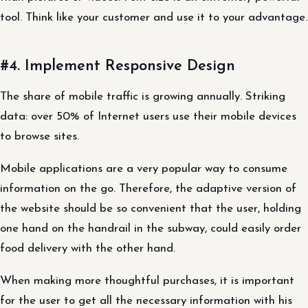
tool. Think like your customer and use it to your advantage.
#4. Implement Responsive Design
The share of mobile traffic is growing annually. Striking
data: over 50% of Internet users use their mobile devices
to browse sites.
Mobile applications are a very popular way to consume
information on the go. Therefore, the adaptive version of
the website should be so convenient that the user, holding
one hand on the handrail in the subway, could easily order
food delivery with the other hand.
When making more thoughtful purchases, it is important
for the user to get all the necessary information with his