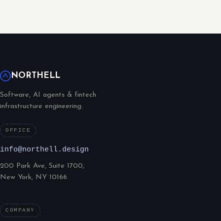
NORTHELL
Software, AI agents & fintech
infrastructure engineering.
OFFICE
info@northell.design
200 Park Ave, Suite 1700,
New York, NY 10166
COMPANY