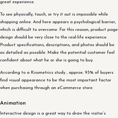
great experience.
To see physically, touch, or try it out is impossible while
shopping online. And here appears a psychological barrier,
which is difficult to overcome. For this reason, product page
design should be very close to the real-life experience.
Product specifications, descriptions, and photos should be
as detailed as possible. Make the potential customer feel
confident about what he or she is going to buy.
According to a Kissmetrics study , approx. 93% of buyers
find visual appearance to be the most important factor
when purchasing through an eCommerce store.
Animation
Interactive design is a great way to draw the visitor’s