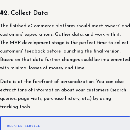
#2. Collect Data
The finished eCommerce platform should meet owners’ and
customers’ expectations. Gather data, and work with it.
The MVP development stage is the perfect time to collect
customers’ feedback before launching the final version.
Based on that data further changes could be implemented
with minimal losses of money and time.
Data is at the forefront of personalization. You can also
extract tons of information about your customers (search
queries, page visits, purchase history, etc.) by using
tracking tools.
RELATED SERVICE