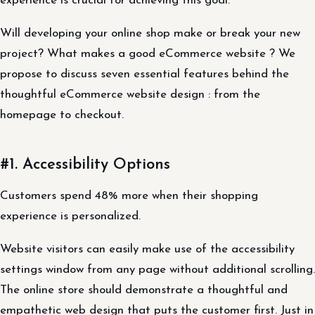
experience is crucial for achieving this goal.
Will developing your online shop make or break your new
project? What makes a good eCommerce website ? We
propose to discuss seven essential features behind the
thoughtful eCommerce website design : from the
homepage to checkout.
#1. Accessibility Options
Customers spend 48% more when their shopping
experience is personalized.
Website visitors can easily make use of the accessibility
settings window from any page without additional scrolling.
The online store should demonstrate a thoughtful and
empathetic web design that puts the customer first. Just in