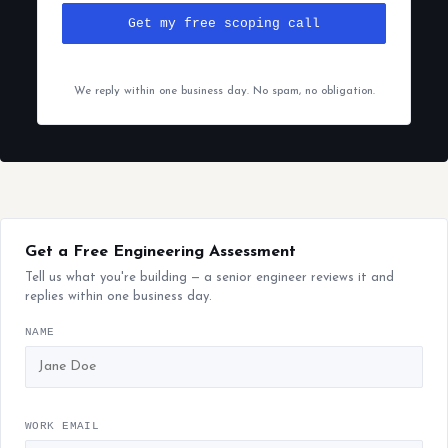
Get my free scoping call
We reply within one business day. No spam, no obligation.
Get a Free Engineering Assessment
Tell us what you're building — a senior engineer reviews it and
replies within one business day.
NAME
WORK EMAIL