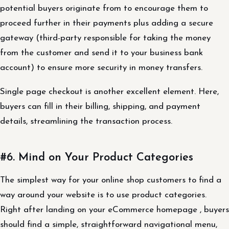
potential buyers originate from to encourage them to
proceed further in their payments plus adding a secure
gateway (third-party responsible for taking the money
from the customer and send it to your business bank
account) to ensure more security in money transfers.
Single page checkout is another excellent element. Here,
buyers can fill in their billing, shipping, and payment
details, streamlining the transaction process.
#6. Mind on Your Product Categories
The simplest way for your online shop customers to find a
way around your website is to use product categories.
Right after landing on your eCommerce homepage , buyers
should find a simple, straightforward navigational menu,