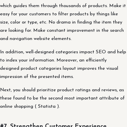
which guides them through thousands of products. Make it
easy for your customers to filter products by things like
size, color or type, etc. No drama in finding the item they
are looking for. Make constant improvement in the search
and navigation website elements.
In addition, well-designed categories impact SEO and help
to index your information. Moreover, an efficiently
designed product categories layout improves the visual
impression of the presented items.
Next, you should prioritize product ratings and reviews, as
these found to be the second most important attribute of
online shopping ( Statista ).
#7. Strengthen Customer Experience