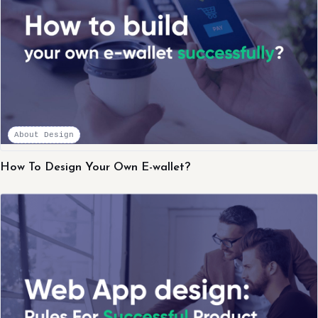
About Design
How To Design Your Own E-wallet?