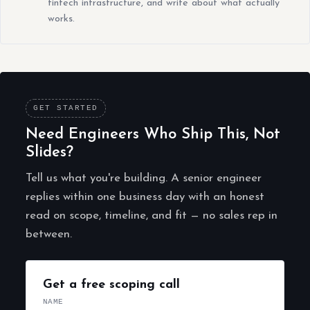
fintech infrastructure, and write about what actually
works.
GET STARTED
Need Engineers Who Ship This, Not
Slides?
Tell us what you're building. A senior engineer
replies within one business day with an honest
read on scope, timeline, and fit — no sales rep in
between.
Get a free scoping call
NAME