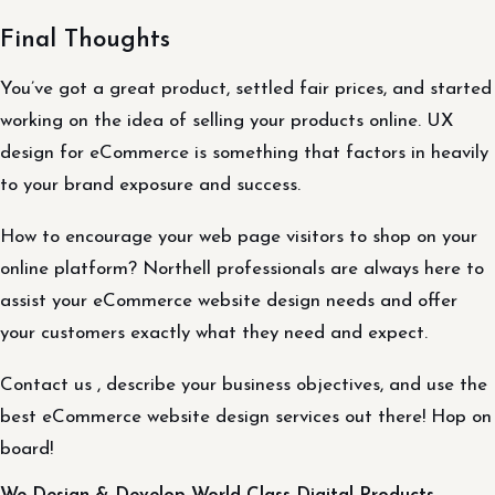
Final Thoughts
You’ve got a great product, settled fair prices, and started
working on the idea of selling your products online. UX
design for eCommerce is something that factors in heavily
to your brand exposure and success.
How to encourage your web page visitors to shop on your
online platform? Northell professionals are always here to
assist your eCommerce website design needs and offer
your customers exactly what they need and expect.
Contact us , describe your business objectives, and use the
best eCommerce website design services out there! Hop on
board!