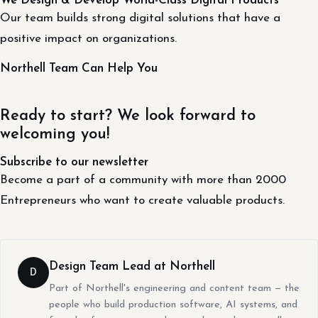
We Design & Develop World-Class Digital Products
Our team builds strong digital solutions that have a
positive impact on organizations.
Northell Team Can Help You
Ready to start? We look forward to
welcoming you!
Subscribe to our newsletter
Become a part of a community with more than 2000
Entrepreneurs who want to create valuable products.
Design Team Lead at Northell
D
Part of Northell's engineering and content team — the
people who build production software, AI systems, and