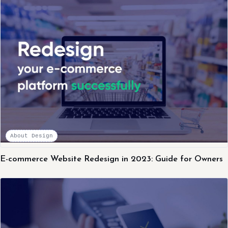
About Design
E-commerce Website Redesign in 2023: Guide for Owners