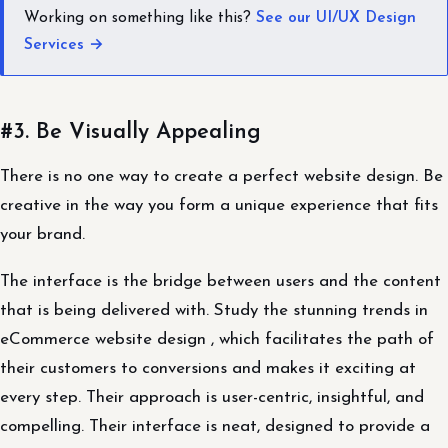
Working on something like this?
See our UI/UX Design
Services →
#3. Be Visually Appealing
There is no one way to create a perfect website design. Be
creative in the way you form a unique experience that fits
your brand.
The interface is the bridge between users and the content
that is being delivered with. Study the stunning trends in
eCommerce website design , which facilitates the path of
their customers to conversions and makes it exciting at
every step. Their approach is user-centric, insightful, and
compelling. Their interface is neat, designed to provide a