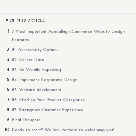
IN THIS ARTICLE
7 Most Important Appealing eCommerce Website Design
Features
#1. Accessibility Options
#2. Collect Data
#3. Be Visually Appealing
#4. Implement Responsive Design
#5. Website development
#6. Mind on Your Product Categories
#7. Strengthen Customer Experience
Final Thoughts
Ready to start? We look forward to welcoming you!