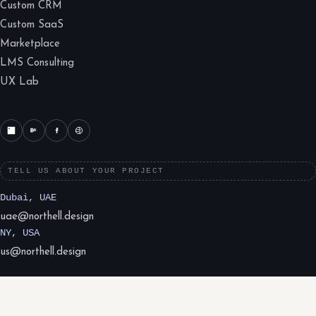
Custom CRM
Custom SaaS
Marketplace
LMS Consulting
UX Lab
TELL US ABOUT YOUR PROJECT
Dubai, UAE
uae@northell.design
NY, USA
us@northell.design