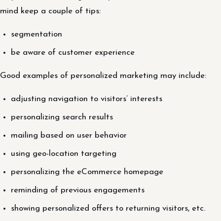
mind keep a couple of tips:
segmentation
be aware of customer experience
Good examples of personalized marketing may include:
adjusting navigation to visitors’ interests
personalizing search results
mailing based on user behavior
using geo-location targeting
personalizing the eCommerce homepage
reminding of previous engagements
showing personalized offers to returning visitors, etc.