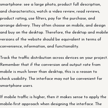
smartphone: see a large photo, product full description,
and characteristics, watch a video review, read reviews,
product rating, use filters, pay for the purchase, and
arrange delivery. They often choose on mobile, and design
and buy on the desktop. Therefore, the desktop and mobile
versions of the website should be equivalent in terms of
convenience, information, and functionality.
Track the traffic distribution across devices on your project.
Remember that if the conversion and output rate from
mobile is much lower than desktop, this is a reason to
check usability. The interface may not be convenient for
smartphone users.
If mobile traffic is higher, then it makes sense to apply the
mobile-first approach when designing the interface. The