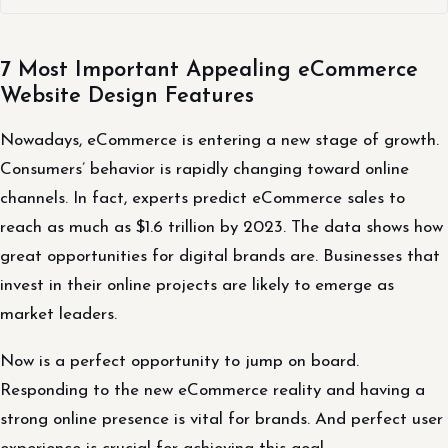
7 Most Important Appealing eCommerce
Website Design Features
Nowadays, eCommerce is entering a new stage of growth.
Consumers’ behavior is rapidly changing toward online
channels. In fact, experts predict eCommerce sales to
reach as much as $1.6 trillion by 2023. The data shows how
great opportunities for digital brands are. Businesses that
invest in their online projects are likely to emerge as
market leaders.
Now is a perfect opportunity to jump on board.
Responding to the new eCommerce reality and having a
strong online presence is vital for brands. And perfect user