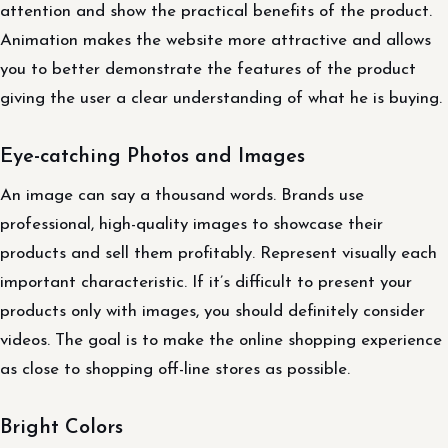
attention and show the practical benefits of the product.
Animation makes the website more attractive and allows
you to better demonstrate the features of the product
giving the user a clear understanding of what he is buying.
Eye-catching Photos and Images
An image can say a thousand words. Brands use
professional, high-quality images to showcase their
products and sell them profitably. Represent visually each
important characteristic. If it’s difficult to present your
products only with images, you should definitely consider
videos. The goal is to make the online shopping experience
as close to shopping off-line stores as possible.
Bright Colors