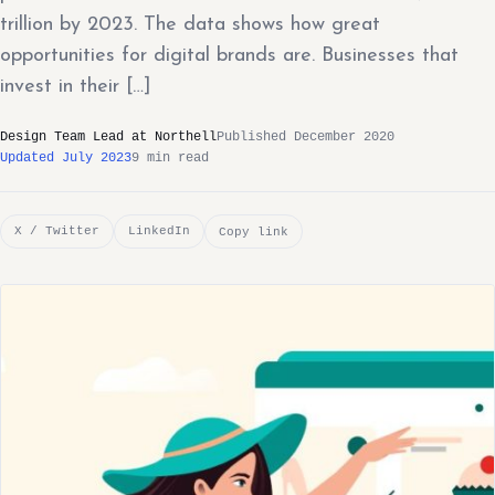
trillion by 2023. The data shows how great
opportunities for digital brands are. Businesses that
invest in their […]
Design Team Lead at Northell
Published December 2020
Updated July 2023
9 min read
X / Twitter
LinkedIn
Copy link