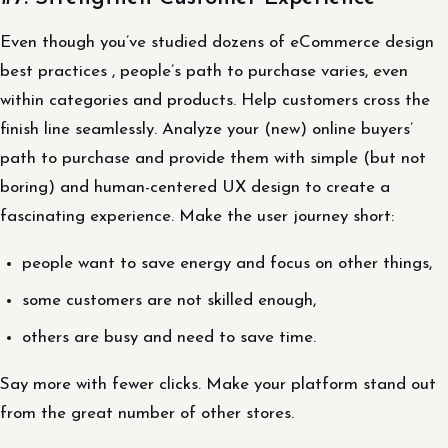
Even though you’ve studied dozens of eCommerce design
best practices , people’s path to purchase varies, even
within categories and products. Help customers cross the
finish line seamlessly. Analyze your (new) online buyers’
path to purchase and provide them with simple (but not
boring) and human-centered UX design to create a
fascinating experience. Make the user journey short:
people want to save energy and focus on other things,
some customers are not skilled enough,
others are busy and need to save time.
Say more with fewer clicks. Make your platform stand out
from the great number of other stores.