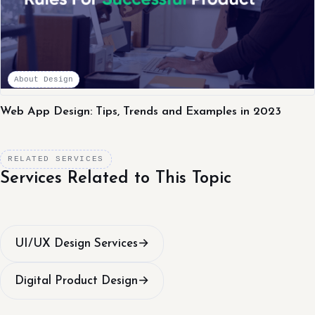
About Design
Web App Design: Tips, Trends and Examples in 2023
RELATED SERVICES
Services Related to This Topic
UI/UX Design Services
→
Digital Product Design
→