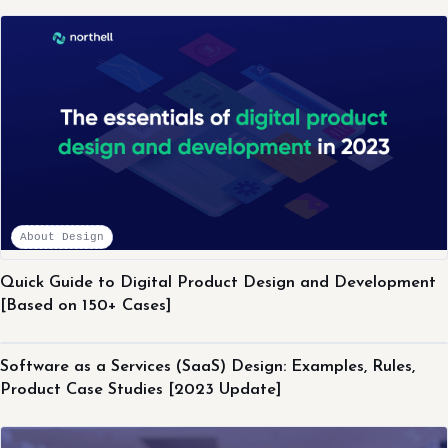
About Design
Quick Guide to Digital Product Design and Development
[Based on 150+ Cases]
About Design
Software as a Services (SaaS) Design: Examples, Rules,
Product Case Studies [2023 Update]