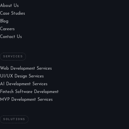
About Us
Case Studies
Blog
Careers
Contact Us
SERVICES
Web Development Services
UI/UX Design Services
AI Development Services
Fintech Software Development
MVP Development Services
SOLUTIONS