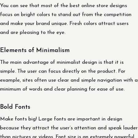
You can see that most of the best online store designs
focus on bright colors to stand out from the competition
and make your brand unique. Fresh colors attract users
and are pleasing to the eye.
Elements of Minimalism
The main advantage of minimalist design is that it is
simple. The user can focus directly on the product. For
example, sites often use clear and simple navigation with a
minimum of words and clear planning for ease of use.
Bold Fonts
Make fonts big! Large fonts are important in design
because they attract the user’s attention and speak louder
than pictures or videos. Font size is an extremely powerful