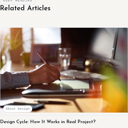
KEEP READING
Related Articles
About Design
Design Cycle: How It Works in Real Project?