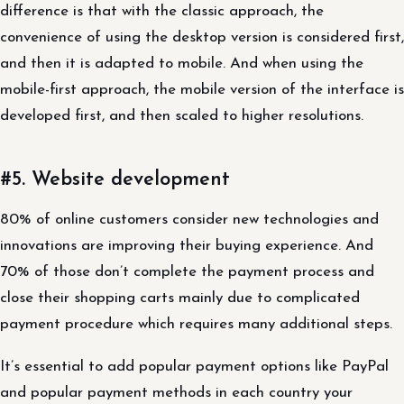
difference is that with the classic approach, the
convenience of using the desktop version is considered first,
and then it is adapted to mobile. And when using the
mobile-first approach, the mobile version of the interface is
developed first, and then scaled to higher resolutions.
#5. Website development
80% of online customers consider new technologies and
innovations are improving their buying experience. And
70% of those don’t complete the payment process and
close their shopping carts mainly due to complicated
payment procedure which requires many additional steps.
It’s essential to add popular payment options like PayPal
and popular payment methods in each country your