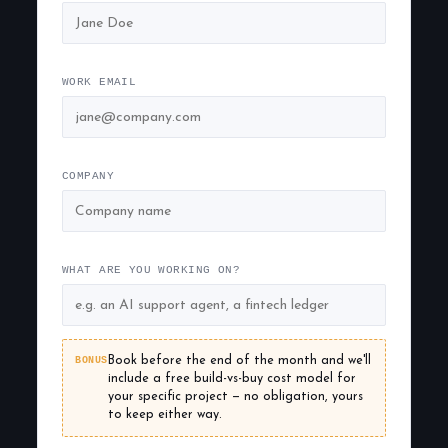
WORK EMAIL
COMPANY
WHAT ARE YOU WORKING ON?
BONUS
Book before the end of the month and we'll
include a free build-vs-buy cost model for
your specific project — no obligation, yours
to keep either way.