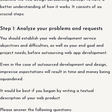
better understanding of how it works. It consists of six
crucial steps:
Step 1: Analyze your problems and requests
You should establish your web development service
objectives and difficulties, as well as your end goal and
project needs, before outsourcing web app development.
Even in the case of outsourced development and design,
imprecise expectations will result in time and money being
squandered.
It would be best if you began by writing a textual
description of your web product.
Please answer the following questions: