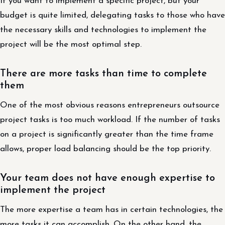
If you want to implement a specific project, but your
budget is quite limited, delegating tasks to those who have
the necessary skills and technologies to implement the
project will be the most optimal step.
There are more tasks than time to complete
them
One of the most obvious reasons entrepreneurs outsource
project tasks is too much workload. If the number of tasks
on a project is significantly greater than the time frame
allows, proper load balancing should be the top priority.
Your team does not have enough expertise to
implement the project
The more expertise a team has in certain technologies, the
more tasks it can accomplish. On the other hand, the