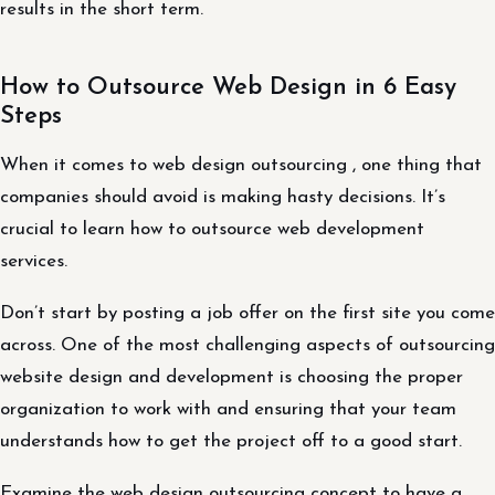
results in the short term.
How to Outsource Web Design in 6 Easy
Steps
When it comes to web design outsourcing , one thing that
companies should avoid is making hasty decisions. It’s
crucial to learn how to outsource web development
services.
Don’t start by posting a job offer on the first site you come
across. One of the most challenging aspects of outsourcing
website design and development is choosing the proper
organization to work with and ensuring that your team
understands how to get the project off to a good start.
Examine the web design outsourcing concept to have a