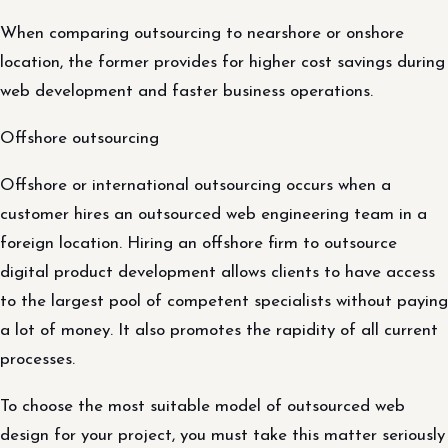
When comparing outsourcing to nearshore or onshore
location, the former provides for higher cost savings during
web development and faster business operations.
Offshore outsourcing
Offshore or international outsourcing occurs when a
customer hires an outsourced web engineering team in a
foreign location. Hiring an offshore firm to outsource
digital product development allows clients to have access
to the largest pool of competent specialists without paying
a lot of money. It also promotes the rapidity of all current
processes.
To choose the most suitable model of outsourced web
design for your project, you must take this matter seriously