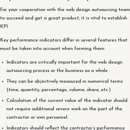
For your cooperation with the web design outsourcing team
to succeed and get a great product, it is vital to establish
KPI.
Key performance indicators differ in several features that
must be taken into account when forming them:
Indicators are critically important for the web design
outsourcing process or the business as a whole.
They can be objectively measured in numerical terms
(time, quantity, percentage, volume, share, etc.)
Calculation of the current value of the indicator should
not require additional severe work on the part of the
contractor or own personnel.
Indicators should reflect the contractor’s performance