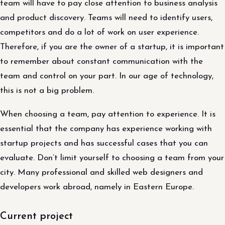
team will have to pay close attention to business analysis
and product discovery. Teams will need to identify users,
competitors and do a lot of work on user experience.
Therefore, if you are the owner of a startup, it is important
to remember about constant communication with the
team and control on your part. In our age of technology,
this is not a big problem.
When choosing a team, pay attention to experience. It is
essential that the company has experience working with
startup projects and has successful cases that you can
evaluate. Don’t limit yourself to choosing a team from your
city. Many professional and skilled web designers and
developers work abroad, namely in Eastern Europe.
Current project