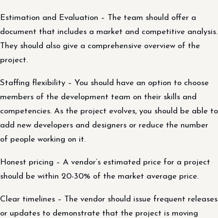
Estimation and Evaluation – The team should offer a
document that includes a market and competitive analysis.
They should also give a comprehensive overview of the
project.
Staffing flexibility – You should have an option to choose
members of the development team on their skills and
competencies. As the project evolves, you should be able to
add new developers and designers or reduce the number
of people working on it.
Honest pricing – A vendor’s estimated price for a project
should be within 20-30% of the market average price.
Clear timelines – The vendor should issue frequent releases
or updates to demonstrate that the project is moving