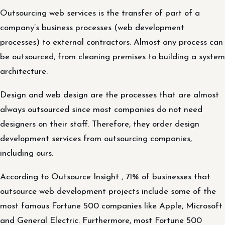
Outsourcing web services is the transfer of part of a
company’s business processes (web development
processes) to external contractors. Almost any process can
be outsourced, from cleaning premises to building a system
architecture.
Design and web design are the processes that are almost
always outsourced since most companies do not need
designers on their staff. Therefore, they order design
development services from outsourcing companies,
including ours.
According to Outsource Insight , 71% of businesses that
outsource web development projects include some of the
most famous Fortune 500 companies like Apple, Microsoft
and General Electric. Furthermore, most Fortune 500