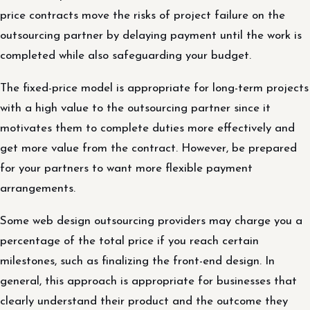
price contracts move the risks of project failure on the
outsourcing partner by delaying payment until the work is
completed while also safeguarding your budget.
The fixed-price model is appropriate for long-term projects
with a high value to the outsourcing partner since it
motivates them to complete duties more effectively and
get more value from the contract. However, be prepared
for your partners to want more flexible payment
arrangements.
Some web design outsourcing providers may charge you a
percentage of the total price if you reach certain
milestones, such as finalizing the front-end design. In
general, this approach is appropriate for businesses that
clearly understand their product and the outcome they