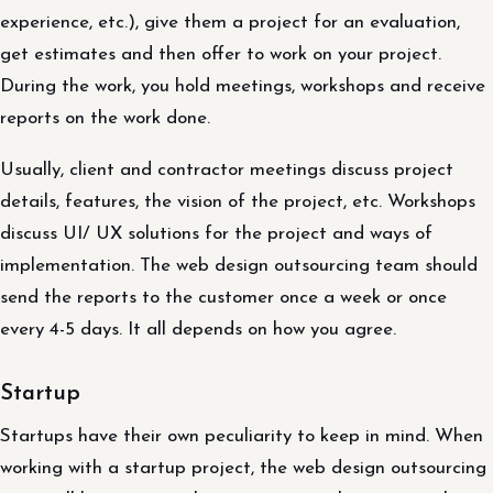
experience, etc.), give them a project for an evaluation,
get estimates and then offer to work on your project.
During the work, you hold meetings, workshops and receive
reports on the work done.
Usually, client and contractor meetings discuss project
details, features, the vision of the project, etc. Workshops
discuss UI/ UX solutions for the project and ways of
implementation. The web design outsourcing team should
send the reports to the customer once a week or once
every 4-5 days. It all depends on how you agree.
Startup
Startups have their own peculiarity to keep in mind. When
working with a startup project, the web design outsourcing