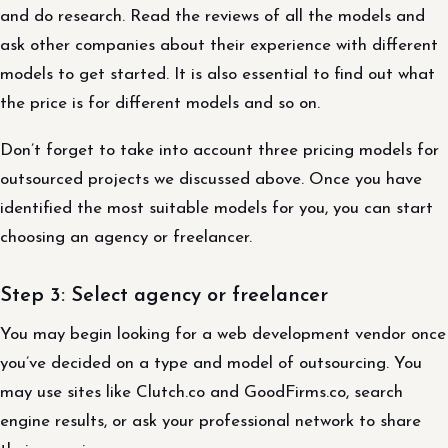
and do research. Read the reviews of all the models and
ask other companies about their experience with different
models to get started. It is also essential to find out what
the price is for different models and so on.
Don’t forget to take into account three pricing models for
outsourced projects we discussed above. Once you have
identified the most suitable models for you, you can start
choosing an agency or freelancer.
Step 3: Select agency or freelancer
You may begin looking for a web development vendor once
you’ve decided on a type and model of outsourcing. You
may use sites like Clutch.co and GoodFirms.co, search
engine results, or ask your professional network to share