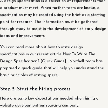
A design specification is a collection of requirements that
a product must meet. When further facts are known, a
specification may be created using the brief as a starting
point for research. The information must be gathered
through study to assist in the development of early design
ideas and improvements.
You can read more about how to write design
specifications in our recent article How To Write The
Design Specification? [Quick Guide] . Northell team has
prepared a quick guide that will help you understand the
basic principles of writing specs.
Step 5: Start the hiring process
Here are some key expectations needed when hiring a
website development outsourcing company: