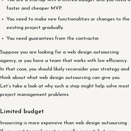
faster and cheaper MVP.
You need to make new functionalities or changes to the
existing project gradually.
You need guarantees from the contractor.
Suppose you are looking for a web design outsourcing
agency, or you have a team that works with low efficiency.
In that case, you should likely reconsider your strategy and
think about what web design outsourcing can give you.
Let’s take a look at why such a step might help solve most
project management problems.
Limited budget
Insourcing is more expensive than web design outsourcing .