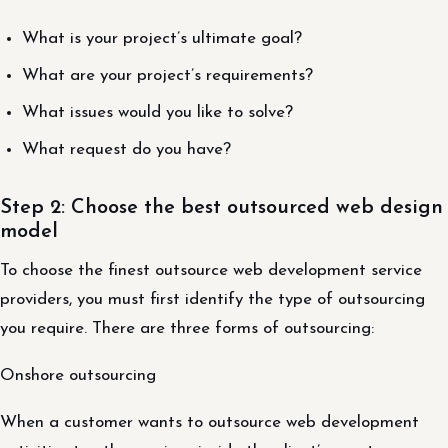
What is your project’s ultimate goal?
What are your project’s requirements?
What issues would you like to solve?
What request do you have?
Step 2: Choose the best outsourced web design
model
To choose the finest outsource web development service
providers, you must first identify the type of outsourcing
you require. There are three forms of outsourcing:
Onshore outsourcing
When a customer wants to outsource web development