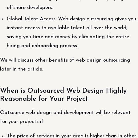
offshore developers.
Global Talent Access: Web design outsourcing gives you
instant access to available talent all over the world,
saving you time and money by eliminating the entire
hiring and onboarding process.
We will discuss other benefits of web design outsourcing
later in the article.
When is Outsourced Web Design Highly
Reasonable for Your Project
Outsource web design and development will be relevant
for your projects if:
The price of services in your area is higher than in other