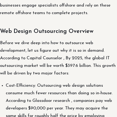
businesses engage specialists offshore and rely on these
remote offshore teams to complete projects.
Web Design Outsourcing Overview
Before we dive deep into how to outsource web
development, let us figure out why it is so in demand.
According to Capital Counselor , By 2025, the global IT
outsourcing market will be worth $397.6 billion. This growth
will be driven by two major factors:
Cost-Efficiency: Outsourcing web design solutions
consume much fewer resources than doing so in-house.
According to Glassdoor research , companies pay web
developers $90,000 per year. They may acquire the
same skills for roughly half the price by employing