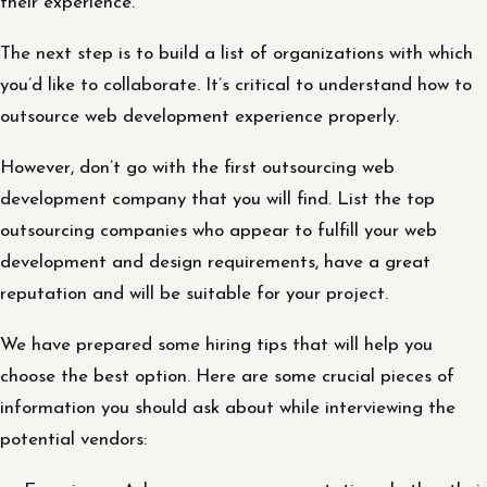
their experience.
The next step is to build a list of organizations with which
you’d like to collaborate. It’s critical to understand how to
outsource web development experience properly.
However, don’t go with the first outsourcing web
development company that you will find. List the top
outsourcing companies who appear to fulfill your web
development and design requirements, have a great
reputation and will be suitable for your project.
We have prepared some hiring tips that will help you
choose the best option. Here are some crucial pieces of
information you should ask about while interviewing the
potential vendors: