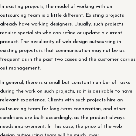
In existing projects, the model of working with an
outsourcing team is a little different. Existing projects
already have working designers. Usually, such projects
require specialists who can refine or update a current
product. The peculiarity of web design outsourcing in
existing projects is that communication may not be as
frequent as in the past two cases and the customer carries
out management.
In general, there is a small but constant number of tasks
during the work on such projects, so it is desirable to have
relevant experience. Clients with such projects hire an
outsourcing team for long-term cooperation, and other
conditions are built accordingly, as the product always
needs improvement. In this case, the price of the web
design outsourcing team will be much lower.