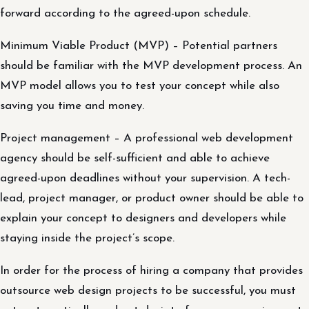
forward according to the agreed-upon schedule.
Minimum Viable Product (MVP) – Potential partners
should be familiar with the MVP development process. An
MVP model allows you to test your concept while also
saving you time and money.
Project management – A professional web development
agency should be self-sufficient and able to achieve
agreed-upon deadlines without your supervision. A tech-
lead, project manager, or product owner should be able to
explain your concept to designers and developers while
staying inside the project’s scope.
In order for the process of hiring a company that provides
outsource web design projects to be successful, you must