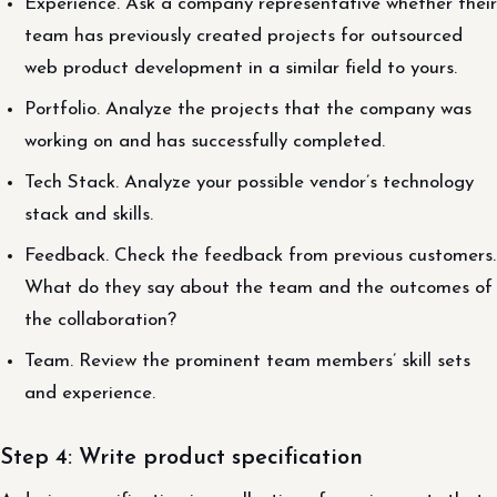
Experience. Ask a company representative whether their
team has previously created projects for outsourced
web product development in a similar field to yours.
Portfolio. Analyze the projects that the company was
working on and has successfully completed.
Tech Stack. Analyze your possible vendor’s technology
stack and skills.
Feedback. Check the feedback from previous customers.
What do they say about the team and the outcomes of
the collaboration?
Team. Review the prominent team members’ skill sets
and experience.
Step 4: Write product specification