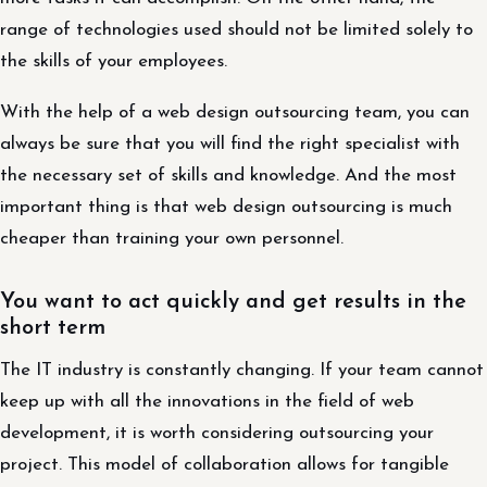
range of technologies used should not be limited solely to
the skills of your employees.
With the help of a web design outsourcing team, you can
always be sure that you will find the right specialist with
the necessary set of skills and knowledge. And the most
important thing is that web design outsourcing is much
cheaper than training your own personnel.
You want to act quickly and get results in the
short term
The IT industry is constantly changing. If your team cannot
keep up with all the innovations in the field of web
development, it is worth considering outsourcing your
project. This model of collaboration allows for tangible