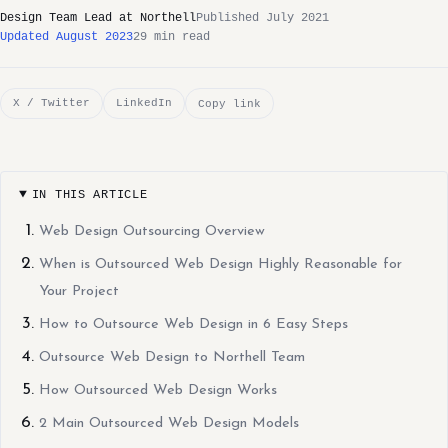
Design Team Lead at Northell
Published July 2021
Updated August 2023
29 min read
X / Twitter
LinkedIn
Copy link
IN THIS ARTICLE
Web Design Outsourcing Overview
When is Outsourced Web Design Highly Reasonable for
Your Project
How to Outsource Web Design in 6 Easy Steps
Outsource Web Design to Northell Team
How Outsourced Web Design Works
2 Main Outsourced Web Design Models