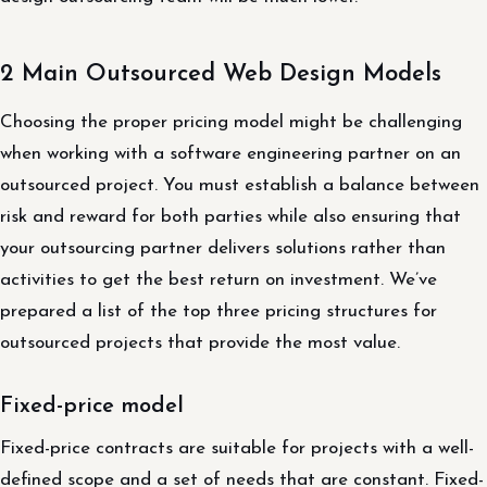
2 Main Outsourced Web Design Models
Choosing the proper pricing model might be challenging
when working with a software engineering partner on an
outsourced project. You must establish a balance between
risk and reward for both parties while also ensuring that
your outsourcing partner delivers solutions rather than
activities to get the best return on investment. We’ve
prepared a list of the top three pricing structures for
outsourced projects that provide the most value.
Fixed-price model
Fixed-price contracts are suitable for projects with a well-
defined scope and a set of needs that are constant. Fixed-