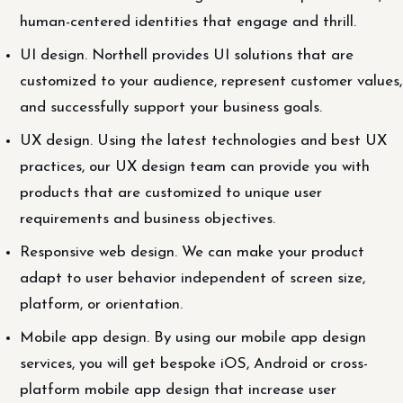
human-centered identities that engage and thrill.
UI design. Northell provides UI solutions that are
customized to your audience, represent customer values,
and successfully support your business goals.
UX design. Using the latest technologies and best UX
practices, our UX design team can provide you with
products that are customized to unique user
requirements and business objectives.
Responsive web design. We can make your product
adapt to user behavior independent of screen size,
platform, or orientation.
Mobile app design. By using our mobile app design
services, you will get bespoke iOS, Android or cross-
platform mobile app design that increase user