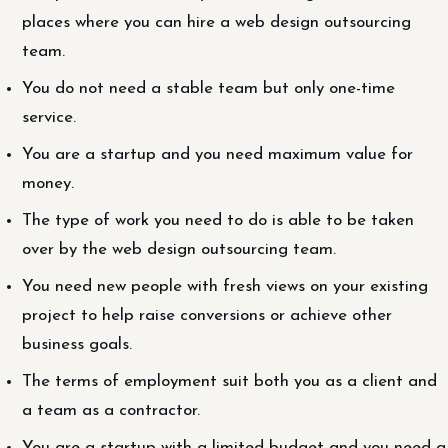
places where you can hire a web design outsourcing
team.
You do not need a stable team but only one-time
service.
You are a startup and you need maximum value for
money.
The type of work you need to do is able to be taken
over by the web design outsourcing team.
You need new people with fresh views on your existing
project to help raise conversions or achieve other
business goals.
The terms of employment suit both you as a client and
a team as a contractor.
You are a startup with a limited budget and you need a