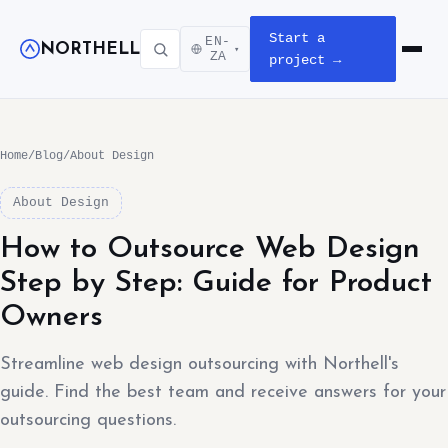
Start a
EN-
NORTHELL
▾
Open m
ZA
project →
Home
/
Blog
/
About Design
About Design
How to Outsource Web Design
Step by Step: Guide for Product
Owners
Streamline web design outsourcing with Northell's
guide. Find the best team and receive answers for your
outsourcing questions.