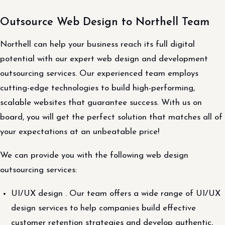
Outsource Web Design to Northell Team
Northell can help your business reach its full digital
potential with our expert web design and development
outsourcing services. Our experienced team employs
cutting-edge technologies to build high-performing,
scalable websites that guarantee success. With us on
board, you will get the perfect solution that matches all of
your expectations at an unbeatable price!
We can provide you with the following web design
outsourcing services:
UI/UX design . Our team offers a wide range of UI/UX
design services to help companies build effective
customer retention strategies and develop authentic,