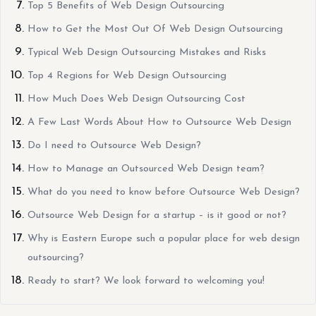
Top 5 Benefits of Web Design Outsourcing
How to Get the Most Out Of Web Design Outsourcing
Typical Web Design Outsourcing Mistakes and Risks
Top 4 Regions for Web Design Outsourcing
How Much Does Web Design Outsourcing Cost
A Few Last Words About How to Outsource Web Design
Do I need to Outsource Web Design?
How to Manage an Outsourced Web Design team?
What do you need to know before Outsource Web Design?
Outsource Web Design for a startup – is it good or not?
Why is Eastern Europe such a popular place for web design
outsourcing?
Ready to start? We look forward to welcoming you!