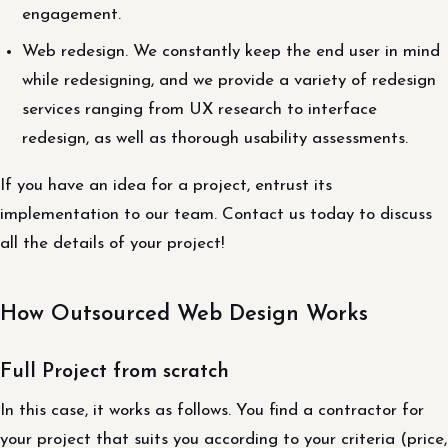
engagement.
Web redesign. We constantly keep the end user in mind
while redesigning, and we provide a variety of redesign
services ranging from UX research to interface
redesign, as well as thorough usability assessments.
If you have an idea for a project, entrust its
implementation to our team. Contact us today to discuss
all the details of your project!
How Outsourced Web Design Works
Full Project from scratch
In this case, it works as follows. You find a contractor for
your project that suits you according to your criteria (price,