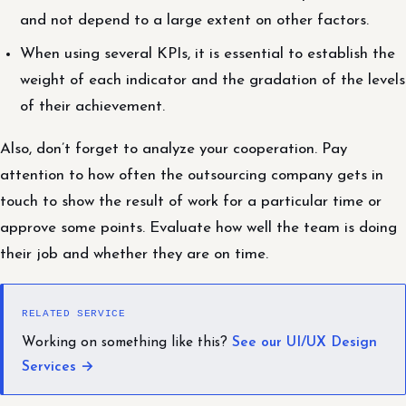
and not depend to a large extent on other factors.
When using several KPIs, it is essential to establish the
weight of each indicator and the gradation of the levels
of their achievement.
Also, don’t forget to analyze your cooperation. Pay
attention to how often the outsourcing company gets in
touch to show the result of work for a particular time or
approve some points. Evaluate how well the team is doing
their job and whether they are on time.
RELATED SERVICE
Working on something like this?
See our UI/UX Design
Services →