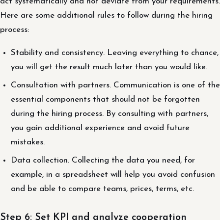
act systematically and not deviate from your requirements.
Here are some additional rules to follow during the hiring
process:
Stability and consistency. Leaving everything to chance,
you will get the result much later than you would like.
Consultation with partners. Communication is one of the
essential components that should not be forgotten
during the hiring process. By consulting with partners,
you gain additional experience and avoid future
mistakes.
Data collection. Collecting the data you need, for
example, in a spreadsheet will help you avoid confusion
and be able to compare teams, prices, terms, etc.
Step 6: Set KPI and analyze cooperation