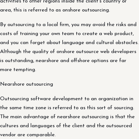
activities to other regions inside the client’s country or
area, this is referred to as onshore outsourcing.
By outsourcing to a local firm, you may avoid the risks and
costs of training your own team to create a web product,
and you can forget about language and cultural obstacles.
Although the quality of onshore outsource web developers
is outstanding, nearshore and offshore options are far
more tempting.
Nearshore outsourcing
Outsourcing software development to an organization in
the same time zone is referred to as this sort of sourcing.
The main advantage of nearshore outsourcing is that the
cultures and languages of the client and the outsourced
vendor are comparable.