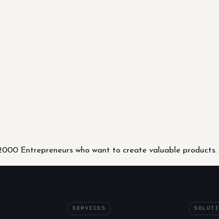
000 Entrepreneurs who want to create valuable products.
SERVICES
SOLUT