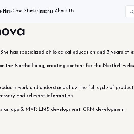
Case Studies
About Us
s
Hire
Insights
▾
▾
▾
nova
She has specialized philological education and 3 years of ex
for the Northell blog, creating content for the Northell webs
oducts work and understands how the full cycle of product
ecessary and relevant information.
s, startups & MVP, LMS development, CRM development.