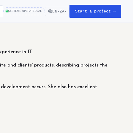
Start a project →
EN-ZA
SYSTEMS OPERATIONAL
▾
perience in IT.
ite and clients' products, describing projects the
 development occurs. She also has excellent