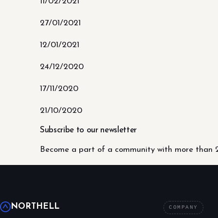
11/02/2021
27/01/2021
12/01/2021
24/12/2020
17/11/2020
21/10/2020
Subscribe to our newsletter
Become a part of a community with more than 2
NORTHELL
COMPANY