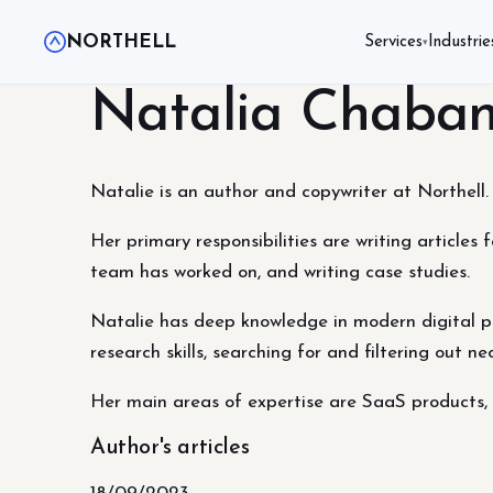
NORTHELL
Services
Industrie
▾
Natalia Chaba
Natalie is an author and copywriter at Northell. 
Her primary responsibilities are writing articles 
team has worked on, and writing case studies.
Natalie has deep knowledge in modern digital pr
research skills, searching for and filtering out n
Her main areas of expertise are SaaS product
Author's articles