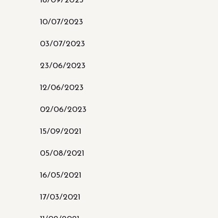
18/09/2023
10/07/2023
03/07/2023
23/06/2023
12/06/2023
02/06/2023
15/09/2021
05/08/2021
16/05/2021
17/03/2021