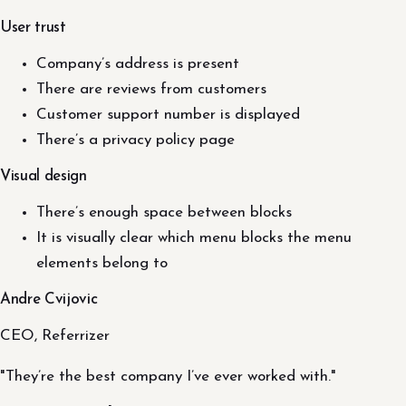
User trust
Company’s address is present
There are reviews from customers
Customer support number is displayed
There’s a privacy policy page
Visual design
There’s enough space between blocks
It is visually clear which menu blocks the menu
elements belong to
Andre Cvijovic
CEO, Referrizer
"They’re the best company I’ve ever worked with."