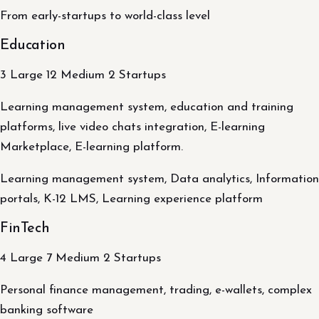
From early-startups to world-class level
Education
3 Large 12 Medium 2 Startups
Learning management system, education and training
platforms, live video chats integration, E-learning
Marketplace, E-learning platform.
Learning management system, Data analytics, Information
portals, K-12 LMS, Learning experience platform
FinTech
4 Large 7 Medium 2 Startups
Personal finance management, trading, e-wallets, complex
banking software