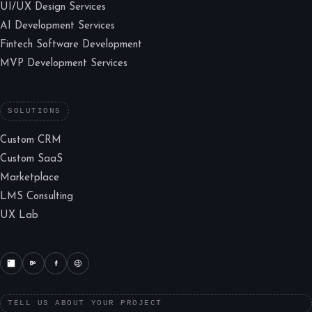
UI/UX Design Services
AI Development Services
Fintech Software Development
MVP Development Services
SOLUTIONS
Custom CRM
Custom SaaS
Marketplace
LMS Consulting
UX Lab
TELL US ABOUT YOUR PROJECT