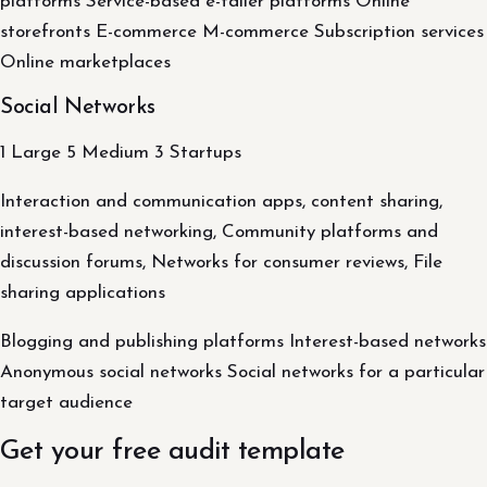
platforms Service-based e-tailer platforms Online
storefronts E-commerce M-commerce Subscription services
Online marketplaces
Social Networks
1 Large 5 Medium 3 Startups
Interaction and communication apps, content sharing,
interest-based networking, Community platforms and
discussion forums, Networks for consumer reviews, File
sharing applications
Blogging and publishing platforms Interest-based networks
Anonymous social networks Social networks for a particular
target audience
Get your free audit template