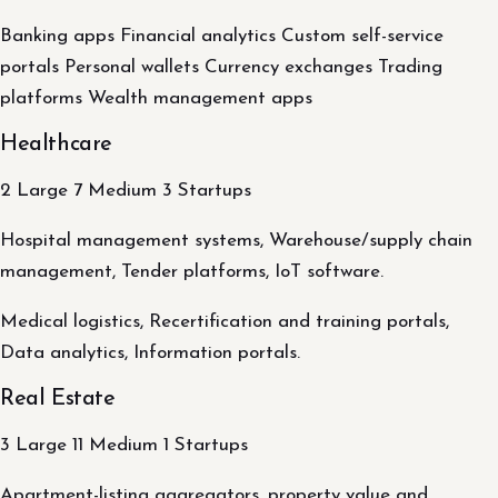
Banking apps Financial analytics Custom self-service
portals Personal wallets Currency exchanges Trading
platforms Wealth management apps
Healthcare
2 Large 7 Medium 3 Startups
Hospital management systems, Warehouse/supply chain
management, Tender platforms, IoT software.
Medical logistics, Recertification and training portals,
Data analytics, Information portals.
Real Estate
3 Large 11 Medium 1 Startups
Apartment-listing aggregators, property value and