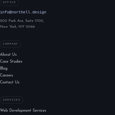
OFFICE
info@northell.design
200 Park Ave, Suite 1700,
New York, NY 10166
COMPANY
About Us
Case Studies
Blog
Careers
Contact Us
SERVICES
Web Development Services