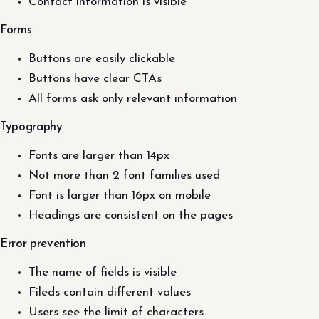
Contact information is visible
Forms
Buttons are easily clickable
Buttons have clear CTAs
All forms ask only relevant information
Typography
Fonts are larger than 14px
Not more than 2 font families used
Font is larger than 16px on mobile
Headings are consistent on the pages
Error prevention
The name of fields is visible
Fileds contain different values
Users see the limit of characters