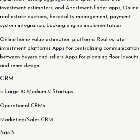
investment estimators, and Apartment-finder apps, Online
real estate auctions, hospitality management, payment
system integration, booking engine implementation
Online home value estimation platforms Real estate
investment platforms Apps for centralizing communication
between buyers and sellers Apps for planning floor layouts
and room design
CRM
5 Large 10 Medium 2 Startups
Operational CRMs
Marketing/Sales CRM
SaaS