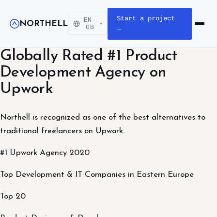
Start a project
EN-
NORTHELL
▾
Open m
GB
→
Globally Rated #1 Product
Development Agency on
Upwork
Northell is recognized as one of the best alternatives to
traditional freelancers on Upwork.
#1 Upwork Agency 2020
Top Development & IT Companies in Eastern Europe
Top 20