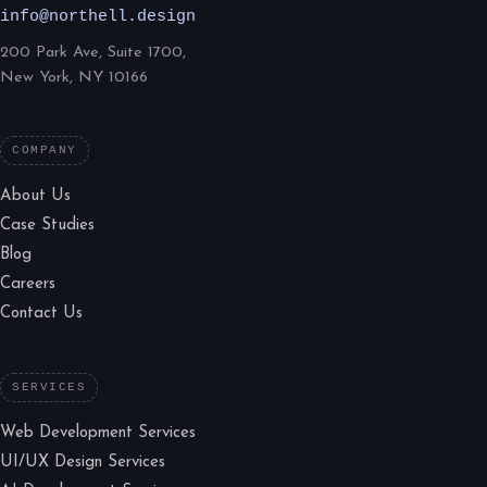
info@northell.design
200 Park Ave, Suite 1700,
New York, NY 10166
COMPANY
About Us
Case Studies
Blog
Careers
Contact Us
SERVICES
Web Development Services
UI/UX Design Services