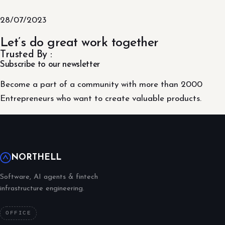
28/07/2023
Let’s do great work together
Trusted By :
Subscribe to our newsletter
Become a part of a community with more than 2000
Entrepreneurs who want to create valuable products.
NORTHELL
Software, AI agents & fintech
infrastructure engineering.
OFFICE