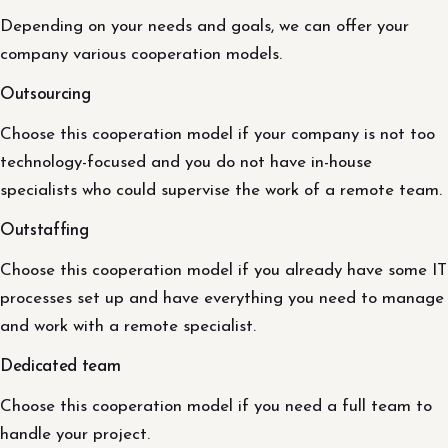
Depending on your needs and goals, we can offer your
company various cooperation models.
Outsourcing
Choose this cooperation model if your company is not too
technology-focused and you do not have in-house
specialists who could supervise the work of a remote team.
Outstaffing
Choose this cooperation model if you already have some IT
processes set up and have everything you need to manage
and work with a remote specialist.
Dedicated team
Choose this cooperation model if you need a full team to
handle your project.