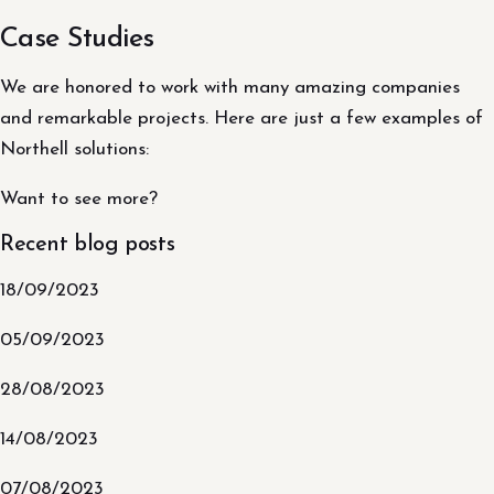
Case Studies
We are honored to work with many amazing companies
and remarkable projects. Here are just a few examples of
Northell solutions:
Want to see more?
Recent blog posts
18/09/2023
05/09/2023
28/08/2023
14/08/2023
07/08/2023