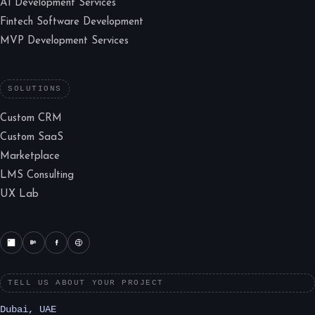
AI Development Services
Fintech Software Development
MVP Development Services
SOLUTIONS
Custom CRM
Custom SaaS
Marketplace
LMS Consulting
UX Lab
TELL US ABOUT YOUR PROJECT
Dubai, UAE