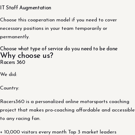
IT Staff Augmentation
Choose this cooperation model if you need to cover
necessary positions in your team temporarily or
permanently.
Choose what type of service do you need to be done
Why choose us?
Racers 360
We did:
Country:
Racers360 is a personalized online motorsports coaching
project that makes pro-coaching affordable and accessible
to any racing fan.
+ 10,000 visitors every month Top 3 market leaders