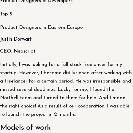
Product Designers & Developers
Top 5
Product Designers in Eastern Europe
Justin Dorwart
CEO, Neoscript
Initially, I was looking for a full-stack freelancer for my
startup. However, I became disillusioned after working with
a freelancer for a certain period. He was irresponsible and
missed several deadlines. Lucky for me, I found the
Northell team and turned to them for help. And I made
the right choice! As a result of our cooperation, I was able
to launch the project in 2 months.
Models of work