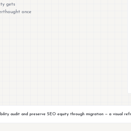
ty gets
terthought once
ility audit and preserve SEO equity through migration — a visual refre