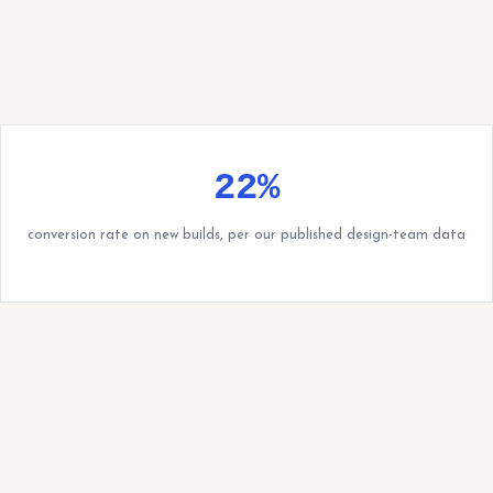
22%
conversion rate on new builds, per our published design-team data