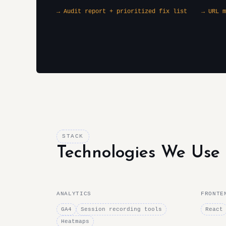
→ Audit report + prioritized fix list
→ URL m
STACK
Technologies We Use
ANALYTICS
FRONTE
GA4
Session recording tools
React
Heatmaps