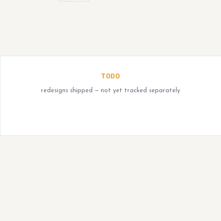
TODO
redesigns shipped — not yet tracked separately