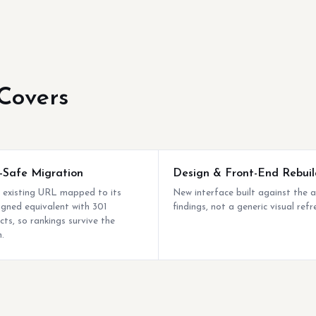
Covers
Safe Migration
Design & Front-End Rebuil
 existing URL mapped to its
New interface built against the a
igned equivalent with 301
findings, not a generic visual refr
cts, so rankings survive the
.