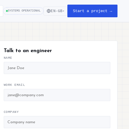
Start a project →
EN-GB
SYSTEMS OPERATIONAL
▾
Talk to an engineer
NAME
WORK EMAIL
COMPANY