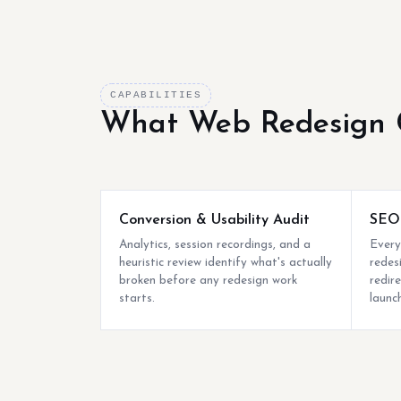
CAPABILITIES
What Web Redesign 
Conversion & Usability Audit
SEO-
Analytics, session recordings, and a
Every
heuristic review identify what's actually
redes
broken before any redesign work
redire
starts.
launch