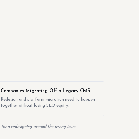
Companies Migrating Off a Legacy CMS
Redesign and platform migration need to happen
together without losing SEO equity.
er than redesigning around the wrong issue.