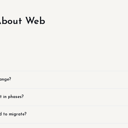
About Web
hange?
t in phases?
d to migrate?