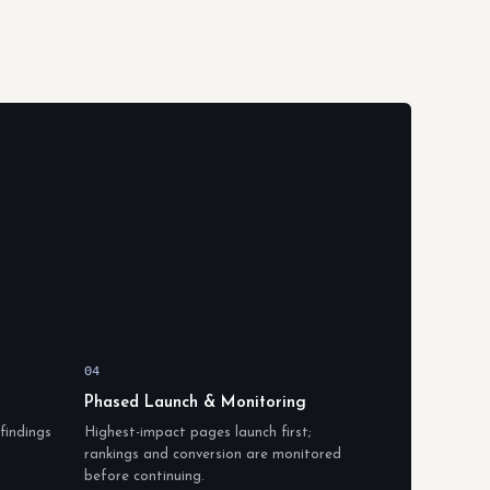
04
Phased Launch & Monitoring
findings
Highest-impact pages launch first;
rankings and conversion are monitored
before continuing.