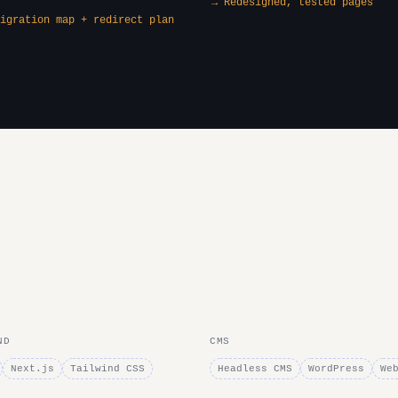
→ Redesigned, tested pages
igration map + redirect plan
ND
CMS
Next.js
Tailwind CSS
Headless CMS
WordPress
We