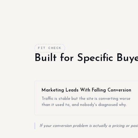
FIT CHECK
Built for Specific Bu
Marketing Leads With Falling Conversion
Traffic is stable but the site is converting worse
than it used to, and nobody's diagnosed why.
If your conversion problem is actually a pricing or pos