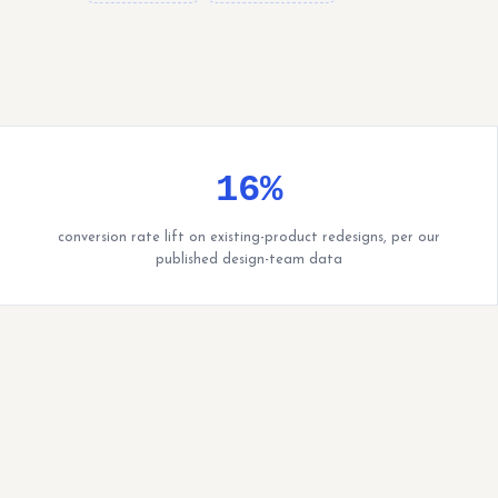
16%
conversion rate lift on existing-product redesigns, per our
published design-team data