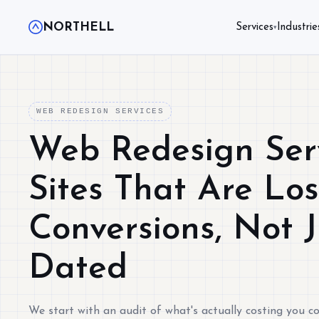
NORTHELL
Services
Industrie
▾
WEB REDESIGN SERVICES
Web Redesign Serv
Sites That Are Lo
Conversions, Not 
Dated
We start with an audit of what's actually costing you co