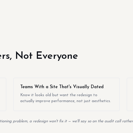
yers, Not Everyone
Teams With a Site That's Visually Dated
Know it looks old but want the redesign to
actually improve performance, not just aesthetics.
itioning problem, a redesign won't fix it — we'll say so on the audit call rath