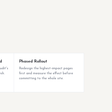
d
Phased Rollout
udit's
Redesign the highest-impact pages
esh.
first and measure the effect before
committing to the whole site.