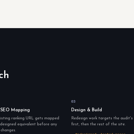
ch
03
 SEO Mapping
Design & Build
xisting ranking URL gets mapped
Redesign work targets the audit's 
redesigned equivalent before any
first, then the rest of the site.
 changes.