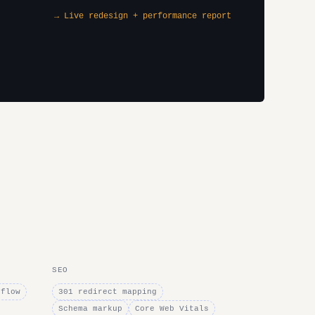
→ Live redesign + performance report
SEO
bflow
301 redirect mapping
Schema markup
Core Web Vitals