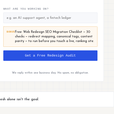
WHAT ARE YOU WORKING ON?
BONUS
Free: Web Redesign SEO Migration Checklist — 30
checks — redirect mapping, canonical tags, content
parity — to run before you touch a live, ranking site.
Get a Free Redesign Audit
We reply within one business day. No spam, no obligation.
sh alone isn't the goal.