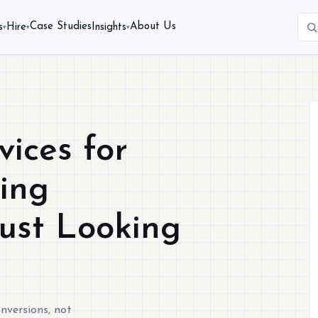
Case Studies
About Us
s
Hire
Insights
▾
▾
▾
ices for
sing
Just Looking
nversions, not