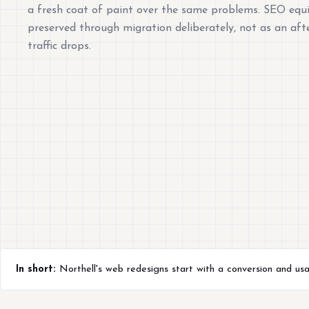
a fresh coat of paint over the same problems. SEO equi
preserved through migration deliberately, not as an af
traffic drops.
In short:
Northell's web redesigns start with a conversion and usab