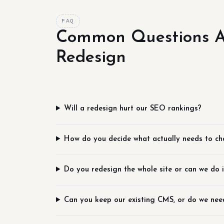
FAQ
Common Questions 
Redesign
Will a redesign hurt our SEO rankings?
How do you decide what actually needs to c
Do you redesign the whole site or can we do i
Can you keep our existing CMS, or do we nee