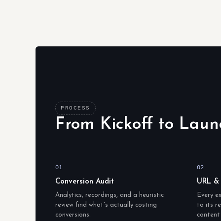
PROCESS
From Kickoff to Laun
01
02
Conversion Audit
URL &
Analytics, recordings, and a heuristic
Every e
review find what's actually costing
to its 
conversions.
content