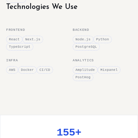
Technologies We Use
FRONTEND
BACKEND
React
Next.js
Node.js
Python
TypeScript
PostgreSQL
INFRA
ANALYTICS
AWS
Docker
CI/CD
Amplitude
Mixpanel
PostHog
155+