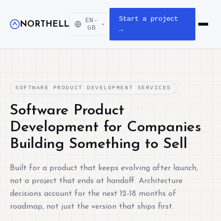
Start a project
EN-
NORTHELL
▾
Open m
GB
→
SOFTWARE PRODUCT DEVELOPMENT SERVICES
Software Product
Development for Companies
Building Something to Sell
Built for a product that keeps evolving after launch,
not a project that ends at handoff. Architecture
decisions account for the next 12-18 months of
roadmap, not just the version that ships first.