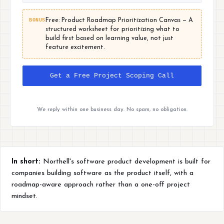
BONUS
Free: Product Roadmap Prioritization Canvas — A
structured worksheet for prioritizing what to
build first based on learning value, not just
feature excitement.
Get a Free Project Scoping Call
We reply within one business day. No spam, no obligation.
In short:
Northell's software product development is built for
companies building software as the product itself, with a
roadmap-aware approach rather than a one-off project
mindset.