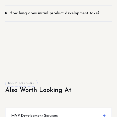
How long does initial product development take?
KEEP LOOKING
Also Worth Looking At
MVP Development Services
→