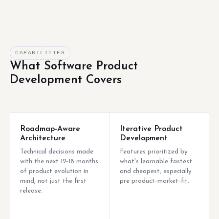
CAPABILITIES
What Software Product
Development Covers
Roadmap-Aware
Iterative Product
Architecture
Development
Technical decisions made
Features prioritized by
with the next 12-18 months
what's learnable fastest
of product evolution in
and cheapest, especially
mind, not just the first
pre product-market-fit.
release.