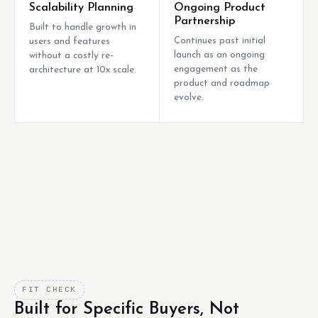
Scalability Planning
Ongoing Product
Partnership
Built to handle growth in
Continues past initial
users and features
launch as an ongoing
without a costly re-
engagement as the
architecture at 10x scale.
product and roadmap
evolve.
FIT CHECK
Built for Specific Buyers, Not