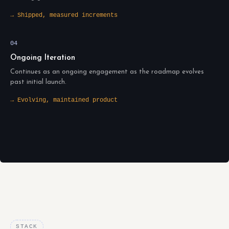
→ Shipped, measured increments
04
Ongoing Iteration
Continues as an ongoing engagement as the roadmap evolves
past initial launch.
→ Evolving, maintained product
STACK