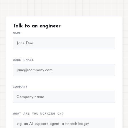
Talk to an engineer
NAME
WORK EMAIL
COMPANY
WHAT ARE YOU WORKING ON?