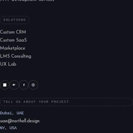
SOLUTIONS
Custom CRM
Custom SaaS
Marketplace
LMS Consulting
UX Lab
TELL US ABOUT YOUR PROJECT
Dubai, UAE
uae@northell.design
NY, USA