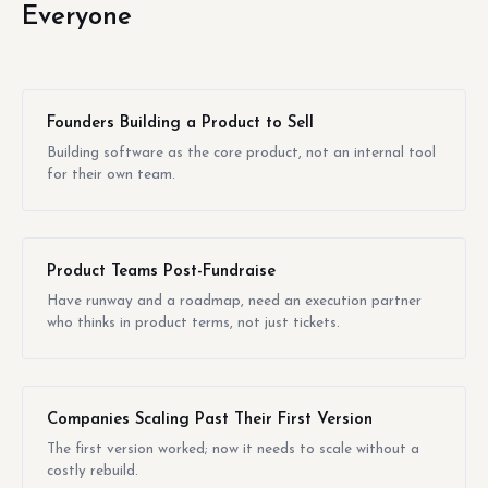
Everyone
Founders Building a Product to Sell
Building software as the core product, not an internal tool
for their own team.
Product Teams Post-Fundraise
Have runway and a roadmap, need an execution partner
who thinks in product terms, not just tickets.
Companies Scaling Past Their First Version
The first version worked; now it needs to scale without a
costly rebuild.