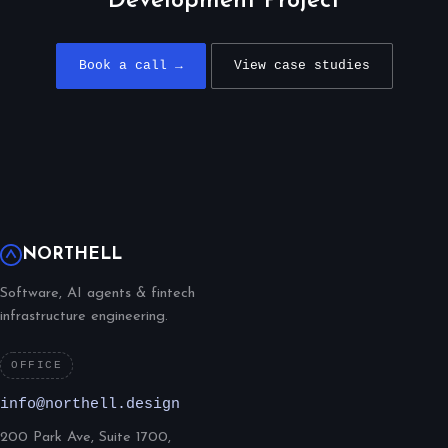
Development Project
Book a call →
View case studies
NORTHELL
Software, AI agents & fintech
infrastructure engineering.
OFFICE
info@northell.design
200 Park Ave, Suite 1700,