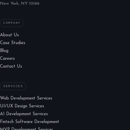
New York, NY 10166
COMPANY
About Us
Case Studies
Blog
Careers
Contact Us
SERVICES
Web Development Services
UI/UX Design Services
AI Development Services
Fintech Software Development
MVP Development Services