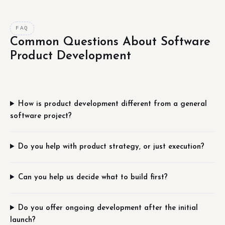
FAQ
Common Questions About Software
Product Development
How is product development different from a general
software project?
Do you help with product strategy, or just execution?
Can you help us decide what to build first?
Do you offer ongoing development after the initial
launch?