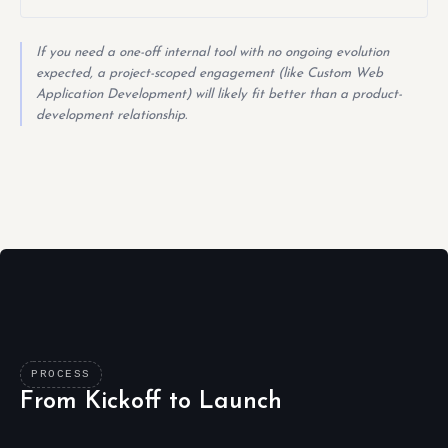
If you need a one-off internal tool with no ongoing evolution
expected, a project-scoped engagement (like Custom Web
Application Development) will likely fit better than a product-
development relationship.
PROCESS
From Kickoff to Launch