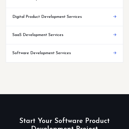
Digital Product Development Services
→
SaaS Development Services
→
Software Development Services
→
Start Your Software Product