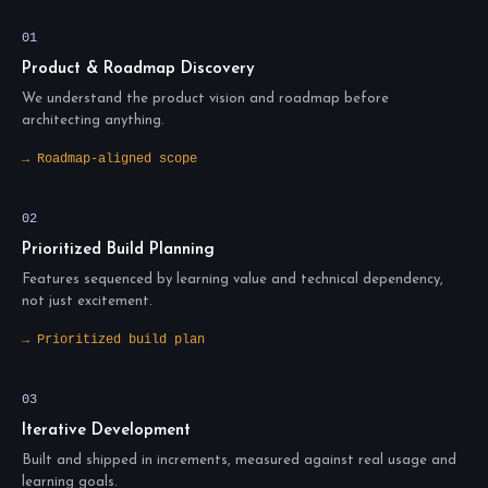
01
Product & Roadmap Discovery
We understand the product vision and roadmap before
architecting anything.
→ Roadmap-aligned scope
02
Prioritized Build Planning
Features sequenced by learning value and technical dependency,
not just excitement.
→ Prioritized build plan
03
Iterative Development
Built and shipped in increments, measured against real usage and
learning goals.