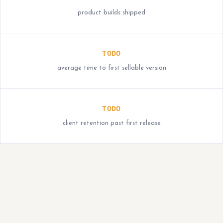
product builds shipped
TODO
average time to first sellable version
TODO
client retention past first release