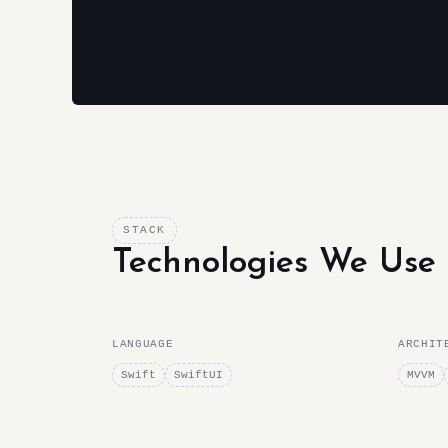
STACK
Technologies We Use
LANGUAGE
ARCHIT
Swift
SwiftUI
MVVM