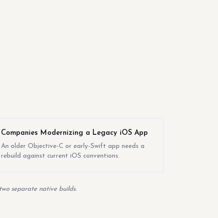
Companies Modernizing a Legacy iOS App
An older Objective-C or early-Swift app needs a
rebuild against current iOS conventions.
two separate native builds.