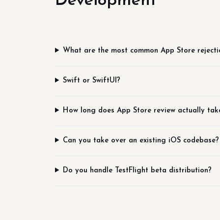
Development
What are the most common App Store rejecti
Swift or SwiftUI?
How long does App Store review actually tak
Can you take over an existing iOS codebase?
Do you handle TestFlight beta distribution?