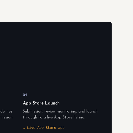
04
App Store Launch
delines
Submission, review monitoring, and launch
mission.
through to a live App Store listing.
→ Live App Store app