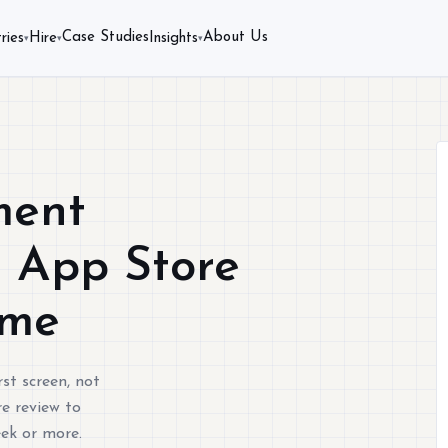
Case Studies
About Us
ries
Hire
Insights
▾
▾
▾
ment
s App Store
ime
st screen, not
e review to
eek or more.