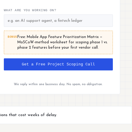
WHAT ARE YOU WORKING ON?
BONUS
Free: Mobile App Feature Prioritization Matrix —
MoSCoW-method worksheet for scoping phase 1 vs.
phase 2 features before your first vendor call.
Get a Free Project Scoping Call
We reply within one business day. No spam, no obligation.
ions that cost weeks of delay.