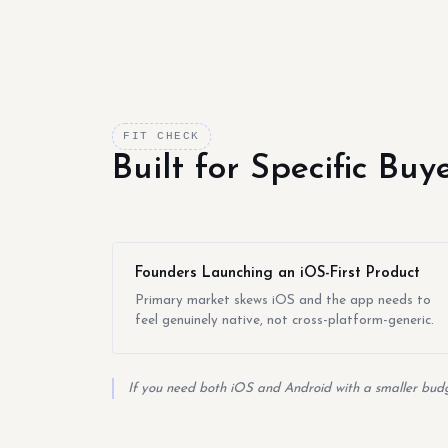
FIT CHECK
Built for Specific Bu
Founders Launching an iOS-First Product
Primary market skews iOS and the app needs to
feel genuinely native, not cross-platform-generic.
If you need both iOS and Android with a smaller budge