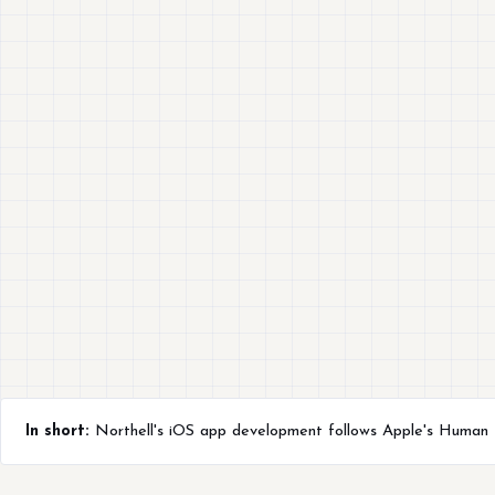
In short:
Northell's iOS app development follows Apple's Human In