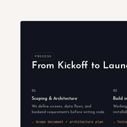
PROCESS
From Kickoff to Laun
01
02
Scoping & Architecture
Build i
We define screens, data flows, and
Working 
backend requirements before writing code.
installa
→ Scope document + architecture plan
→ Testa