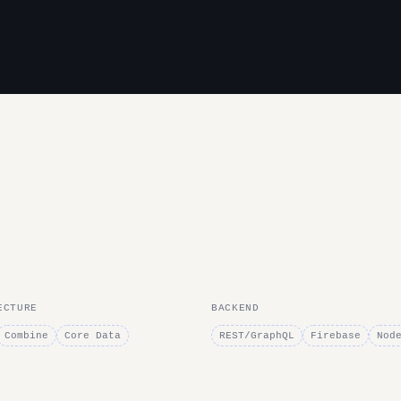
ECTURE
BACKEND
Combine
Core Data
REST/GraphQL
Firebase
Nod