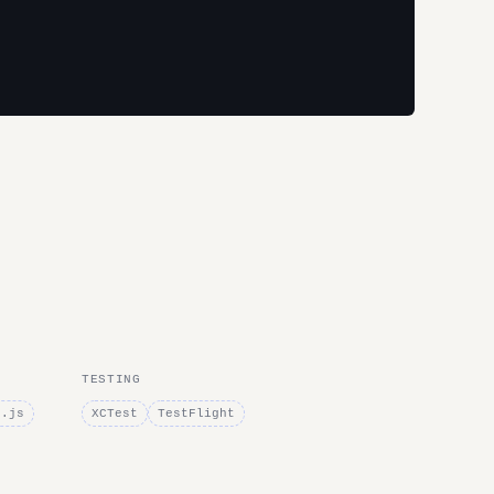
TESTING
e.js
XCTest
TestFlight