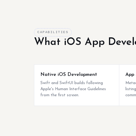
CAPABILITIES
What iOS App Devel
Native iOS Development
App 
Swift and SwiftUI builds following
Metad
Apple's Human Interface Guidelines
listi
from the first screen.
commo