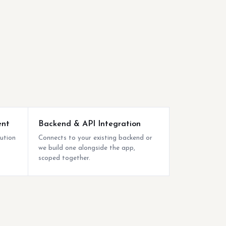
ent
Backend & API Integration
bution
Connects to your existing backend or
we build one alongside the app,
scoped together.