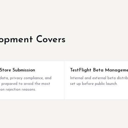
opment Covers
Store Submission
TestFlight Beta Managem
ata, privacy compliance, and
Internal and external beta distri
ng prepared to avoid the most
set up before public launch.
n rejection reasons.