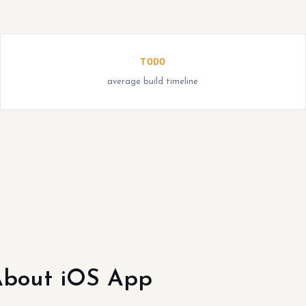
TODO
average build timeline
bout iOS App