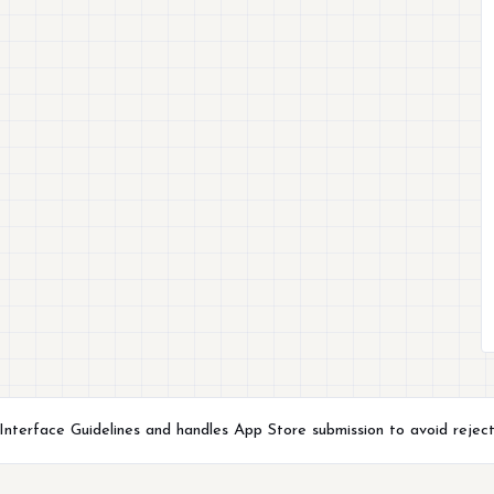
terface Guidelines and handles App Store submission to avoid reject