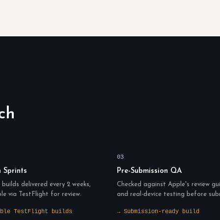
ch
03
n Sprints
Pre-Submission QA
builds delivered every 2 weeks,
Checked against Apple's review gui
ble via TestFlight for review.
and real-device testing before sub
ble TestFlight builds
→ Submission-ready build