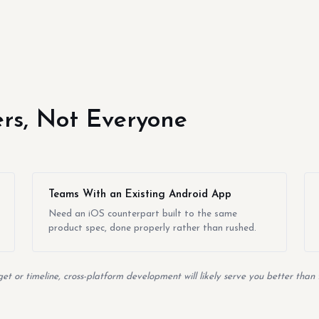
yers, Not Everyone
Teams With an Existing Android App
Need an iOS counterpart built to the same
product spec, done properly rather than rushed.
t or timeline, cross-platform development will likely serve you better than 