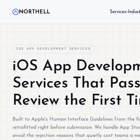
NORTHELL
Services
Indust
▾
IOS APP DEVELOPMENT SERVICES
iOS App Develop
Services That Pas
Review the First T
Built to Apple's Human Interface Guidelines from the fir
retrofitted right before submission. We handle App Stor
avoid the rejection reasons that quietly cost teams a w