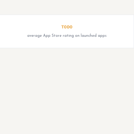
TODO
average App Store rating on launched apps