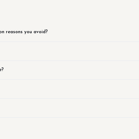
on reasons you avoid?
e?