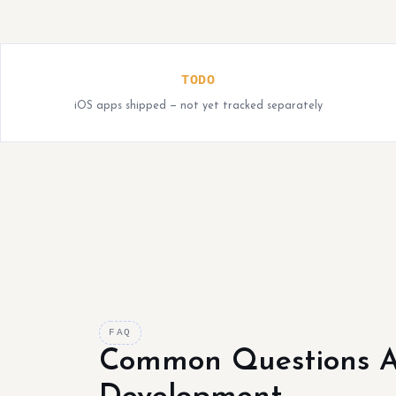
TODO
iOS apps shipped — not yet tracked separately
FAQ
Common Questions A