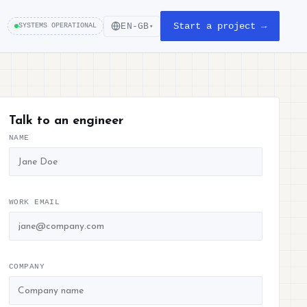
Start a project →
EN-GB
SYSTEMS OPERATIONAL
▾
Talk to an engineer
NAME
WORK EMAIL
COMPANY