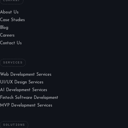
COMPANY
About Us
Case Studies
Blog
Careers
Contact Us
SERVICES
Web Development Services
UI/UX Design Services
AI Development Services
Fintech Software Development
MVP Development Services
SOLUTIONS