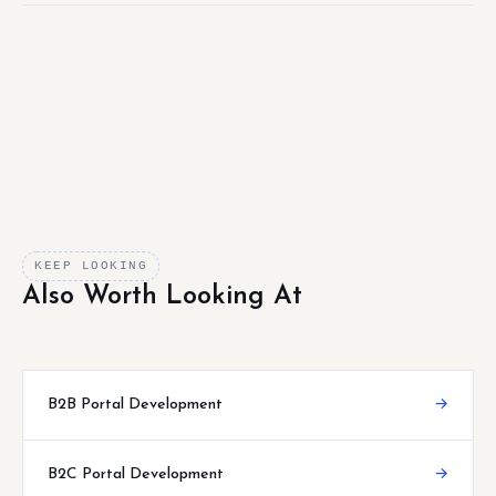
KEEP LOOKING
Also Worth Looking At
B2B Portal Development
→
B2C Portal Development
→