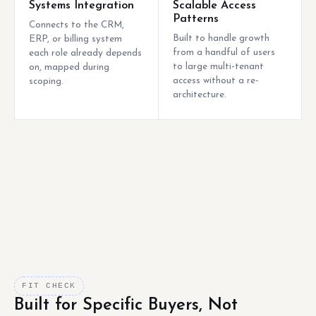
Systems Integration
Scalable Access
Patterns
Connects to the CRM,
Built to handle growth
ERP, or billing system
from a handful of users
each role already depends
to large multi-tenant
on, mapped during
access without a re-
scoping.
architecture.
FIT CHECK
Built for Specific Buyers, Not