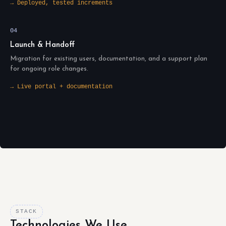
→ Deployed, tested increments
04
Launch & Handoff
Migration for existing users, documentation, and a support plan
for ongoing role changes.
→ Live portal + documentation
STACK
Technologies We Use