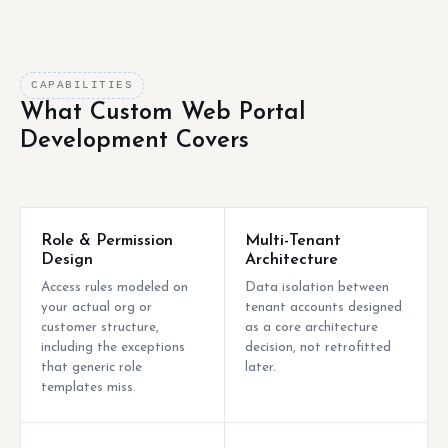
CAPABILITIES
What Custom Web Portal
Development Covers
Role & Permission
Multi-Tenant
Design
Architecture
Access rules modeled on
Data isolation between
your actual org or
tenant accounts designed
customer structure,
as a core architecture
including the exceptions
decision, not retrofitted
that generic role
later.
templates miss.