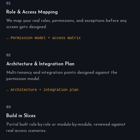
01
Role & Access Mapping
We map your real roles, permissions, and exceptions before any
screen gets designed.
→ Permission model + access matrix
02
Architecture & Integration Plan
Multi-tenancy and integration points designed against the
permission model.
→ Architecture + integration plan
03
Build in Slices
Portal built role-by-role or module-by-module, reviewed against
real access scenarios.