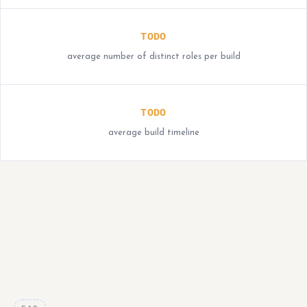
TODO
average number of distinct roles per build
TODO
average build timeline