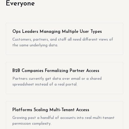
Everyone
Ops Leaders Managing Multiple User Types
Customers, partners, and staff all need different views of
the same underlying data.
B2B Companies Formalizing Partner Access
Partners currently get data over email or a shared
spreadsheet instead of a real portal.
Platforms Scaling Multi-Tenant Access
Growing past a handful of accounts into real multi-tenant
permission complexity.