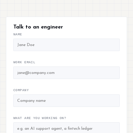
Talk to an engineer
NAME
WORK EMAIL
COMPANY
WHAT ARE YOU WORKING ON?