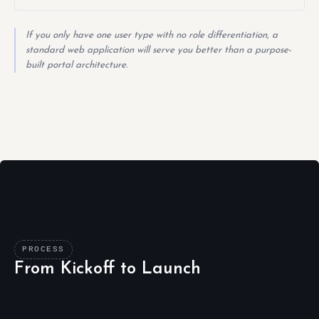
If you only have one user type with no role differentiation, a
standard web application will serve you better than a purpose-
built portal architecture.
PROCESS
From Kickoff to Launch