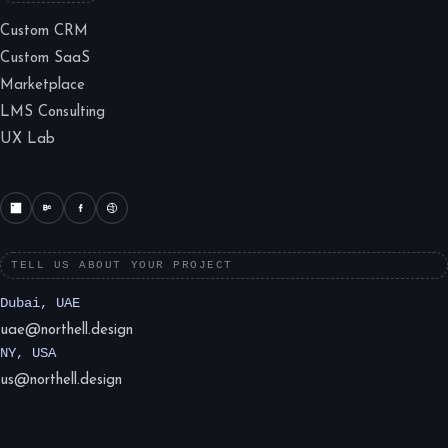
Custom CRM
Custom SaaS
Marketplace
LMS Consulting
UX Lab
TELL US ABOUT YOUR PROJECT
Dubai, UAE
uae@northell.design
NY, USA
us@northell.design