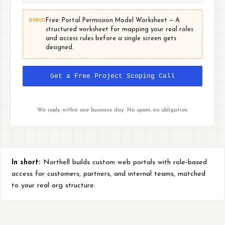
BONUS
Free: Portal Permission Model Worksheet — A
structured worksheet for mapping your real roles
and access rules before a single screen gets
designed.
Get a Free Project Scoping Call
We reply within one business day. No spam, no obligation.
In short:
Northell builds custom web portals with role-based
access for customers, partners, and internal teams, matched
to your real org structure.