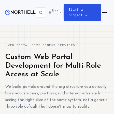
Start a
EN-
NORTHELL
▾
Open m
GB
project →
WEB PORTAL DEVELOPMENT SERVICES
Custom Web Portal
Development for Multi-Role
Access at Scale
We build portals around the org structure you actually
have — customers, partners, and internal roles each
seeing the right slice of the same system, not a generic
three-role default that doesn't map to reality.