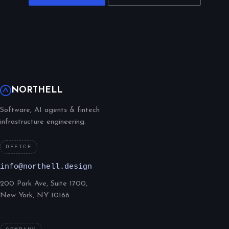
NORTHELL
Software, AI agents & fintech
infrastructure engineering.
OFFICE
info@northell.design
200 Park Ave, Suite 1700,
New York, NY 10166