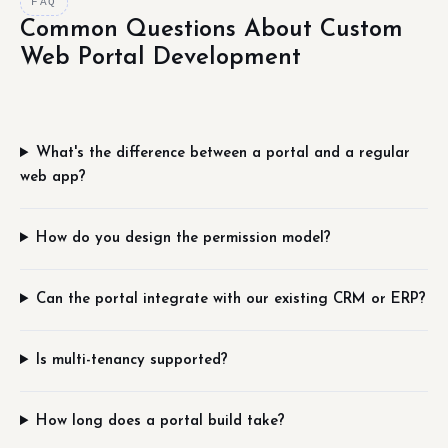
FAQ
Common Questions About Custom
Web Portal Development
What's the difference between a portal and a regular
web app?
How do you design the permission model?
Can the portal integrate with our existing CRM or ERP?
Is multi-tenancy supported?
How long does a portal build take?