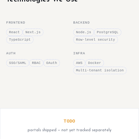
FRONTEND
BACKEND
React
Next.js
Node.js
PostgreSQL
TypeScript
Row-level security
AUTH
INFRA
SSO/SAML
RBAC
OAuth
AWS
Docker
Multi-tenant isolation
TODO
portals shipped — not yet tracked separately