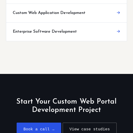
Custom Web Application Development
→
Enterprise Software Development
→
Start Your Custom Web Portal
Development Project
Book a call →
View case studies