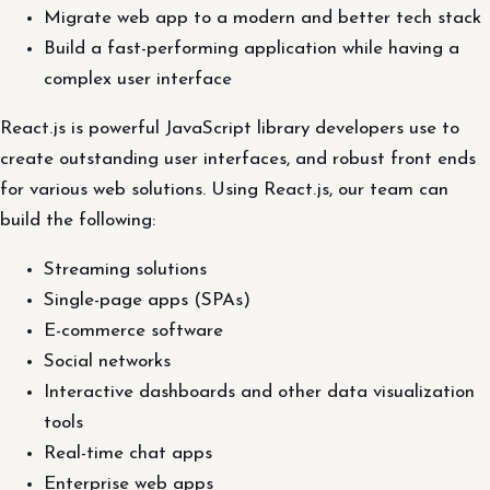
Migrate web app to a modern and better tech stack
Build a fast-performing application while having a
complex user interface
React.js is powerful JavaScript library developers use to
create outstanding user interfaces, and robust front ends
for various web solutions. Using React.js, our team can
build the following:
Streaming solutions
Single-page apps (SPAs)
E-commerce software
Social networks
Interactive dashboards and other data visualization
tools
Real-time chat apps
Enterprise web apps