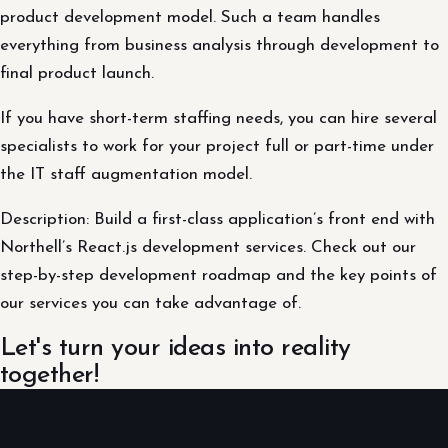
product development model. Such a team handles
everything from business analysis through development to
final product launch.
If you have short-term staffing needs, you can hire several
specialists to work for your project full or part-time under
the IT staff augmentation model.
Description: Build a first-class application’s front end with
Northell’s React.js development services. Check out our
step-by-step development roadmap and the key points of
our services you can take advantage of.
Let's turn your ideas into reality
together!