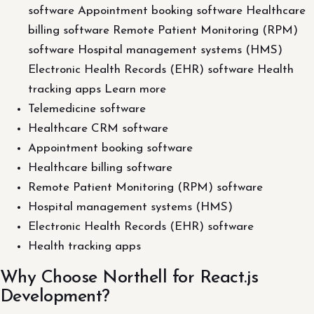
software Appointment booking software Healthcare
billing software Remote Patient Monitoring (RPM)
software Hospital management systems (HMS)
Electronic Health Records (EHR) software Health
tracking apps Learn more
Telemedicine software
Healthcare CRM software
Appointment booking software
Healthcare billing software
Remote Patient Monitoring (RPM) software
Hospital management systems (HMS)
Electronic Health Records (EHR) software
Health tracking apps
Why Choose Northell for React.js
Development?