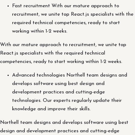
Fast recruitment With our mature approach to
recruitment, we unite top React.js specialists with the
required technical competencies, ready to start
working within 1-2 weeks.
With our mature approach to recruitment, we unite top
React.js specialists with the required technical
competencies, ready to start working within 1-2 weeks.
Advanced technologies Northell team designs and
develops software using best design and
development practices and cutting-edge
technologies. Our experts regularly update their
knowledge and improve their skills.
Northell team designs and develops software using best
design and development practices and cutting-edge