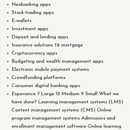
Neobanking apps
Stock-trading apps
E-wallets
Investment apps
Deposit and lending apps
Insurance solutions та mortgage
Cryptocurrency apps
Budgeting and wealth management apps
Electronic mobile payment systems
Crowdfunding platforms
Consumer digital banking apps
Experience 7 Large 12 Medium 9 Small What we
have done? Learning management systems (LMS)
Content management systems (CMS) Online
program management systems Admissions and
enrollment management software Online learning