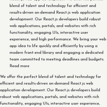
blend of talent and technology for efficient and
results-driven on-demand React.js web application
development. Our React.js developers build robust
web applications, portals, and websites with rich
functionality, engaging UIs, interactive user
experience, and high performance. We bring your web
app idea to life quickly and efficiently by using a
modern front-end library and engaging a dedicated
team committed to meeting deadlines and budgets.
Read more
We offer the perfect blend of talent and technology for
efficient and results-driven on-demand React.js web
application development. Our React.js developers build
robust web applications, portals, and websites with rich
functionality, engaging UIs, interactive user experience,