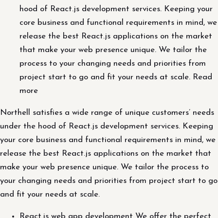
hood of React.js development services. Keeping your
core business and functional requirements in mind, we
release the best React.js applications on the market
that make your web presence unique. We tailor the
process to your changing needs and priorities from
project start to go and fit your needs at scale. Read
more
Northell satisfies a wide range of unique customers’ needs
under the hood of React.js development services. Keeping
your core business and functional requirements in mind, we
release the best React.js applications on the market that
make your web presence unique. We tailor the process to
your changing needs and priorities from project start to go
and fit your needs at scale.
React.js web app development We offer the perfect