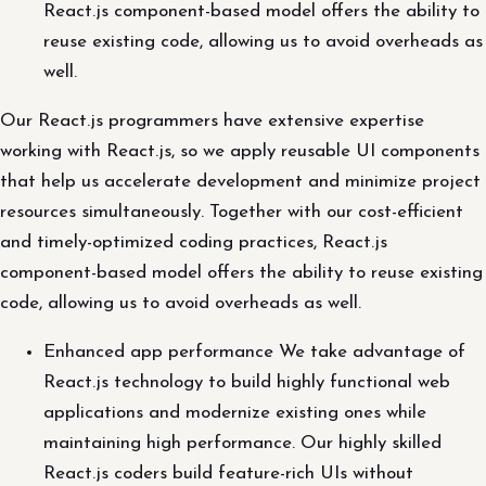
React.js component-based model offers the ability to
reuse existing code, allowing us to avoid overheads as
well.
Our React.js programmers have extensive expertise
working with React.js, so we apply reusable UI components
that help us accelerate development and minimize project
resources simultaneously. Together with our cost-efficient
and timely-optimized coding practices, React.js
component-based model offers the ability to reuse existing
code, allowing us to avoid overheads as well.
Enhanced app performance We take advantage of
React.js technology to build highly functional web
applications and modernize existing ones while
maintaining high performance. Our highly skilled
React.js coders build feature-rich UIs without