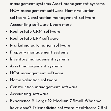
management systems Asset management systems
HOA management software Home valuation
software Construction management software
Accounting software Learn more
Real estate CRM software
Real estate ERP software
Marketing automation software
Property management systems
Inventory management systems
Asset management systems
HOA management software
Home valuation software
Construction management software
Accounting software
Experience 9 Large 12 Medium 7 Small What we
have done? Telemedicine software Healthcare CRM