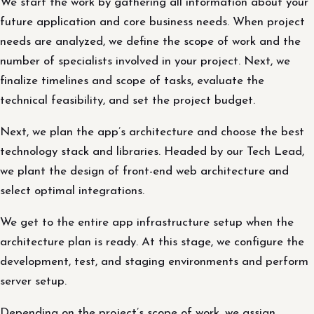
We start the work by gathering all information about your
future application and core business needs. When project
needs are analyzed, we define the scope of work and the
number of specialists involved in your project. Next, we
finalize timelines and scope of tasks, evaluate the
technical feasibility, and set the project budget.
Next, we plan the app’s architecture and choose the best
technology stack and libraries. Headed by our Tech Lead,
we plant the design of front-end web architecture and
select optimal integrations.
We get to the entire app infrastructure setup when the
architecture plan is ready. At this stage, we configure the
development, test, and staging environments and perform
server setup.
Depending on the project’s scope of work, we assign