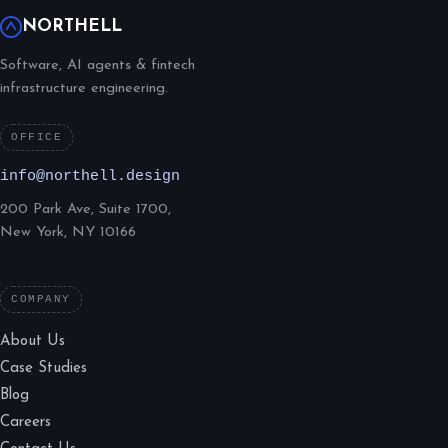
NORTHELL
Software, AI agents & fintech
infrastructure engineering.
OFFICE
info@northell.design
200 Park Ave, Suite 1700,
New York, NY 10166
COMPANY
About Us
Case Studies
Blog
Careers