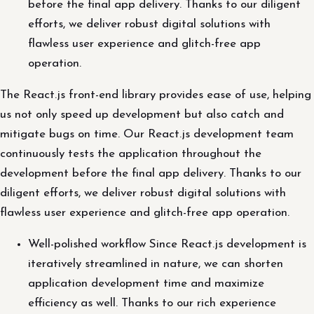
before the final app delivery. Thanks to our diligent
efforts, we deliver robust digital solutions with
flawless user experience and glitch-free app
operation.
The React.js front-end library provides ease of use, helping
us not only speed up development but also catch and
mitigate bugs on time. Our React.js development team
continuously tests the application throughout the
development before the final app delivery. Thanks to our
diligent efforts, we deliver robust digital solutions with
flawless user experience and glitch-free app operation.
Well-polished workflow Since React.js development is
iteratively streamlined in nature, we can shorten
application development time and maximize
efficiency as well. Thanks to our rich experience