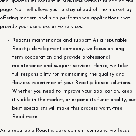
and updates its content in real-time without reloading the
page. Northell allows you to stay ahead of the market by
offering modern and high-performance applications that
provide your users exclusive services.
React.js maintenance and support As a reputable
React.js development company, we focus on long-
term cooperation and provide professional
maintenance and support services. Hence, we take
full responsibility for maintaining the quality and
flawless experience of your React.js-based solutions.
Whether you need to improve your application, keep
it viable in the market, or expand its functionality, our
best specialists will make this process worry-free.
Read more
As a reputable React.js development company, we focus