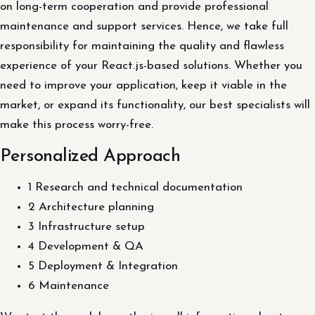
on long-term cooperation and provide professional
maintenance and support services. Hence, we take full
responsibility for maintaining the quality and flawless
experience of your React.js-based solutions. Whether you
need to improve your application, keep it viable in the
market, or expand its functionality, our best specialists will
make this process worry-free.
Personalized Approach
1 Research and technical documentation
2 Architecture planning
3 Infrastructure setup
4 Development & QA
5 Deployment & Integration
6 Maintenance