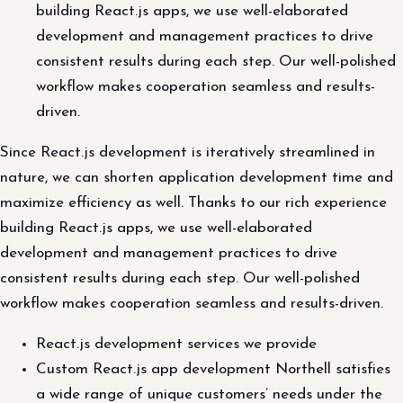
building React.js apps, we use well-elaborated
development and management practices to drive
consistent results during each step. Our well-polished
workflow makes cooperation seamless and results-
driven.
Since React.js development is iteratively streamlined in
nature, we can shorten application development time and
maximize efficiency as well. Thanks to our rich experience
building React.js apps, we use well-elaborated
development and management practices to drive
consistent results during each step. Our well-polished
workflow makes cooperation seamless and results-driven.
React.js development services we provide
Custom React.js app development Northell satisfies
a wide range of unique customers’ needs under the