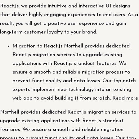
React.js, we provide intuitive and interactive UI designs
that deliver highly engaging experiences to end users. As a
result, you will get a positive user experience and gain
long-term customer loyalty to your brand.
Migration to React.js Northell provides dedicated
React.js migration services to upgrade existing
applications with React.js standout features. We
ensure a smooth and reliable migration process to
prevent functionality and data losses. Our top-notch
experts implement new technology into an existing
web app to avoid building it from scratch. Read more
Northell provides dedicated React.js migration services to
upgrade existing applications with React.js standout
features. We ensure a smooth and reliable migration
process to prevent functionality and data losses. Our top-