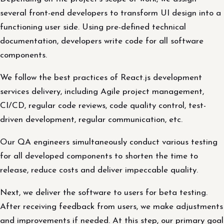
several front-end developers to transform UI design into a
functioning user side. Using pre-defined technical
documentation, developers write code for all software
components.
We follow the best practices of React.js development
services delivery, including Agile project management,
CI/CD, regular code reviews, code quality control, test-
driven development, regular communication, etc.
Our QA engineers simultaneously conduct various testing
for all developed components to shorten the time to
release, reduce costs and deliver impeccable quality.
Next, we deliver the software to users for beta testing.
After receiving feedback from users, we make adjustments
and improvements if needed. At this step, our primary goal