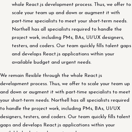
whole React.js development process. Thus, we offer to
scale your team up and down or augment it with
part-time specialists to meet your short-term needs.
Northell has all specialists required to handle the
project work, including PMs, BAs, UI/UX designers,
testers, and coders. Our team quickly fills talent gaps
and develops React.js applications within your
available budget and urgent needs.
We remain flexible through the whole React.js
development process. Thus, we offer to scale your team up
and down or augment it with part-time specialists to meet
your short-term needs. Northell has all specialists required
to handle the project work, including PMs, BAs, UI/UX
designers, testers, and coders. Our team quickly fills talent
gaps and develops React.js applications within your