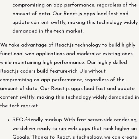
compromising on app performance, regardless of the
amount of data. Our React.js apps load fast and
update content swiftly, making this technology widely
demanded in the tech market.
We take advantage of React.js technology to build highly
functional web applications and modernize existing ones
while maintaining high performance. Our highly skilled
React.js coders build feature-rich UIs without
compromising on app performance, regardless of the
amount of data. Our React.js apps load fast and update
content swiftly, making this technology widely demanded in
the tech market.
SEO-friendly markup With fast server-side rendering,
we deliver ready-to-run web apps that rank higher on
Google. Thanks to React.js technology, we can create