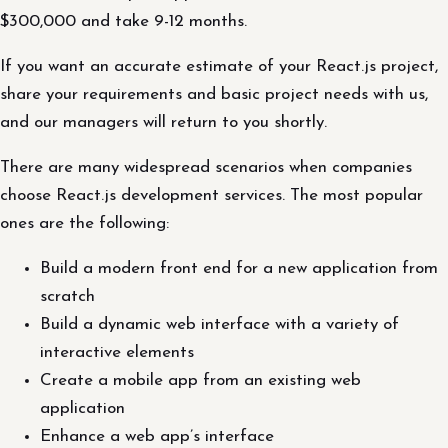
$300,000 and take 9-12 months.
If you want an accurate estimate of your React.js project,
share your requirements and basic project needs with us,
and our managers will return to you shortly.
There are many widespread scenarios when companies
choose React.js development services. The most popular
ones are the following:
Build a modern front end for a new application from
scratch
Build a dynamic web interface with a variety of
interactive elements
Create a mobile app from an existing web
application
Enhance a web app’s interface