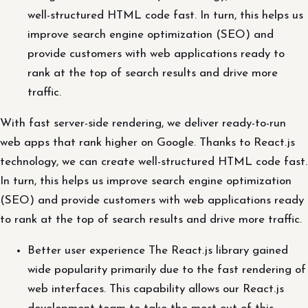
well-structured HTML code fast. In turn, this helps us
improve search engine optimization (SEO) and
provide customers with web applications ready to
rank at the top of search results and drive more
traffic.
With fast server-side rendering, we deliver ready-to-run
web apps that rank higher on Google. Thanks to React.js
technology, we can create well-structured HTML code fast.
In turn, this helps us improve search engine optimization
(SEO) and provide customers with web applications ready
to rank at the top of search results and drive more traffic.
Better user experience The React.js library gained
wide popularity primarily due to the fast rendering of
web interfaces. This capability allows our React.js