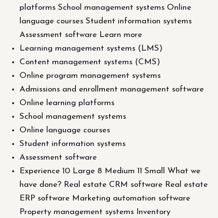
platforms School management systems Online
language courses Student information systems
Assessment software Learn more
Learning management systems (LMS)
Content management systems (CMS)
Online program management systems
Admissions and enrollment management software
Online learning platforms
School management systems
Online language courses
Student information systems
Assessment software
Experience 10 Large 8 Medium 11 Small What we
have done? Real estate CRM software Real estate
ERP software Marketing automation software
Property management systems Inventory