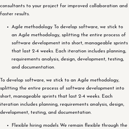
consultants to your project for improved collaboration and
faster results.
Agile methodology To develop software, we stick to
an Agile methodology, splitting the entire process of
software development into short, manageable sprints
that last 2-4 weeks. Each iteration includes planning,
requirements analysis, design, development, testing,
and documentation.
To develop software, we stick to an Agile methodology,
splitting the entire process of software development into
short, manageable sprints that last 2-4 weeks. Each
iteration includes planning, requirements analysis, design,
development, testing, and documentation.
Flexible hiring models We remain flexible through the