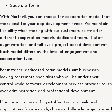
SaaS platforms
With Northell, you can choose the cooperation model that
works best for your app development needs. We maintain
flexibility when working with our customers, so we offer
different cooperation models: dedicated team, IT staff
augmentation, and full-cycle project-based development.
Each model differs by the level of engagement and
cooperation type.
For instance, dedicated team models suit businesses
looking for remote specialists who will be under their
control, while software development services provider takes
over administration and professional development.
If you want to hire a fully-staffed team to build web
applications from scratch, choose a full-cycle project-based