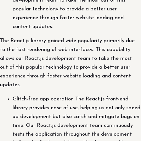
development team to take the most out of this
popular technology to provide a better user
experience through faster website loading and
content updates.
The React.js library gained wide popularity primarily due
to the fast rendering of web interfaces. This capability
allows our React.js development team to take the most
out of this popular technology to provide a better user
experience through faster website loading and content
updates.
Glitch-free app operation The React.js front-end
library provides ease of use, helping us not only speed
up development but also catch and mitigate bugs on
time. Our React.js development team continuously
tests the application throughout the development