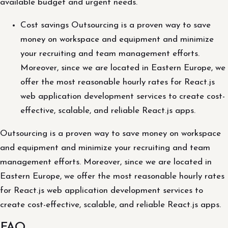
available budget and urgent needs.
Cost savings Outsourcing is a proven way to save
money on workspace and equipment and minimize
your recruiting and team management efforts.
Moreover, since we are located in Eastern Europe, we
offer the most reasonable hourly rates for React.js
web application development services to create cost-
effective, scalable, and reliable React.js apps.
Outsourcing is a proven way to save money on workspace
and equipment and minimize your recruiting and team
management efforts. Moreover, since we are located in
Eastern Europe, we offer the most reasonable hourly rates
for React.js web application development services to
create cost-effective, scalable, and reliable React.js apps.
FAQ