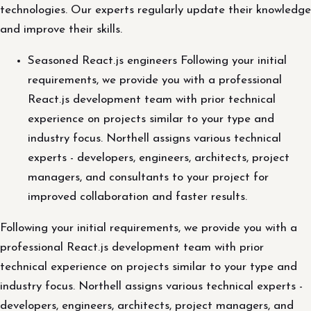
technologies. Our experts regularly update their knowledge
and improve their skills.
Seasoned React.js engineers Following your initial
requirements, we provide you with a professional
React.js development team with prior technical
experience on projects similar to your type and
industry focus. Northell assigns various technical
experts - developers, engineers, architects, project
managers, and consultants to your project for
improved collaboration and faster results.
Following your initial requirements, we provide you with a
professional React.js development team with prior
technical experience on projects similar to your type and
industry focus. Northell assigns various technical experts -
developers, engineers, architects, project managers, and