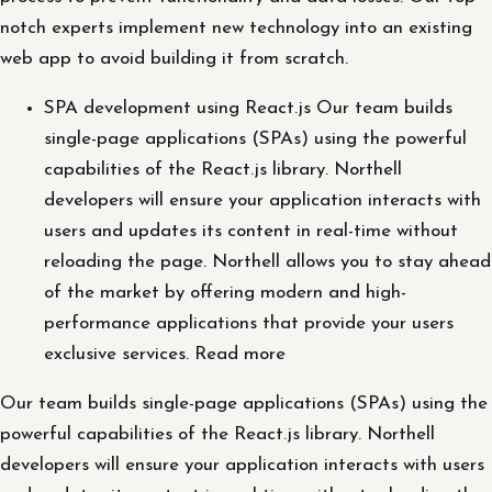
notch experts implement new technology into an existing
web app to avoid building it from scratch.
SPA development using React.js Our team builds
single-page applications (SPAs) using the powerful
capabilities of the React.js library. Northell
developers will ensure your application interacts with
users and updates its content in real-time without
reloading the page. Northell allows you to stay ahead
of the market by offering modern and high-
performance applications that provide your users
exclusive services. Read more
Our team builds single-page applications (SPAs) using the
powerful capabilities of the React.js library. Northell
developers will ensure your application interacts with users