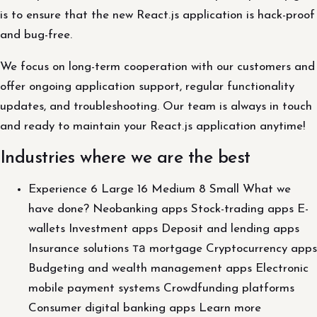
is to ensure that the new React.js application is hack-proof
and bug-free.
We focus on long-term cooperation with our customers and
offer ongoing application support, regular functionality
updates, and troubleshooting. Our team is always in touch
and ready to maintain your React.js application anytime!
Industries where we are the best
Experience 6 Large 16 Medium 8 Small What we
have done? Neobanking apps Stock-trading apps E-
wallets Investment apps Deposit and lending apps
Insurance solutions та mortgage Cryptocurrency apps
Budgeting and wealth management apps Electronic
mobile payment systems Crowdfunding platforms
Consumer digital banking apps Learn more