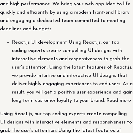
and high performance. We bring your web app idea to life
quickly and efficiently by using a modern front-end library
and engaging a dedicated team committed to meeting
deadlines and budgets.
React.js UI development Using React.js, our top
coding experts create compelling UI designs with
interactive elements and responsiveness to grab the
user's attention. Using the latest features of React.js,
we provide intuitive and interactive UI designs that
deliver highly engaging experiences to end users. As a
result, you will get a positive user experience and gain
long-term customer loyalty to your brand. Read more
Using React.js, our top coding experts create compelling
UI designs with interactive elements and responsiveness to
grab the user's attention. Using the latest features of