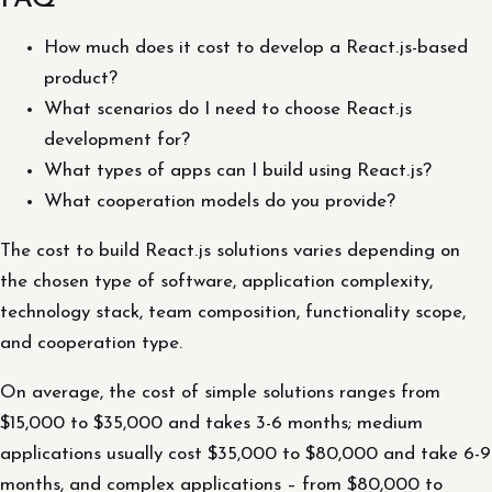
How much does it cost to develop a React.js-based
product?
What scenarios do I need to choose React.js
development for?
What types of apps can I build using React.js?
What cooperation models do you provide?
The cost to build React.js solutions varies depending on
the chosen type of software, application complexity,
technology stack, team composition, functionality scope,
and cooperation type.
On average, the cost of simple solutions ranges from
$15,000 to $35,000 and takes 3-6 months; medium
applications usually cost $35,000 to $80,000 and take 6-9
months, and complex applications – from $80,000 to