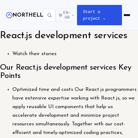
Start a
EN-
NORTHELL
▾
Open m
GB
project →
React.js development services
Watch their stories
Our React.js development services Key
Points
Optimized time and costs Our React.js programmers
have extensive expertise working with React.js, so we
apply reusable UI components that help us
accelerate development and minimize project
resources simultaneously. Together with our cost-
efficient and timely-optimized coding practices,