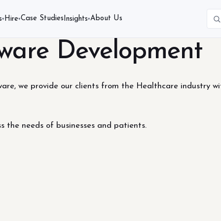
Case Studies
About Us
s
Hire
Insights
▾
▾
▾
tware Development
re, we provide our clients from the Healthcare industry wi
ss the needs of businesses and patients.