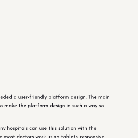
eded a user-friendly platform design. The main
 to make the platform design in such a way so
 hospitals can use this solution with the
e most doctors work using tablets, responsive