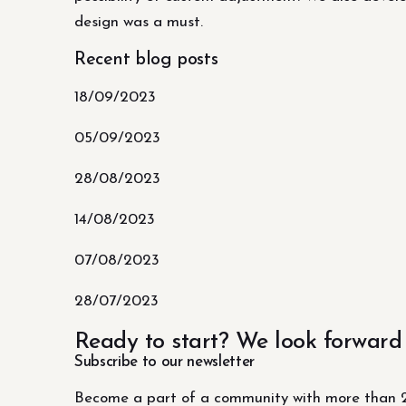
design was a must.
Recent blog posts
18/09/2023
05/09/2023
28/08/2023
14/08/2023
07/08/2023
28/07/2023
Ready to start? We look forward
Subscribe to our newsletter
Become a part of a community with more than 2