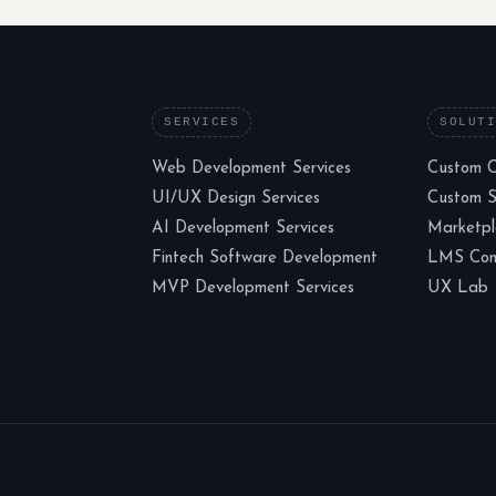
SERVICES
SOLUT
Web Development Services
Custom 
UI/UX Design Services
Custom 
AI Development Services
Marketp
Fintech Software Development
LMS Cons
MVP Development Services
UX Lab