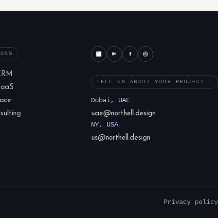
IONS
CRM
TELL US ABOUT YOUR PROJECT
SaaS
lace
Dubai, UAE
ulting
uae@northell.design
NY, USA
us@northell.design
Privacy policy