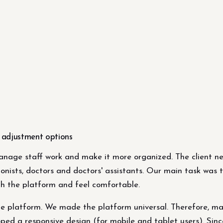
m adjustment options
anage staff work and make it more organized. The client ne
ionists, doctors and doctors' assistants. Our main task was
th the platform and feel comfortable.
e platform. We made the platform universal. Therefore, many
ped a responsive design (for mobile and tablet users). Sinc