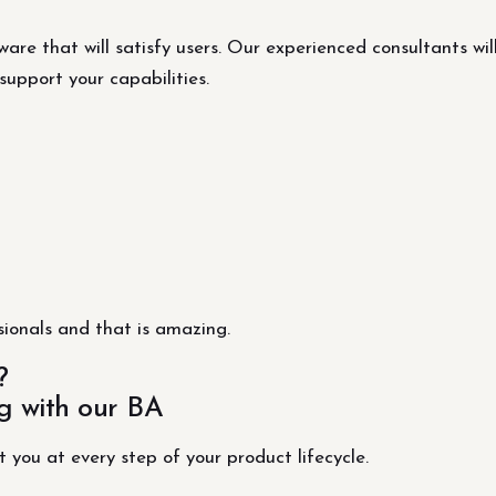
are that will satisfy users. Our experienced consultants wil
support your capabilities.
ionals and that is amazing.
?
g with our BA
t you at every step of your product lifecycle.