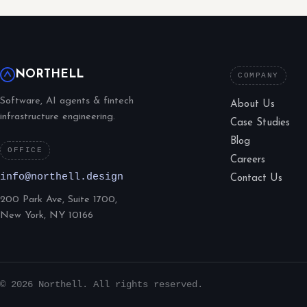
NORTHELL
COMPANY
Software, AI agents & fintech
About Us
infrastructure engineering.
Case Studies
Blog
OFFICE
Careers
info@northell.design
Contact Us
200 Park Ave, Suite 1700,
New York, NY 10166
© 2026 Northell. All rights reserved.