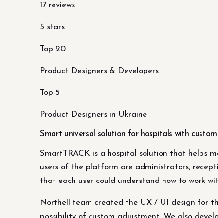
17 reviews
5 stars
Top 20
Product Designers & Developers
Top 5
Product Designers in Ukraine
Smart universal solution for hospitals with custo
SmartTRACK is a hospital solution that helps m
users of the platform are administrators, recept
that each user could understand how to work wi
Northell team created the UX / UI design for th
possibility of custom adjustment. We also develo