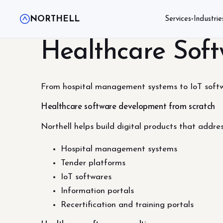
NORTHELL
Services
Industrie
▾
Healthcare Sof
From hospital management systems to IoT softwa
Healthcare software development from scratch
Northell helps build digital products that addre
Hospital management systems
Tender platforms
IoT softwares
Information portals
Recertification and training portals