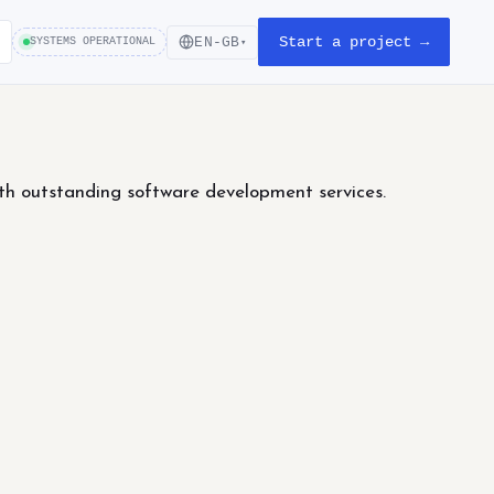
Start a project →
EN-GB
SYSTEMS OPERATIONAL
▾
th outstanding software development services.