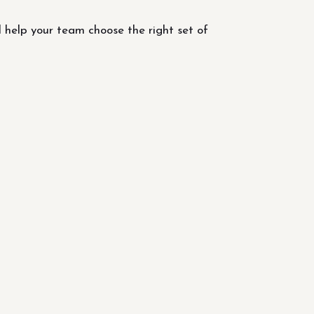
l help your team choose the right set of