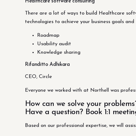
Healthcare software consulting
There are a lot of ways to build Healthcare softw
technologies to achieve your business goals and 
Roadmap
Usability audit
Knowledge sharing
Rifanditto Adhikara
CEO, Circle
Everyone we worked with at Northell was profess
How can we solve your problems
Have a question? Book 1:1 meetin
Based on our professional expertise, we will assis