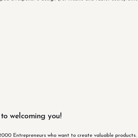
 to welcoming you!
000 Entrepreneurs who want to create valuable products.