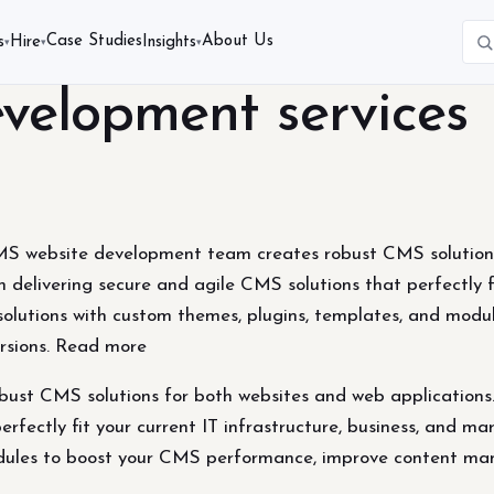
Case Studies
About Us
s
Hire
Insights
▾
▾
▾
elopment services
 website development team creates robust CMS solutions 
 delivering secure and agile CMS solutions that perfectly fi
olutions with custom themes, plugins, templates, and mod
rsions. Read more
t CMS solutions for both websites and web applications. 
erfectly fit your current IT infrastructure, business, and 
odules to boost your CMS performance, improve content ma