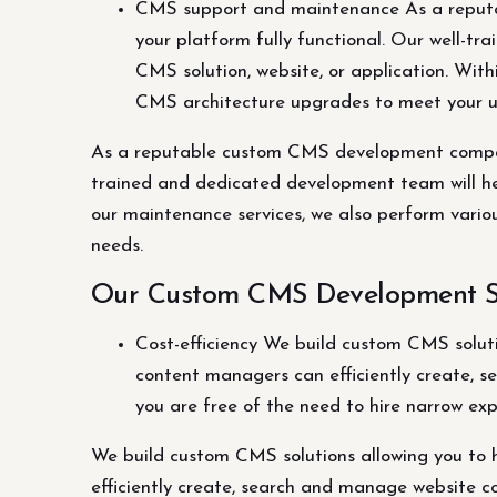
CMS support and maintenance As a reput
your platform fully functional. Our well-t
CMS solution, website, or application. Wit
CMS architecture upgrades to meet your 
As a reputable custom CMS development company
trained and dedicated development team will hel
our maintenance services, we also perform vari
needs.
Our Custom CMS Development Se
Cost-efficiency We build custom CMS solutio
content managers can efficiently create, se
you are free of the need to hire narrow exp
We build custom CMS solutions allowing you to ha
efficiently create, search and manage website con