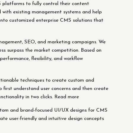
latforms to fully control their content
d with existing management systems and help
into customized enterprise CMS solutions that
t management, SEO, and marketing campaigns. We
ess surpass the market competition. Based on
erformance, flexibility, and workflow
ctionable techniques to create custom and
o first understand user concerns and then create
nctionality in two clicks. Read more
custom and brand-focused UI/UX designs for CMS
ate user-friendly and intuitive design concepts