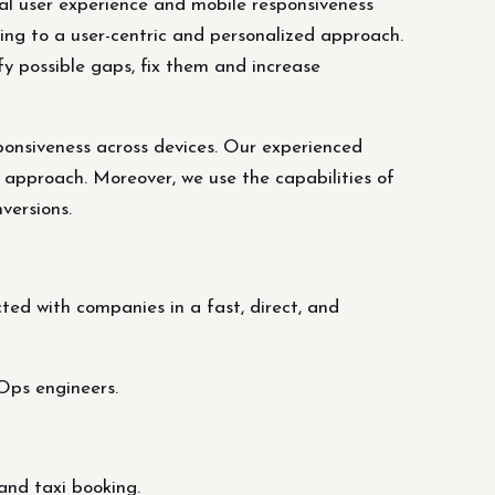
nal user experience and mobile responsiveness
ing to a user-centric and personalized approach.
fy possible gaps, fix them and increase
ponsiveness across devices. Our experienced
 approach. Moreover, we use the capabilities of
versions.
ed with companies in a fast, direct, and
Ops engineers.
and taxi booking.