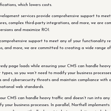
ications, which lowers costs.
elopment services provide comprehensive support to meet a
es, complex third-party integrations, and more, we are com
nversions and maximize ROI.
omprehensive support to meet any of your functionality r
s, and more, we are committed to creating a wide range of f
edy page loads while ensuring your CMS can handle heavy tr
 types, so you won’t need to modify your business processes.
s and cybersecurity threats and maintain compliance with al
ational web standards.
our CMS can handle heavy traffic and doesn’t run into any t
fy your business processes. In parallel, Northell implements