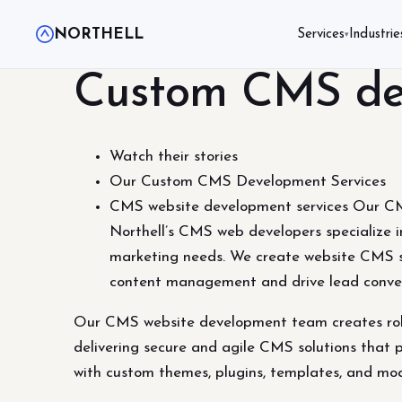
NORTHELL
Services
Industrie
▾
Custom CMS dev
Watch their stories
Our Custom CMS Development Services
CMS website development services Our CMS
Northell’s CMS web developers specialize in
marketing needs. We create website CMS s
content management and drive lead conve
Our CMS website development team creates robus
delivering secure and agile CMS solutions that p
with custom themes, plugins, templates, and m