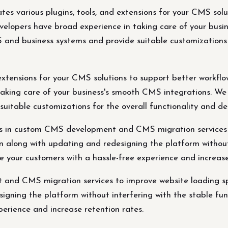
es various plugins, tools, and extensions for your CMS solu
elopers have broad experience in taking care of your busin
and business systems and provide suitable customizations f
extensions for your CMS solutions to support better workflow
king care of your business's smooth CMS integrations. We 
itable customizations for the overall functionality and de
zes in custom CMS development and CMS migration services
n along with updating and redesigning the platform without 
vide your customers with a hassle-free experience and increa
 and CMS migration services to improve website loading s
gning the platform without interfering with the stable funct
perience and increase retention rates.