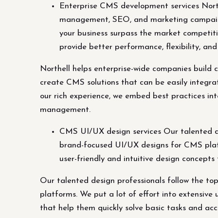
Enterprise CMS development services Northe
management, SEO, and marketing campaign
your business surpass the market competiti
provide better performance, flexibility, 
Northell helps enterprise-wide companies build
create CMS solutions that can be easily integr
our rich experience, we embed best practices int
management.
CMS UI/UX design services Our talented de
brand-focused UI/UX designs for CMS platfo
user-friendly and intuitive design concepts
Our talented design professionals follow the t
platforms. We put a lot of effort into extensive 
that help them quickly solve basic tasks and acc