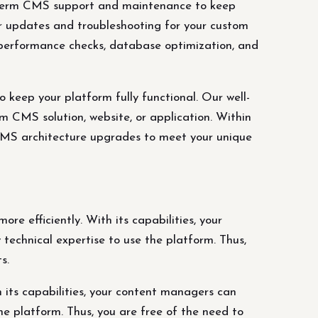
term CMS support and maintenance to keep
ar updates and troubleshooting for your custom
, performance checks, database optimization, and
ep your platform fully functional. Our well-
 CMS solution, website, or application. Within
 CMS architecture upgrades to meet your unique
re efficiently. With its capabilities, your
technical expertise to use the platform. Thus,
s.
 its capabilities, your content managers can
he platform. Thus, you are free of the need to