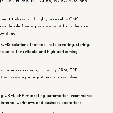
uding GDPR, HIPAA, PCI, GLBA, WCAG, SOX, and
ment tailored and highly accessible CMS
ake a hassle-free experience right from the start
downtime.
S solutions that facilitate creating, storing,
t due to the reliable and high-performing
cal business systems, including CRM, ERP,
the necessary integrations to streamline
luding CRM, ERP, marketing automation, ecommerce
 internal workflows and business operations.