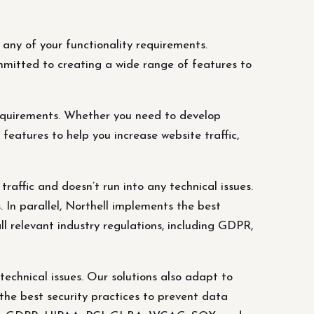
ny of your functionality requirements.
mitted to creating a wide range of features to
equirements. Whether you need to develop
eatures to help you increase website traffic,
affic and doesn’t run into any technical issues.
 In parallel, Northell implements the best
l relevant industry regulations, including GDPR,
echnical issues. Our solutions also adapt to
 the best security practices to prevent data