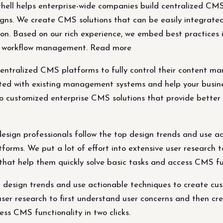
ll helps enterprise-wide companies build centralized CMS p
s. We create CMS solutions that can be easily integrate
on. Based on our rich experience, we embed best practices 
and workflow management. Read more
 centralized CMS platforms to fully control their conten
ated with existing management systems and help your busin
o customized enterprise CMS solutions that provide better p
sign professionals follow the top design trends and use a
rms. We put a lot of effort into extensive user research t
 that help them quickly solve basic tasks and access CMS fu
op design trends and use actionable techniques to create 
user research to first understand user concerns and then cre
ess CMS functionality in two clicks.