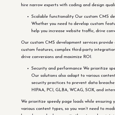
hire narrow experts with coding and design qualif
Scalable functionality Our custom CMS dev
Whether you need to develop custom featur
help you increase website traffic, drive co
Our custom CMS development services provide c
custom features, complex third-party integration
drive conversions and maximize ROI.
Security and performance We prioritize spe
Our solutions also adapt to various content
security practices to prevent data breache
HIPAA, PCI, GLBA, WCAG, SOX, and intern
We prioritize speedy page loads while ensuring y
various content types, so you won’t need to modi