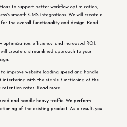
tions to support better workflow optimization,
ess's smooth CMS integrations. We will create a
or the overall functionality and design. Read
 optimization, efficiency, and increased ROI.
will create a streamlined approach to your
sign.
 to improve website loading speed and handle
interfering with the stable functioning of the
se retention rates. Read more
peed and handle heavy traffic. We perform
ioning of the existing product. As a result, you