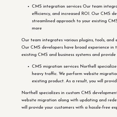
CMS integration services Our team integrat
efficiency, and increased ROI. Our CMS dev
streamlined approach to your existing CMS 
more
Our team integrates various plugins, tools, and 
Our CMS developers have broad experience in ta
existing CMS and business systems and provide su
CMS migration services Northell speciali
heavy traffic. We perform website migratio
existing product. As a result, you will pro
Northell specializes in custom CMS development
website migration along with updating and redesi
will provide your customers with a hassle-free ex