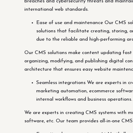
breaches and cybersecurity threats and maintai
international web standards.
Ease of use and maintenance Our CMS solu
solutions that facilitate creating, storing,
due to the reliable and high-performing a
Our CMS solutions make content updating fast an
organizing, modifying, and publishing digital co
architecture that ensures easy website mainten
Seamless integrations We are experts in cr
marketing automation, ecommerce software,
internal workflows and business operations.
We are experts in creating CMS systems with mul
software, etc. Our team provides all-in-one CMS 