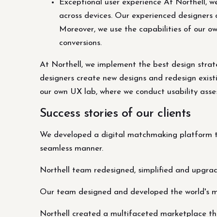
Exceptional user experience At Northell, w
across devices. Our experienced designers 
Moreover, we use the capabilities of our o
conversions.
At Northell, we implement the best design strat
designers create new designs and redesign existi
our own UX lab, where we conduct usability asses
Success stories of our clients
We developed a digital matchmaking platform th
seamless manner.
Northell team redesigned, simplified and upgra
Our team designed and developed the world's 
Northell created a multifaceted marketplace tha