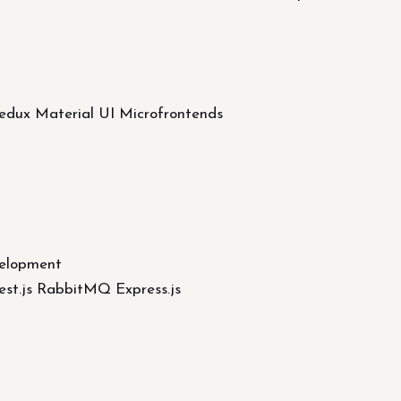
Redux Material UI Microfrontends
elopment
st.js RabbitMQ Express.js