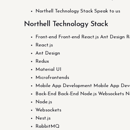
Northell Technology Stack Speak to us
Northell Technology Stack
Front-end Front-end React.js Ant Design 
React.js
Ant Design
Redux
Material UI
Microfrontends
Mobile App Development Mobile App Dev
Back-End Back-End Node.js Websockets Ne
Node.js
Websockets
Nest.js
RabbitMQ