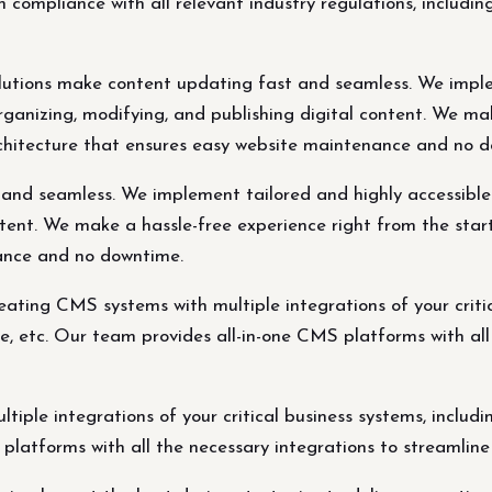
n compliance with all relevant industry regulations, incl
tions make content updating fast and seamless. We imple
 organizing, modifying, and publishing digital content. We m
rchitecture that ensures easy website maintenance and no 
d seamless. We implement tailored and highly accessible CM
ntent. We make a hassle-free experience right from the star
ance and no downtime.
eating CMS systems with multiple integrations of your criti
 etc. Our team provides all-in-one CMS platforms with all 
tiple integrations of your critical business systems, inc
platforms with all the necessary integrations to streamline