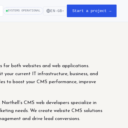
Start a project →
EN-GB
SYSTEMS OPERATIONAL
▾
for both websites and web applications.
t your current IT infrastructure, business, and
ules to boost your CMS performance, improve
Northell’s CMS web developers specialize in
marketing needs. We create website CMS solutions
nagement and drive lead conversions.