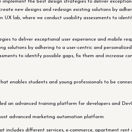
e implement the best design strategies to deliver exceptio
create new designs and redesign existing solutions by adher
wn UX lab, where we conduct usability assessments to identi
egies to deliver exceptional user experience and mobile res
ng solutions by adhering to a user-centric and personalized
sments to identify possible gaps, fix them and increase con
at enables students and young professionals to be connect
ded an advanced training platform for developers and Dev
most advanced marketing automation platform.
t includes different services, e-commerce, apartment rent 