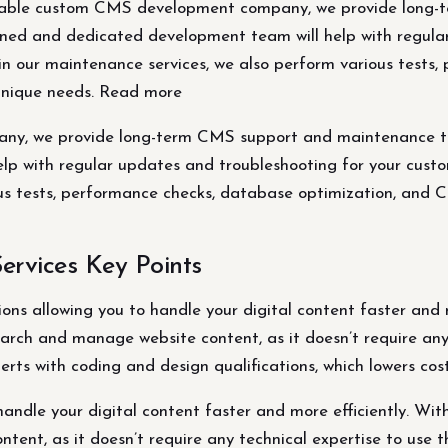
able custom CMS development company, we provide long-
rained and dedicated development team will help with regul
hin our maintenance services, we also perform various tests
unique needs. Read more
, we provide long-term CMS support and maintenance to ke
p with regular updates and troubleshooting for your custom
ous tests, performance checks, database optimization, and
rvices Key Points
ns allowing you to handle your digital content faster and mo
arch and manage website content, as it doesn’t require any 
erts with coding and design qualifications, which lowers cost
ndle your digital content faster and more efficiently. With
tent, as it doesn’t require any technical expertise to use t