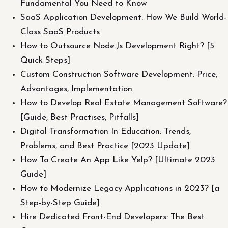
Fundamental You Need to Know
SaaS Application Development: How We Build World-
Class SaaS Products
How to Outsource Node.Js Development Right? [5
Quick Steps]
Custom Construction Software Development: Price,
Advantages, Implementation
How to Develop Real Estate Management Software?
[Guide, Best Practises, Pitfalls]
Digital Transformation In Education: Trends,
Problems, and Best Practice [2023 Update]
How To Create An App Like Yelp? [Ultimate 2023
Guide]
How to Modernize Legacy Applications in 2023? [a
Step-by-Step Guide]
Hire Dedicated Front-End Developers: The Best