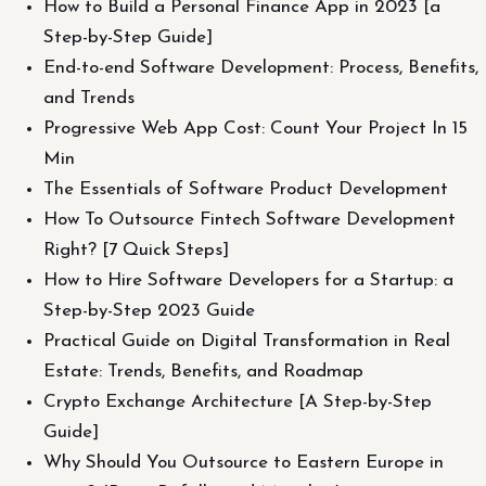
How to Build a Personal Finance App in 2023 [a
Step-by-Step Guide]
End-to-end Software Development: Process, Benefits,
and Trends
Progressive Web App Cost: Count Your Project In 15
Min
The Essentials of Software Product Development
How To Outsource Fintech Software Development
Right? [7 Quick Steps]
How to Hire Software Developers for a Startup: a
Step-by-Step 2023 Guide
Practical Guide on Digital Transformation in Real
Estate: Trends, Benefits, and Roadmap
Crypto Exchange Architecture [A Step-by-Step
Guide]
Why Should You Outsource to Eastern Europe in