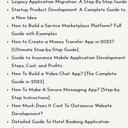
Legacy Application Migration: A Step-By-Step Guide
Startup Product Development: A Complete Guide to
a New Idea
How to Build a Service Marketplace Platform? Full
Guide with Examples
How to Create a Money Transfer App in 2023?
[Ultimate Step-by-Step Guide]
Guide to Insurance Mobile Application Development:
Steps, Cost, and Profits
How To Build a Video Chat App? [The Complete
Guide in 2023]
How To Make A Secure Messaging App? [Step-by-
Step Instructions]
How Much Does It Cost To Outsource Website
Development?
Detailed Guide To Hotel Booking Application