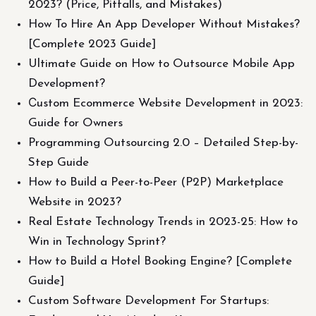
2023? (Price, Pitfalls, and Mistakes)
How To Hire An App Developer Without Mistakes?
[Complete 2023 Guide]
Ultimate Guide on How to Outsource Mobile App
Development?
Сustom Ecommerce Website Development in 2023:
Guide for Owners
Programming Outsourcing 2.0 – Detailed Step-by-
Step Guide
How to Build a Peer-to-Peer (P2P) Marketplace
Website in 2023?
Real Estate Technology Trends in 2023-25: How to
Win in Technology Sprint?
How to Build a Hotel Booking Engine? [Complete
Guide]
Custom Software Development For Startups: