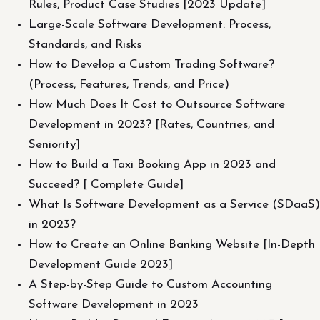
Rules, Product Case Studies [2023 Update]
Large-Scale Software Development: Process,
Standards, and Risks
How to Develop a Custom Trading Software?
(Process, Features, Trends, and Price)
How Much Does It Cost to Outsource Software
Development in 2023? [Rates, Countries, and
Seniority]
How to Build a Taxi Booking App in 2023 and
Succeed? [ Complete Guide]
What Is Software Development as a Service (SDaaS)
in 2023?
How to Create an Online Banking Website [In-Depth
Development Guide 2023]
A Step-by-Step Guide to Custom Accounting
Software Development in 2023