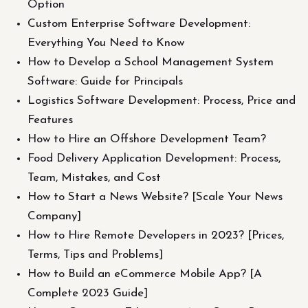
Option
Custom Enterprise Software Development:
Everything You Need to Know
How to Develop a School Management System
Software: Guide for Principals
Logistics Software Development: Process, Price and
Features
How to Hire an Offshore Development Team?
Food Delivery Application Development: Process,
Team, Mistakes, and Cost
How to Start a News Website? [Scale Your News
Company]
How to Hire Remote Developers in 2023? [Prices,
Terms, Tips and Problems]
How to Build an eCommerce Mobile App? [A
Complete 2023 Guide]