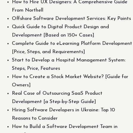
How to Hire UX Designers: A Comprehensive Guide
From Northell
Offshore Software Development Services: Key Points
Quick Guide to Digital Product Design and
Development [Based on 150+ Cases]
Complete Guide to eLearning Platform Development
[Price, Steps, and Requirements]
Start to Develop a Hospital Management System:
Steps, Price, Features
How to Create a Stock Market Website? [Guide for
Owners]
Real Case of Outsourcing SaaS Product
Development [a Step-by-Step Guide]
Hiring Software Developers in Ukraine: Top 10
Reasons to Consider
How to Build a Software Development Team in