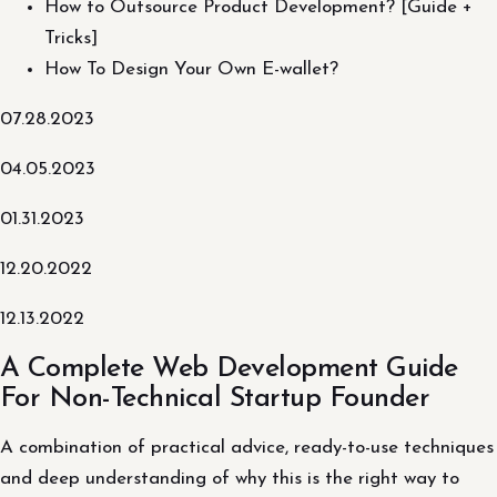
How to Outsource Product Development? [Guide +
Tricks]
How To Design Your Own E-wallet?
07.28.2023
04.05.2023
01.31.2023
12.20.2022
12.13.2022
A Complete Web Development Guide
For Non-Technical Startup Founder
A combination of practical advice, ready-to-use techniques
and deep understanding of why this is the right way to