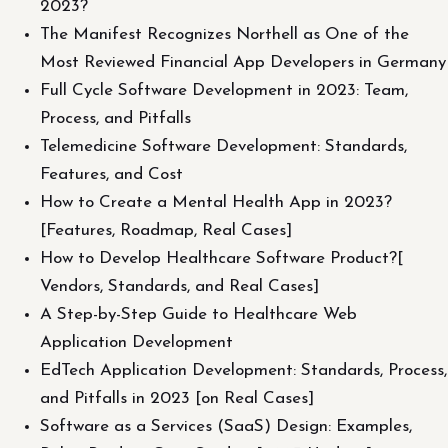
2023?
The Manifest Recognizes Northell as One of the
Most Reviewed Financial App Developers in Germany
Full Cycle Software Development in 2023: Team,
Process, and Pitfalls
Telemedicine Software Development: Standards,
Features, and Cost
How to Create a Mental Health App in 2023?
[Features, Roadmap, Real Cases]
How to Develop Healthcare Software Product?[
Vendors, Standards, and Real Cases]
A Step-by-Step Guide to Healthcare Web
Application Development
EdTech Application Development: Standards, Process,
and Pitfalls in 2023 [on Real Cases]
Software as a Services (SaaS) Design: Examples,