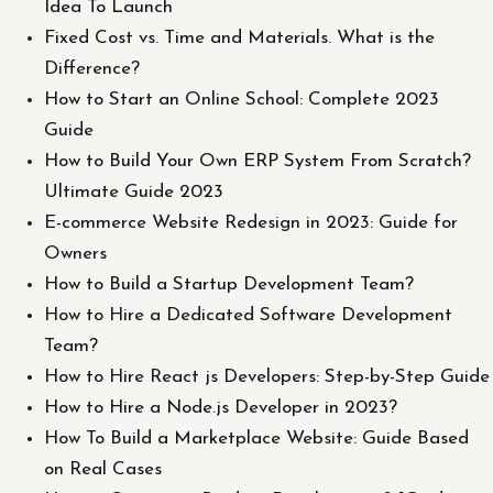
Idea To Launch
Fixed Cost vs. Time and Materials. What is the
Difference?
How to Start an Online School: Complete 2023
Guide
How to Build Your Own ERP System From Scratch?
Ultimate Guide 2023
E-commerce Website Redesign in 2023: Guide for
Owners
How to Build a Startup Development Team?
How to Hire a Dedicated Software Development
Team?
How to Hire React js Developers: Step-by-Step Guide
How to Hire a Node.js Developer in 2023?
How To Build a Marketplace Website: Guide Based
on Real Cases