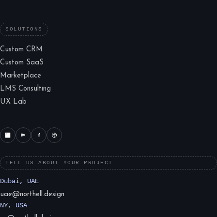
SOLUTIONS
Custom CRM
Custom SaaS
Marketplace
LMS Consulting
UX Lab
TELL US ABOUT YOUR PROJECT
Dubai, UAE
uae@northell.design
NY, USA