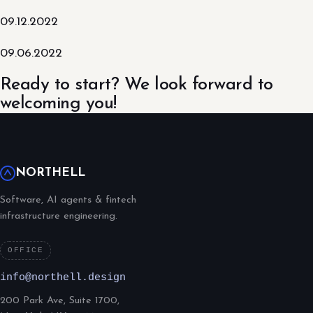
09.12.2022
09.06.2022
Ready to start? We look forward to
welcoming you!
NORTHELL
Software, AI agents & fintech
infrastructure engineering.
OFFICE
info@northell.design
200 Park Ave, Suite 1700,