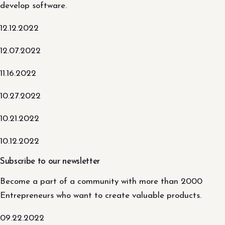
develop software.
12.12.2022
12.07.2022
11.16.2022
10.27.2022
10.21.2022
10.12.2022
Subscribe to our newsletter
Become a part of a community with more than 2000
Entrepreneurs who want to create valuable products.
09.22.2022