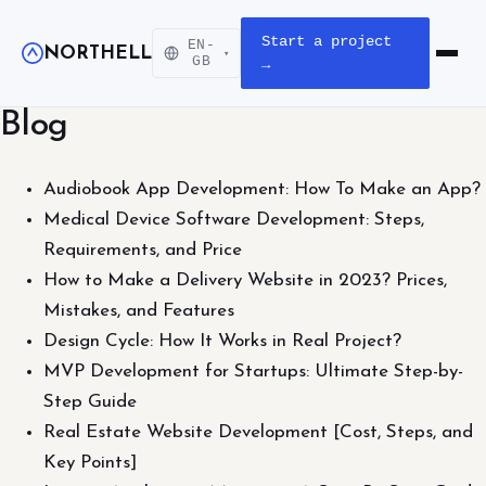
Start a project
EN-
NORTHELL
▾
Open m
GB
→
Blog
Audiobook App Development: How To Make an App?
Medical Device Software Development: Steps,
Requirements, and Price
How to Make a Delivery Website in 2023? Prices,
Mistakes, and Features
Design Cycle: How It Works in Real Project?
MVP Development for Startups: Ultimate Step-by-
Step Guide
Real Estate Website Development [Cost, Steps, and
Key Points]