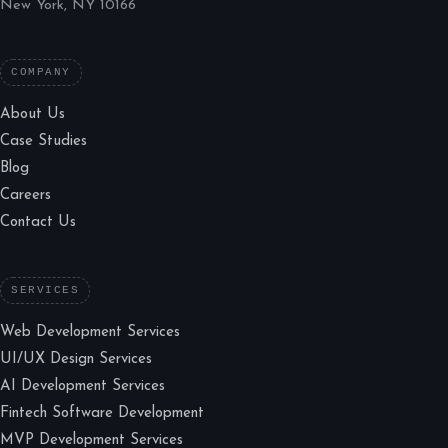
New York, NY 10166
COMPANY
About Us
Case Studies
Blog
Careers
Contact Us
SERVICES
Web Development Services
UI/UX Design Services
AI Development Services
Fintech Software Development
MVP Development Services