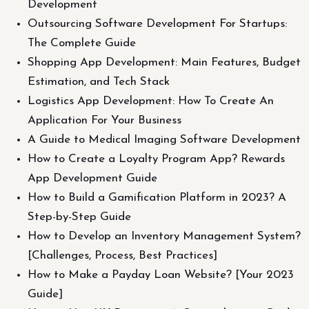
Development
Outsourcing Software Development For Startups:
The Complete Guide
Shopping App Development: Main Features, Budget
Estimation, and Tech Stack
Logistics App Development: How To Create An
Application For Your Business
A Guide to Medical Imaging Software Development
How to Create a Loyalty Program App? Rewards
App Development Guide
How to Build a Gamification Platform in 2023? A
Step-by-Step Guide
How to Develop an Inventory Management System?
[Challenges, Process, Best Practices]
How to Make a Payday Loan Website? [Your 2023
Guide]