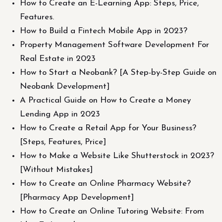
How to Create an E-Learning App: Steps, Price,
Features.
How to Build a Fintech Mobile App in 2023?
Property Management Software Development For
Real Estate in 2023
How to Start a Neobank? [A Step-by-Step Guide on
Neobank Development]
A Practical Guide on How to Create a Money
Lending App in 2023
How to Create a Retail App for Your Business?
[Steps, Features, Price]
How to Make a Website Like Shutterstock in 2023?
[Without Mistakes]
How to Create an Online Pharmacy Website?
[Pharmacy App Development]
How to Create an Online Tutoring Website: From